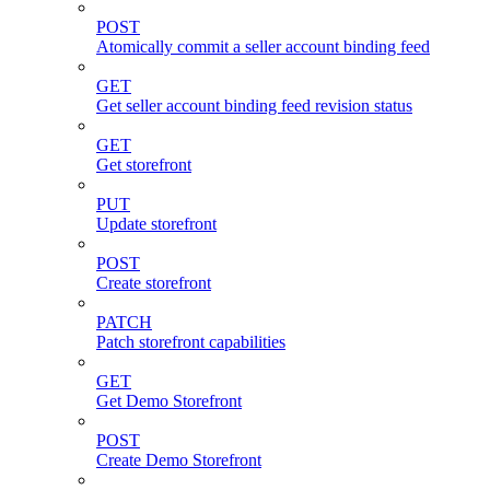
POST
Atomically commit a seller account binding feed
GET
Get seller account binding feed revision status
GET
Get storefront
PUT
Update storefront
POST
Create storefront
PATCH
Patch storefront capabilities
GET
Get Demo Storefront
POST
Create Demo Storefront