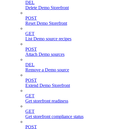
DEL
Delete Demo Storefront
POST
Reset Demo Storefront
GET
List Demo source recipes
POST
Attach Demo sources
DEL
Remove a Demo source
POST
Extend Demo Storefront
GET
Get storefront readiness
GET
Get storefront compliance status
POST