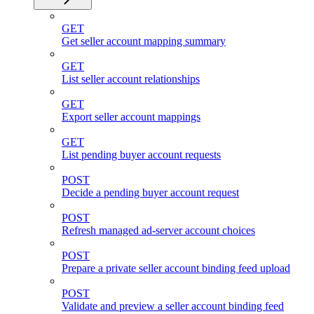
GET
Get seller account mapping summary
GET
List seller account relationships
GET
Export seller account mappings
GET
List pending buyer account requests
POST
Decide a pending buyer account request
POST
Refresh managed ad-server account choices
POST
Prepare a private seller account binding feed upload
POST
Validate and preview a seller account binding feed