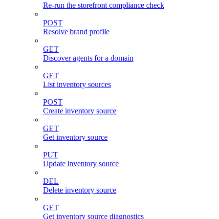
Re-run the storefront compliance check
POST
Resolve brand profile
GET
Discover agents for a domain
GET
List inventory sources
POST
Create inventory source
GET
Get inventory source
PUT
Update inventory source
DEL
Delete inventory source
GET
Get inventory source diagnostics