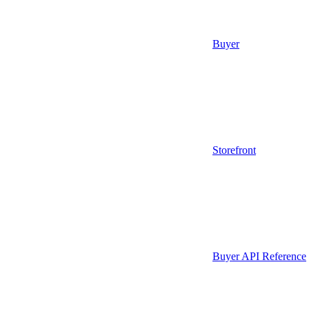
Buyer
Storefront
Buyer API Reference