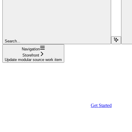
Search...
Navigation
Storefront
Update modular source work item
Get Started