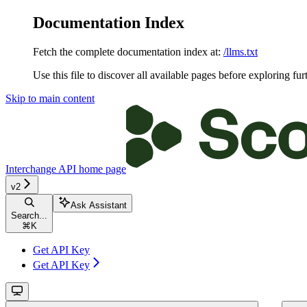
Documentation Index
Fetch the complete documentation index at:
/llms.txt
Use this file to discover all available pages before exploring fur
Skip to main content
Interchange API
home page
v2
Ask Assistant
Search...
⌘
K
Get API Key
Get API Key