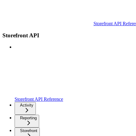
Storefront API Refere
Storefront API
Storefront API Reference
Activity
Reporting
Storefront