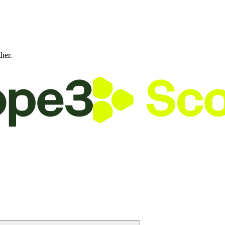
ther.