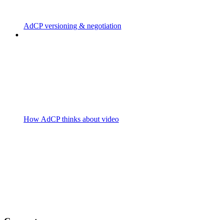
AdCP versioning & negotiation
How AdCP thinks about video