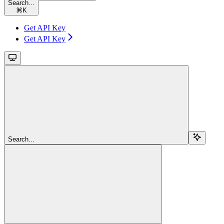
Search...
⌘
K
Get API Key
Get API Key
Search...