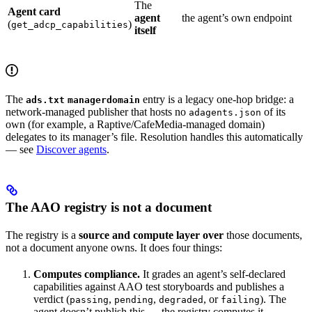
The
Agent card
agent
the agent’s own endpoint
(
)
get_adcp_capabilities
itself
The
entry is a legacy one-hop bridge: a
ads.txt
managerdomain
network-managed publisher that hosts no
of its
adagents.json
own (for example, a Raptive/CafeMedia-managed domain)
delegates to its manager’s file. Resolution handles this automatically
— see
Discover agents
.
The AAO registry is not a document
The registry is a
source and compute layer over
those documents,
not a document anyone owns. It does four things:
Computes compliance.
It grades an agent’s self-declared
capabilities against AAO test storyboards and publishes a
verdict (
,
,
, or
). The
passing
pending
degraded
failing
agent doesn’t publish this — the registry computes it.