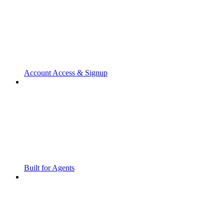
Account Access & Signup
Built for Agents