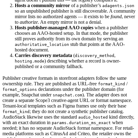
Hosts a community mirror
of a publisher’s
adagents.json
so an unpublished publisher is still discoverable. A community
mirror lists no authorized agents — it exists to be
found
, never
to
authorize
. An empty mirror is not a denial.
Hosts publisher-managed AAO copies
when a publisher
chooses an AAO-hosted setup. In that mode, the publisher
still proves authority from its own domain by serving an
stub that points at the AAO-
authoritative_location
hosted document.
Carries discovery metadata
(
,
discovery_method
) describing whether a record is owner-
hosting.mode
published or a community fallback.
Publisher creative formats in storefront adapters follow the same
ownership rule. They are published as URL-free
/
format_kind
declarations under the publisher domain (for
format_options
example, Snapchat under
). The adapter does not
snapchat.com
create a separate Scope3 creative-agent URL or format namespace.
Tenant-local templates such as Figma frames use only their base
; they do not create a synthetic publisher catalog.
format_kind
AudioStack likewise uses the standard
kind directly,
audio_hosted
with an exact duration in
when
params.duration_ms_exact
needed; it has no separate AudioStack format namespace. For retail-
media platforms such as CitrusAd and Criteo, the retailer owns the