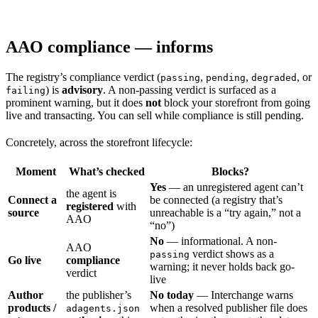
AAO compliance — informs
The registry’s compliance verdict (
,
,
, or
passing
pending
degraded
) is
advisory
. A non-passing verdict is surfaced as a
failing
prominent warning, but it does
not
block your storefront from going
live and transacting. You can sell while compliance is still pending.
Concretely, across the storefront lifecycle:
Moment
What’s checked
Blocks?
Yes
— an unregistered agent can’t
the agent is
Connect a
be connected (a registry that’s
registered
with
source
unreachable is a “try again,” not a
AAO
“no”)
No
— informational. A non-
AAO
verdict shows as a
passing
Go live
compliance
warning; it never holds back go-
verdict
live
Author
the publisher’s
No today
— Interchange warns
products /
when a resolved publisher file does
adagents.json