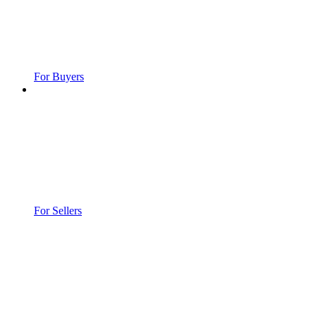
For Buyers
For Sellers