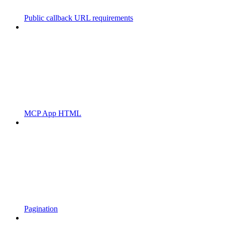
Public callback URL requirements
MCP App HTML
Pagination