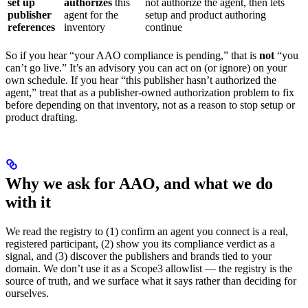
set up
authorizes
this
not authorize the agent, then lets
publisher
agent for the
setup and product authoring
references
inventory
continue
So if you hear “your AAO compliance is pending,” that is
not
“you
can’t go live.” It’s an advisory you can act on (or ignore) on your
own schedule. If you hear “this publisher hasn’t authorized the
agent,” treat that as a publisher-owned authorization problem to fix
before depending on that inventory, not as a reason to stop setup or
product drafting.
Why we ask for AAO, and what we do
with it
We read the registry to (1) confirm an agent you connect is a real,
registered participant, (2) show you its compliance verdict as a
signal, and (3) discover the publishers and brands tied to your
domain. We don’t use it as a Scope3 allowlist — the registry is the
source of truth, and we surface what it says rather than deciding for
ourselves.