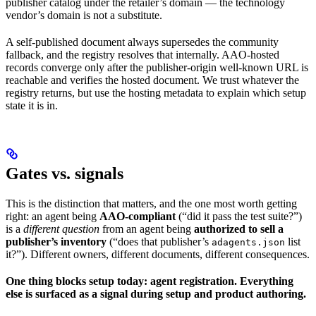
publisher catalog under the retailer’s domain — the technology
vendor’s domain is not a substitute.
A self-published document always supersedes the community
fallback, and the registry resolves that internally. AAO-hosted
records converge only after the publisher-origin well-known URL is
reachable and verifies the hosted document. We trust whatever the
registry returns, but use the hosting metadata to explain which setup
state it is in.
Gates vs. signals
This is the distinction that matters, and the one most worth getting
right: an agent being
AAO-compliant
(“did it pass the test suite?”)
is a
different question
from an agent being
authorized to sell a
publisher’s inventory
(“does that publisher’s
list
adagents.json
it?”). Different owners, different documents, different consequences.
One thing blocks setup today: agent registration. Everything
else is surfaced as a signal during setup and product authoring.