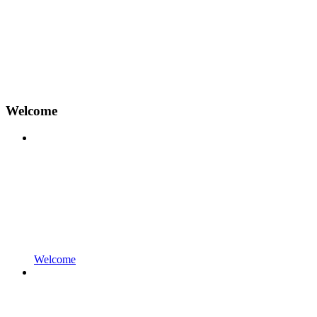
Welcome
Welcome