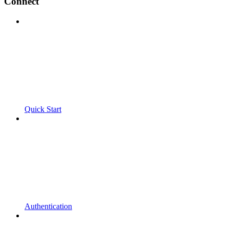
Connect
Quick Start
Authentication