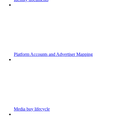
Platform Accounts and Advertiser Mapping
Media buy lifecycle