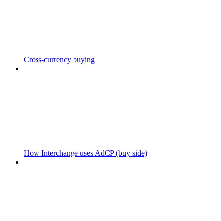
Cross-currency buying
How Interchange uses AdCP (buy side)