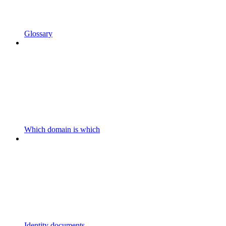
Glossary
Which domain is which
Identity documents