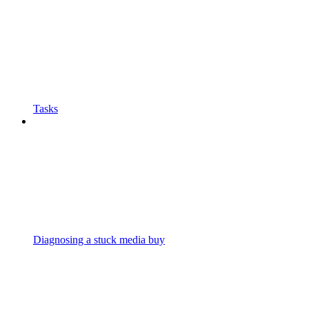
Tasks
Diagnosing a stuck media buy