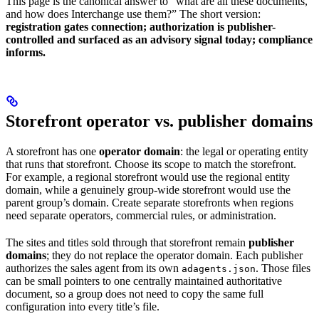
This page is the canonical answer to “what are all these documents,
and how does Interchange use them?” The short version:
registration gates connection; authorization is publisher-
controlled and surfaced as an advisory signal today; compliance
informs.
Storefront operator vs. publisher domains
A storefront has one
operator domain
: the legal or operating entity
that runs that storefront. Choose its scope to match the storefront.
For example, a regional storefront would use the regional entity
domain, while a genuinely group-wide storefront would use the
parent group’s domain. Create separate storefronts when regions
need separate operators, commercial rules, or administration.
The sites and titles sold through that storefront remain
publisher
domains
; they do not replace the operator domain. Each publisher
authorizes the sales agent from its own
. Those files
adagents.json
can be small pointers to one centrally maintained authoritative
document, so a group does not need to copy the same full
configuration into every title’s file.