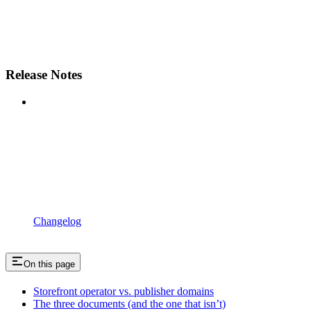
Release Notes
Changelog
On this page
Storefront operator vs. publisher domains
The three documents (and the one that isn’t)