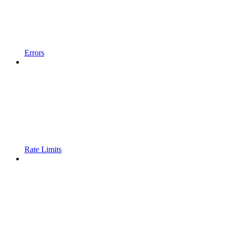
Errors
Rate Limits