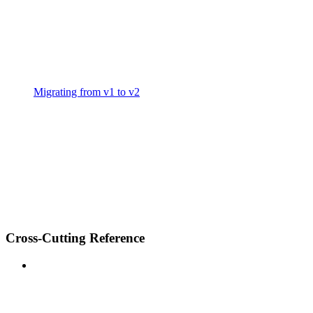
Migrating from v1 to v2
Cross-Cutting Reference