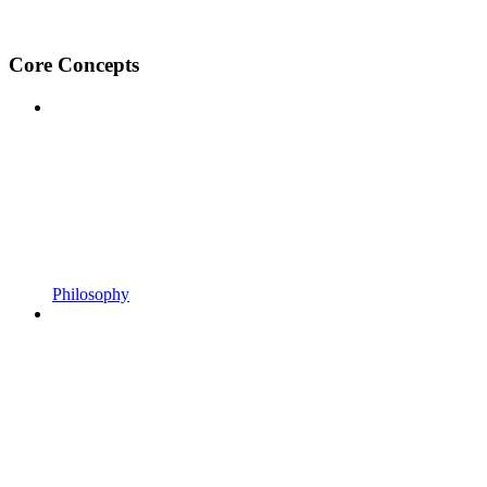
Core Concepts
Philosophy