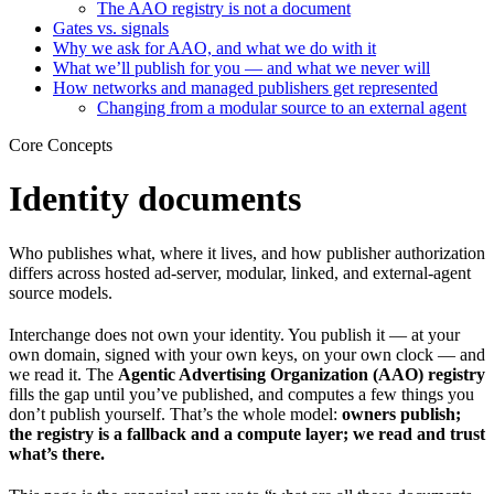
The AAO registry is not a document
Gates vs. signals
Why we ask for AAO, and what we do with it
What we’ll publish for you — and what we never will
How networks and managed publishers get represented
Changing from a modular source to an external agent
Core Concepts
Identity documents
Who publishes what, where it lives, and how publisher authorization
differs across hosted ad-server, modular, linked, and external-agent
source models.
Interchange does not own your identity. You publish it — at your
own domain, signed with your own keys, on your own clock — and
we read it. The
Agentic Advertising Organization (AAO) registry
fills the gap until you’ve published, and computes a few things you
don’t publish yourself. That’s the whole model:
owners publish;
the registry is a fallback and a compute layer; we read and trust
what’s there.