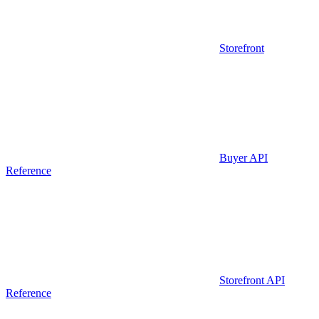
Storefront
Buyer API
Reference
Storefront API
Reference