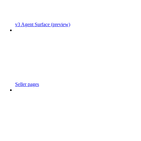
v3 Agent Surface (preview)
Seller pages