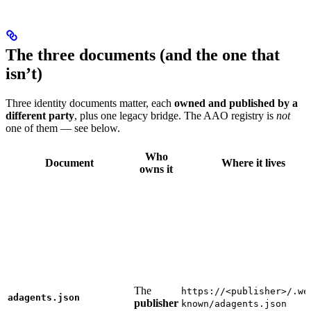
The three documents (and the one that
isn’t)
Three identity documents matter, each
owned and published by a
different party
, plus one legacy bridge. The AAO registry is
not
one of them — see below.
Who
Document
Where it lives
owns it
The
https://<publisher>/.we
adagents.json
publisher
known/adagents.json