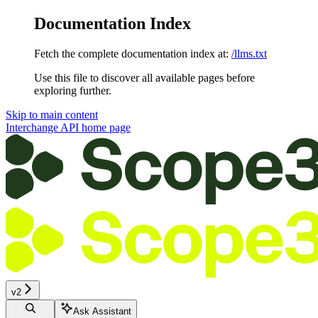
Documentation Index
Fetch the complete documentation index at:
/llms.txt
Use this file to discover all available pages before
exploring further.
Skip to main content
Interchange API
home page
v2
Ask Assistant