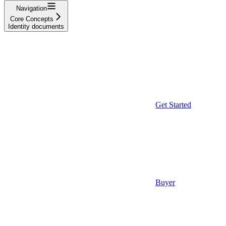
Navigation
Core Concepts
Identity documents
Get Started
Buyer