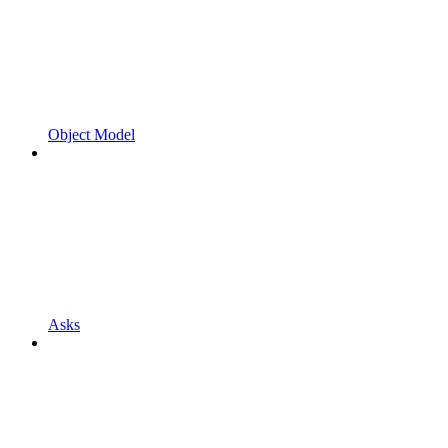
Object Model
Asks