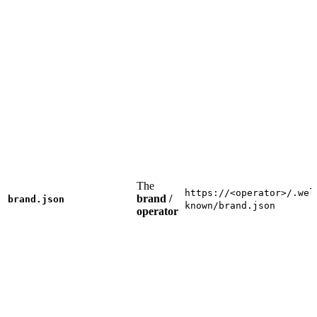
The
https://<operator>/.wel
brand /
brand.json
known/brand.json
operator