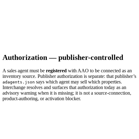
Authorization — publisher-controlled
A sales agent must be
registered
with AAO to be connected as an
inventory source. Publisher authorization is separate: that publisher’s
says which agent may sell which properties.
adagents.json
Interchange resolves and surfaces that authorization today as an
advisory warning when it is missing; it is not a source-connection,
product-authoring, or activation blocker.