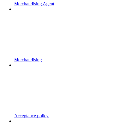
Merchandising Agent
Merchandising
Acceptance policy