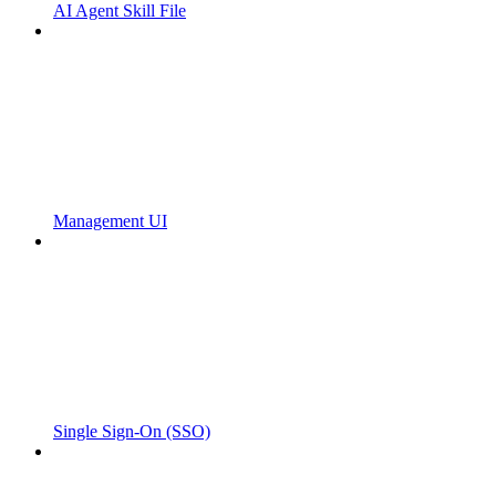
AI Agent Skill File
Management UI
Single Sign-On (SSO)