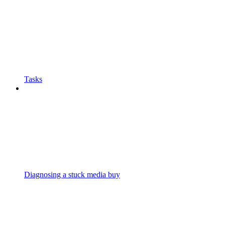
Tasks
Diagnosing a stuck media buy