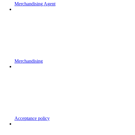
Merchandising Agent
Merchandising
Acceptance policy