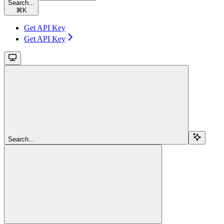
Search...
⌘
K
Get API Key
Get API Key
Search...