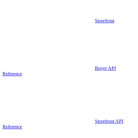
Storefront
Buyer API
Reference
Storefront API
Reference