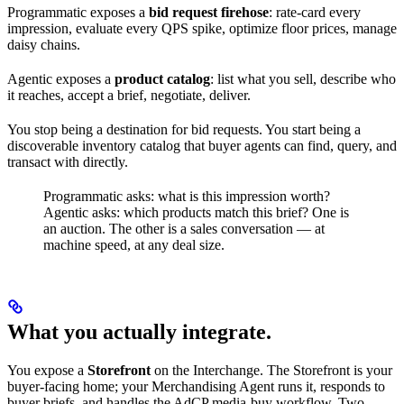
Programmatic exposes a
bid request firehose
: rate-card every
impression, evaluate every QPS spike, optimize floor prices, manage
daisy chains.
Agentic exposes a
product catalog
: list what you sell, describe who
it reaches, accept a brief, negotiate, deliver.
You stop being a destination for bid requests. You start being a
discoverable inventory catalog that buyer agents can find, query, and
transact with directly.
Programmatic asks: what is this impression worth?
Agentic asks: which products match this brief? One is
an auction. The other is a sales conversation — at
machine speed, at any deal size.
What you actually integrate.
You expose a
Storefront
on the Interchange. The Storefront is your
buyer-facing home; your Merchandising Agent runs it, responds to
buyer briefs, and handles the AdCP media-buy workflow. Two