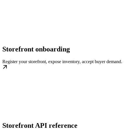
Storefront onboarding
Register your storefront, expose inventory, accept buyer demand.
Storefront API reference