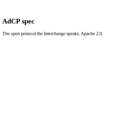
AdCP spec
The open protocol the Interchange speaks. Apache 2.0.