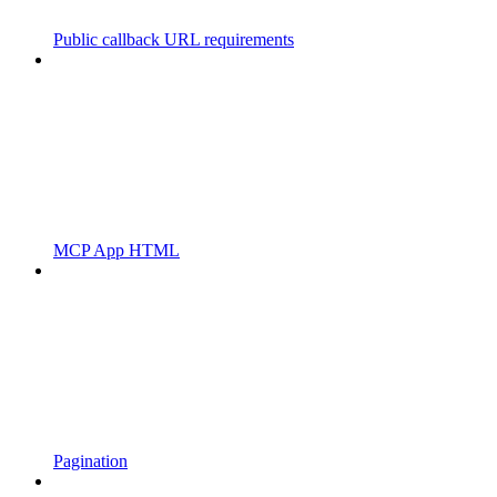
Public callback URL requirements
MCP App HTML
Pagination