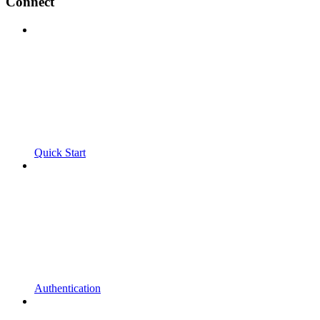
Connect
Quick Start
Authentication