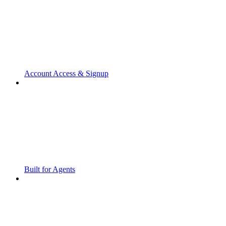
Account Access & Signup
Built for Agents