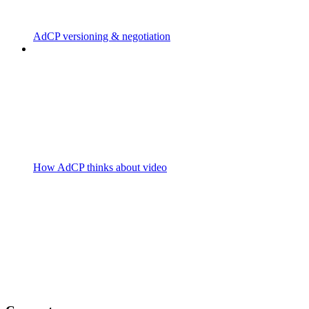
AdCP versioning & negotiation
How AdCP thinks about video