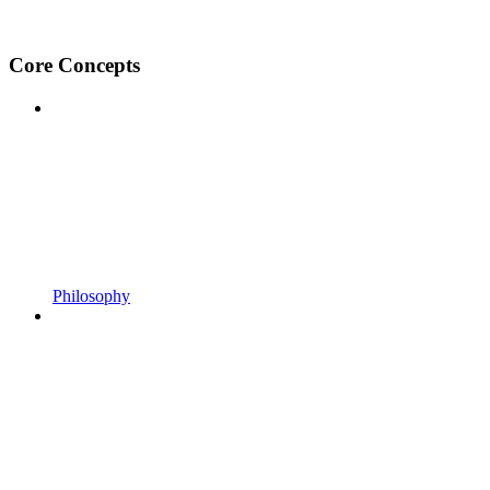
Core Concepts
Philosophy