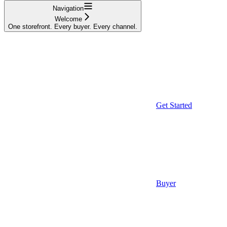
Navigation
Welcome
One storefront. Every buyer. Every channel.
Get Started
Buyer