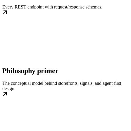
Every REST endpoint with request/response schemas.
Philosophy primer
The conceptual model behind storefronts, signals, and agent-first
design.