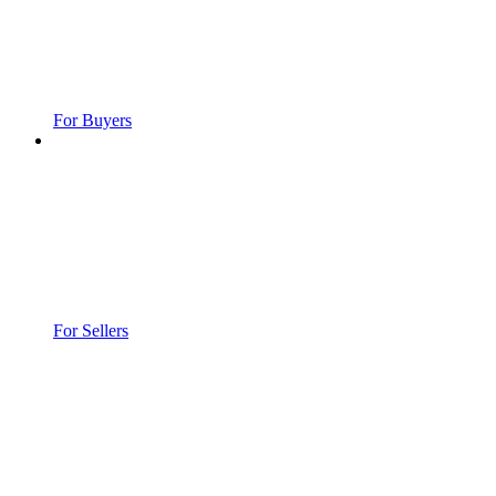
For Buyers
For Sellers