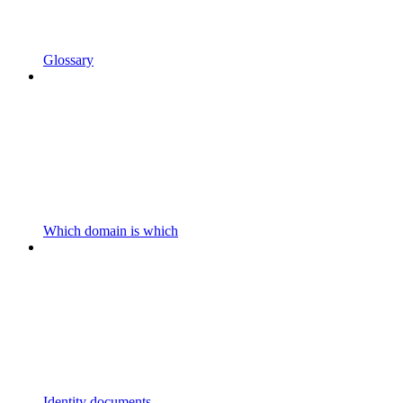
Glossary
Which domain is which
Identity documents