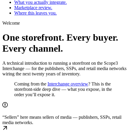
What you actually integrate.
Marketplace review.
Where this leaves you.
Welcome
One storefront. Every buyer.
Every channel.
A technical introduction to running a storefront on the Scope3
Interchange — for the publishers, SSPs, and retail media networks
wiring the next twenty years of inventory.
Coming from the
Interchange overview
? This is the
storefront-side deep dive — what you expose, in the
order you’ll expose it.
“Sellers” here means sellers of media — publishers, SSPs, retail
media networks.