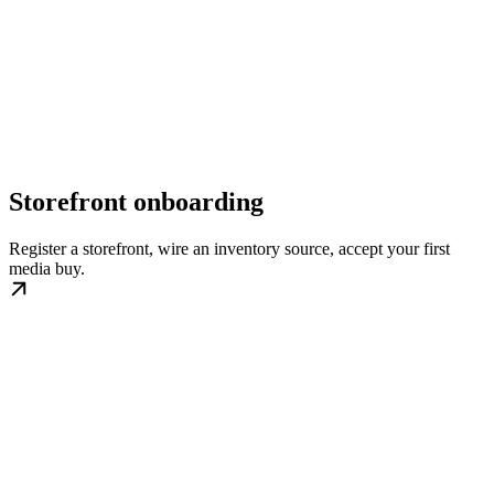
Storefront onboarding
Register a storefront, wire an inventory source, accept your first
media buy.