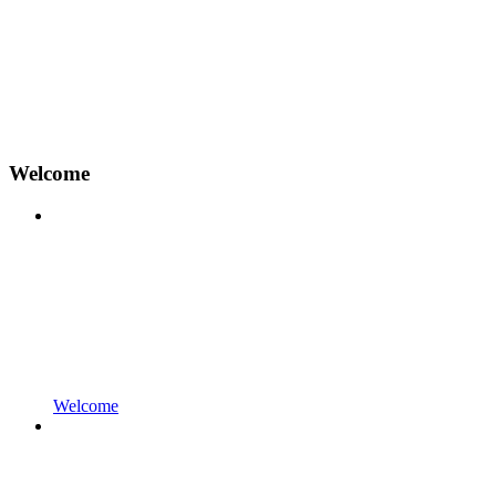
Welcome
Welcome