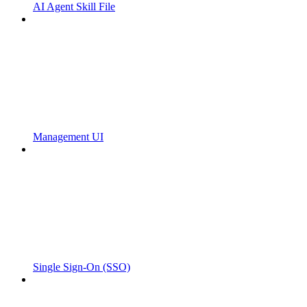
AI Agent Skill File
Management UI
Single Sign-On (SSO)