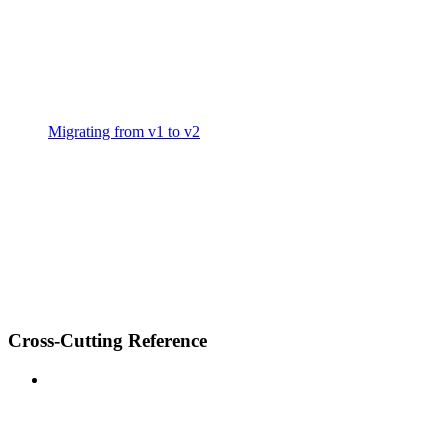
Migrating from v1 to v2
Cross-Cutting Reference