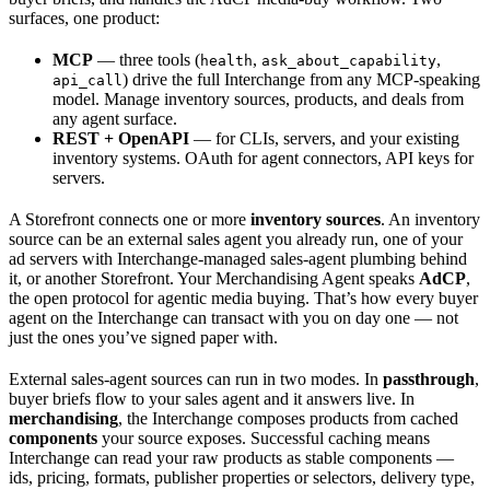
surfaces, one product:
MCP
— three tools (
,
,
health
ask_about_capability
) drive the full Interchange from any MCP-speaking
api_call
model. Manage inventory sources, products, and deals from
any agent surface.
REST + OpenAPI
— for CLIs, servers, and your existing
inventory systems. OAuth for agent connectors, API keys for
servers.
A Storefront connects one or more
inventory sources
. An inventory
source can be an external sales agent you already run, one of your
ad servers with Interchange-managed sales-agent plumbing behind
it, or another Storefront. Your Merchandising Agent speaks
AdCP
,
the open protocol for agentic media buying. That’s how every buyer
agent on the Interchange can transact with you on day one — not
just the ones you’ve signed paper with.
External sales-agent sources can run in two modes. In
passthrough
,
buyer briefs flow to your sales agent and it answers live. In
merchandising
, the Interchange composes products from cached
components
your source exposes. Successful caching means
Interchange can read your raw products as stable components —
ids, pricing, formats, publisher properties or selectors, delivery type,