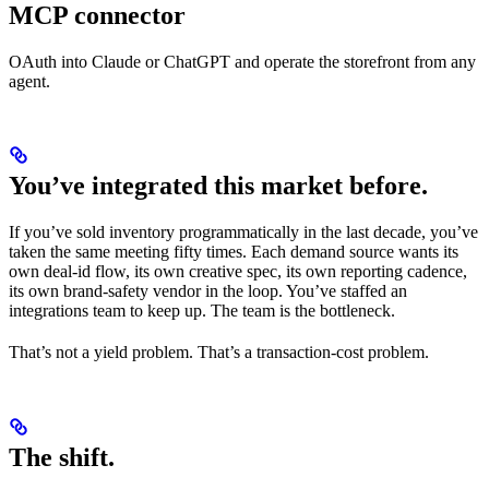
MCP connector
OAuth into Claude or ChatGPT and operate the storefront from any
agent.
You’ve integrated this market before.
If you’ve sold inventory programmatically in the last decade, you’ve
taken the same meeting fifty times. Each demand source wants its
own deal-id flow, its own creative spec, its own reporting cadence,
its own brand-safety vendor in the loop. You’ve staffed an
integrations team to keep up. The team is the bottleneck.
That’s not a yield problem. That’s a transaction-cost problem.
The shift.