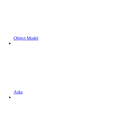
Object Model
Asks