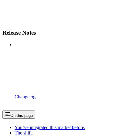
Release Notes
Changelog
On this page
You’ve integrated this market before.
The shift.