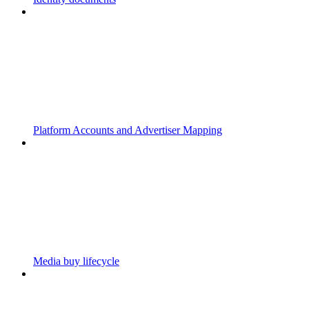
Platform Accounts and Advertiser Mapping
Media buy lifecycle