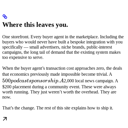
Where this leaves you.
One storefront. Every buyer agent in the marketplace. Including the
buyers who would never have built a bespoke integration with you
specifically — small advertisers, niche brands, public-interest
campaigns, the long tail of demand that the existing system makes
too expensive to serve.
When the buyer agent’s transaction cost approaches zero, the deals
500 po
that economics previously made impossible become trivial. A
500
.
sponso
p
o
d
c
a
s
t
s
p
o
n
sors
hi
p
A
2,000 local news campaign. A
A
$200 placement during a community event. These were always
worth running. They just weren’t worth the overhead. They are
now.
That’s the change. The rest of this site explains how to ship it.