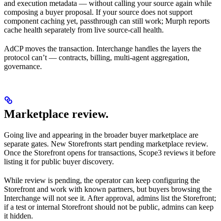
and execution metadata — without calling your source again while
composing a buyer proposal. If your source does not support
component caching yet, passthrough can still work; Murph reports
cache health separately from live source-call health.
AdCP moves the transaction. Interchange handles the layers the
protocol can’t — contracts, billing, multi-agent aggregation,
governance.
Marketplace review.
Going live and appearing in the broader buyer marketplace are
separate gates. New Storefronts start pending marketplace review.
Once the Storefront opens for transactions, Scope3 reviews it before
listing it for public buyer discovery.
While review is pending, the operator can keep configuring the
Storefront and work with known partners, but buyers browsing the
Interchange will not see it. After approval, admins list the Storefront;
if a test or internal Storefront should not be public, admins can keep
it hidden.