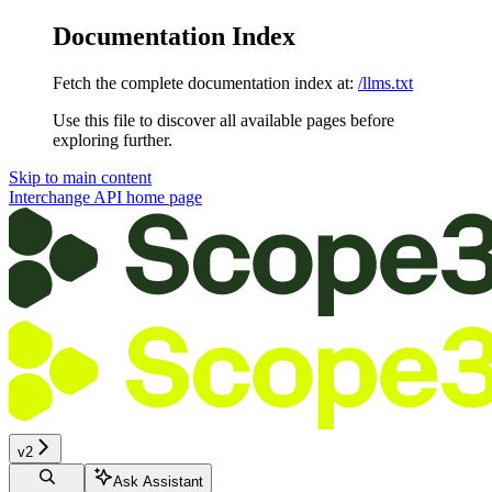
Documentation Index
Fetch the complete documentation index at:
/llms.txt
Use this file to discover all available pages before
exploring further.
Skip to main content
Interchange API
home page
v2
Ask Assistant