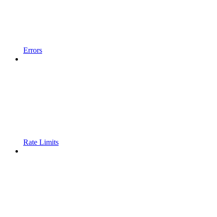
Errors
Rate Limits