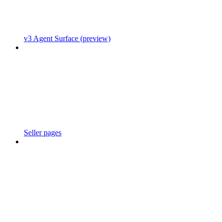
v3 Agent Surface (preview)
Seller pages