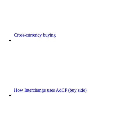
Cross-currency buying
How Interchange uses AdCP (buy side)