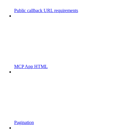
Public callback URL requirements
MCP App HTML
Pagination