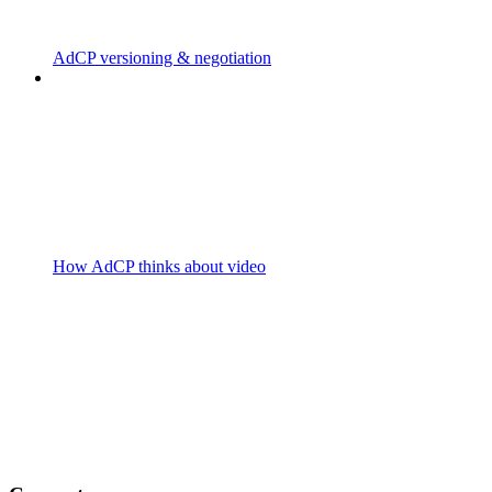
AdCP versioning & negotiation
How AdCP thinks about video