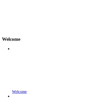
Welcome
Welcome