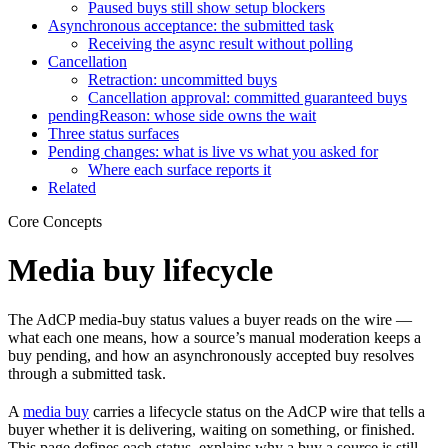
Paused buys still show setup blockers
Asynchronous acceptance: the submitted task
Receiving the async result without polling
Cancellation
Retraction: uncommitted buys
Cancellation approval: committed guaranteed buys
pendingReason: whose side owns the wait
Three status surfaces
Pending changes: what is live vs what you asked for
Where each surface reports it
Related
Core Concepts
Media buy lifecycle
The AdCP media-buy status values a buyer reads on the wire —
what each one means, how a source’s manual moderation keeps a
buy pending, and how an asynchronously accepted buy resolves
through a submitted task.
A
media buy
carries a lifecycle status on the AdCP wire that tells a
buyer whether it is delivering, waiting on something, or finished.
This page defines each status, explains why a buy a source is still