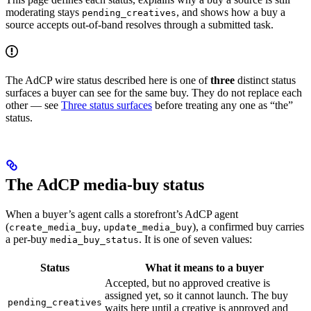
moderating stays
, and shows how a buy a
pending_creatives
source accepts out-of-band resolves through a submitted task.
The AdCP wire status described here is one of
three
distinct status
surfaces a buyer can see for the same buy. They do not replace each
other — see
Three status surfaces
before treating any one as “the”
status.
The AdCP media-buy status
When a buyer’s agent calls a storefront’s AdCP agent
(
,
), a confirmed buy carries
create_media_buy
update_media_buy
a per-buy
. It is one of seven values:
media_buy_status
Status
What it means to a buyer
Accepted, but no approved creative is
assigned yet, so it cannot launch. The buy
pending_creatives
waits here until a creative is approved and