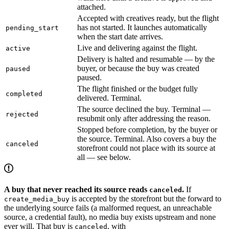
attached.
Accepted with creatives ready, but the flight
has not started. It launches automatically
pending_start
when the start date arrives.
Live and delivering against the flight.
active
Delivery is halted and resumable — by the
buyer, or because the buy was created
paused
paused.
The flight finished or the budget fully
completed
delivered. Terminal.
The source declined the buy. Terminal —
rejected
resubmit only after addressing the reason.
Stopped before completion, by the buyer or
the source. Terminal. Also covers a buy the
canceled
storefront could not place with its source at
all — see below.
A buy that never reached its source reads
.
If
canceled
is accepted by the storefront but the forward to
create_media_buy
the underlying source fails (a malformed request, an unreachable
source, a credential fault), no media buy exists upstream and none
ever will. That buy is
, with
canceled