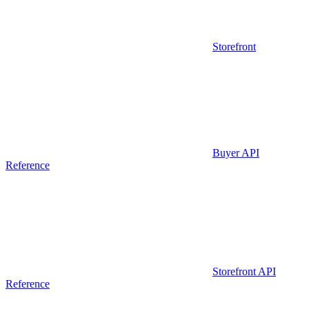
Storefront
Buyer API
Reference
Storefront API
Reference