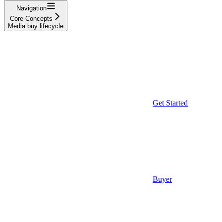
Navigation
Core Concepts
Media buy lifecycle
Get Started
Buyer