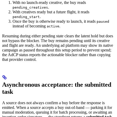
With no launch-ready creative, the buy reads
.
pending_creatives
With creatives ready but a future flight, it reads
.
pending_start
Once the buy is otherwise ready to launch, it reads
paused
instead of becoming
.
active
Resuming during either pending state clears the latent hold but does
not bypass the blocker. The buy remains pending until its creative
and flight are ready. An underlying ad platform may show its native
campaign as paused throughout this setup period to prevent spend;
the AdCP status reports the actionable blocker rather than copying
that provider control.
Asynchronous acceptance: the submitted
task
A source does not always confirm a buy before the response is
emitted. When a source accepts a buy out-of-band — parking it for
manual moderation, queuing it for batch processing, or awaiting an
insertion-order signature — the storefront returns a
submitted task