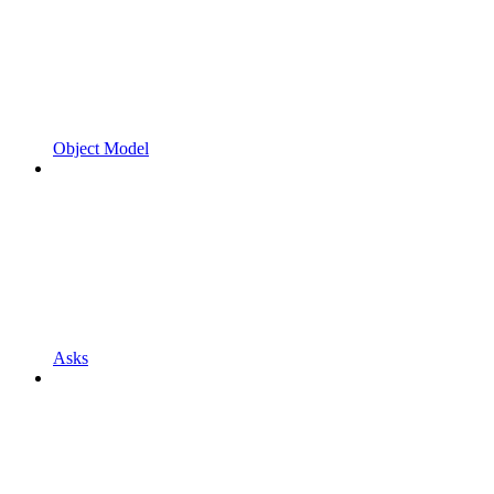
Object Model
Asks