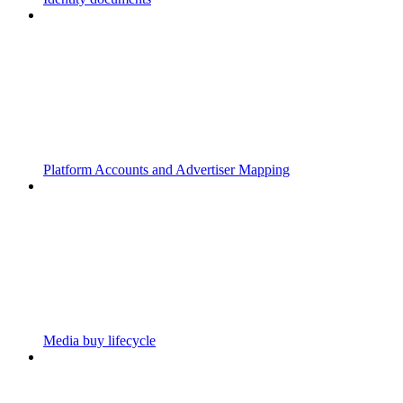
Platform Accounts and Advertiser Mapping
Media buy lifecycle