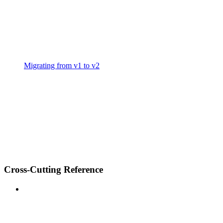
Migrating from v1 to v2
Cross-Cutting Reference