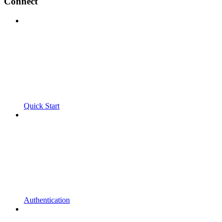
Connect
Quick Start
Authentication