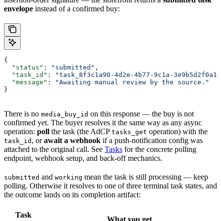
envelope
instead of a confirmed buy:
{
  "status"
: 
"submitted"
,
  "task_id"
: 
"task_8f3c1a90-4d2e-4b77-9c1a-3e9b5d2f0a11
  "message"
: 
"Awaiting manual review by the source."
}
There is no
on this response — the buy is not
media_buy_id
confirmed yet. The buyer resolves it the same way as any async
operation:
poll
the task (the AdCP
operation) with the
tasks_get
, or
await a webhook
if a push-notification config was
task_id
attached to the original call. See
Tasks
for the concrete polling
endpoint, webhook setup, and back-off mechanics.
and
mean the task is still processing — keep
submitted
working
polling. Otherwise it resolves to one of three terminal task states, and
the outcome lands on its completion artifact:
Task
What you get