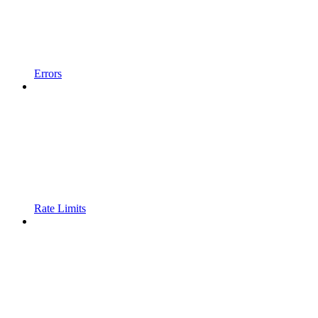
Errors
Rate Limits