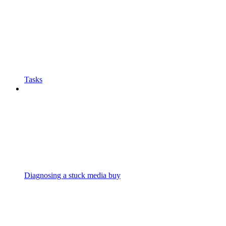
Tasks
Diagnosing a stuck media buy