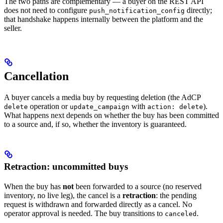
The two paths are complementary — a buyer on the REST API
does not need to configure
directly;
push_notification_config
that handshake happens internally between the platform and the
seller.
Cancellation
A buyer cancels a media buy by requesting deletion (the AdCP
operation or
with
).
delete
update_campaign
action: delete
What happens next depends on whether the buy has been committed
to a source and, if so, whether the inventory is guaranteed.
Retraction: uncommitted buys
When the buy has
not
been forwarded to a source (no reserved
inventory, no live leg), the cancel is a
retraction
: the pending
request is withdrawn and forwarded directly as a cancel. No
operator approval is needed. The buy transitions to
.
canceled