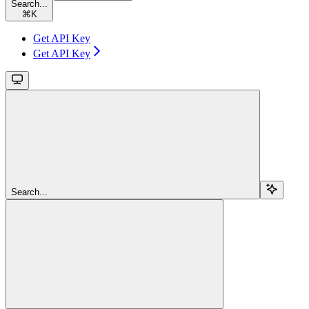
Search...
⌘
K
Get API Key
Get API Key
Search...