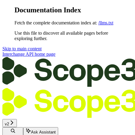
Documentation Index
Fetch the complete documentation index at:
/llms.txt
Use this file to discover all available pages before
exploring further.
Skip to main content
Interchange API
home page
v2
Ask Assistant