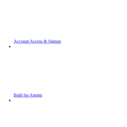
Account Access & Signup
Built for Agents