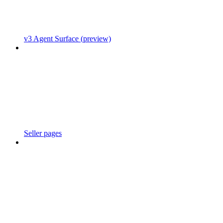
v3 Agent Surface (preview)
Seller pages