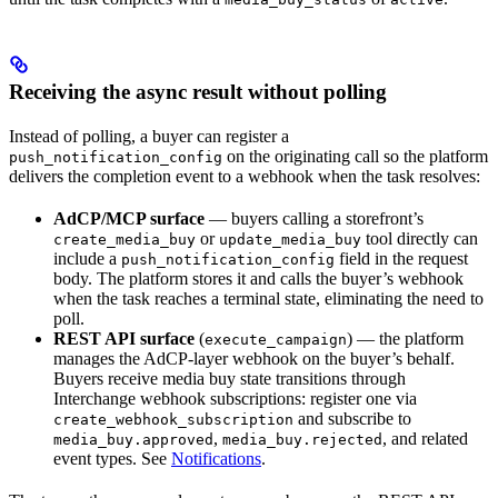
Receiving the async result without polling
Instead of polling, a buyer can register a
on the originating call so the platform
push_notification_config
delivers the completion event to a webhook when the task resolves:
AdCP/MCP surface
— buyers calling a storefront’s
or
tool directly can
create_media_buy
update_media_buy
include a
field in the request
push_notification_config
body. The platform stores it and calls the buyer’s webhook
when the task reaches a terminal state, eliminating the need to
poll.
REST API surface
(
) — the platform
execute_campaign
manages the AdCP-layer webhook on the buyer’s behalf.
Buyers receive media buy state transitions through
Interchange webhook subscriptions: register one via
and subscribe to
create_webhook_subscription
,
, and related
media_buy.approved
media_buy.rejected
event types. See
Notifications
.