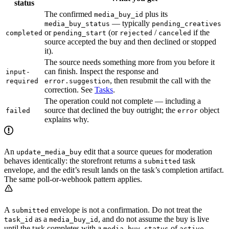
status
The confirmed
plus its
media_buy_id
— typically
media_buy_status
pending_creatives
or
(or
/
if the
completed
pending_start
rejected
canceled
source accepted the buy and then declined or stopped
it).
The source needs something more from you before it
can finish. Inspect the response and
input-
, then resubmit the call with the
required
error.suggestion
correction. See
Tasks
.
The operation could not complete — including a
source that declined the buy outright; the
object
failed
error
explains why.
An
edit that a source queues for moderation
update_media_buy
behaves identically: the storefront returns a
task
submitted
envelope, and the edit’s result lands on the task’s completion artifact.
The same poll-or-webhook pattern applies.
A
envelope is not a confirmation. Do not treat the
submitted
as a
, and do not assume the buy is live
task_id
media_buy_id
until the task completes with a
of
.
media_buy_status
active