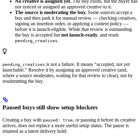
No creative is assigned yet.
The buy exists, but the buyer has
not synced or assigned an approved creative to it.
The source is moderating the buy.
Some sources accept a
buy and then park it for manual review — checking creatives,
signing an insertion order, or applying a content policy —
before it is launch-eligible. While that review is outstanding
the buy is accepted but
not launch-ready
, and reads
.
pending_creatives
is not a failure. It means “accepted, not yet
pending_creatives
launchable.” Resolve it by assigning an approved creative (and,
where a source moderates, waiting for that review to clear), not by
resubmitting the buy.
Paused buys still show setup blockers
Creating a buy with
, or pausing it before its creative
paused: true
arrives, does not replace a more useful setup status. The pause is
retained as a latent delivery hold: