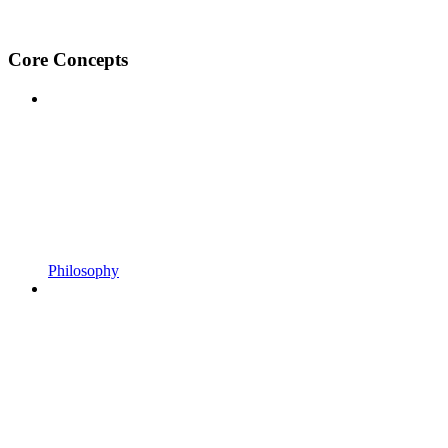
Core Concepts
Philosophy