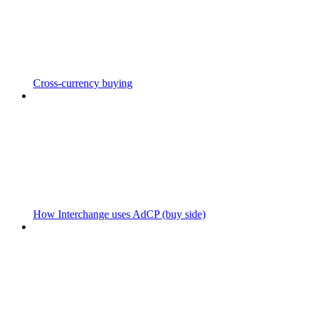
Cross-currency buying
How Interchange uses AdCP (buy side)