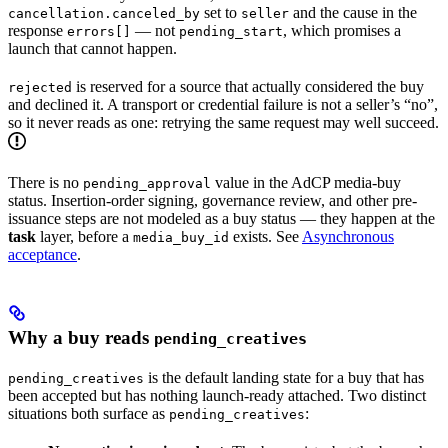
set to
and the cause in the
cancellation.canceled_by
seller
response
— not
, which promises a
errors[]
pending_start
launch that cannot happen.
is reserved for a source that actually considered the buy
rejected
and declined it. A transport or credential failure is not a seller’s “no”,
so it never reads as one: retrying the same request may well succeed.
There is no
value in the AdCP media-buy
pending_approval
status. Insertion-order signing, governance review, and other pre-
issuance steps are not modeled as a buy status — they happen at the
task
layer, before a
exists. See
Asynchronous
media_buy_id
acceptance
.
Why a buy reads
pending_creatives
is the default landing state for a buy that has
pending_creatives
been accepted but has nothing launch-ready attached. Two distinct
situations both surface as
:
pending_creatives