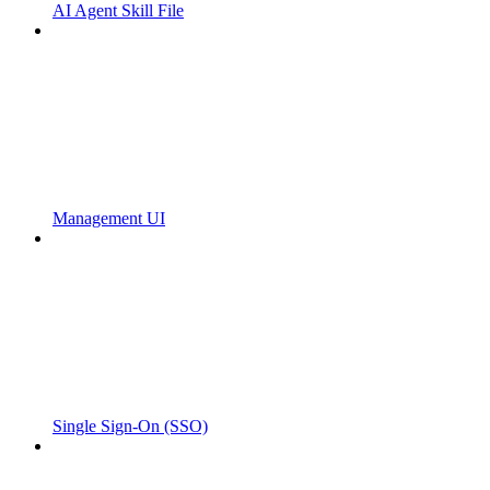
AI Agent Skill File
Management UI
Single Sign-On (SSO)