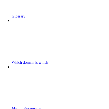
Glossary
Which domain is which
Identity documents