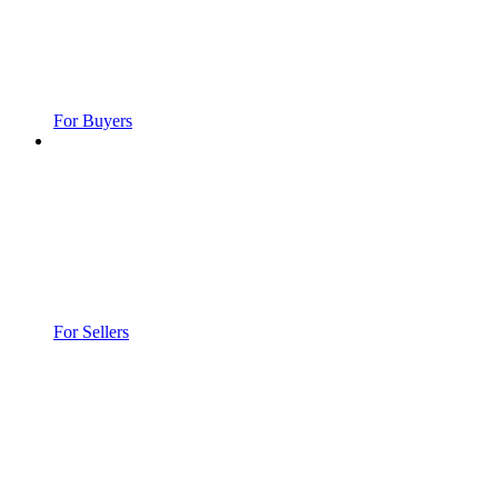
For Buyers
For Sellers