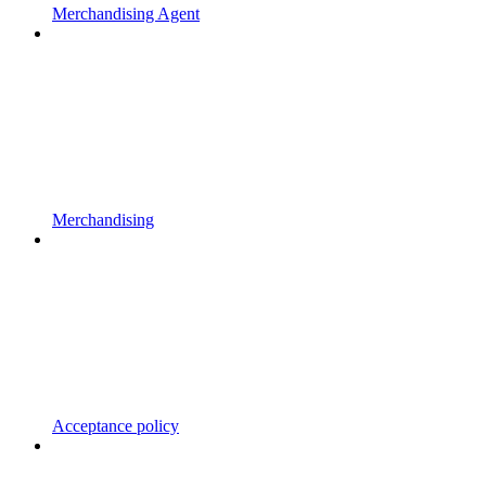
Merchandising Agent
Merchandising
Acceptance policy