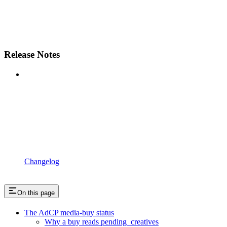
Release Notes
Changelog
On this page
The AdCP media-buy status
Why a buy reads pending_creatives