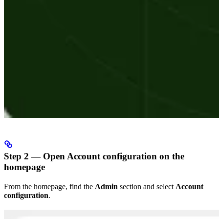
Step 2 — Open Account configuration on the
homepage
From the homepage, find the
Admin
section and select
Account
configuration
.