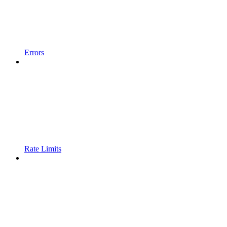
Errors
Rate Limits