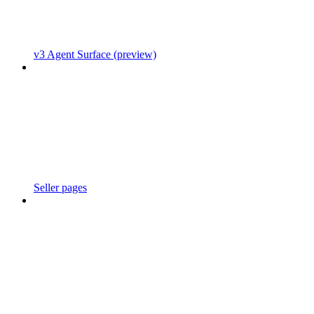
v3 Agent Surface (preview)
Seller pages