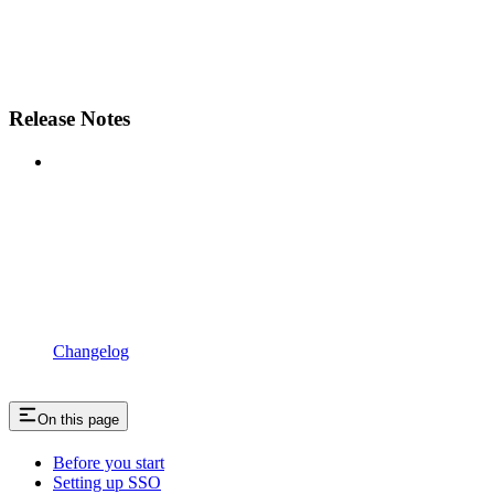
Release Notes
Changelog
On this page
Before you start
Setting up SSO