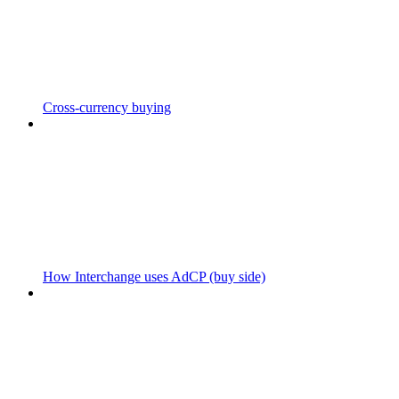
Cross-currency buying
How Interchange uses AdCP (buy side)