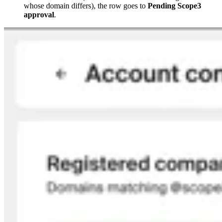
whose domain differs), the row goes to
Pending Scope3
approval
.