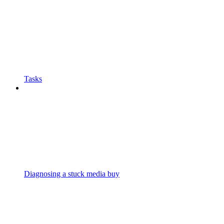
Tasks
Diagnosing a stuck media buy