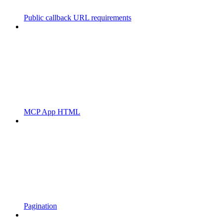
Public callback URL requirements
MCP App HTML
Pagination