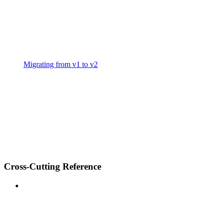
Migrating from v1 to v2
Cross-Cutting Reference