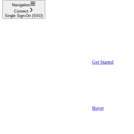
Navigation
Connect
Single Sign-On (SSO)
Get Started
Buyer