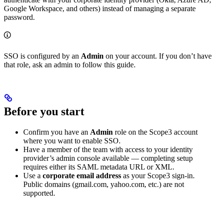
Google Workspace, and others) instead of managing a separate
password.
SSO is configured by an
Admin
on your account. If you don’t have
that role, ask an admin to follow this guide.
Before you start
Confirm you have an
Admin
role on the Scope3 account
where you want to enable SSO.
Have a member of the team with access to your identity
provider’s admin console available — completing setup
requires either its SAML metadata URL or XML.
Use a
corporate email address
as your Scope3 sign-in.
Public domains (gmail.com, yahoo.com, etc.) are not
supported.