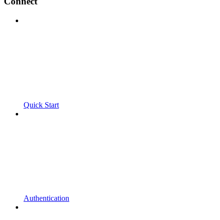
Connect
Quick Start
Authentication