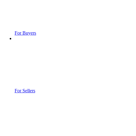
For Buyers
For Sellers