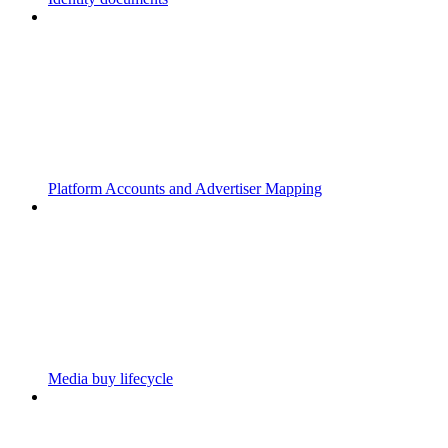
Platform Accounts and Advertiser Mapping
Media buy lifecycle