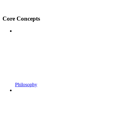
Core Concepts
Philosophy