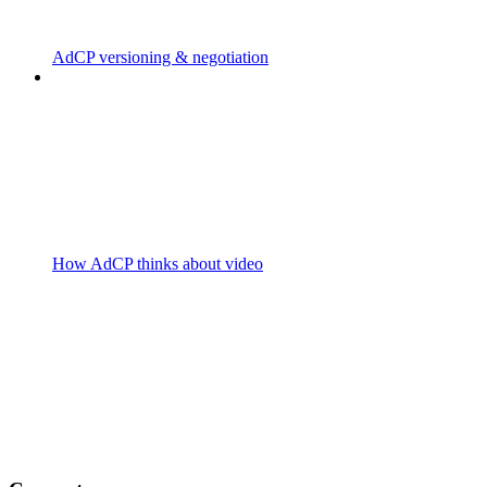
AdCP versioning & negotiation
How AdCP thinks about video