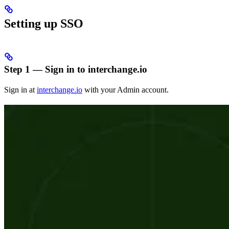
Setting up SSO
Step 1 — Sign in to interchange.io
Sign in at
interchange.io
with your Admin account.