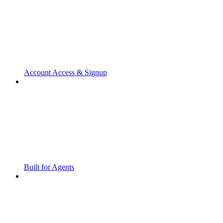
Account Access & Signup
Built for Agents