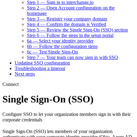
Step 1 — Sign in to interchange.io
Step 2 — Open Account configuration on the
homepage
Step 3 — Register your company domain
Step 4 — Confirm the domain is Verified
Step 5 — Review the Single Sign-On (SSO) section
Step 6 — Follow the steps in the setup portal
6a — Select your identity provider
6b — Follow the configuration steps
6c — Test Single Sign-On
Step 7 — Your team can now sign in with SSO
Updating SSO configuration
Troubleshooting a timeout
Next steps
Connect
Single Sign-On (SSO)
Configure SSO to let your organization members sign in with their
corporate credentials
Single Sign-On (SSO) lets members of your organization
authenticate with your corporate identity provider (Okta, Azure AD,