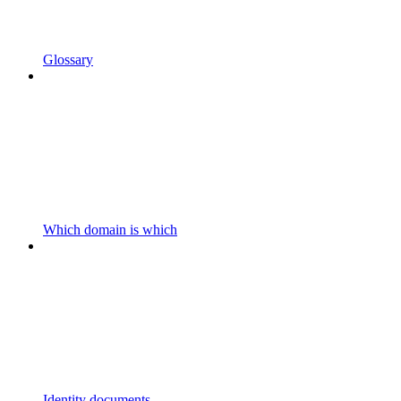
Glossary
Which domain is which
Identity documents