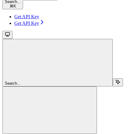
Search...
⌘
K
Get API Key
Get API Key
Search...