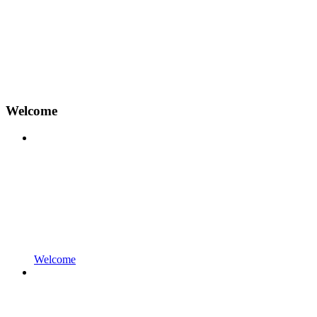
Welcome
Welcome