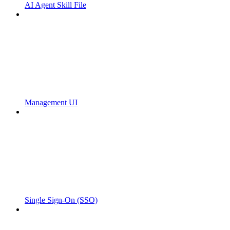
AI Agent Skill File
Management UI
Single Sign-On (SSO)