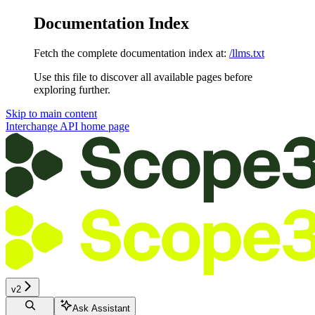
Documentation Index
Fetch the complete documentation index at:
/llms.txt
Use this file to discover all available pages before
exploring further.
Skip to main content
Interchange API
home page
v2
Ask Assistant