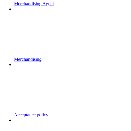
Merchandising Agent
Merchandising
Acceptance policy