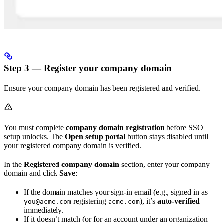
Step 3 — Register your company domain
Ensure your company domain has been registered and verified.
You must complete
company domain registration
before SSO
setup unlocks. The
Open setup portal
button stays disabled until
your registered company domain is verified.
In the
Registered company domain
section, enter your company
domain and click
Save
:
If the domain matches your sign-in email (e.g., signed in as
registering
), it’s
auto-verified
you@acme.com
acme.com
immediately.
If it doesn’t match (or for an account under an organization