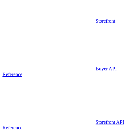
Storefront
Buyer API
Reference
Storefront API
Reference