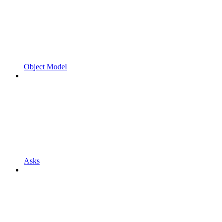
Object Model
Asks