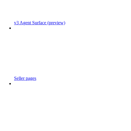
v3 Agent Surface (preview)
Seller pages