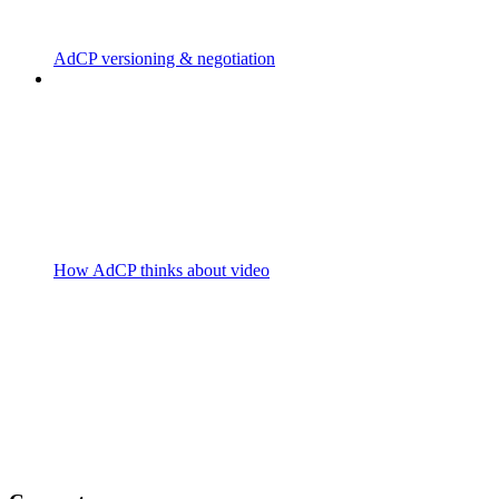
AdCP versioning & negotiation
How AdCP thinks about video