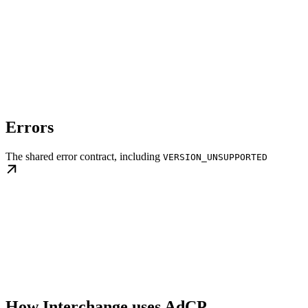
Errors
The shared error contract, including
VERSION_UNSUPPORTED
How Interchange uses AdCP