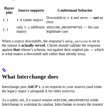
Buyer
Source supports
Conformant behavior
pins
Downshift to
and serve —
not
an
3.0
(same major)
3.1
3.0
error
only
(different
— the one
2.x
VERSION_UNSUPPORTED
3.1
major)
legitimate case
When a source downshifts, the response’s
is set to
adcp_version
the release it
actually served
. Clients should validate the response
against
that
release’s schema, not against their original pin — which
is what makes a downshift safe rather than silently lossy.
What Interchange does
Interchange pins
AdCP
on requests to your sources (and emits
3.1
the legacy major
alongside it for older sources).
3
As a safety net, if a source returns
while
VERSION_UNSUPPORTED
Interchange is warming its catalog, Interchange re-issues the request