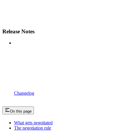
Release Notes
Changelog
On this page
What gets negotiated
The negotiation rule