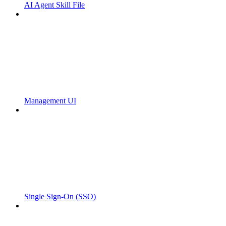
AI Agent Skill File
Management UI
Single Sign-On (SSO)