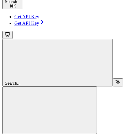
Search...
⌘
K
Get API Key
Get API Key
Search...