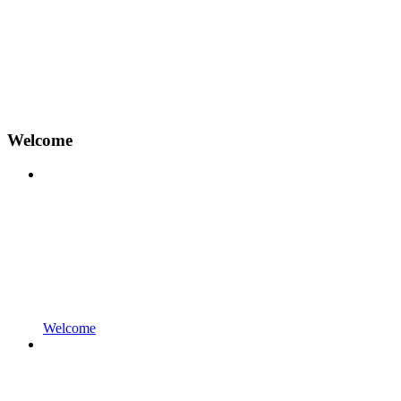
Welcome
Welcome