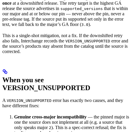
once
at a downshifted release. The retry target is the highest GA
release the source advertises in
that is within
supported_versions
our major and at or below our pin — never above the pin, never a
pre-release tag. If the source put its supported set only in the error
text, we fall back to the major’s GA floor (
).
3.0
This is a single-shot mitigation, not a fix. If the downshifted retry
also fails, Interchange records the
error and
VERSION_UNSUPPORTED
the source’s products stay absent from the catalog until the source is
corrected.
When you see
VERSION_UNSUPPORTED
A
error has exactly two causes, and they
VERSION_UNSUPPORTED
have different fixes:
Genuine cross-major incompatibility
— the pinned major is
one the source does not implement at all (e.g. a source that
only speaks major
). This is a spec-correct refusal; the fix is
2