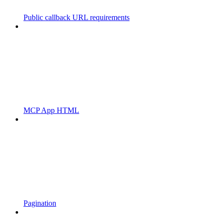
Public callback URL requirements
MCP App HTML
Pagination