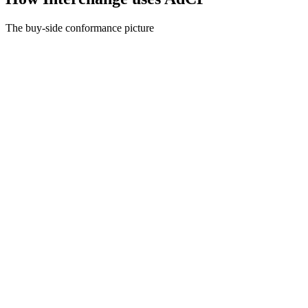
The buy-side conformance picture