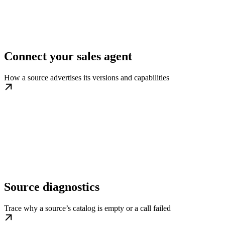
Connect your sales agent
How a source advertises its versions and capabilities
Source diagnostics
Trace why a source’s catalog is empty or a call failed