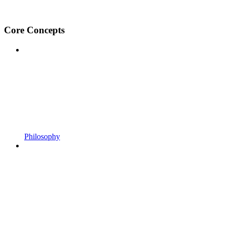
Core Concepts
Philosophy