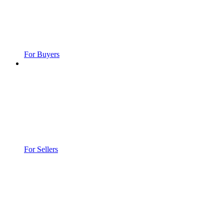
For Buyers
For Sellers