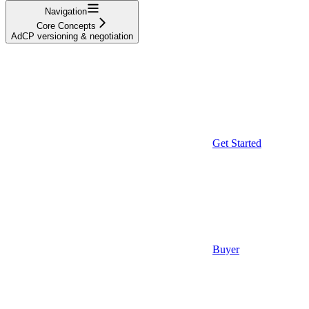
Navigation
Core Concepts
AdCP versioning & negotiation
Get Started
Buyer