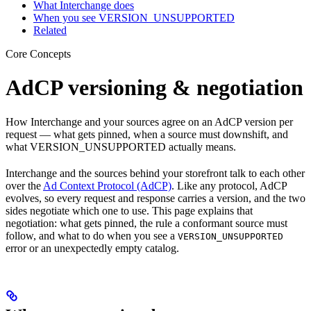
What Interchange does
When you see VERSION_UNSUPPORTED
Related
Core Concepts
AdCP versioning & negotiation
How Interchange and your sources agree on an AdCP version per
request — what gets pinned, when a source must downshift, and
what VERSION_UNSUPPORTED actually means.
Interchange and the sources behind your storefront talk to each other
over the
Ad Context Protocol (AdCP)
. Like any protocol, AdCP
evolves, so every request and response carries a version, and the two
sides negotiate which one to use. This page explains that
negotiation: what gets pinned, the rule a conformant source must
follow, and what to do when you see a
VERSION_UNSUPPORTED
error or an unexpectedly empty catalog.