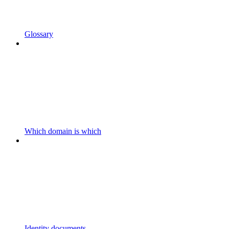
Glossary
Which domain is which
Identity documents