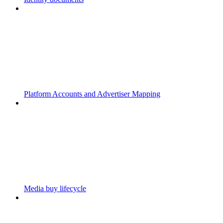
Platform Accounts and Advertiser Mapping
Media buy lifecycle