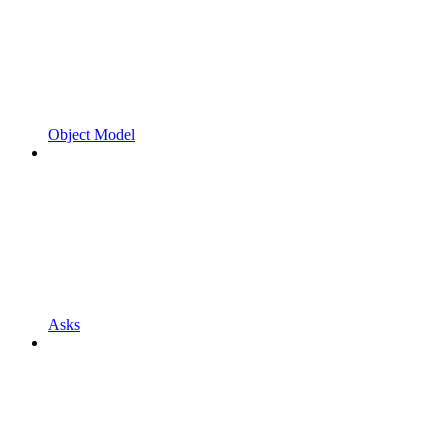
Object Model
Asks