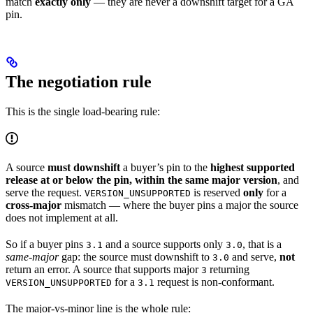
match
exactly only
— they are never a downshift target for a GA
pin.
The negotiation rule
This is the single load-bearing rule:
A source
must downshift
a buyer’s pin to the
highest supported
release at or below the pin, within the same major version
, and
serve the request.
is reserved
only
for a
VERSION_UNSUPPORTED
cross-major
mismatch — where the buyer pins a major the source
does not implement at all.
So if a buyer pins
and a source supports only
, that is a
3.1
3.0
same-major
gap: the source must downshift to
and serve,
not
3.0
return an error. A source that supports major
returning
3
for a
request is non-conformant.
VERSION_UNSUPPORTED
3.1
The major-vs-minor line is the whole rule: