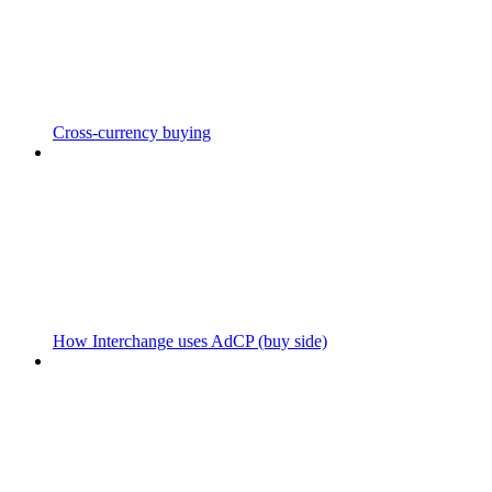
Cross-currency buying
How Interchange uses AdCP (buy side)