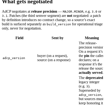
What gets negotiated
AdCP negotiates at
release precision
—
, e.g.
or
MAJOR.MINOR
3.0
. Patches (the third semver segment) are
not
negotiated: a patch
3.1
by definition introduces no contract change, so a source’s exact
build is surfaced separately as
for operational triage
build_version
only, never for negotiation.
Field
Sent by
Meaning
The release-
precision version.
On a request it’s
buyer (on a request),
the
pin
the caller
adcp_version
source (on a response)
declares; on a
response it’s the
release the source
actually served
.
The
deprecated
legacy integer
(e.g.
).
3
Superseded by
,
adcp_version
but sources must
keep honoring it