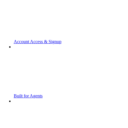
Account Access & Signup
Built for Agents