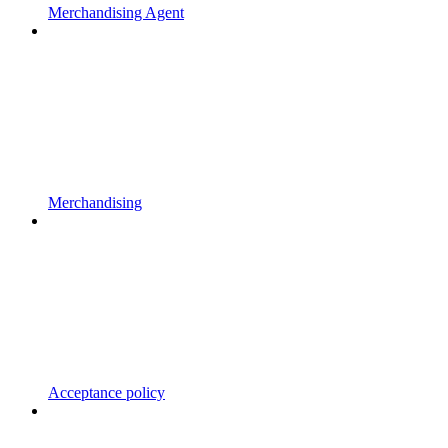
Merchandising Agent
Merchandising
Acceptance policy