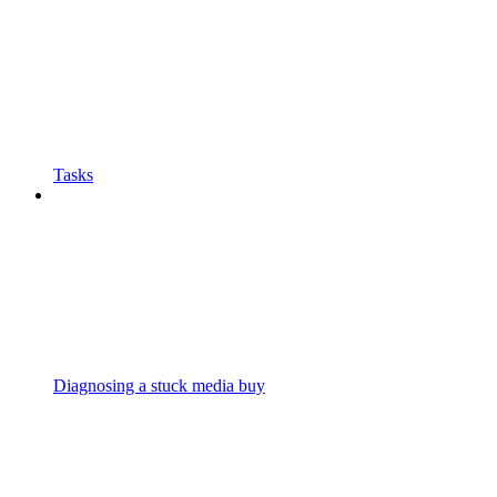
Tasks
Diagnosing a stuck media buy