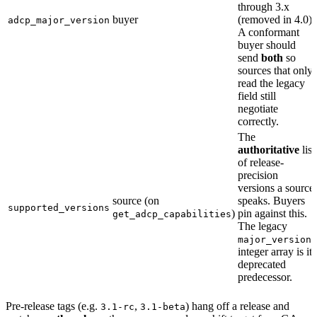
through 3.x
buyer
(removed in 4.0).
adcp_major_version
A conformant
buyer should
send
both
so
sources that only
read the legacy
field still
negotiate
correctly.
The
authoritative
list
of release-
precision
versions a source
source (on
speaks. Buyers
supported_versions
)
pin against this.
get_adcp_capabilities
The legacy
major_versions
integer array is its
deprecated
predecessor.
Pre-release tags (e.g.
,
) hang off a release and
3.1-rc
3.1-beta