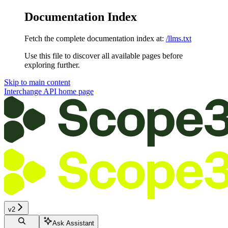
Documentation Index
Fetch the complete documentation index at:
/llms.txt
Use this file to discover all available pages before
exploring further.
Skip to main content
Interchange API
home page
v2
Ask Assistant