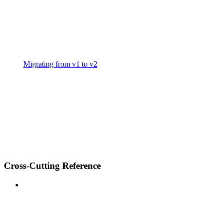
Migrating from v1 to v2
Cross-Cutting Reference