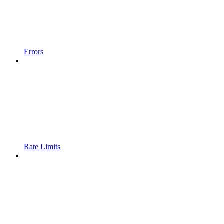
Errors
Rate Limits