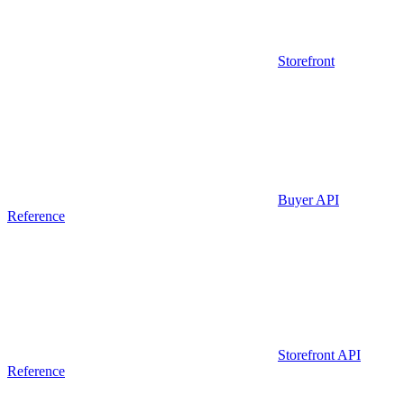
Storefront
Buyer API
Reference
Storefront API
Reference