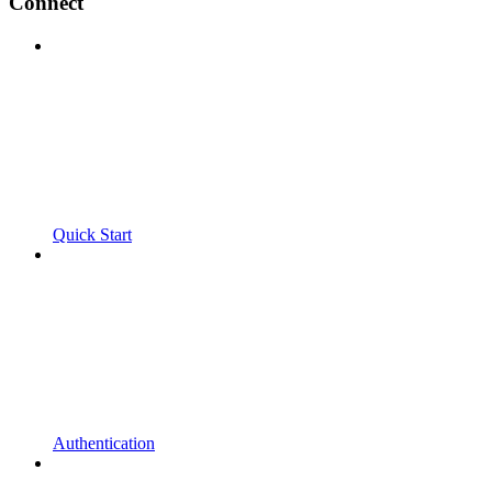
Connect
Quick Start
Authentication