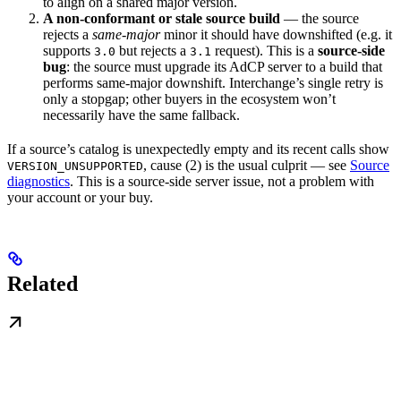
to align on a shared major version.
A non-conformant or stale source build
— the source
rejects a
same-major
minor it should have downshifted (e.g. it
supports
but rejects a
request). This is a
source-side
3.0
3.1
bug
: the source must upgrade its AdCP server to a build that
performs same-major downshift. Interchange’s single retry is
only a stopgap; other buyers in the ecosystem won’t
necessarily have the same fallback.
If a source’s catalog is unexpectedly empty and its recent calls show
, cause (2) is the usual culprit — see
Source
VERSION_UNSUPPORTED
diagnostics
. This is a source-side server issue, not a problem with
your account or your buy.
Related