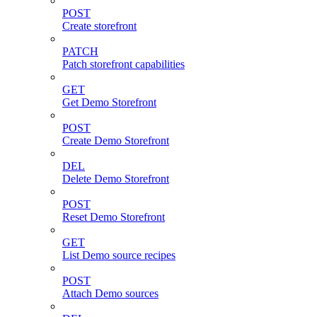
POST
Create storefront
PATCH
Patch storefront capabilities
GET
Get Demo Storefront
POST
Create Demo Storefront
DEL
Delete Demo Storefront
POST
Reset Demo Storefront
GET
List Demo source recipes
POST
Attach Demo sources