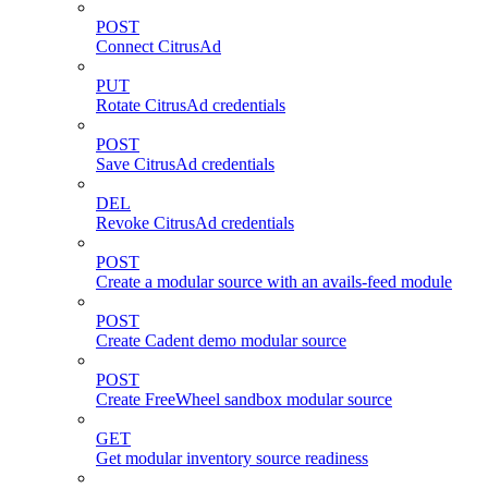
POST
Connect CitrusAd
PUT
Rotate CitrusAd credentials
POST
Save CitrusAd credentials
DEL
Revoke CitrusAd credentials
POST
Create a modular source with an avails-feed module
POST
Create Cadent demo modular source
POST
Create FreeWheel sandbox modular source
GET
Get modular inventory source readiness