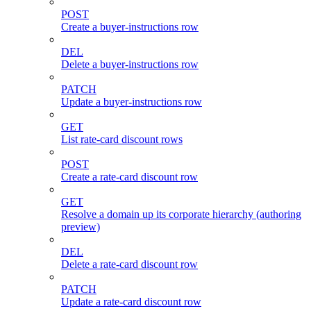
POST
Create a buyer-instructions row
DEL
Delete a buyer-instructions row
PATCH
Update a buyer-instructions row
GET
List rate-card discount rows
POST
Create a rate-card discount row
GET
Resolve a domain up its corporate hierarchy (authoring
preview)
DEL
Delete a rate-card discount row
PATCH
Update a rate-card discount row