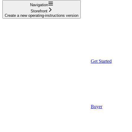
Navigation
Storefront
Create a new operating-instructions version
Get Started
Buyer