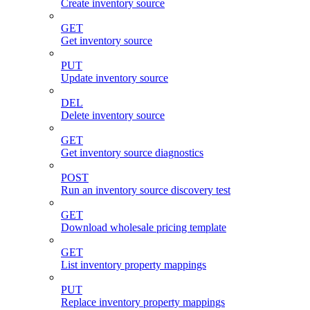
Create inventory source
GET
Get inventory source
PUT
Update inventory source
DEL
Delete inventory source
GET
Get inventory source diagnostics
POST
Run an inventory source discovery test
GET
Download wholesale pricing template
GET
List inventory property mappings
PUT
Replace inventory property mappings