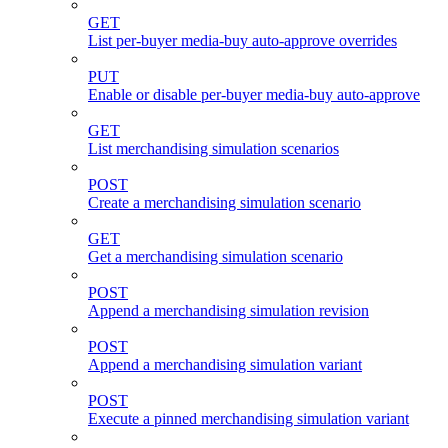
GET
List per-buyer media-buy auto-approve overrides
PUT
Enable or disable per-buyer media-buy auto-approve
GET
List merchandising simulation scenarios
POST
Create a merchandising simulation scenario
GET
Get a merchandising simulation scenario
POST
Append a merchandising simulation revision
POST
Append a merchandising simulation variant
POST
Execute a pinned merchandising simulation variant