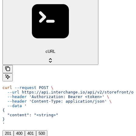
cURL
curl
 --request
 POST
 \
  --url
 https://api.interchange.io/api/v2/storefront/op
  --header
 'Authorization: Bearer <token>'
 \
  --header
 'Content-Type: application/json'
 \
  --data
 '
{
  "content": "<string>"
}
'
201
400
401
500