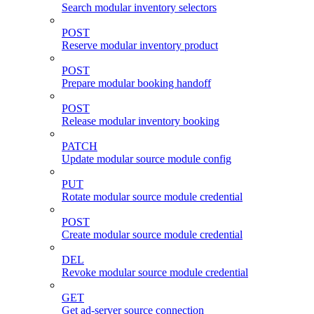
Search modular inventory selectors
POST
Reserve modular inventory product
POST
Prepare modular booking handoff
POST
Release modular inventory booking
PATCH
Update modular source module config
PUT
Rotate modular source module credential
POST
Create modular source module credential
DEL
Revoke modular source module credential
GET
Get ad-server source connection