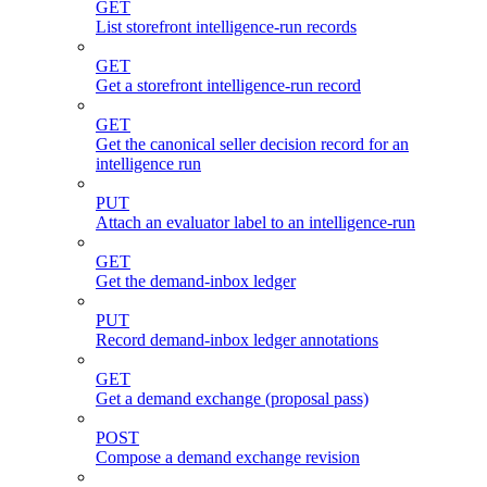
GET
List storefront intelligence-run records
GET
Get a storefront intelligence-run record
GET
Get the canonical seller decision record for an
intelligence run
PUT
Attach an evaluator label to an intelligence-run
GET
Get the demand-inbox ledger
PUT
Record demand-inbox ledger annotations
GET
Get a demand exchange (proposal pass)
POST
Compose a demand exchange revision