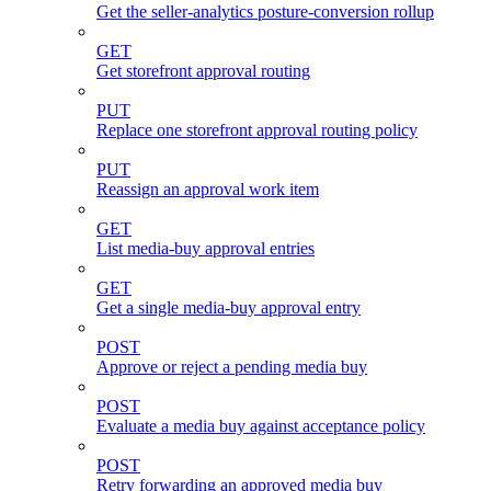
Get the seller-analytics posture-conversion rollup
GET
Get storefront approval routing
PUT
Replace one storefront approval routing policy
PUT
Reassign an approval work item
GET
List media-buy approval entries
GET
Get a single media-buy approval entry
POST
Approve or reject a pending media buy
POST
Evaluate a media buy against acceptance policy
POST
Retry forwarding an approved media buy