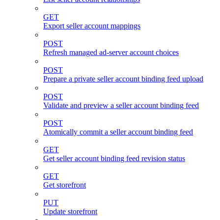
GET
Export seller account mappings
POST
Refresh managed ad-server account choices
POST
Prepare a private seller account binding feed upload
POST
Validate and preview a seller account binding feed
POST
Atomically commit a seller account binding feed
GET
Get seller account binding feed revision status
GET
Get storefront
PUT
Update storefront