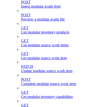
POST
Ingest modular avails feed
POST
Preview a modular avails file
GET
List modular inventory products
GET
List modular source work items
GET
Get modular source work item
PATCH
Update modular source work item
POST
Complete modular source work item
GET
Get modular inventory capabilities
GET