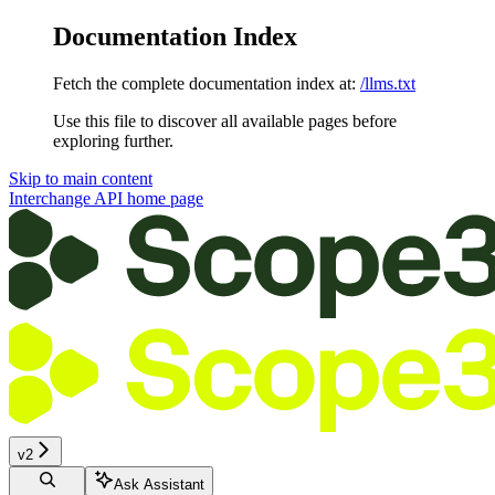
Documentation Index
Fetch the complete documentation index at:
/llms.txt
Use this file to discover all available pages before
exploring further.
Skip to main content
Interchange API
home page
v2
Ask Assistant