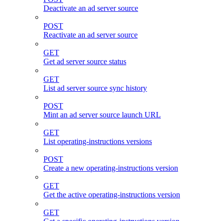
Deactivate an ad server source
POST
Reactivate an ad server source
GET
Get ad server source status
GET
List ad server source sync history
POST
Mint an ad server source launch URL
GET
List operating-instructions versions
POST
Create a new operating-instructions version
GET
Get the active operating-instructions version
GET