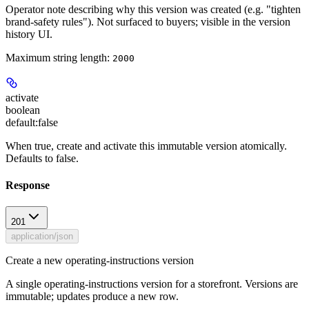
Operator note describing why this version was created (e.g. "tighten
brand-safety rules"). Not surfaced to buyers; visible in the version
history UI.
Maximum string length:
2000
activate
boolean
default:
false
When true, create and activate this immutable version atomically.
Defaults to false.
Response
201
application/json
Create a new operating-instructions version
A single operating-instructions version for a storefront. Versions are
immutable; updates produce a new row.