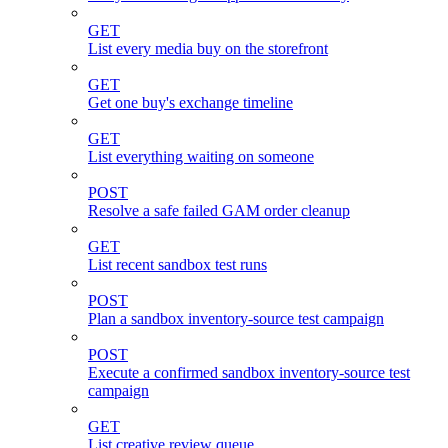
GET
List every media buy on the storefront
GET
Get one buy's exchange timeline
GET
List everything waiting on someone
POST
Resolve a safe failed GAM order cleanup
GET
List recent sandbox test runs
POST
Plan a sandbox inventory-source test campaign
POST
Execute a confirmed sandbox inventory-source test
campaign
GET
List creative review queue