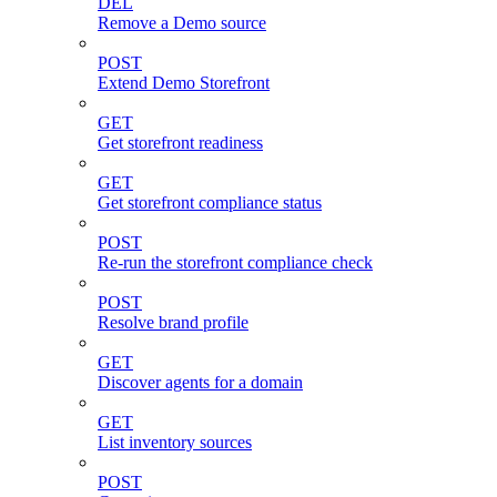
DEL
Remove a Demo source
POST
Extend Demo Storefront
GET
Get storefront readiness
GET
Get storefront compliance status
POST
Re-run the storefront compliance check
POST
Resolve brand profile
GET
Discover agents for a domain
GET
List inventory sources
POST