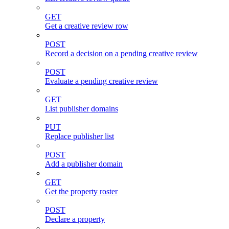
GET
Get a creative review row
POST
Record a decision on a pending creative review
POST
Evaluate a pending creative review
GET
List publisher domains
PUT
Replace publisher list
POST
Add a publisher domain
GET
Get the property roster
POST
Declare a property