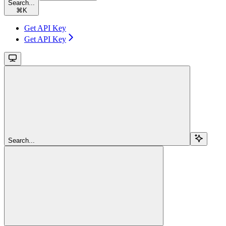
Search...
⌘
K
Get API Key
Get API Key
Search...