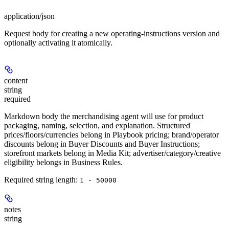
application/json
Request body for creating a new operating-instructions version and
optionally activating it atomically.
content
string
required
Markdown body the merchandising agent will use for product
packaging, naming, selection, and explanation. Structured
prices/floors/currencies belong in Playbook pricing; brand/operator
discounts belong in Buyer Discounts and Buyer Instructions;
storefront markets belong in Media Kit; advertiser/category/creative
eligibility belongs in Business Rules.
Required string length:
1 - 50000
notes
string