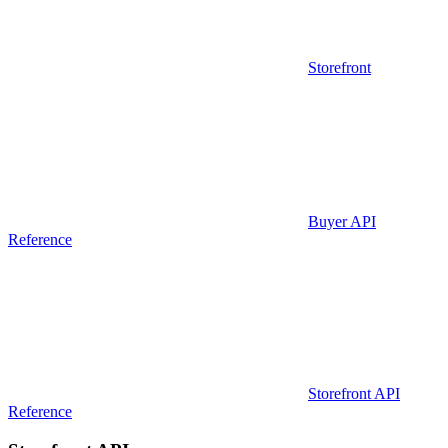
Storefront
Buyer API
Reference
Storefront API
Reference