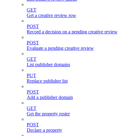
GET
Get a creative review row
POST
Record a decision on a pending creative review
POST
Evaluate a pending creative review
GET
List publisher domains
PUT
Replace publisher list
POST
Add a publisher domain
GET
Get the property roster
POST
Declare a property