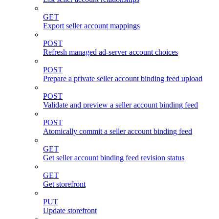
GET
Export seller account mappings
POST
Refresh managed ad-server account choices
POST
Prepare a private seller account binding feed upload
POST
Validate and preview a seller account binding feed
POST
Atomically commit a seller account binding feed
GET
Get seller account binding feed revision status
GET
Get storefront
PUT
Update storefront