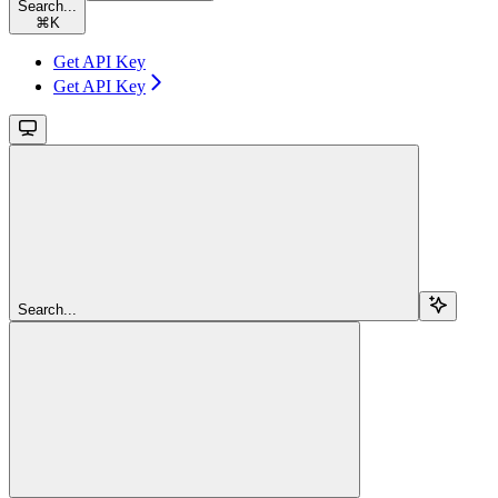
Search...
⌘
K
Get API Key
Get API Key
Search...