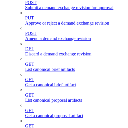
POST
Submit a demand exchange revision for approval
PUT
Approve or reject a demand exchange revision
POST
Amend a demand exchange revision
DEL
Discard a demand exchange revision
GET
List canonical brief artifacts
GET
Get a canonical brief artifact
GET
List canonical proposal artifacts
GET
Get a canonical proposal artifact
GET