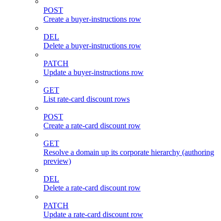
POST
Create a buyer-instructions row
DEL
Delete a buyer-instructions row
PATCH
Update a buyer-instructions row
GET
List rate-card discount rows
POST
Create a rate-card discount row
GET
Resolve a domain up its corporate hierarchy (authoring
preview)
DEL
Delete a rate-card discount row
PATCH
Update a rate-card discount row