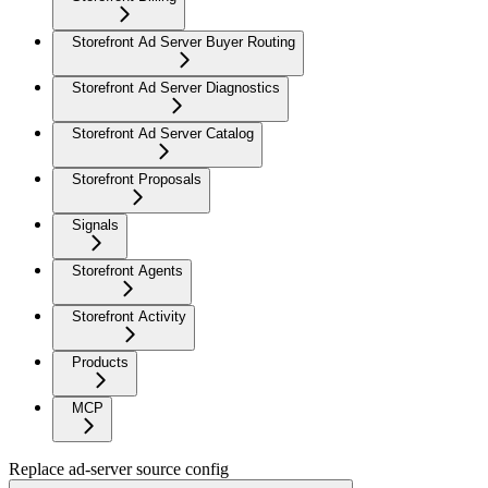
Storefront Ad Server Buyer Routing
Storefront Ad Server Diagnostics
Storefront Ad Server Catalog
Storefront Proposals
Signals
Storefront Agents
Storefront Activity
Products
MCP
Replace ad-server source config