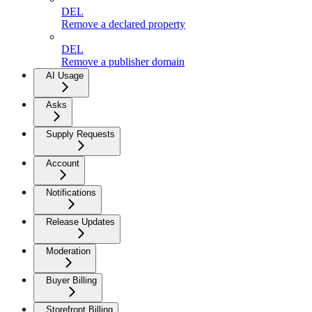
DEL
Remove a declared property
DEL
Remove a publisher domain
AI Usage
Asks
Supply Requests
Account
Notifications
Release Updates
Moderation
Buyer Billing
Storefront Billing