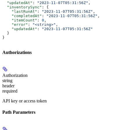
  "updatedAt"
: 
"2023-11-07T05:31:56Z"
,
  "inventorySync"
: {
    "lastRunAt"
: 
"2023-11-07T05:31:56Z"
,
    "completedAt"
: 
"2023-11-07T05:31:56Z"
,
    "itemCount"
: 
0
,
    "error"
: 
"<string>"
,
    "updatedAt"
: 
"2023-11-07T05:31:56Z"
  }
}
Authorizations
Authorization
string
header
required
API key or access token
Path Parameters