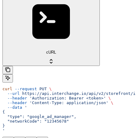
cURL
curl
 --request
 PUT
 \
  --url
 https://api.interchange.io/api/v2/storefront/in
  --header
 'Authorization: Bearer <token>'
 \
  --header
 'Content-Type: application/json'
 \
  --data
 '
{
  "type": "google_ad_manager",
  "networkCode": "12345678"
}
'