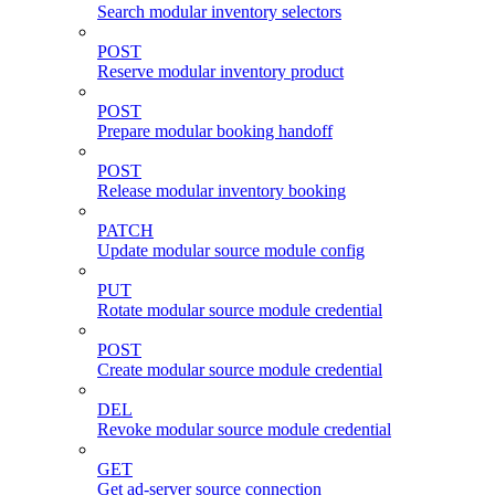
Search modular inventory selectors
POST
Reserve modular inventory product
POST
Prepare modular booking handoff
POST
Release modular inventory booking
PATCH
Update modular source module config
PUT
Rotate modular source module credential
POST
Create modular source module credential
DEL
Revoke modular source module credential
GET
Get ad-server source connection