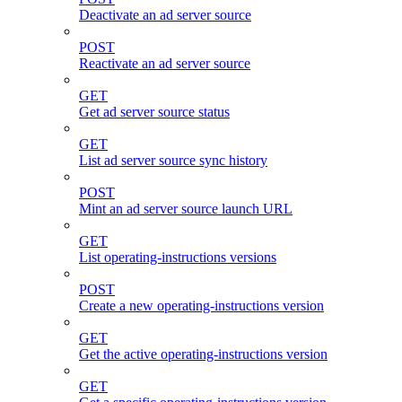
Deactivate an ad server source
POST
Reactivate an ad server source
GET
Get ad server source status
GET
List ad server source sync history
POST
Mint an ad server source launch URL
GET
List operating-instructions versions
POST
Create a new operating-instructions version
GET
Get the active operating-instructions version
GET