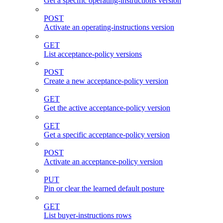
Get a specific operating-instructions version
POST
Activate an operating-instructions version
GET
List acceptance-policy versions
POST
Create a new acceptance-policy version
GET
Get the active acceptance-policy version
GET
Get a specific acceptance-policy version
POST
Activate an acceptance-policy version
PUT
Pin or clear the learned default posture
GET
List buyer-instructions rows