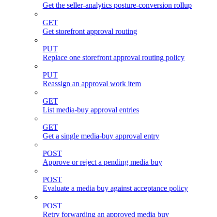
Get the seller-analytics posture-conversion rollup
GET
Get storefront approval routing
PUT
Replace one storefront approval routing policy
PUT
Reassign an approval work item
GET
List media-buy approval entries
GET
Get a single media-buy approval entry
POST
Approve or reject a pending media buy
POST
Evaluate a media buy against acceptance policy
POST
Retry forwarding an approved media buy