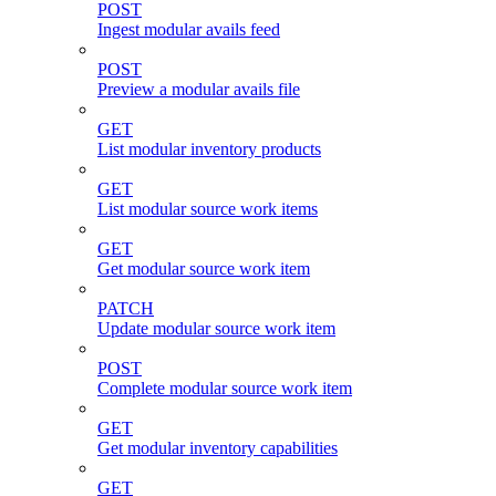
POST
Ingest modular avails feed
POST
Preview a modular avails file
GET
List modular inventory products
GET
List modular source work items
GET
Get modular source work item
PATCH
Update modular source work item
POST
Complete modular source work item
GET
Get modular inventory capabilities
GET