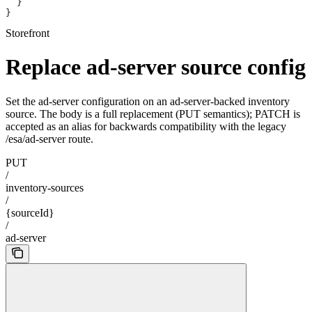
  }
}
Storefront
Replace ad-server source config
Set the ad-server configuration on an ad-server-backed inventory
source. The body is a full replacement (PUT semantics); PATCH is
accepted as an alias for backwards compatibility with the legacy
/esa/ad-server route.
PUT
/
inventory-sources
/
{sourceId}
/
ad-server