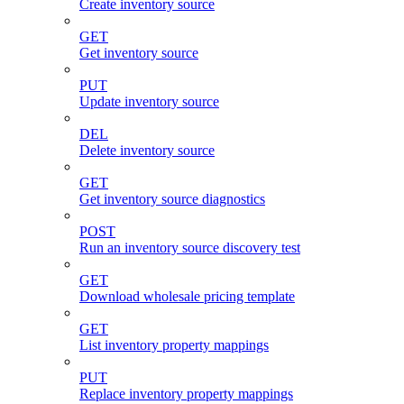
Create inventory source
GET
Get inventory source
PUT
Update inventory source
DEL
Delete inventory source
GET
Get inventory source diagnostics
POST
Run an inventory source discovery test
GET
Download wholesale pricing template
GET
List inventory property mappings
PUT
Replace inventory property mappings