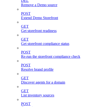
DEL
Remove a Demo source
POST
Extend Demo Storefront
GET
Get storefront readiness
GET
Get storefront compliance status
POST
Re-run the storefront compliance check
POST
Resolve brand profile
GET
Discover agents for a domain
GET
List inventory sources
POST