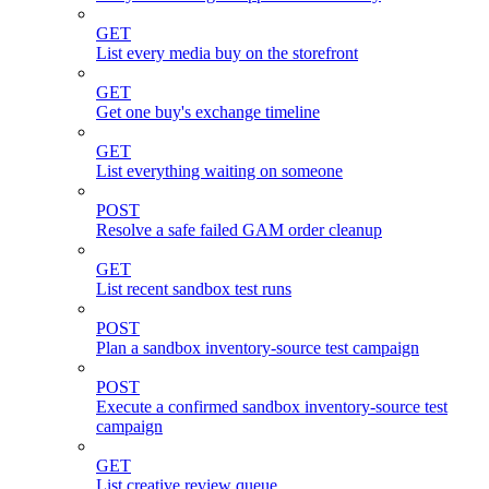
GET
List every media buy on the storefront
GET
Get one buy's exchange timeline
GET
List everything waiting on someone
POST
Resolve a safe failed GAM order cleanup
GET
List recent sandbox test runs
POST
Plan a sandbox inventory-source test campaign
POST
Execute a confirmed sandbox inventory-source test
campaign
GET
List creative review queue