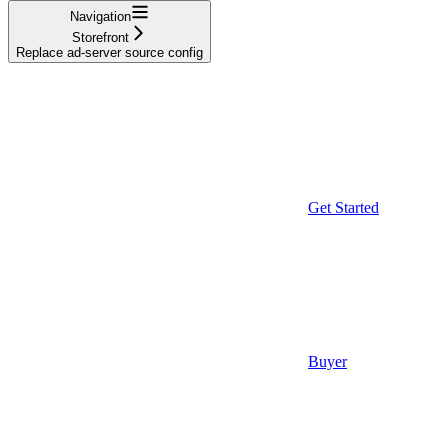
Navigation
Storefront
Replace ad-server source config
Get Started
Buyer