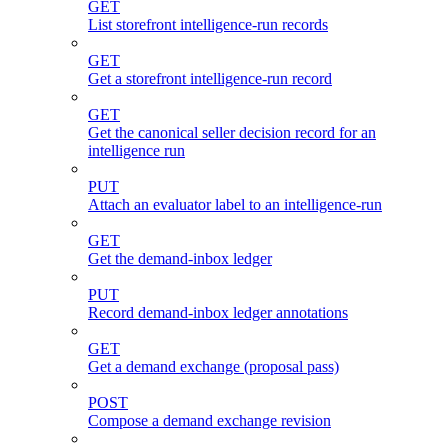
GET
List storefront intelligence-run records
GET
Get a storefront intelligence-run record
GET
Get the canonical seller decision record for an
intelligence run
PUT
Attach an evaluator label to an intelligence-run
GET
Get the demand-inbox ledger
PUT
Record demand-inbox ledger annotations
GET
Get a demand exchange (proposal pass)
POST
Compose a demand exchange revision