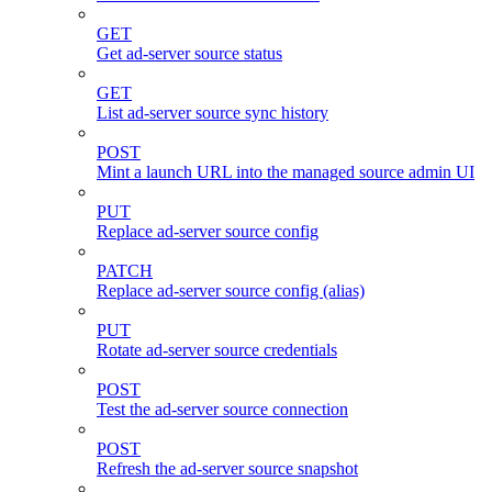
GET
Get ad-server source status
GET
List ad-server source sync history
POST
Mint a launch URL into the managed source admin UI
PUT
Replace ad-server source config
PATCH
Replace ad-server source config (alias)
PUT
Rotate ad-server source credentials
POST
Test the ad-server source connection
POST
Refresh the ad-server source snapshot