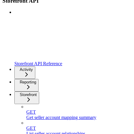
Storefront API
Storefront API Reference
Activity
Reporting
Storefront
GET
Get seller account mapping summary
GET
List seller account relationships