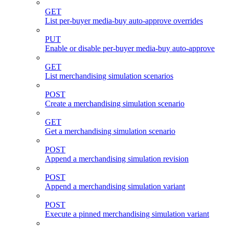
GET
List per-buyer media-buy auto-approve overrides
PUT
Enable or disable per-buyer media-buy auto-approve
GET
List merchandising simulation scenarios
POST
Create a merchandising simulation scenario
GET
Get a merchandising simulation scenario
POST
Append a merchandising simulation revision
POST
Append a merchandising simulation variant
POST
Execute a pinned merchandising simulation variant