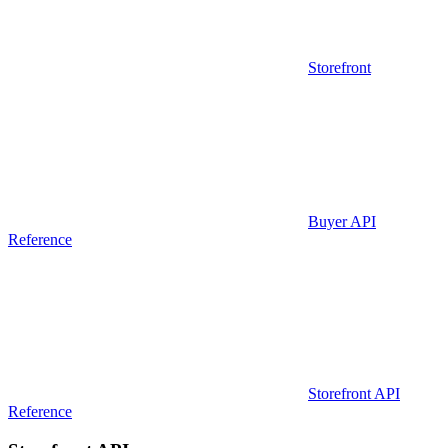
Storefront
Buyer API
Reference
Storefront API
Reference