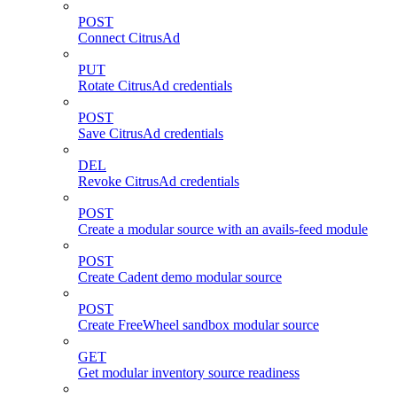
POST
Connect CitrusAd
PUT
Rotate CitrusAd credentials
POST
Save CitrusAd credentials
DEL
Revoke CitrusAd credentials
POST
Create a modular source with an avails-feed module
POST
Create Cadent demo modular source
POST
Create FreeWheel sandbox modular source
GET
Get modular inventory source readiness