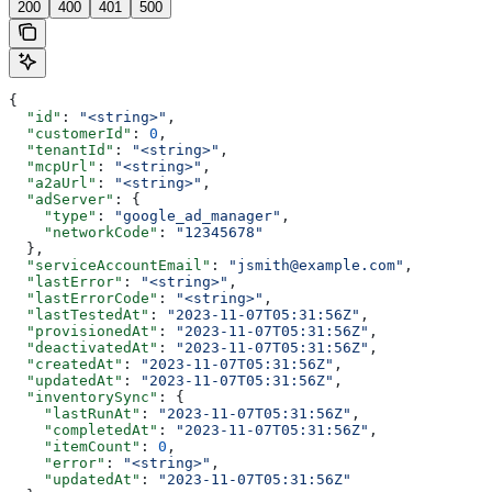
200
400
401
500
{
  "id"
: 
"<string>"
,
  "customerId"
: 
0
,
  "tenantId"
: 
"<string>"
,
  "mcpUrl"
: 
"<string>"
,
  "a2aUrl"
: 
"<string>"
,
  "adServer"
: {
    "type"
: 
"google_ad_manager"
,
    "networkCode"
: 
"12345678"
  },
  "serviceAccountEmail"
: 
"jsmith@example.com"
,
  "lastError"
: 
"<string>"
,
  "lastErrorCode"
: 
"<string>"
,
  "lastTestedAt"
: 
"2023-11-07T05:31:56Z"
,
  "provisionedAt"
: 
"2023-11-07T05:31:56Z"
,
  "deactivatedAt"
: 
"2023-11-07T05:31:56Z"
,
  "createdAt"
: 
"2023-11-07T05:31:56Z"
,
  "updatedAt"
: 
"2023-11-07T05:31:56Z"
,
  "inventorySync"
: {
    "lastRunAt"
: 
"2023-11-07T05:31:56Z"
,
    "completedAt"
: 
"2023-11-07T05:31:56Z"
,
    "itemCount"
: 
0
,
    "error"
: 
"<string>"
,
    "updatedAt"
: 
"2023-11-07T05:31:56Z"