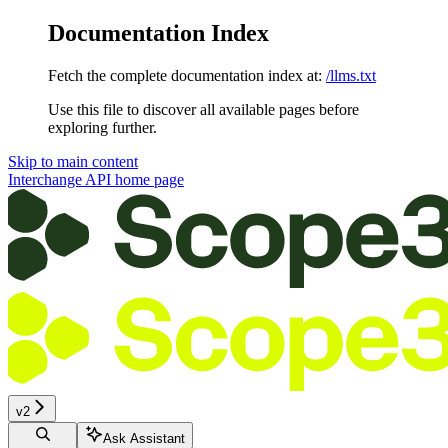
Documentation Index
Fetch the complete documentation index at:
/llms.txt
Use this file to discover all available pages before
exploring further.
Skip to main content
Interchange API
home page
v2
Ask Assistant