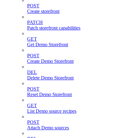
POST
Create storefront
PATCH
Patch storefront capabilities
GET
Get Demo Storefront
POST
Create Demo Storefront
DEL
Delete Demo Storefront
POST
Reset Demo Storefront
GET
List Demo source recipes
POST
Attach Demo sources