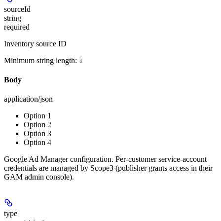
sourceId
string
required
Inventory source ID
Minimum string length:
1
Body
application/json
Option 1
Option 2
Option 3
Option 4
Google Ad Manager configuration. Per-customer service-account
credentials are managed by Scope3 (publisher grants access in their
GAM admin console).
type