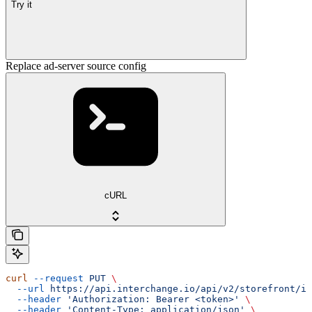
Try it
Replace ad-server source config
cURL
curl
 --request
 PUT
 \
  --url
 https://api.interchange.io/api/v2/storefront/in
  --header
 'Authorization: Bearer <token>'
 \
  --header
 'Content-Type: application/json'
 \