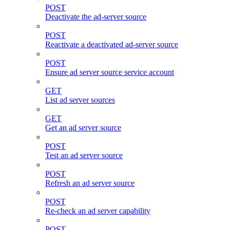
POST
Deactivate the ad-server source
POST
Reactivate a deactivated ad-server source
POST
Ensure ad server source service account
GET
List ad server sources
GET
Get an ad server source
POST
Test an ad server source
POST
Refresh an ad server source
POST
Re-check an ad server capability
POST