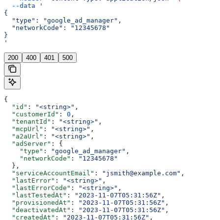
  --data
 '
{
  "type": "google_ad_manager",
  "networkCode": "12345678"
}
'
200
400
401
500
{
  "id"
: 
"<string>"
,
  "customerId"
: 
0
,
  "tenantId"
: 
"<string>"
,
  "mcpUrl"
: 
"<string>"
,
  "a2aUrl"
: 
"<string>"
,
  "adServer"
: {
    "type"
: 
"google_ad_manager"
,
    "networkCode"
: 
"12345678"
  },
  "serviceAccountEmail"
: 
"jsmith@example.com"
,
  "lastError"
: 
"<string>"
,
  "lastErrorCode"
: 
"<string>"
,
  "lastTestedAt"
: 
"2023-11-07T05:31:56Z"
,
  "provisionedAt"
: 
"2023-11-07T05:31:56Z"
,
  "deactivatedAt"
: 
"2023-11-07T05:31:56Z"
,
  "createdAt"
: 
"2023-11-07T05:31:56Z"
,