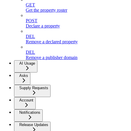
GET
Get the property roster
POST
Declare a property
DEL
Remove a declared property
DEL
Remove a publisher domain
AI Usage
Asks
Supply Requests
Account
Notifications
Release Updates