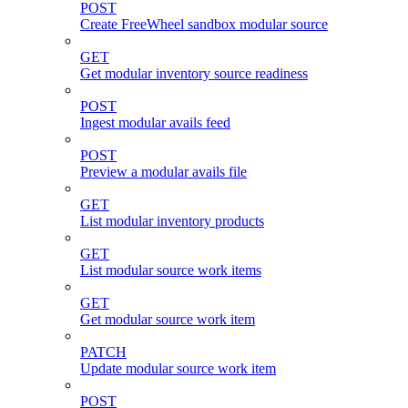
POST
Create FreeWheel sandbox modular source
GET
Get modular inventory source readiness
POST
Ingest modular avails feed
POST
Preview a modular avails file
GET
List modular inventory products
GET
List modular source work items
GET
Get modular source work item
PATCH
Update modular source work item
POST