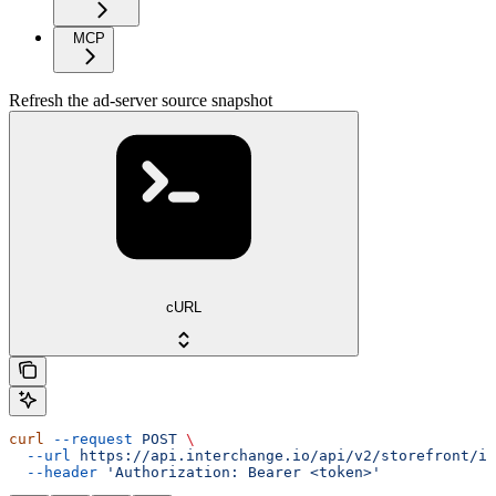
MCP
Refresh the ad-server source snapshot
cURL
curl
 --request
 POST
 \
  --url
 https://api.interchange.io/api/v2/storefront/in
  --header
 'Authorization: Bearer <token>'