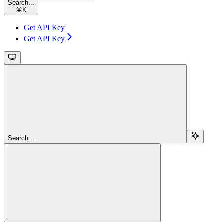
Search...
⌘
K
Get API Key
Get API Key
Search...