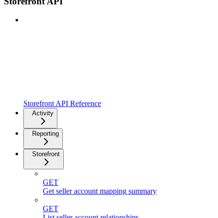
Storefront API
Storefront API Reference
Activity
Reporting
Storefront
GET
Get seller account mapping summary
GET
List seller account relationships