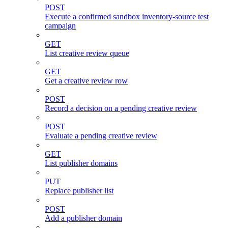
POST
Execute a confirmed sandbox inventory-source test
campaign
GET
List creative review queue
GET
Get a creative review row
POST
Record a decision on a pending creative review
POST
Evaluate a pending creative review
GET
List publisher domains
PUT
Replace publisher list
POST
Add a publisher domain