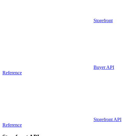
Storefront
Buyer API
Reference
Storefront API
Reference