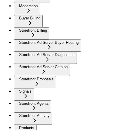
Moderation
Buyer Billing
Storefront Billing
Storefront Ad Server Buyer Routing
Storefront Ad Server Diagnostics
Storefront Ad Server Catalog
Storefront Proposals
Signals
Storefront Agents
Storefront Activity
Products