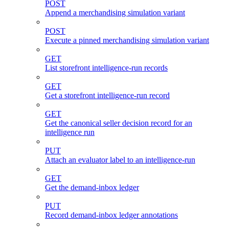
POST
Append a merchandising simulation variant
POST
Execute a pinned merchandising simulation variant
GET
List storefront intelligence-run records
GET
Get a storefront intelligence-run record
GET
Get the canonical seller decision record for an
intelligence run
PUT
Attach an evaluator label to an intelligence-run
GET
Get the demand-inbox ledger
PUT
Record demand-inbox ledger annotations