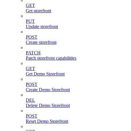
GET
Get storefront
PUT
Update storefront
POST
Create storefront
PATCH
Patch storefront capabilities
GET
Get Demo Storefront
POST
Create Demo Storefront
DEL
Delete Demo Storefront
POST
Reset Demo Storefront