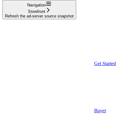
Navigation
Storefront
Refresh the ad-server source snapshot
Get Started
Buyer