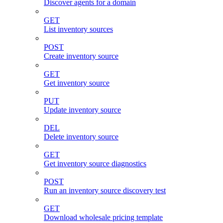
Discover agents for a domain
GET
List inventory sources
POST
Create inventory source
GET
Get inventory source
PUT
Update inventory source
DEL
Delete inventory source
GET
Get inventory source diagnostics
POST
Run an inventory source discovery test
GET
Download wholesale pricing template