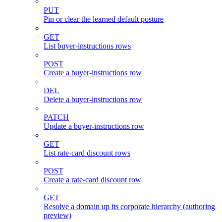
PUT
Pin or clear the learned default posture
GET
List buyer-instructions rows
POST
Create a buyer-instructions row
DEL
Delete a buyer-instructions row
PATCH
Update a buyer-instructions row
GET
List rate-card discount rows
POST
Create a rate-card discount row
GET
Resolve a domain up its corporate hierarchy (authoring
preview)