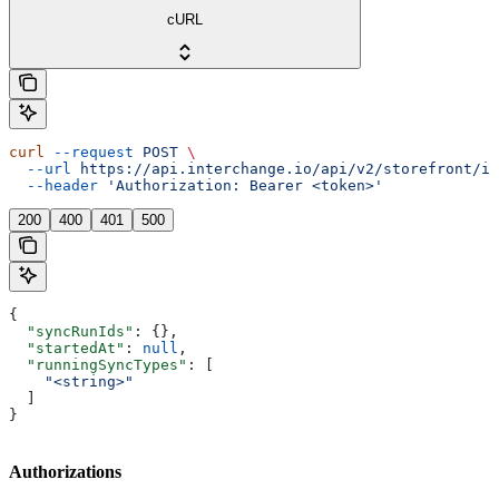
cURL
curl
 --request
 POST
 \
  --url
 https://api.interchange.io/api/v2/storefront/in
  --header
 'Authorization: Bearer <token>'
200
400
401
500
{
  "syncRunIds"
: {},
  "startedAt"
: 
null
,
  "runningSyncTypes"
: [
    "<string>"
  ]
}
Authorizations