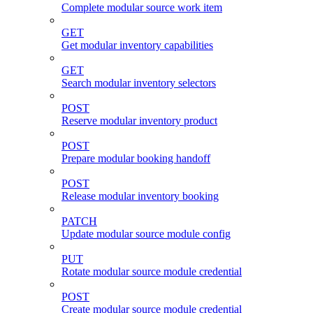
Complete modular source work item
GET
Get modular inventory capabilities
GET
Search modular inventory selectors
POST
Reserve modular inventory product
POST
Prepare modular booking handoff
POST
Release modular inventory booking
PATCH
Update modular source module config
PUT
Rotate modular source module credential
POST
Create modular source module credential