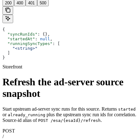
200
400
401
500
{
  "syncRunIds"
: {},
  "startedAt"
: 
null
,
  "runningSyncTypes"
: [
    "<string>"
  ]
}
Storefront
Refresh the ad-server source
snapshot
Start upstream ad-server sync runs for this source. Returns
started
or
plus the upstream sync run ids for correlation.
already_running
Source-id alias of
.
POST /esa/{esaId}/refresh
POST
/