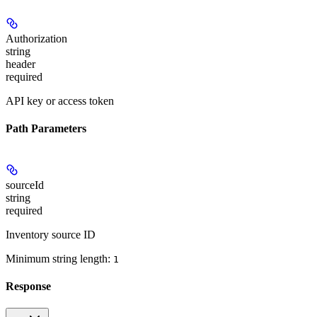
Authorization
string
header
required
API key or access token
Path Parameters
sourceId
string
required
Inventory source ID
Minimum string length:
1
Response