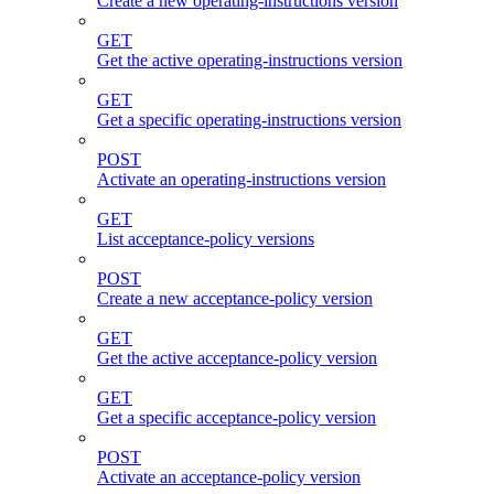
Create a new operating-instructions version
GET
Get the active operating-instructions version
GET
Get a specific operating-instructions version
POST
Activate an operating-instructions version
GET
List acceptance-policy versions
POST
Create a new acceptance-policy version
GET
Get the active acceptance-policy version
GET
Get a specific acceptance-policy version
POST
Activate an acceptance-policy version