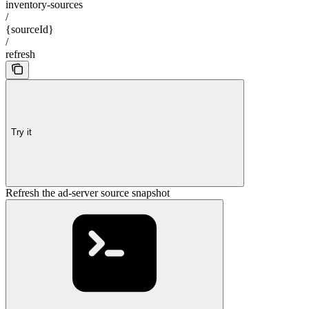
inventory-sources
/
{sourceId}
/
refresh
Try it
Refresh the ad-server source snapshot