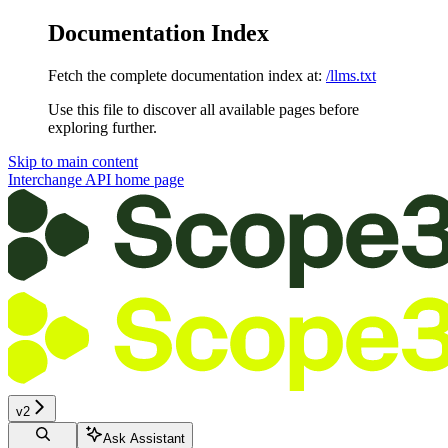
Documentation Index
Fetch the complete documentation index at:
/llms.txt
Use this file to discover all available pages before
exploring further.
Skip to main content
Interchange API
home page
v2
Ask Assistant