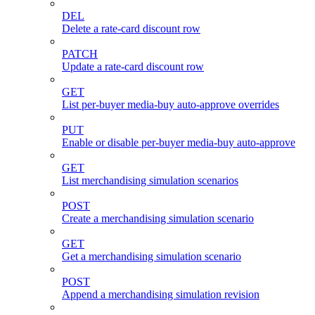
DEL
Delete a rate-card discount row
PATCH
Update a rate-card discount row
GET
List per-buyer media-buy auto-approve overrides
PUT
Enable or disable per-buyer media-buy auto-approve
GET
List merchandising simulation scenarios
POST
Create a merchandising simulation scenario
GET
Get a merchandising simulation scenario
POST
Append a merchandising simulation revision