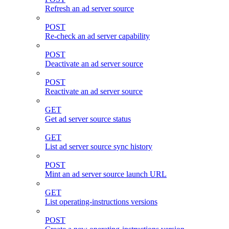
Refresh an ad server source
POST
Re-check an ad server capability
POST
Deactivate an ad server source
POST
Reactivate an ad server source
GET
Get ad server source status
GET
List ad server source sync history
POST
Mint an ad server source launch URL
GET
List operating-instructions versions
POST