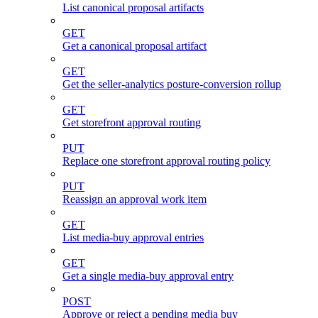
List canonical proposal artifacts
GET
Get a canonical proposal artifact
GET
Get the seller-analytics posture-conversion rollup
GET
Get storefront approval routing
PUT
Replace one storefront approval routing policy
PUT
Reassign an approval work item
GET
List media-buy approval entries
GET
Get a single media-buy approval entry
POST
Approve or reject a pending media buy