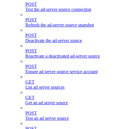
POST
Test the ad-server source connection
POST
Refresh the ad-server source snapshot
POST
Deactivate the ad-server source
POST
Reactivate a deactivated ad-server source
POST
Ensure ad server source service account
GET
List ad server sources
GET
Get an ad server source
POST
Test an ad server source
POST