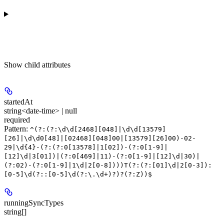
Show
child attributes
startedAt
string<date-time> | null
required
Pattern:
^(?:(?:\d\d[2468][048]|\d\d[13579]
[26]|\d\d0[48]|[02468][048]00|[13579][26]00)-02-
29|\d{4}-(?:(?:0[13578]|1[02])-(?:0[1-9]|
[12]\d|3[01])|(?:0[469]|11)-(?:0[1-9]|[12]\d|30)|
(?:02)-(?:0[1-9]|1\d|2[0-8])))T(?:(?:[01]\d|2[0-3]):
[0-5]\d(?::[0-5]\d(?:\.\d+)?)?(?:Z))$
runningSyncTypes
string[]