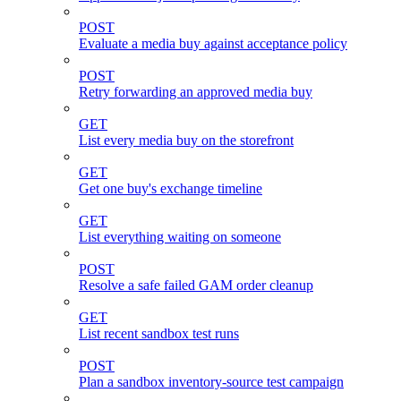
POST
Evaluate a media buy against acceptance policy
POST
Retry forwarding an approved media buy
GET
List every media buy on the storefront
GET
Get one buy's exchange timeline
GET
List everything waiting on someone
POST
Resolve a safe failed GAM order cleanup
GET
List recent sandbox test runs
POST
Plan a sandbox inventory-source test campaign