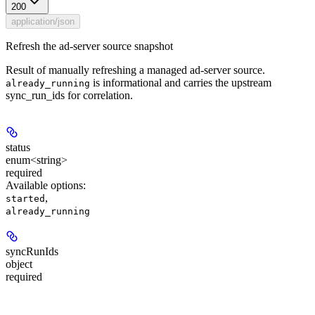
200
application/json
Refresh the ad-server source snapshot
Result of manually refreshing a managed ad-server source.
is informational and carries the upstream
already_running
sync_run_ids for correlation.
status
enum<string>
required
Available options
:
,
started
already_running
syncRunIds
object
required