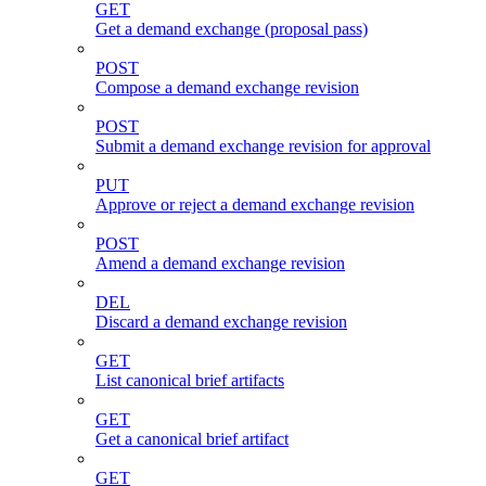
GET
Get a demand exchange (proposal pass)
POST
Compose a demand exchange revision
POST
Submit a demand exchange revision for approval
PUT
Approve or reject a demand exchange revision
POST
Amend a demand exchange revision
DEL
Discard a demand exchange revision
GET
List canonical brief artifacts
GET
Get a canonical brief artifact
GET