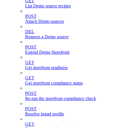
GET
List Demo source recipes
POST
Attach Demo sources
DEL
Remove a Demo source
POST
Extend Demo Storefront
GET
Get storefront readiness
GET
Get storefront compliance status
POST
Re-run the storefront compliance check
POST
Resolve brand profile
GET