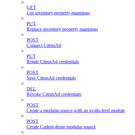
GET
List inventory property mappings
PUT
Replace inventory property mappings
POST
Connect CitrusAd
PUT
Rotate CitrusAd credentials
POST
Save CitrusAd credentials
DEL
Revoke CitrusAd credentials
POST
Create a modular source with an avails-feed module
POST
Create Cadent demo modular source