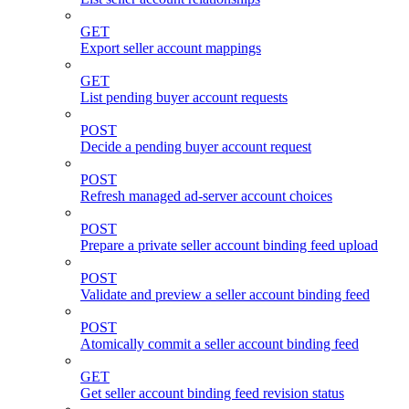
GET
Export seller account mappings
GET
List pending buyer account requests
POST
Decide a pending buyer account request
POST
Refresh managed ad-server account choices
POST
Prepare a private seller account binding feed upload
POST
Validate and preview a seller account binding feed
POST
Atomically commit a seller account binding feed
GET
Get seller account binding feed revision status