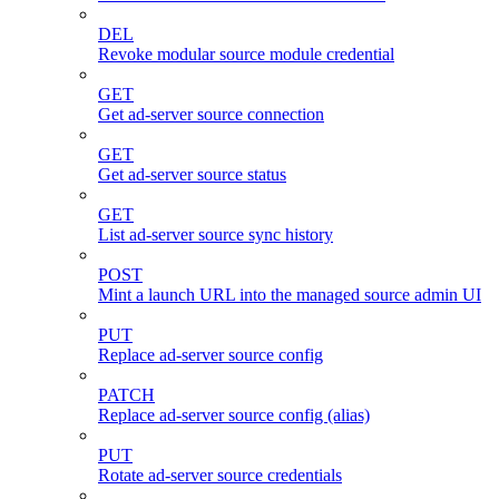
DEL
Revoke modular source module credential
GET
Get ad-server source connection
GET
Get ad-server source status
GET
List ad-server source sync history
POST
Mint a launch URL into the managed source admin UI
PUT
Replace ad-server source config
PATCH
Replace ad-server source config (alias)
PUT
Rotate ad-server source credentials