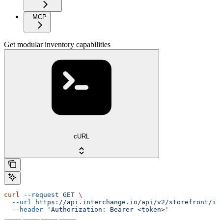
MCP
Get modular inventory capabilities
cURL
curl
 --request
 GET
 \
  --url
 https://api.interchange.io/api/v2/storefront/in
  --header
 'Authorization: Bearer <token>'