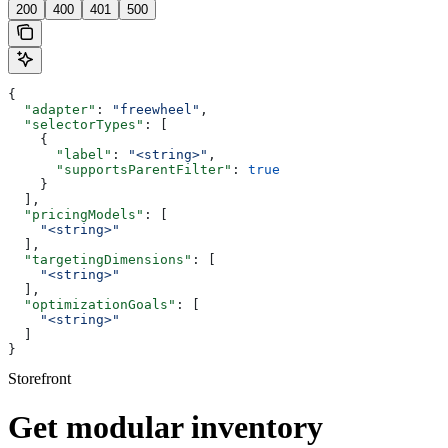
200
400
401
500
{
  "adapter"
: 
"freewheel"
,
  "selectorTypes"
: [
    {
      "label"
: 
"<string>"
,
      "supportsParentFilter"
: 
true
    }
  ],
  "pricingModels"
: [
    "<string>"
  ],
  "targetingDimensions"
: [
    "<string>"
  ],
  "optimizationGoals"
: [
    "<string>"
  ]
}
Storefront
Get modular inventory