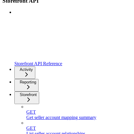
Storefront API
Storefront API Reference
Activity
Reporting
Storefront
GET
Get seller account mapping summary
GET
List seller account relationships