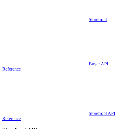
Storefront
Buyer API
Reference
Storefront API
Reference