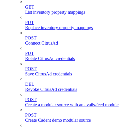
GET
List inventory property mappings
PUT
Replace inventory property mappings
POST
Connect CitrusAd
PUT
Rotate CitrusAd credentials
POST
Save CitrusAd credentials
DEL
Revoke CitrusAd credentials
POST
Create a modular source with an avails-feed module
POST
Create Cadent demo modular source