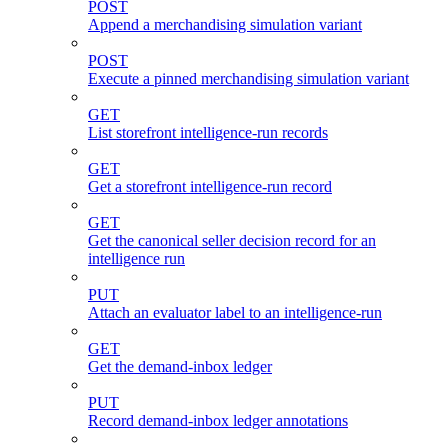
POST
Append a merchandising simulation variant
POST
Execute a pinned merchandising simulation variant
GET
List storefront intelligence-run records
GET
Get a storefront intelligence-run record
GET
Get the canonical seller decision record for an
intelligence run
PUT
Attach an evaluator label to an intelligence-run
GET
Get the demand-inbox ledger
PUT
Record demand-inbox ledger annotations