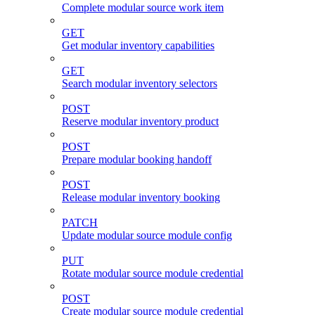
Complete modular source work item
GET
Get modular inventory capabilities
GET
Search modular inventory selectors
POST
Reserve modular inventory product
POST
Prepare modular booking handoff
POST
Release modular inventory booking
PATCH
Update modular source module config
PUT
Rotate modular source module credential
POST
Create modular source module credential