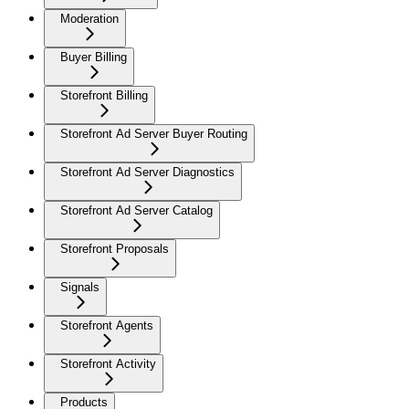
Moderation
Buyer Billing
Storefront Billing
Storefront Ad Server Buyer Routing
Storefront Ad Server Diagnostics
Storefront Ad Server Catalog
Storefront Proposals
Signals
Storefront Agents
Storefront Activity
Products