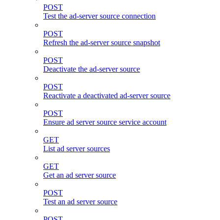
POST
Test the ad-server source connection
POST
Refresh the ad-server source snapshot
POST
Deactivate the ad-server source
POST
Reactivate a deactivated ad-server source
POST
Ensure ad server source service account
GET
List ad server sources
GET
Get an ad server source
POST
Test an ad server source
POST