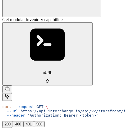
Get modular inventory capabilities
cURL
curl
 --request
 GET
 \
  --url
 https://api.interchange.io/api/v2/storefront/in
  --header
 'Authorization: Bearer <token>'
200
400
401
500