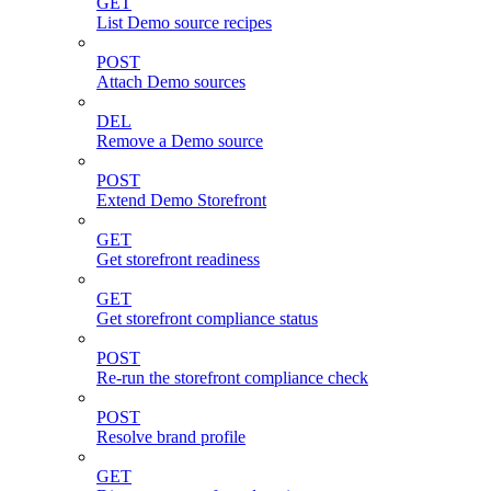
GET
List Demo source recipes
POST
Attach Demo sources
DEL
Remove a Demo source
POST
Extend Demo Storefront
GET
Get storefront readiness
GET
Get storefront compliance status
POST
Re-run the storefront compliance check
POST
Resolve brand profile
GET