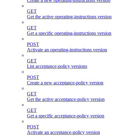
Create a new operating-instructions version
GET
Get the active operating-instructions version
GET
Get a specific operating-instructions version
POST
Activate an operating-instructions version
GET
List acceptance-policy versions
POST
Create a new acceptance-policy version
GET
Get the active acceptance-policy version
GET
Get a specific acceptance-policy version
POST
Activate an acceptance-policy version