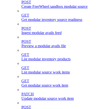
POST
Create FreeWheel sandbox modular source
GET
Get modular inventory source readiness
POST
Ingest modular avails feed
POST
Preview a modular avails file
GET
List modular inventory products
GET
List modular source work items
GET
Get modular source work item
PATCH
Update modular source work item
POST