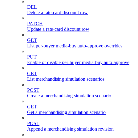
DEL
Delete a rate-card discount row
PATCH
Update a rate-card discount row
GET
List per-buyer media-buy auto-approve overrides
PUT
Enable or disable per-buyer media-buy auto-approve
GET
List merchandising simulation scenarios
POST
Create a merchandising simulation scenario
GET
Get a merchandising simulation scenario
POST
Append a merchandising simulation revision