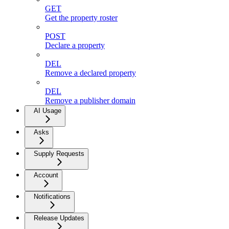
GET
Get the property roster
POST
Declare a property
DEL
Remove a declared property
DEL
Remove a publisher domain
AI Usage
Asks
Supply Requests
Account
Notifications
Release Updates