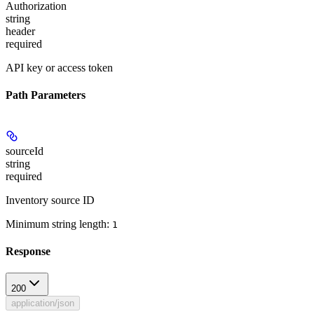
Authorization
string
header
required
API key or access token
Path Parameters
sourceId
string
required
Inventory source ID
Minimum string length:
1
Response
200
application/json