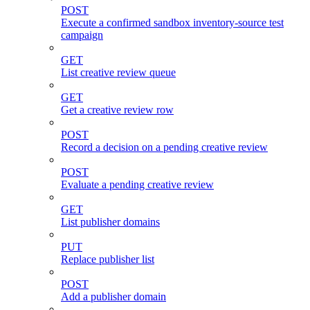
POST
Execute a confirmed sandbox inventory-source test
campaign
GET
List creative review queue
GET
Get a creative review row
POST
Record a decision on a pending creative review
POST
Evaluate a pending creative review
GET
List publisher domains
PUT
Replace publisher list
POST
Add a publisher domain