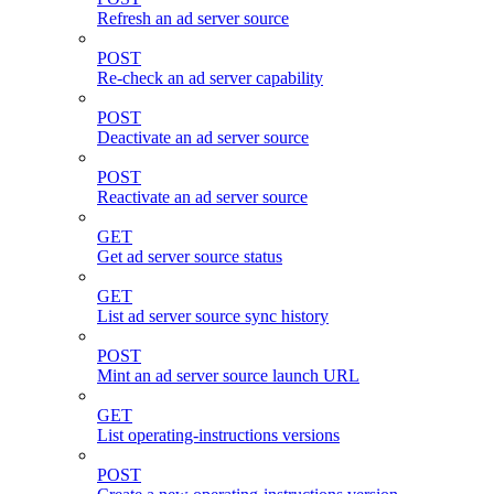
Refresh an ad server source
POST
Re-check an ad server capability
POST
Deactivate an ad server source
POST
Reactivate an ad server source
GET
Get ad server source status
GET
List ad server source sync history
POST
Mint an ad server source launch URL
GET
List operating-instructions versions
POST