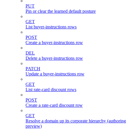
PUT
Pin or clear the learned default posture
GET
List buyer-instructions rows
POST
Create a buyer-instructions row
DEL
Delete a buyer-instructions row
PATCH
Update a buyer-instructions row
GET
List rate-card discount rows
POST
Create a rate-card discount row
GET
Resolve a domain up its corporate hierarchy (authoring
preview)