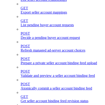
GET
Export seller account mappings
GET
List pending buyer account requests
POST
Decide a pending buyer account request
POST
Refresh managed ad-server account choices
POST
Prepare a private seller account binding feed upload
POST
Validate and preview a seller account binding feed
POST
Atomically commit a seller account binding feed
GET
Get seller account binding feed revision status