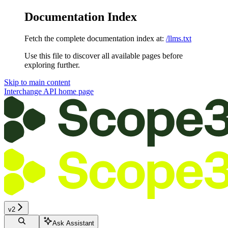
Documentation Index
Fetch the complete documentation index at:
/llms.txt
Use this file to discover all available pages before
exploring further.
Skip to main content
Interchange API
home page
v2
Ask Assistant