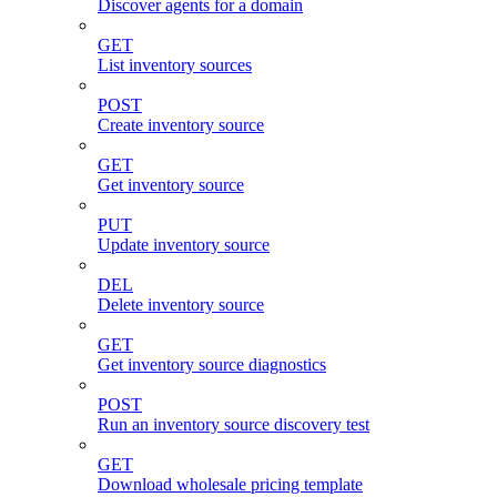
Discover agents for a domain
GET
List inventory sources
POST
Create inventory source
GET
Get inventory source
PUT
Update inventory source
DEL
Delete inventory source
GET
Get inventory source diagnostics
POST
Run an inventory source discovery test
GET
Download wholesale pricing template