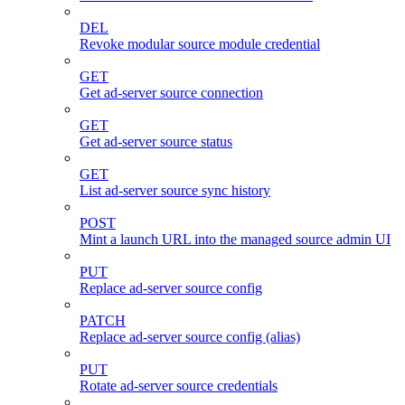
DEL
Revoke modular source module credential
GET
Get ad-server source connection
GET
Get ad-server source status
GET
List ad-server source sync history
POST
Mint a launch URL into the managed source admin UI
PUT
Replace ad-server source config
PATCH
Replace ad-server source config (alias)
PUT
Rotate ad-server source credentials