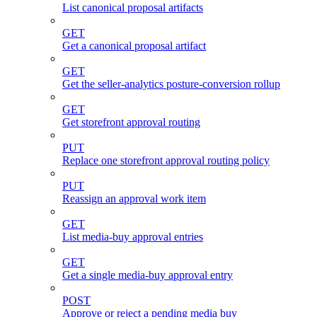
List canonical proposal artifacts
GET
Get a canonical proposal artifact
GET
Get the seller-analytics posture-conversion rollup
GET
Get storefront approval routing
PUT
Replace one storefront approval routing policy
PUT
Reassign an approval work item
GET
List media-buy approval entries
GET
Get a single media-buy approval entry
POST
Approve or reject a pending media buy