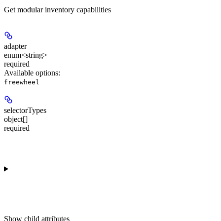
Get modular inventory capabilities
adapter
enum<string>
required
Available options
:
freewheel
selectorTypes
object[]
required
Show
child attributes