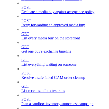
POST
Evaluate a media buy against acceptance policy
POST
Retry forwarding an approved media buy
GET
List every media buy on the storefront
GET
Get one buy's exchange timeline
GET
List everything waiting on someone
POST
Resolve a safe failed GAM order cleanup
GET
List recent sandbox test runs
POST
Plan a sandbox inventory-source test campaign