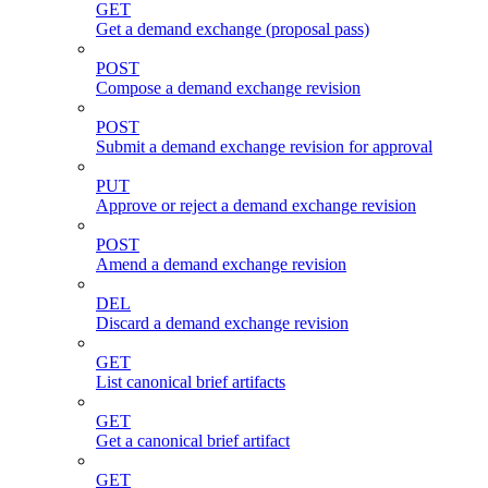
GET
Get a demand exchange (proposal pass)
POST
Compose a demand exchange revision
POST
Submit a demand exchange revision for approval
PUT
Approve or reject a demand exchange revision
POST
Amend a demand exchange revision
DEL
Discard a demand exchange revision
GET
List canonical brief artifacts
GET
Get a canonical brief artifact
GET