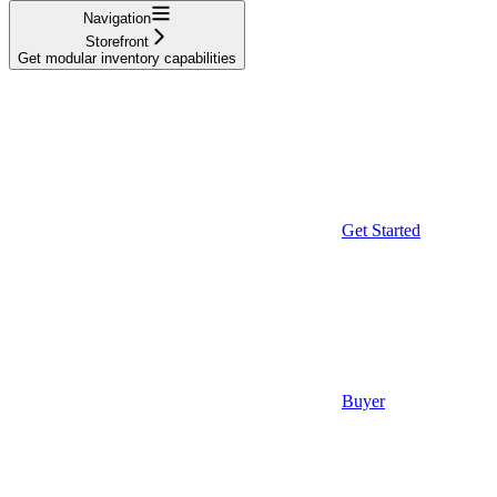
Navigation
Storefront
Get modular inventory capabilities
Get Started
Buyer