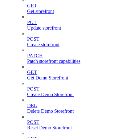
GET
Get storefront
PUT
Update storefront
POST
Create storefront
PATCH
Patch storefront capabilities
GET
Get Demo Storefront
POST
Create Demo Storefront
DEL
Delete Demo Storefront
POST
Reset Demo Storefront