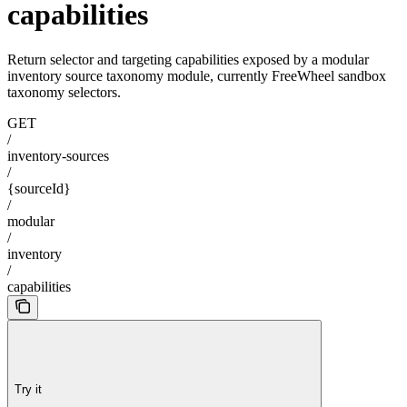
capabilities
Return selector and targeting capabilities exposed by a modular
inventory source taxonomy module, currently FreeWheel sandbox
taxonomy selectors.
GET
/
inventory-sources
/
{sourceId}
/
modular
/
inventory
/
capabilities
Try it