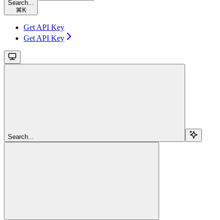
Search...
⌘
K
Get API Key
Get API Key
Search...