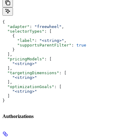
{
  "adapter"
: 
"freewheel"
,
  "selectorTypes"
: [
    {
      "label"
: 
"<string>"
,
      "supportsParentFilter"
: 
true
    }
  ],
  "pricingModels"
: [
    "<string>"
  ],
  "targetingDimensions"
: [
    "<string>"
  ],
  "optimizationGoals"
: [
    "<string>"
  ]
}
Authorizations