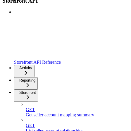
Storefront API
Storefront API Reference
Activity
Reporting
Storefront
GET
Get seller account mapping summary
GET
List seller account relationships