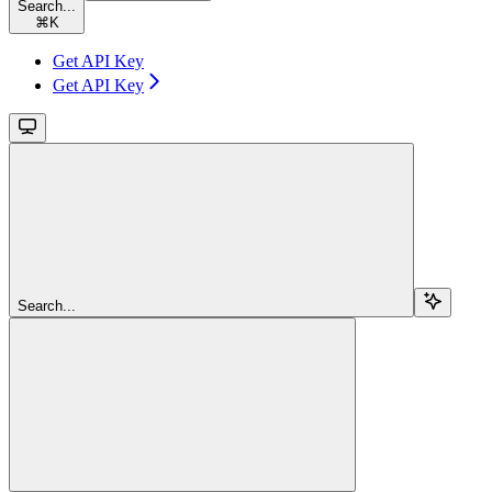
Search...
⌘
K
Get API Key
Get API Key
Search...