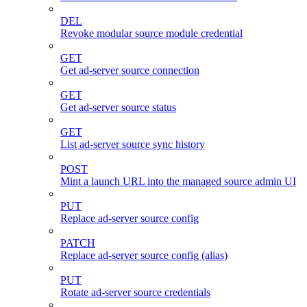
DEL
Revoke modular source module credential
GET
Get ad-server source connection
GET
Get ad-server source status
GET
List ad-server source sync history
POST
Mint a launch URL into the managed source admin UI
PUT
Replace ad-server source config
PATCH
Replace ad-server source config (alias)
PUT
Rotate ad-server source credentials