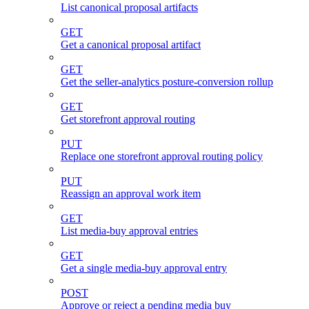
List canonical proposal artifacts
GET
Get a canonical proposal artifact
GET
Get the seller-analytics posture-conversion rollup
GET
Get storefront approval routing
PUT
Replace one storefront approval routing policy
PUT
Reassign an approval work item
GET
List media-buy approval entries
GET
Get a single media-buy approval entry
POST
Approve or reject a pending media buy