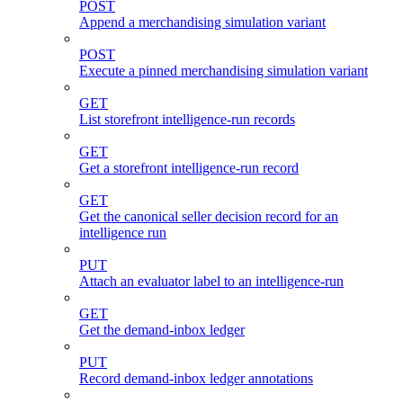
POST
Append a merchandising simulation variant
POST
Execute a pinned merchandising simulation variant
GET
List storefront intelligence-run records
GET
Get a storefront intelligence-run record
GET
Get the canonical seller decision record for an
intelligence run
PUT
Attach an evaluator label to an intelligence-run
GET
Get the demand-inbox ledger
PUT
Record demand-inbox ledger annotations