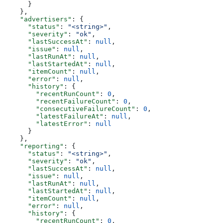
      }
    },
    "advertisers"
: {
      "status"
: 
"<string>"
,
      "severity"
: 
"ok"
,
      "lastSuccessAt"
: 
null
,
      "issue"
: 
null
,
      "lastRunAt"
: 
null
,
      "lastStartedAt"
: 
null
,
      "itemCount"
: 
null
,
      "error"
: 
null
,
      "history"
: {
        "recentRunCount"
: 
0
,
        "recentFailureCount"
: 
0
,
        "consecutiveFailureCount"
: 
0
,
        "latestFailureAt"
: 
null
,
        "latestError"
: 
null
      }
    },
    "reporting"
: {
      "status"
: 
"<string>"
,
      "severity"
: 
"ok"
,
      "lastSuccessAt"
: 
null
,
      "issue"
: 
null
,
      "lastRunAt"
: 
null
,
      "lastStartedAt"
: 
null
,
      "itemCount"
: 
null
,
      "error"
: 
null
,
      "history"
: {
        "recentRunCount"
: 
0
,