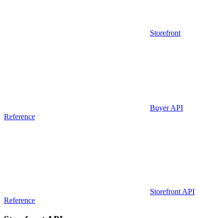
Storefront
Buyer API
Reference
Storefront API
Reference