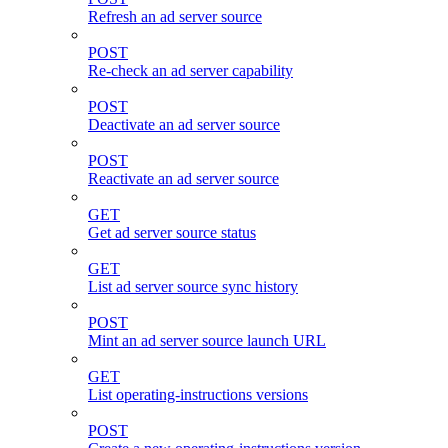
Refresh an ad server source
POST
Re-check an ad server capability
POST
Deactivate an ad server source
POST
Reactivate an ad server source
GET
Get ad server source status
GET
List ad server source sync history
POST
Mint an ad server source launch URL
GET
List operating-instructions versions
POST