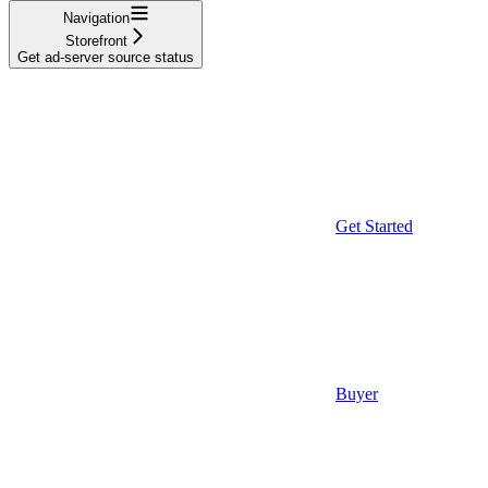
Navigation
Storefront
Get ad-server source status
Get Started
Buyer