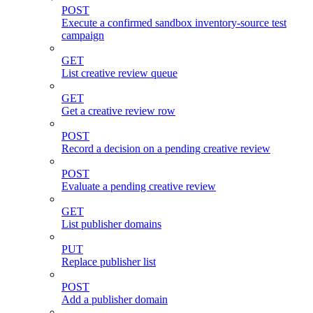
POST
Execute a confirmed sandbox inventory-source test
campaign
GET
List creative review queue
GET
Get a creative review row
POST
Record a decision on a pending creative review
POST
Evaluate a pending creative review
GET
List publisher domains
PUT
Replace publisher list
POST
Add a publisher domain