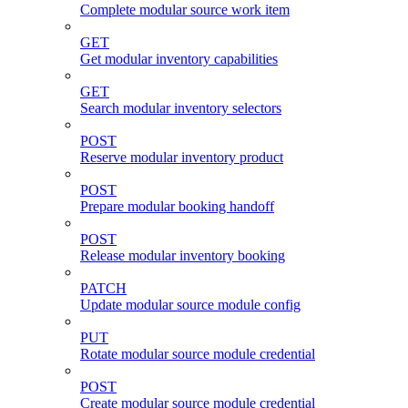
Complete modular source work item
GET
Get modular inventory capabilities
GET
Search modular inventory selectors
POST
Reserve modular inventory product
POST
Prepare modular booking handoff
POST
Release modular inventory booking
PATCH
Update modular source module config
PUT
Rotate modular source module credential
POST
Create modular source module credential