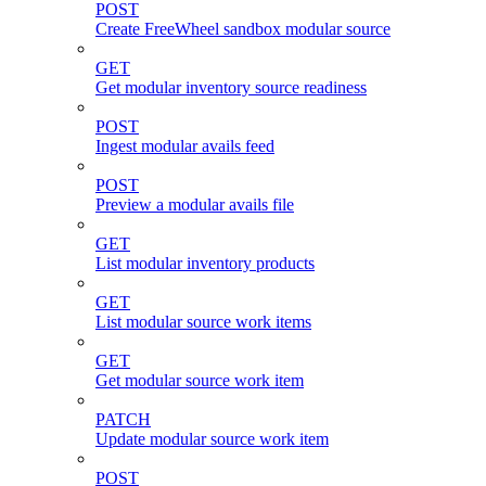
POST
Create FreeWheel sandbox modular source
GET
Get modular inventory source readiness
POST
Ingest modular avails feed
POST
Preview a modular avails file
GET
List modular inventory products
GET
List modular source work items
GET
Get modular source work item
PATCH
Update modular source work item
POST