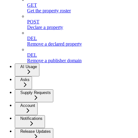
GET
Get the property roster
POST
Declare a property
DEL
Remove a declared property
DEL
Remove a publisher domain
AI Usage
Asks
Supply Requests
Account
Notifications
Release Updates