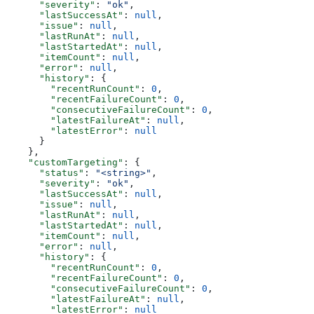
      "severity"
: 
"ok"
,
      "lastSuccessAt"
: 
null
,
      "issue"
: 
null
,
      "lastRunAt"
: 
null
,
      "lastStartedAt"
: 
null
,
      "itemCount"
: 
null
,
      "error"
: 
null
,
      "history"
: {
        "recentRunCount"
: 
0
,
        "recentFailureCount"
: 
0
,
        "consecutiveFailureCount"
: 
0
,
        "latestFailureAt"
: 
null
,
        "latestError"
: 
null
      }
    },
    "customTargeting"
: {
      "status"
: 
"<string>"
,
      "severity"
: 
"ok"
,
      "lastSuccessAt"
: 
null
,
      "issue"
: 
null
,
      "lastRunAt"
: 
null
,
      "lastStartedAt"
: 
null
,
      "itemCount"
: 
null
,
      "error"
: 
null
,
      "history"
: {
        "recentRunCount"
: 
0
,
        "recentFailureCount"
: 
0
,
        "consecutiveFailureCount"
: 
0
,
        "latestFailureAt"
: 
null
,
        "latestError"
: 
null