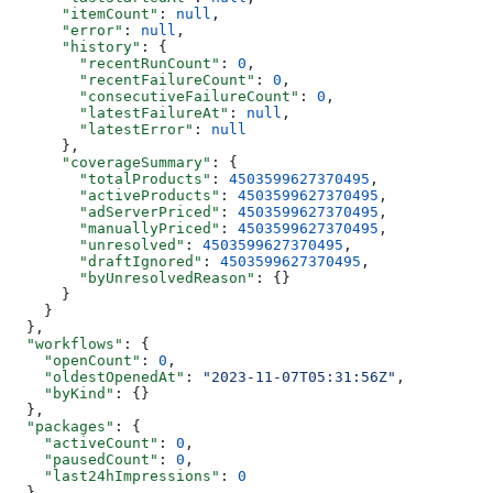
      "itemCount"
: 
null
,
      "error"
: 
null
,
      "history"
: {
        "recentRunCount"
: 
0
,
        "recentFailureCount"
: 
0
,
        "consecutiveFailureCount"
: 
0
,
        "latestFailureAt"
: 
null
,
        "latestError"
: 
null
      },
      "coverageSummary"
: {
        "totalProducts"
: 
4503599627370495
,
        "activeProducts"
: 
4503599627370495
,
        "adServerPriced"
: 
4503599627370495
,
        "manuallyPriced"
: 
4503599627370495
,
        "unresolved"
: 
4503599627370495
,
        "draftIgnored"
: 
4503599627370495
,
        "byUnresolvedReason"
: {}
      }
    }
  },
  "workflows"
: {
    "openCount"
: 
0
,
    "oldestOpenedAt"
: 
"2023-11-07T05:31:56Z"
,
    "byKind"
: {}
  },
  "packages"
: {
    "activeCount"
: 
0
,
    "pausedCount"
: 
0
,
    "last24hImpressions"
: 
0
  },