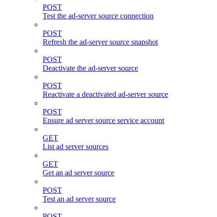
POST
Test the ad-server source connection
POST
Refresh the ad-server source snapshot
POST
Deactivate the ad-server source
POST
Reactivate a deactivated ad-server source
POST
Ensure ad server source service account
GET
List ad server sources
GET
Get an ad server source
POST
Test an ad server source
POST