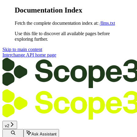
Documentation Index
Fetch the complete documentation index at:
/llms.txt
Use this file to discover all available pages before
exploring further.
Skip to main content
Interchange API
home page
v2
Ask Assistant