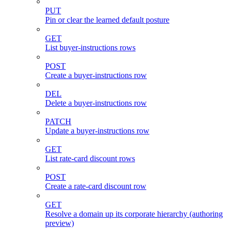
PUT
Pin or clear the learned default posture
GET
List buyer-instructions rows
POST
Create a buyer-instructions row
DEL
Delete a buyer-instructions row
PATCH
Update a buyer-instructions row
GET
List rate-card discount rows
POST
Create a rate-card discount row
GET
Resolve a domain up its corporate hierarchy (authoring
preview)