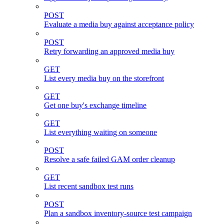
POST
Evaluate a media buy against acceptance policy
POST
Retry forwarding an approved media buy
GET
List every media buy on the storefront
GET
Get one buy's exchange timeline
GET
List everything waiting on someone
POST
Resolve a safe failed GAM order cleanup
GET
List recent sandbox test runs
POST
Plan a sandbox inventory-source test campaign