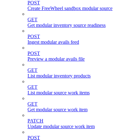
POST
Create FreeWheel sandbox modular source
GET
Get modular inventory source readiness
POST
Ingest modular avails feed
POST
Preview a modular avails file
GET
List modular inventory products
GET
List modular source work items
GET
Get modular source work item
PATCH
Update modular source work item
POST