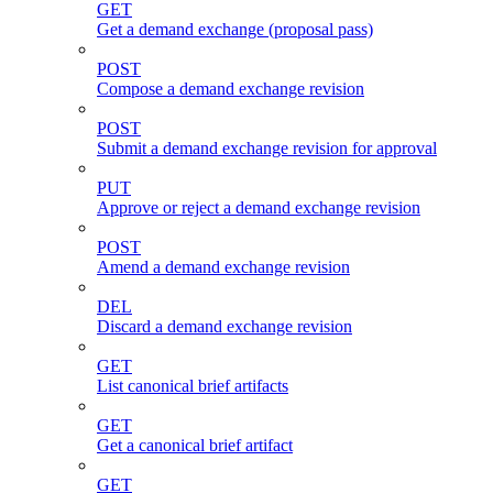
GET
Get a demand exchange (proposal pass)
POST
Compose a demand exchange revision
POST
Submit a demand exchange revision for approval
PUT
Approve or reject a demand exchange revision
POST
Amend a demand exchange revision
DEL
Discard a demand exchange revision
GET
List canonical brief artifacts
GET
Get a canonical brief artifact
GET