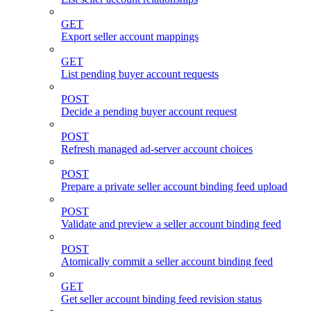
GET
Export seller account mappings
GET
List pending buyer account requests
POST
Decide a pending buyer account request
POST
Refresh managed ad-server account choices
POST
Prepare a private seller account binding feed upload
POST
Validate and preview a seller account binding feed
POST
Atomically commit a seller account binding feed
GET
Get seller account binding feed revision status