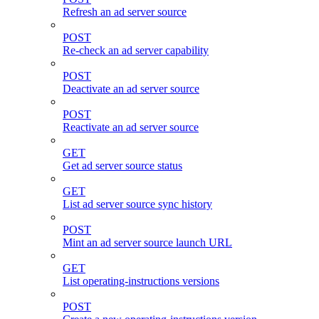
Refresh an ad server source
POST
Re-check an ad server capability
POST
Deactivate an ad server source
POST
Reactivate an ad server source
GET
Get ad server source status
GET
List ad server source sync history
POST
Mint an ad server source launch URL
GET
List operating-instructions versions
POST