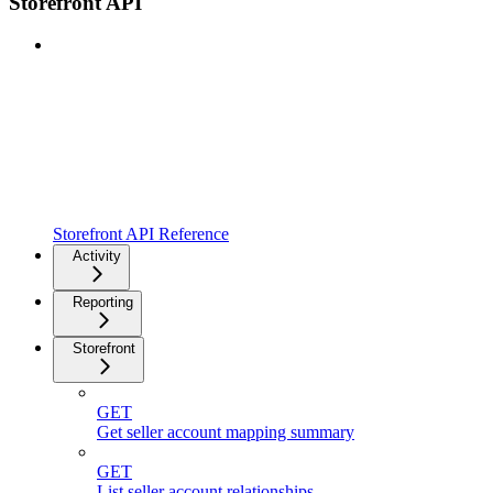
Storefront API
Storefront API Reference
Activity
Reporting
Storefront
GET
Get seller account mapping summary
GET
List seller account relationships