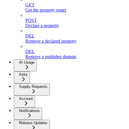
GET
Get the property roster
POST
Declare a property
DEL
Remove a declared property
DEL
Remove a publisher domain
AI Usage
Asks
Supply Requests
Account
Notifications
Release Updates