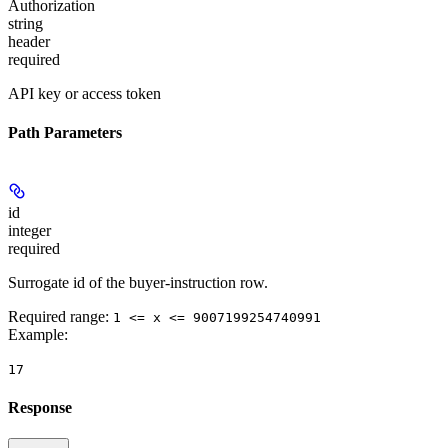
Authorization
string
header
required
API key or access token
Path Parameters
id
integer
required
Surrogate id of the buyer-instruction row.
Required range
:
1 <= x <= 9007199254740991
Example
:
17
Response