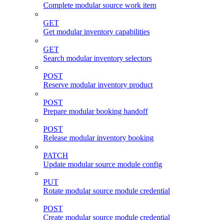
Complete modular source work item
GET
Get modular inventory capabilities
GET
Search modular inventory selectors
POST
Reserve modular inventory product
POST
Prepare modular booking handoff
POST
Release modular inventory booking
PATCH
Update modular source module config
PUT
Rotate modular source module credential
POST
Create modular source module credential