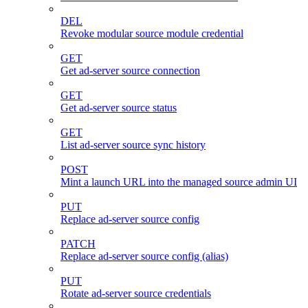
DEL
Revoke modular source module credential
GET
Get ad-server source connection
GET
Get ad-server source status
GET
List ad-server source sync history
POST
Mint a launch URL into the managed source admin UI
PUT
Replace ad-server source config
PATCH
Replace ad-server source config (alias)
PUT
Rotate ad-server source credentials