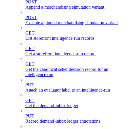
POST
Append a merchandising simulation variant
POST
Execute a pinned merchandising simulation variant
GET
List storefront intelligence-run records
GET
Get a storefront intelligence-run record
GET
Get the canonical seller decision record for an
intelligence run
PUT
Attach an evaluator label to an intelligence-run
GET
Get the demand-inbox ledger
PUT
Record demand-inbox ledger annotations