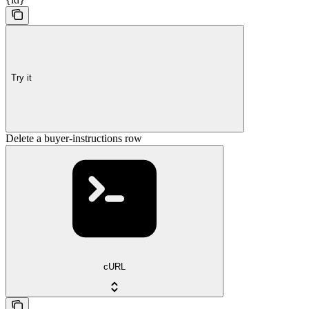
Try it
Delete a buyer-instructions row
cURL