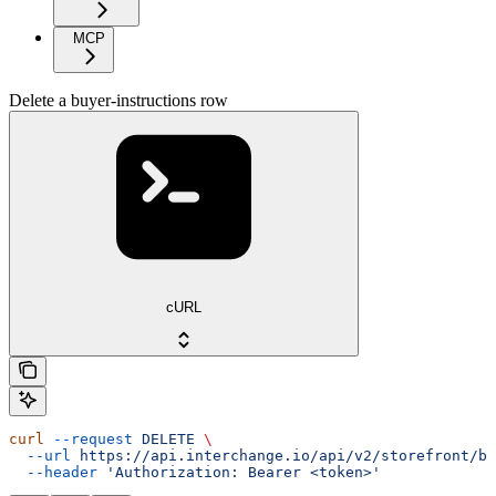
MCP
Delete a buyer-instructions row
cURL
curl
 --request
 DELETE
 \
  --url
 https://api.interchange.io/api/v2/storefront/bu
  --header
 'Authorization: Bearer <token>'