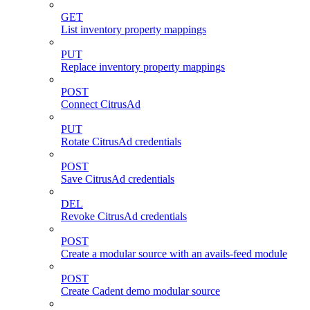
GET
List inventory property mappings
PUT
Replace inventory property mappings
POST
Connect CitrusAd
PUT
Rotate CitrusAd credentials
POST
Save CitrusAd credentials
DEL
Revoke CitrusAd credentials
POST
Create a modular source with an avails-feed module
POST
Create Cadent demo modular source