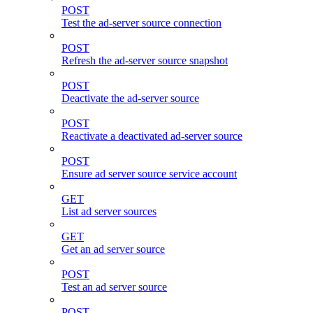
POST
Test the ad-server source connection
POST
Refresh the ad-server source snapshot
POST
Deactivate the ad-server source
POST
Reactivate a deactivated ad-server source
POST
Ensure ad server source service account
GET
List ad server sources
GET
Get an ad server source
POST
Test an ad server source
POST