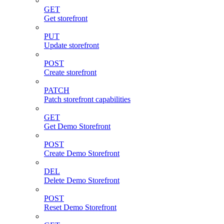
GET
Get storefront
PUT
Update storefront
POST
Create storefront
PATCH
Patch storefront capabilities
GET
Get Demo Storefront
POST
Create Demo Storefront
DEL
Delete Demo Storefront
POST
Reset Demo Storefront