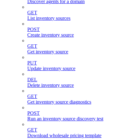
Discover agents for a domain
GET
List inventory sources
POST
Create inventory source
GET
Get inventory source
PUT
Update inventory source
DEL
Delete inventory source
GET
Get inventory source diagnostics
POST
Run an inventory source discovery test
GET
Download wholesale pricing template