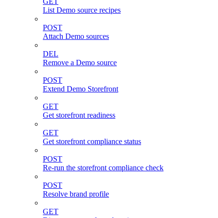
GET
List Demo source recipes
POST
Attach Demo sources
DEL
Remove a Demo source
POST
Extend Demo Storefront
GET
Get storefront readiness
GET
Get storefront compliance status
POST
Re-run the storefront compliance check
POST
Resolve brand profile
GET