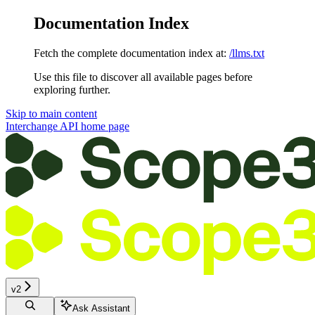
Documentation Index
Fetch the complete documentation index at:
/llms.txt
Use this file to discover all available pages before
exploring further.
Skip to main content
Interchange API
home page
v2
Ask Assistant