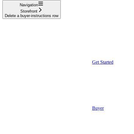
Navigation
Storefront
Delete a buyer-instructions row
Get Started
Buyer