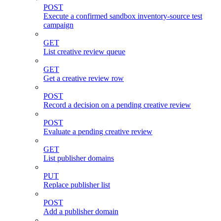
POST
Execute a confirmed sandbox inventory-source test
campaign
GET
List creative review queue
GET
Get a creative review row
POST
Record a decision on a pending creative review
POST
Evaluate a pending creative review
GET
List publisher domains
PUT
Replace publisher list
POST
Add a publisher domain