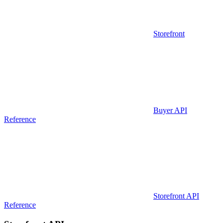
Storefront
Buyer API
Reference
Storefront API
Reference