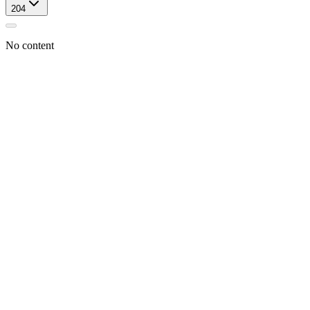
204
No content