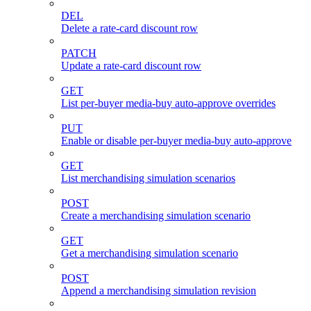
DEL
Delete a rate-card discount row
PATCH
Update a rate-card discount row
GET
List per-buyer media-buy auto-approve overrides
PUT
Enable or disable per-buyer media-buy auto-approve
GET
List merchandising simulation scenarios
POST
Create a merchandising simulation scenario
GET
Get a merchandising simulation scenario
POST
Append a merchandising simulation revision