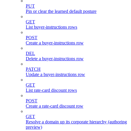
PUT
Pin or clear the learned default posture
GET
List buyer-instructions rows
POST
Create a buyer-instructions row
DEL
Delete a buyer-instructions row
PATCH
Update a buyer-instructions row
GET
List rate-card discount rows
POST
Create a rate-card discount row
GET
Resolve a domain up its corporate hierarchy (authoring
preview)