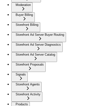
Moderation
Buyer Billing
Storefront Billing
Storefront Ad Server Buyer Routing
Storefront Ad Server Diagnostics
Storefront Ad Server Catalog
Storefront Proposals
Signals
Storefront Agents
Storefront Activity
Products