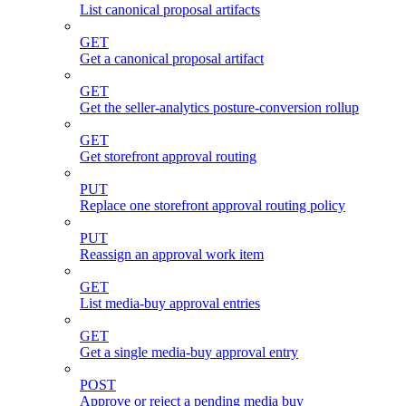
List canonical proposal artifacts
GET
Get a canonical proposal artifact
GET
Get the seller-analytics posture-conversion rollup
GET
Get storefront approval routing
PUT
Replace one storefront approval routing policy
PUT
Reassign an approval work item
GET
List media-buy approval entries
GET
Get a single media-buy approval entry
POST
Approve or reject a pending media buy