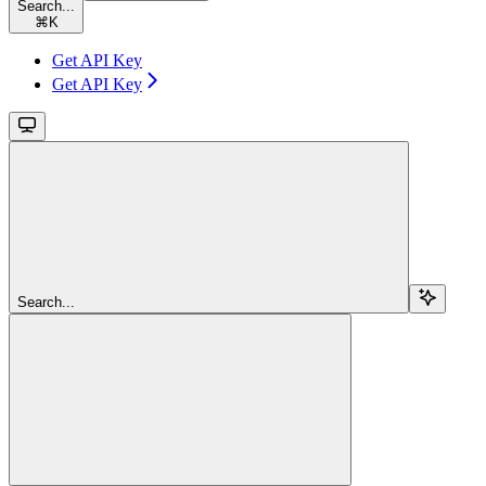
Search...
⌘
K
Get API Key
Get API Key
Search...