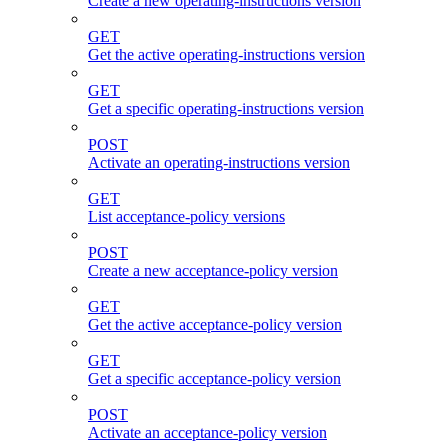
Create a new operating-instructions version
GET
Get the active operating-instructions version
GET
Get a specific operating-instructions version
POST
Activate an operating-instructions version
GET
List acceptance-policy versions
POST
Create a new acceptance-policy version
GET
Get the active acceptance-policy version
GET
Get a specific acceptance-policy version
POST
Activate an acceptance-policy version