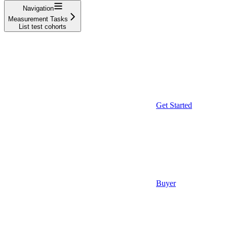
Navigation
Measurement Tasks
List test cohorts
Get Started
Buyer