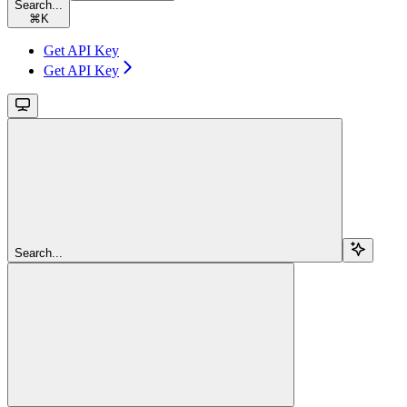
Search...
⌘
K
Get API Key
Get API Key
Search...