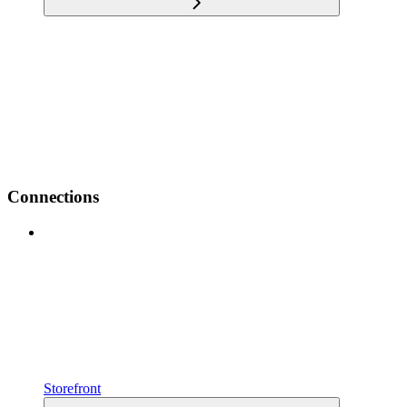
Connections
Storefront