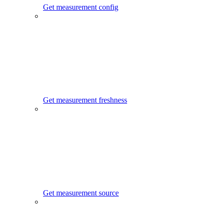
Get measurement config
Get measurement freshness
Get measurement source