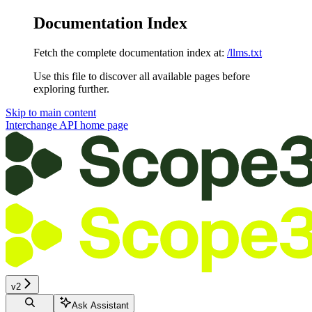
Documentation Index
Fetch the complete documentation index at:
/llms.txt
Use this file to discover all available pages before
exploring further.
Skip to main content
Interchange API
home page
v2
Ask Assistant