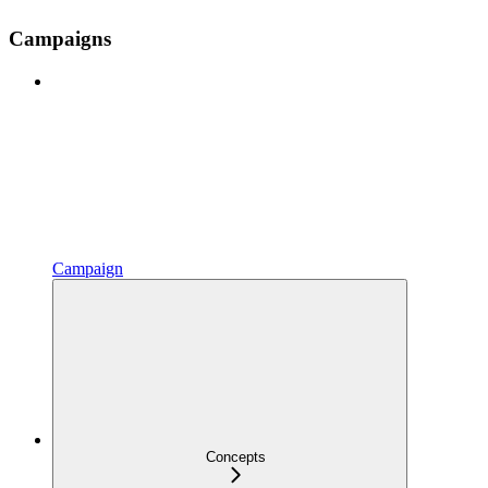
Campaigns
Campaign
Concepts