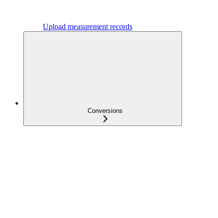
Upload measurement records
Conversions