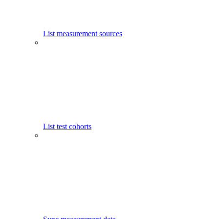
List measurement sources
List test cohorts