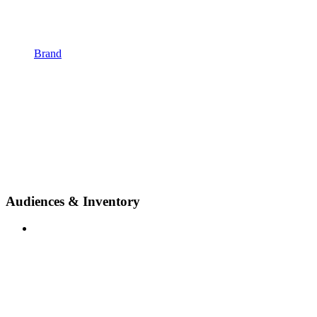
Brand
Audiences & Inventory