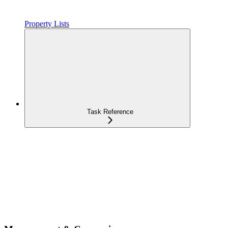
Property Lists
Task Reference