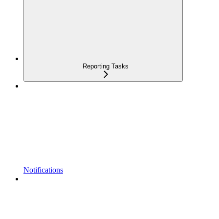
Reporting Tasks
Notifications