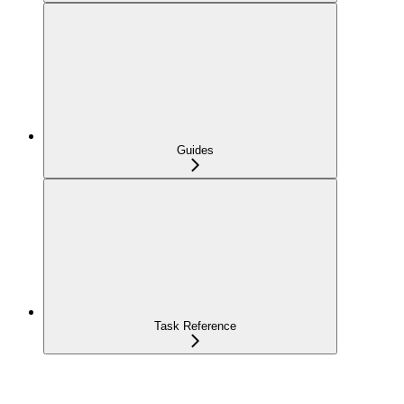
Guides
Task Reference