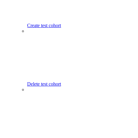
Create test cohort
Delete test cohort