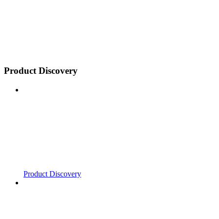
Product Discovery
Product Discovery