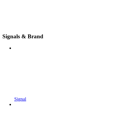
Signals & Brand
Signal