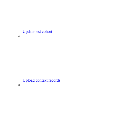
Update test cohort
Upload context records