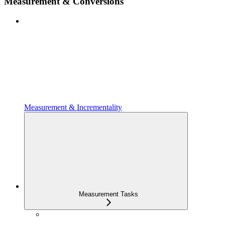
Measurement & Conversions
Measurement & Incrementality
Measurement Tasks