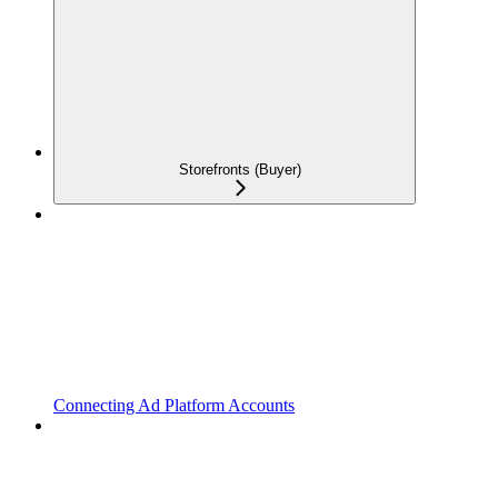
Storefronts (Buyer)
Connecting Ad Platform Accounts