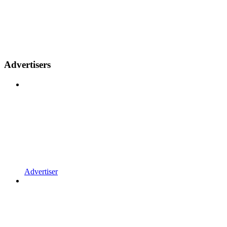
Advertisers
Advertiser