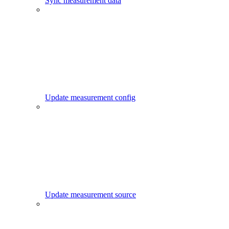
Sync measurement data
Update measurement config
Update measurement source