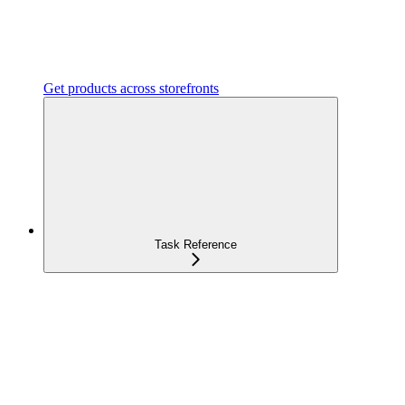
Get products across storefronts
Task Reference