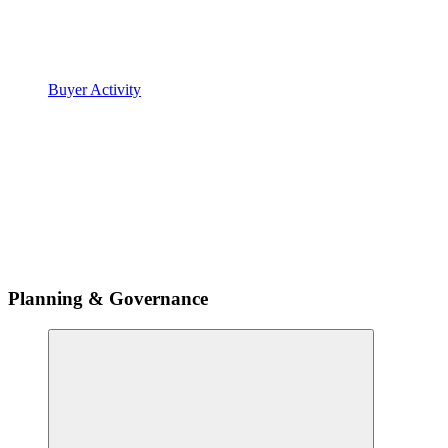
Buyer Activity
Planning & Governance