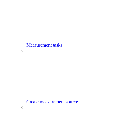
Measurement tasks
Create measurement source