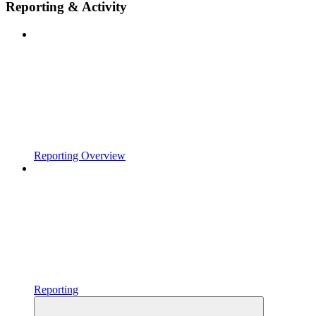
Reporting & Activity
Reporting Overview
Reporting