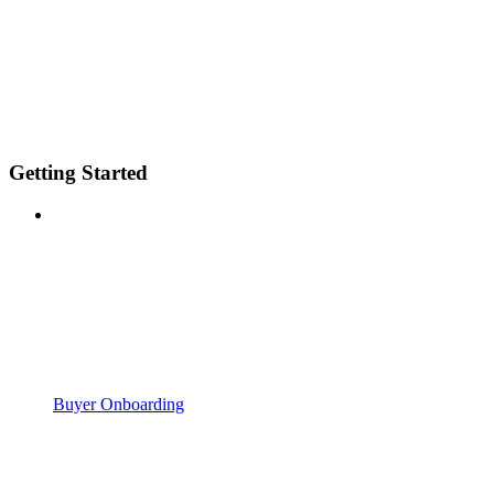
Getting Started
Buyer Onboarding