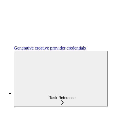
Generative creative provider credentials
Task Reference