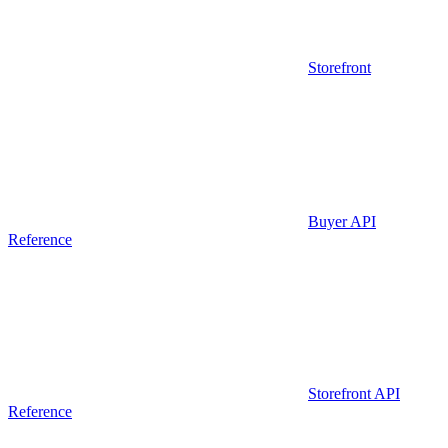
Storefront
Buyer API
Reference
Storefront API
Reference