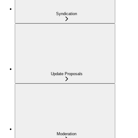
Syndication
Update Proposals
Moderation