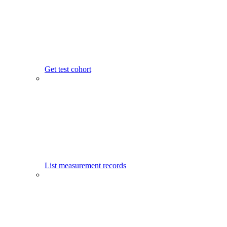
Get test cohort
List measurement records