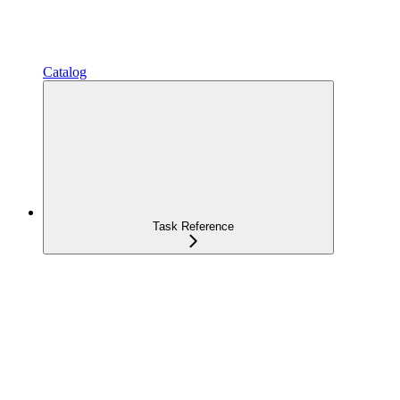
Catalog
Task Reference