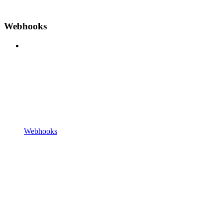
Webhooks
Webhooks