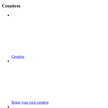
Creatives
Creative
Bring your own creative