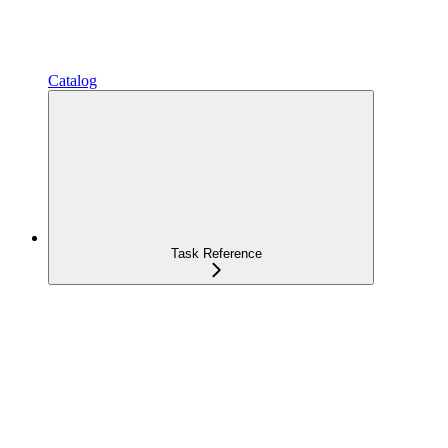
Catalog
Task Reference