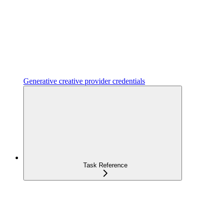
Generative creative provider credentials
Task Reference