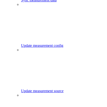
Sync measurement data
Update measurement config
Update measurement source