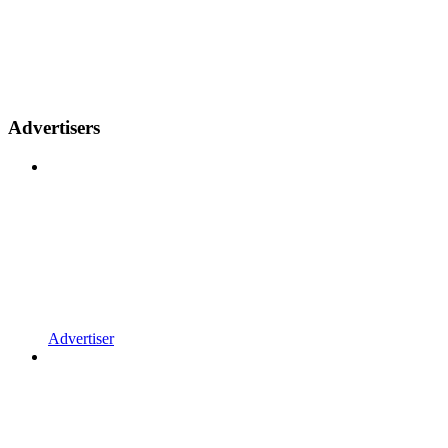
Advertisers
Advertiser