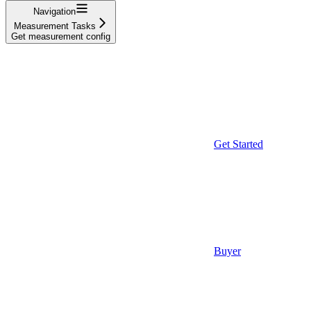
Navigation
Measurement Tasks
Get measurement config
Get Started
Buyer