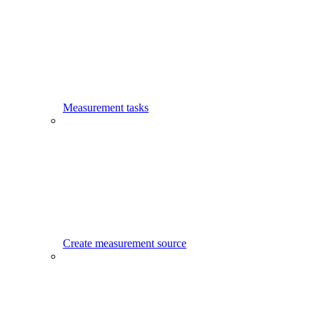
Measurement tasks
Create measurement source