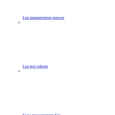
List measurement sources
List test cohorts