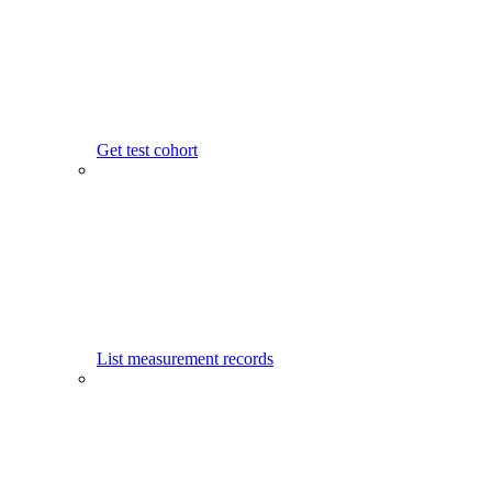
Get test cohort
List measurement records