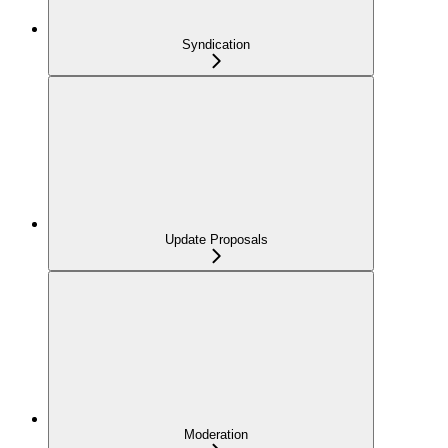
Syndication
Update Proposals
Moderation