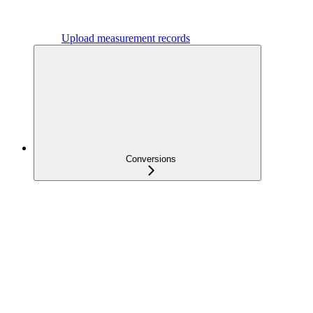
Upload measurement records
Conversions