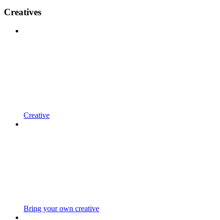
Creatives
Creative
Bring your own creative