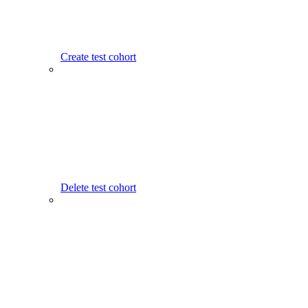
Create test cohort
Delete test cohort