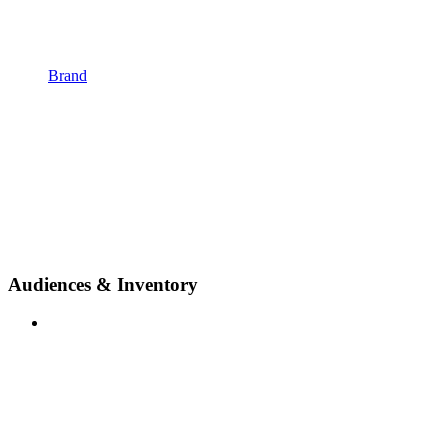
Brand
Audiences & Inventory