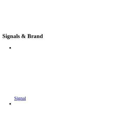
Signals & Brand
Signal