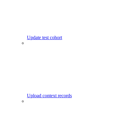
Update test cohort
Upload context records