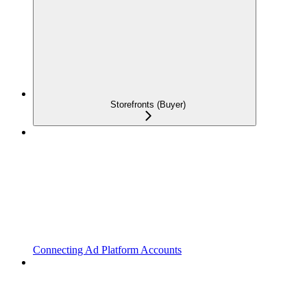
Storefronts (Buyer)
Connecting Ad Platform Accounts