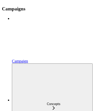
Campaigns
Campaign
Concepts