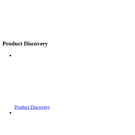
Product Discovery
Product Discovery