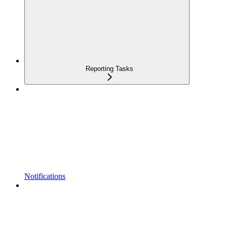
Reporting Tasks
Notifications