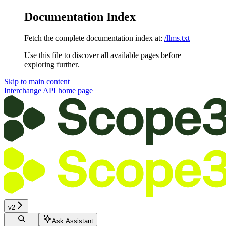
Documentation Index
Fetch the complete documentation index at:
/llms.txt
Use this file to discover all available pages before
exploring further.
Skip to main content
Interchange API
home page
v2
Ask Assistant