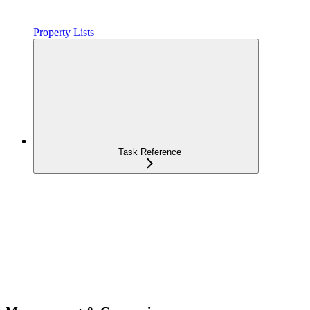
Property Lists
Task Reference