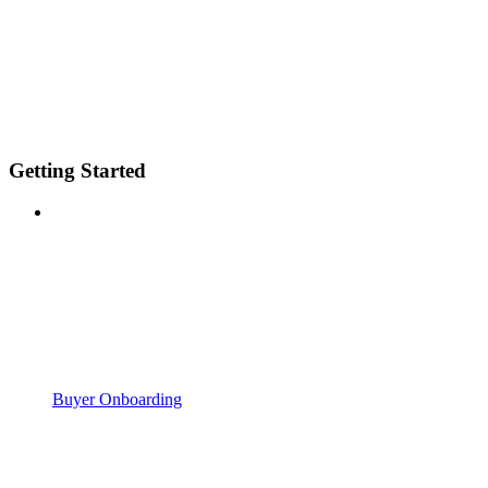
Getting Started
Buyer Onboarding