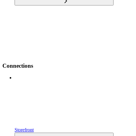
Connections
Storefront