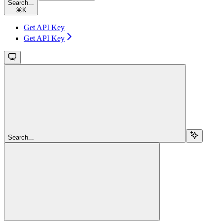
Search...
⌘
K
Get API Key
Get API Key
Search...