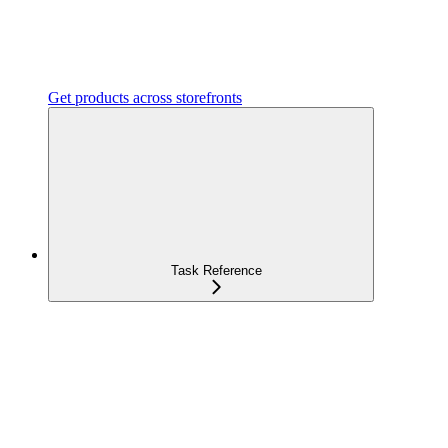
Get products across storefronts
Task Reference