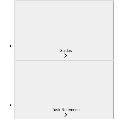
Guides
Task Reference