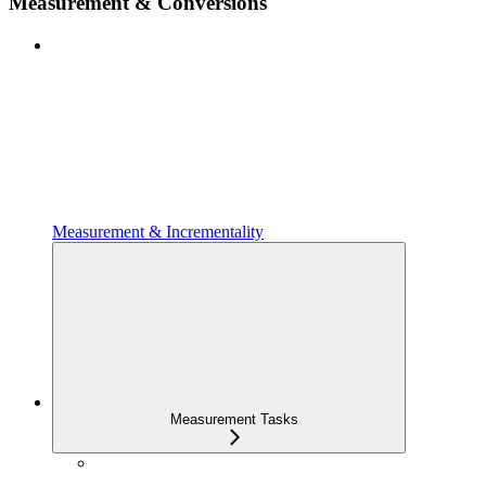
Measurement & Conversions
Measurement & Incrementality
Measurement Tasks