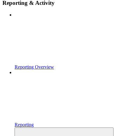
Reporting & Activity
Reporting Overview
Reporting