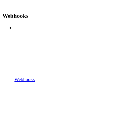
Webhooks
Webhooks