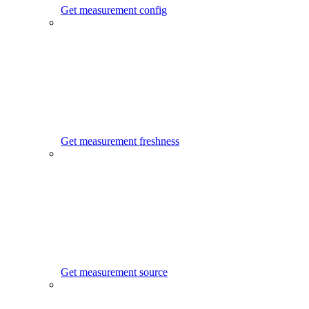
Get measurement config
Get measurement freshness
Get measurement source