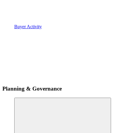
Buyer Activity
Planning & Governance