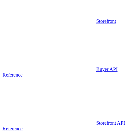
Storefront
Buyer API
Reference
Storefront API
Reference