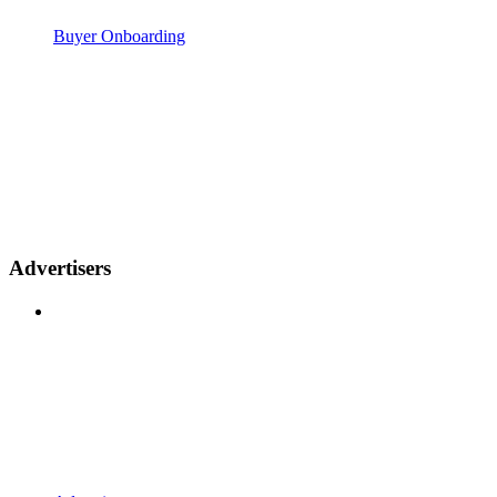
Buyer Onboarding
Advertisers