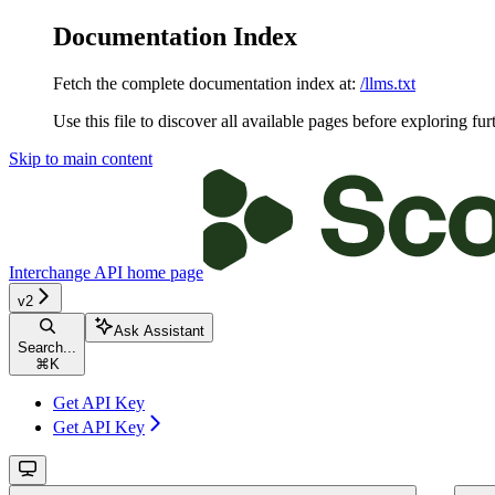
Documentation Index
Fetch the complete documentation index at:
/llms.txt
Use this file to discover all available pages before exploring fur
Skip to main content
Interchange API
home page
v2
Ask Assistant
Search...
⌘
K
Get API Key
Get API Key