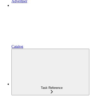
Advertiser
Catalog
Task Reference