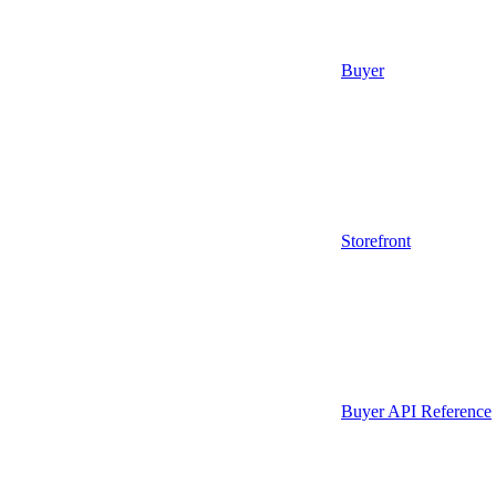
Buyer
Storefront
Buyer API Reference