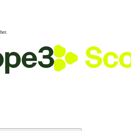
ther.