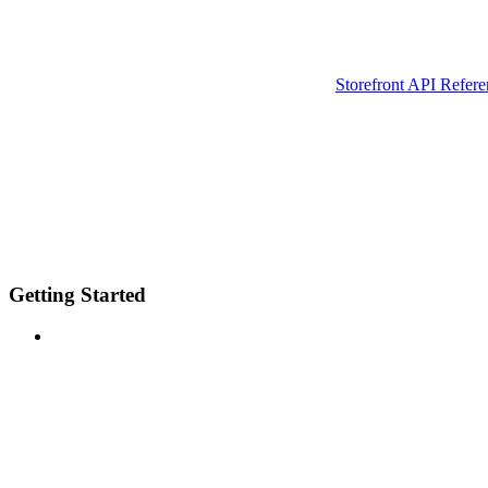
Storefront API Refere
Getting Started