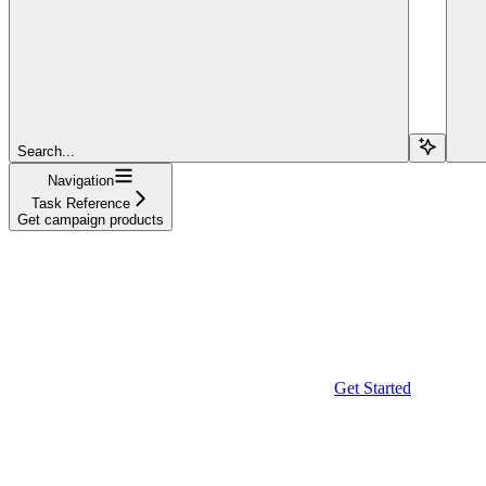
Search...
Navigation
Task Reference
Get campaign products
Get Started