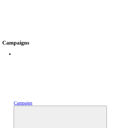
Campaigns
Campaign