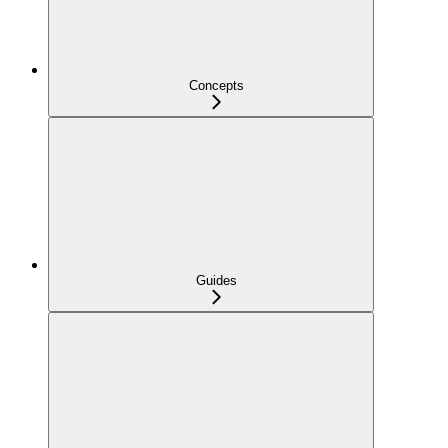
Concepts
Guides