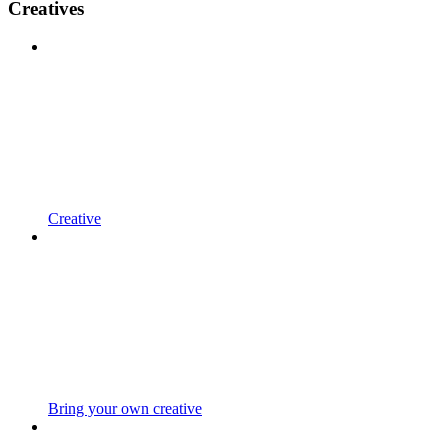
Creatives
Creative
Bring your own creative