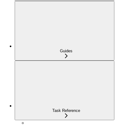
Guides
Task Reference