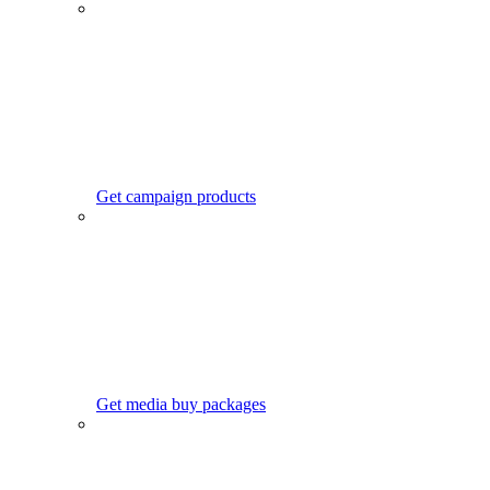
Get campaign products
Get media buy packages