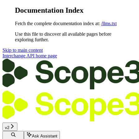
Documentation Index
Fetch the complete documentation index at:
/llms.txt
Use this file to discover all available pages before
exploring further.
Skip to main content
Interchange API
home page
v2
Ask Assistant