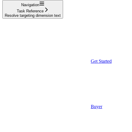
Navigation
Task Reference
Resolve targeting dimension text
Get Started
Buyer