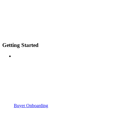
Getting Started
Buyer Onboarding