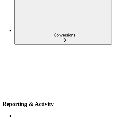
Conversions
Reporting & Activity