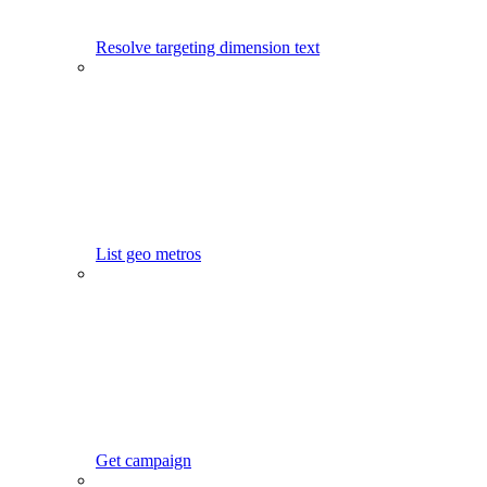
Resolve targeting dimension text
List geo metros
Get campaign