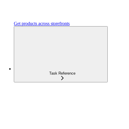
Get products across storefronts
Task Reference