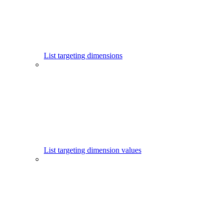
List targeting dimensions
List targeting dimension values