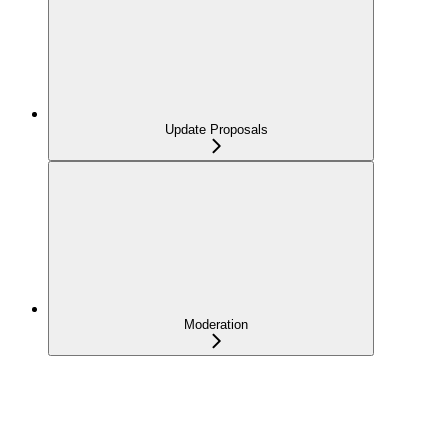
Update Proposals
Moderation