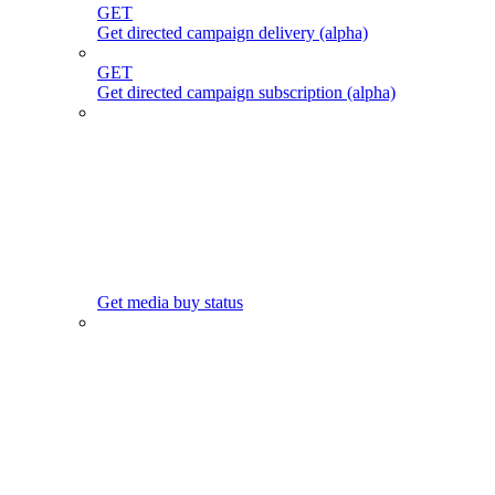
GET
Get directed campaign delivery (alpha)
GET
Get directed campaign subscription (alpha)
Get media buy status