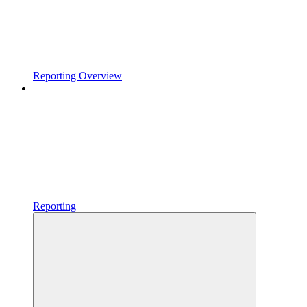
Reporting Overview
Reporting