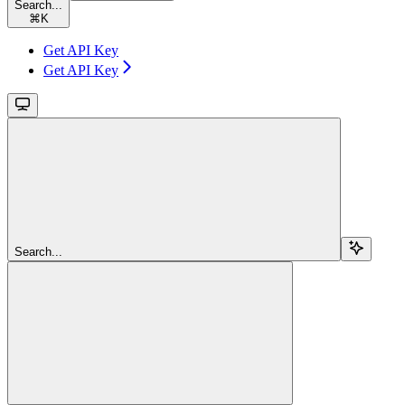
Search...
⌘
K
Get API Key
Get API Key
Search...