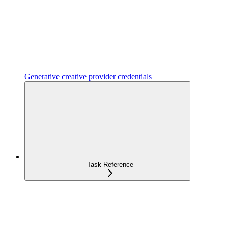
Generative creative provider credentials
Task Reference