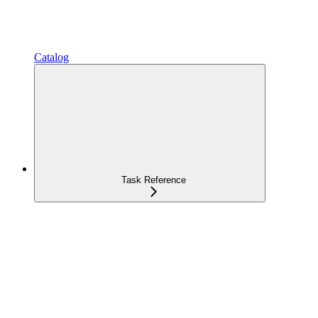
Catalog
Task Reference