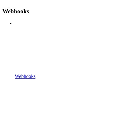
Webhooks
Webhooks