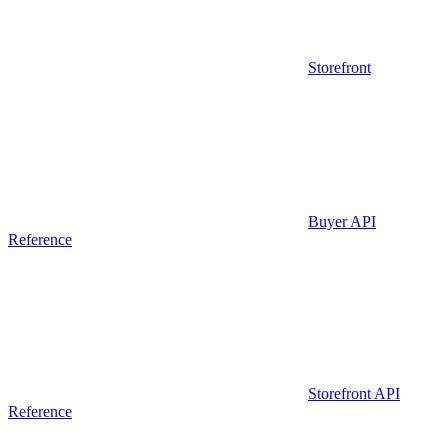
Storefront
Buyer API
Reference
Storefront API
Reference