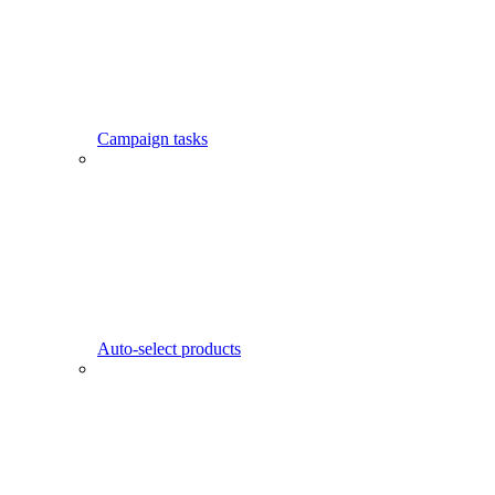
Campaign tasks
Auto-select products