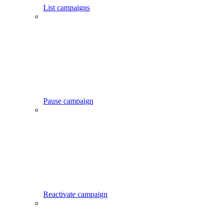
List campaigns
Pause campaign
Reactivate campaign