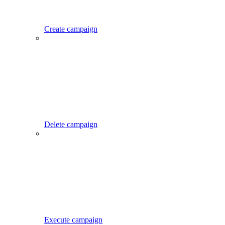
Create campaign
Delete campaign
Execute campaign