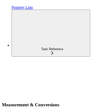
Property Lists
Task Reference
Measurement & Conversions