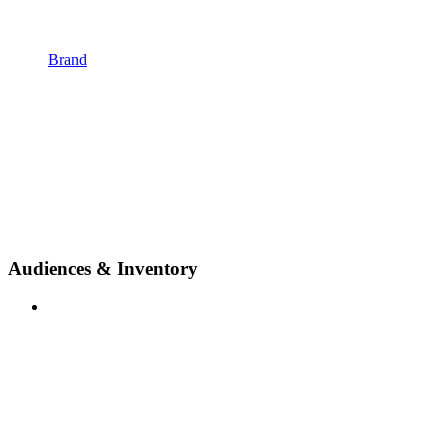
Brand
Audiences & Inventory