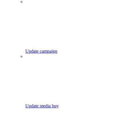
Update campaign
Update media buy