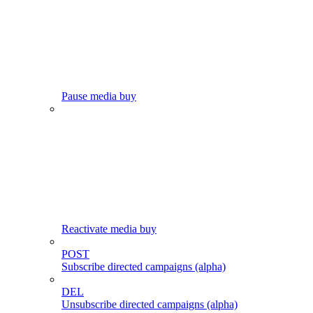
Pause media buy
Reactivate media buy
POST
Subscribe directed campaigns (alpha)
DEL
Unsubscribe directed campaigns (alpha)