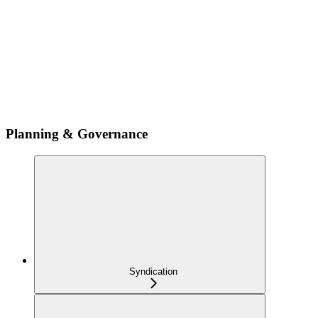
Planning & Governance
Syndication