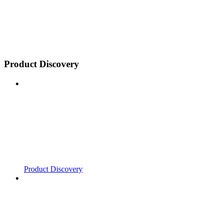
Product Discovery
Product Discovery