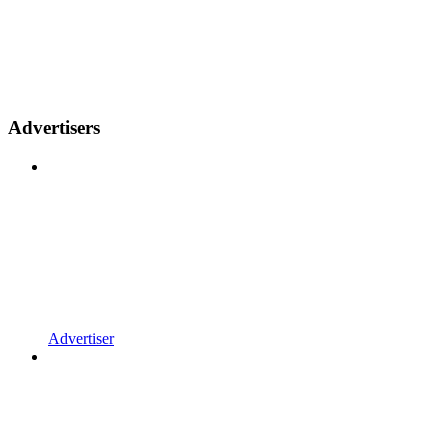
Advertisers
Advertiser