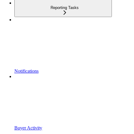
Reporting Tasks
Notifications
Buyer Activity