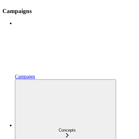
Campaigns
Campaign
Concepts