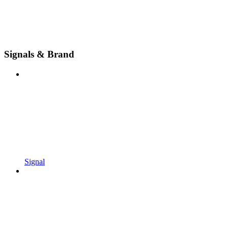
Signals & Brand
Signal