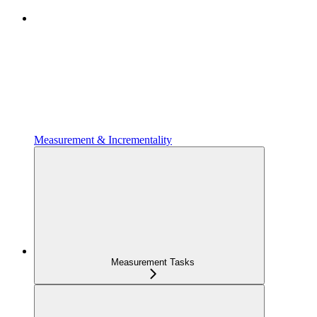
Measurement & Incrementality
Measurement Tasks