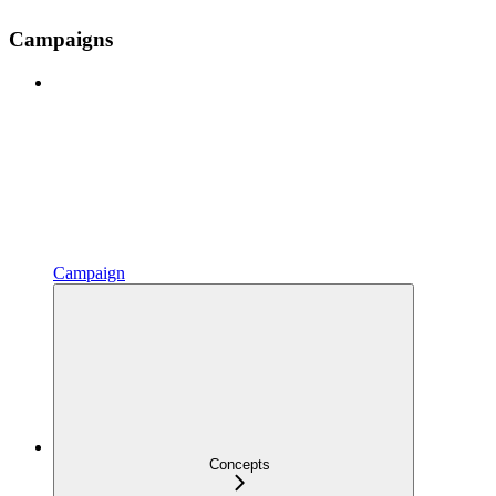
Campaigns
Campaign
Concepts