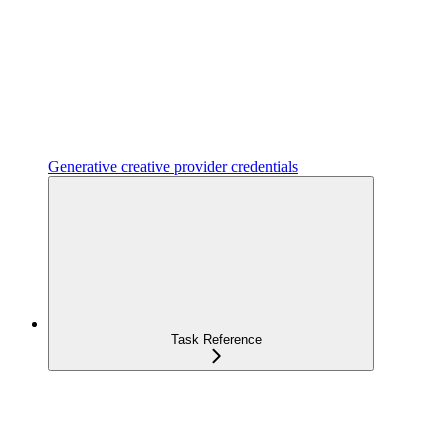
Generative creative provider credentials
Task Reference