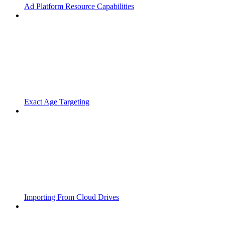
Ad Platform Resource Capabilities
Exact Age Targeting
Importing From Cloud Drives