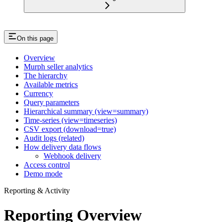
On this page
Overview
Murph seller analytics
The hierarchy
Available metrics
Currency
Query parameters
Hierarchical summary (view=summary)
Time-series (view=timeseries)
CSV export (download=true)
Audit logs (related)
How delivery data flows
Webhook delivery
Access control
Demo mode
Reporting & Activity
Reporting Overview