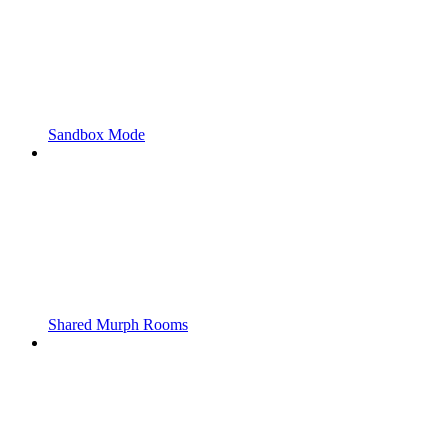
Sandbox Mode
Shared Murph Rooms