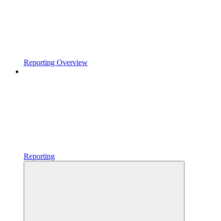
Reporting Overview
Reporting