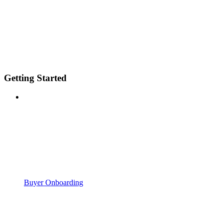
Getting Started
Buyer Onboarding