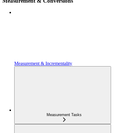
Measurement & Conversions
Measurement & Incrementality
Measurement Tasks