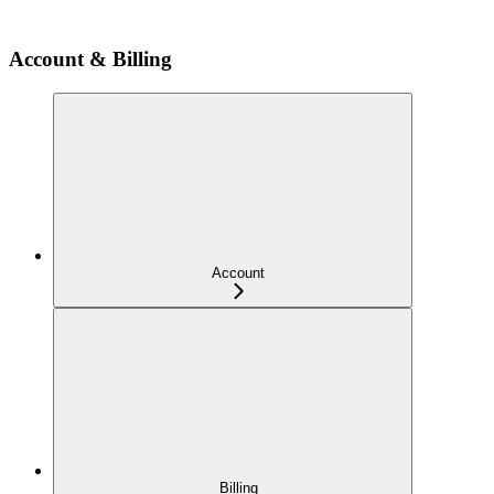
Account & Billing
Account
Billing