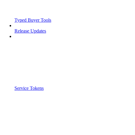
Typed Buyer Tools
Release Updates
Service Tokens