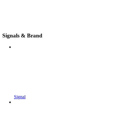
Signals & Brand
Signal