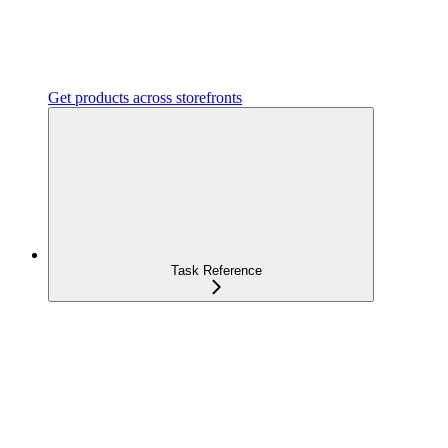
Get products across storefronts
Task Reference