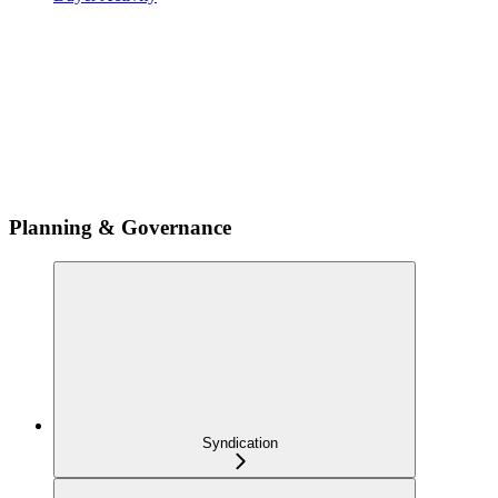
Planning & Governance
Syndication