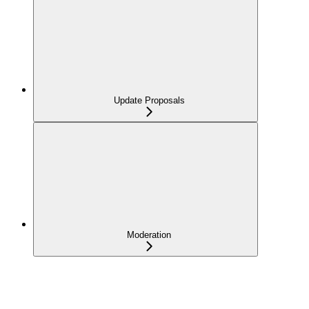
Update Proposals
Moderation