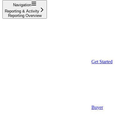
Navigation
Reporting & Activity
Reporting Overview
Get Started
Buyer