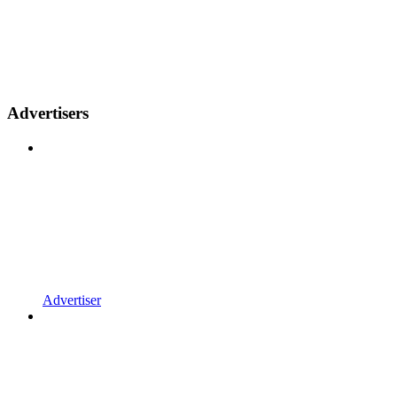
Advertisers
Advertiser