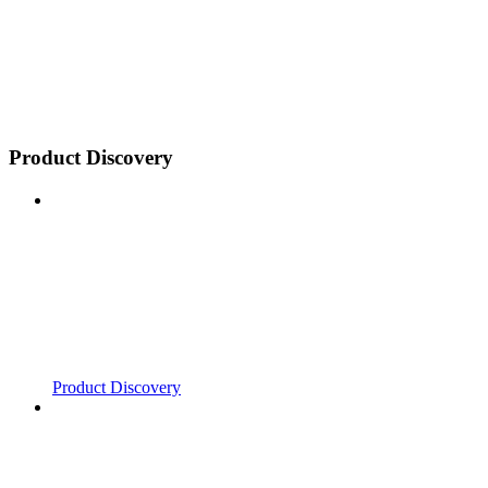
Product Discovery
Product Discovery