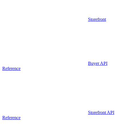
Storefront
Buyer API
Reference
Storefront API
Reference