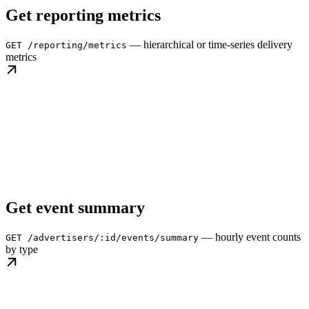
Get reporting metrics
— hierarchical or time-series delivery
GET /reporting/metrics
metrics
Get event summary
— hourly event counts
GET /advertisers/:id/events/summary
by type