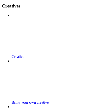
Creatives
Creative
Bring your own creative