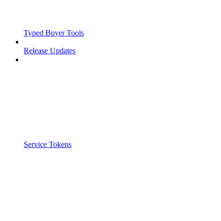
Typed Buyer Tools
Release Updates
Service Tokens