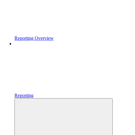
Reporting Overview
Reporting