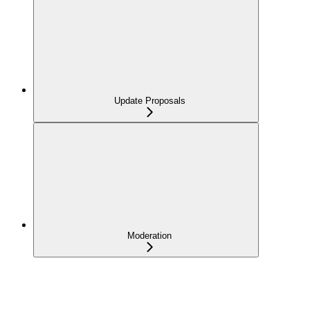
Update Proposals
Moderation