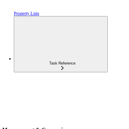
Property Lists
Task Reference