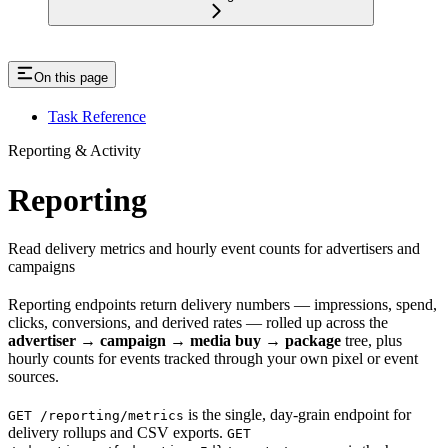
On this page
Task Reference
Reporting & Activity
Reporting
Read delivery metrics and hourly event counts for advertisers and
campaigns
Reporting endpoints return delivery numbers — impressions, spend,
clicks, conversions, and derived rates — rolled up across the
advertiser → campaign → media buy → package
tree, plus
hourly counts for events tracked through your own pixel or event
sources.
is the single, day-grain endpoint for
GET /reporting/metrics
delivery rollups and CSV exports.
GET