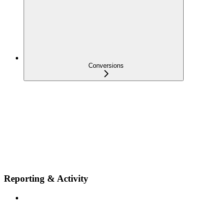
Conversions
Reporting & Activity