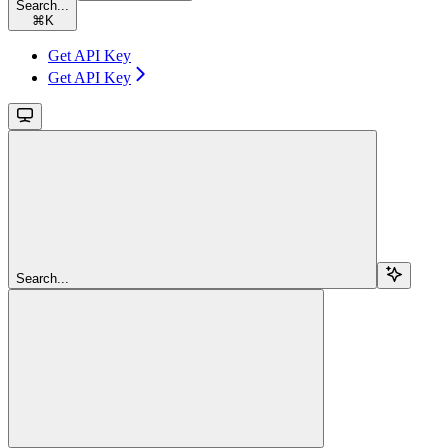
Search...
⌘
K
Get API Key
Get API Key
Search...