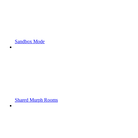
Sandbox Mode
Shared Murph Rooms