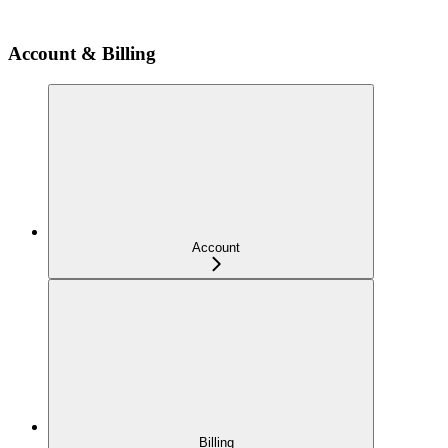
Account & Billing
Account
Billing