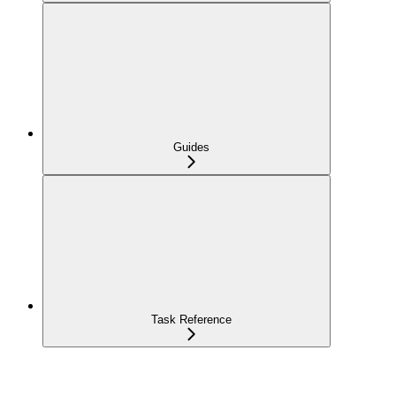
Guides
Task Reference