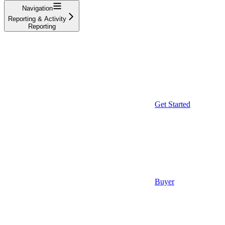
Navigation
Reporting & Activity
Reporting
Get Started
Buyer