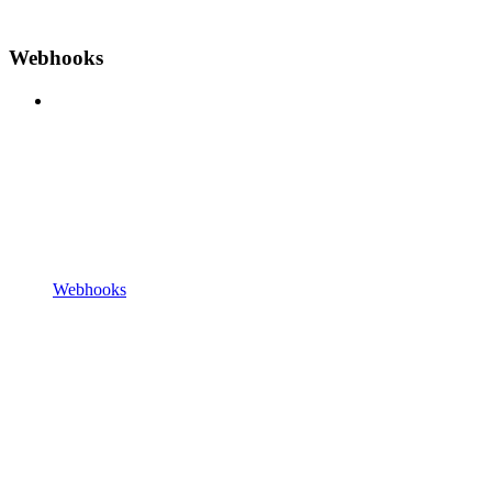
Webhooks
Webhooks