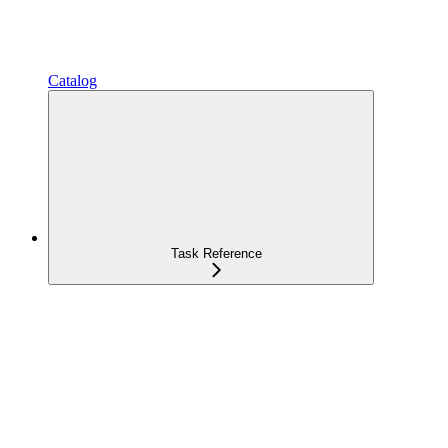
Catalog
Task Reference