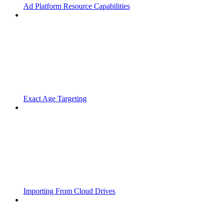
Ad Platform Resource Capabilities
Exact Age Targeting
Importing From Cloud Drives