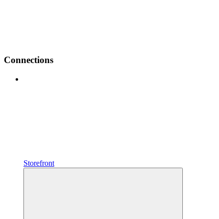
Connections
Storefront