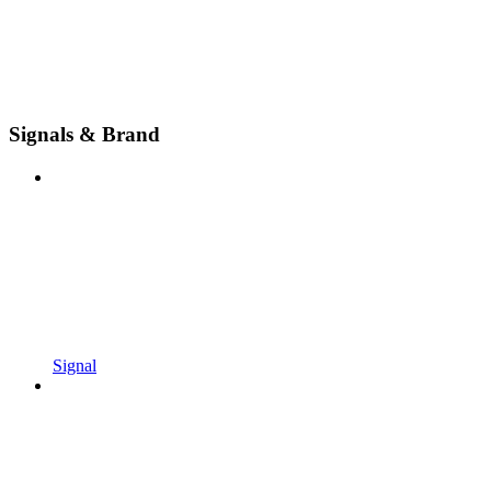
Signals & Brand
Signal