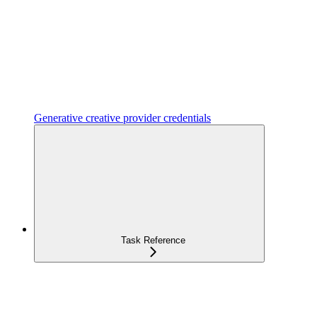
Generative creative provider credentials
Task Reference