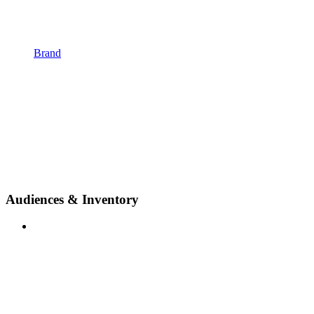
Brand
Audiences & Inventory