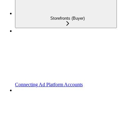
Storefronts (Buyer)
Connecting Ad Platform Accounts