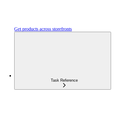
Get products across storefronts
Task Reference