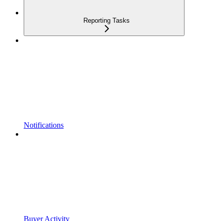
Reporting Tasks
Notifications
Buyer Activity