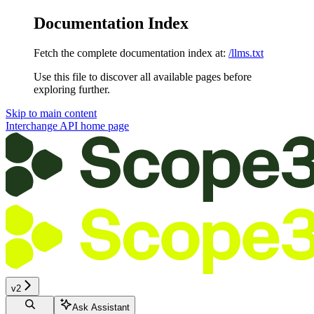
Documentation Index
Fetch the complete documentation index at:
/llms.txt
Use this file to discover all available pages before
exploring further.
Skip to main content
Interchange API
home page
v2
Ask Assistant