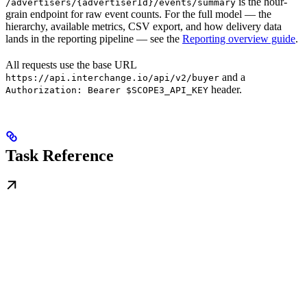
is the hour-
/advertisers/{advertiserId}/events/summary
grain endpoint for raw event counts. For the full model — the
hierarchy, available metrics, CSV export, and how delivery data
lands in the reporting pipeline — see the
Reporting overview guide
.
All requests use the base URL
and a
https://api.interchange.io/api/v2/buyer
header.
Authorization: Bearer $SCOPE3_API_KEY
Task Reference