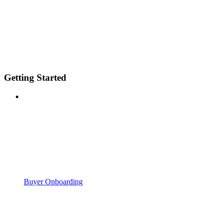
Getting Started
Buyer Onboarding