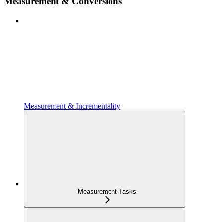
Measurement & Conversions
Measurement & Incrementality
Measurement Tasks