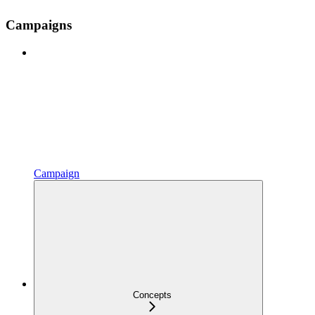
Campaigns
Campaign
Concepts