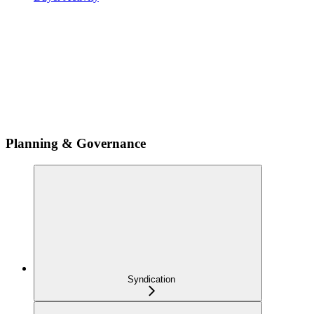
Planning & Governance
Syndication