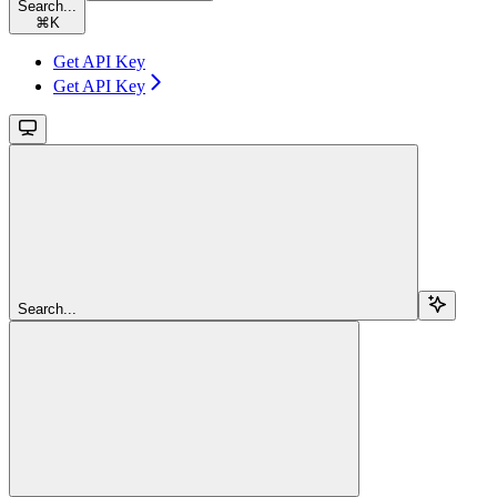
Search...
⌘
K
Get API Key
Get API Key
Search...