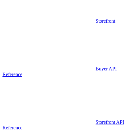
Storefront
Buyer API
Reference
Storefront API
Reference