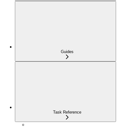
Guides
Task Reference