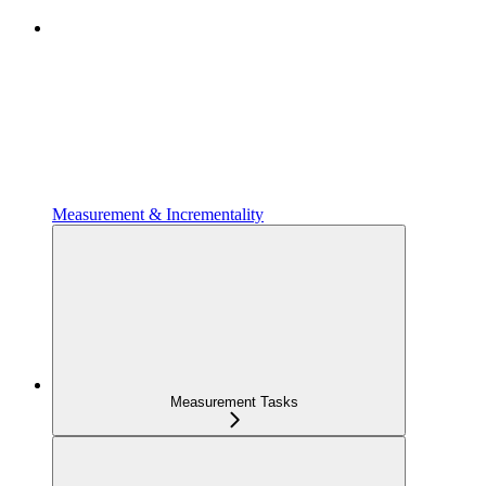
Measurement & Incrementality
Measurement Tasks