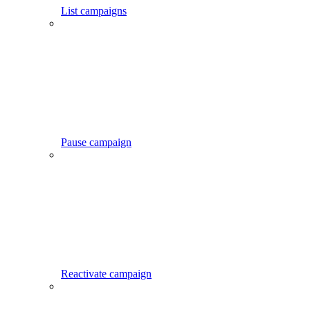
List campaigns
Pause campaign
Reactivate campaign