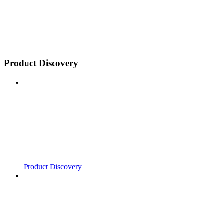
Product Discovery
Product Discovery