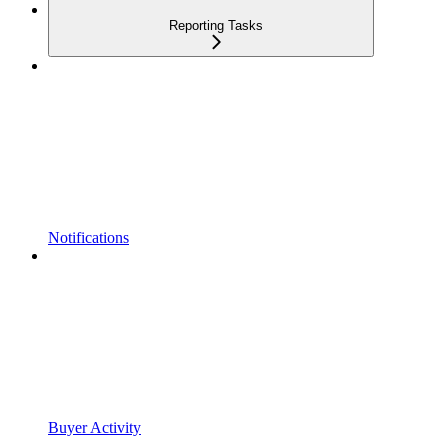
Reporting Tasks
Notifications
Buyer Activity