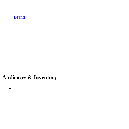
Brand
Audiences & Inventory