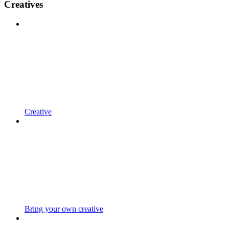
Creatives
Creative
Bring your own creative