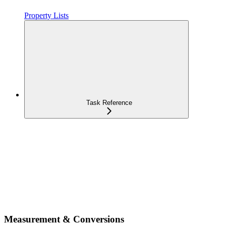
Property Lists
Task Reference
Measurement & Conversions