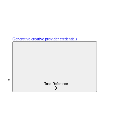
Generative creative provider credentials
Task Reference