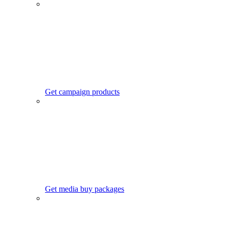
Get campaign products
Get media buy packages