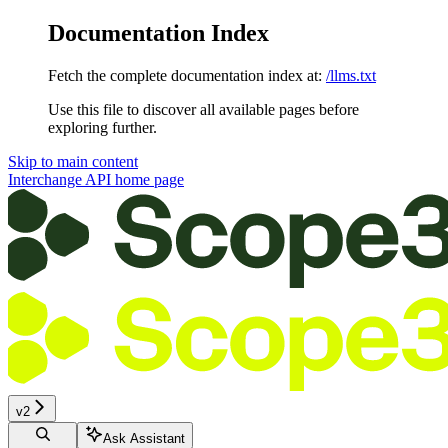
Documentation Index
Fetch the complete documentation index at:
/llms.txt
Use this file to discover all available pages before
exploring further.
Skip to main content
Interchange API
home page
v2
Ask Assistant