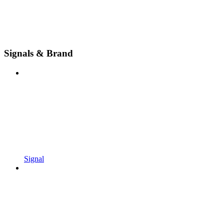
Signals & Brand
Signal