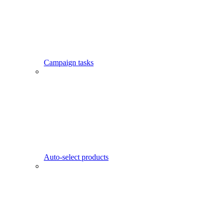
Campaign tasks
Auto-select products