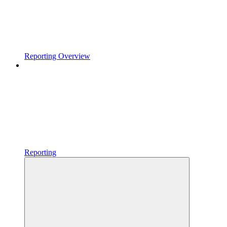
Reporting Overview
Reporting