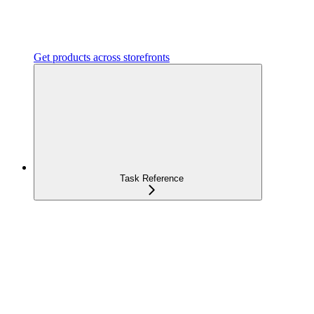
Get products across storefronts
Task Reference