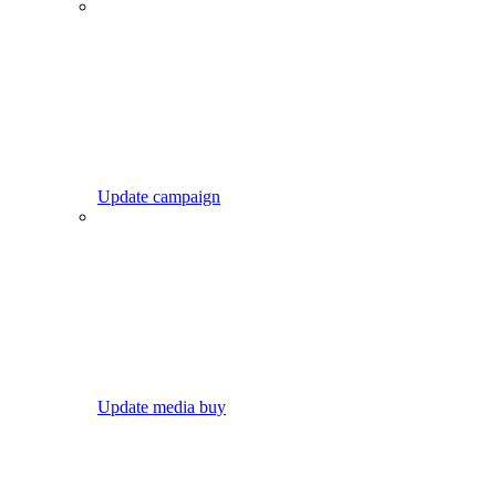
Update campaign
Update media buy