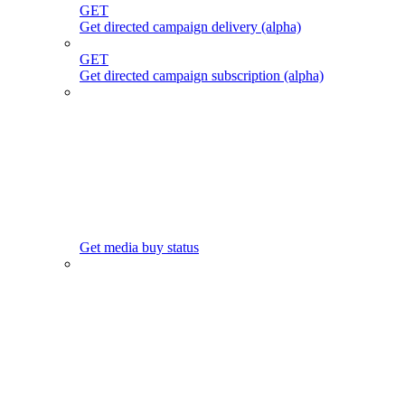
GET
Get directed campaign delivery (alpha)
GET
Get directed campaign subscription (alpha)
Get media buy status