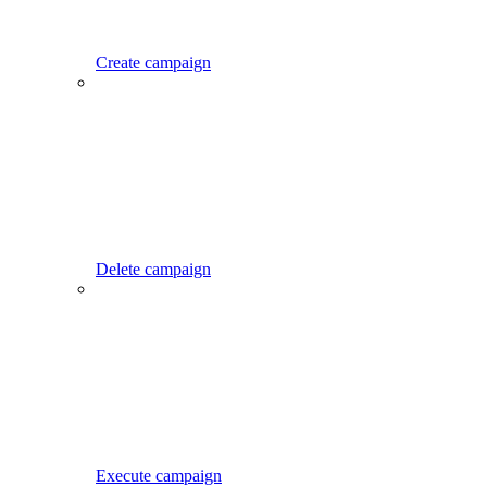
Create campaign
Delete campaign
Execute campaign