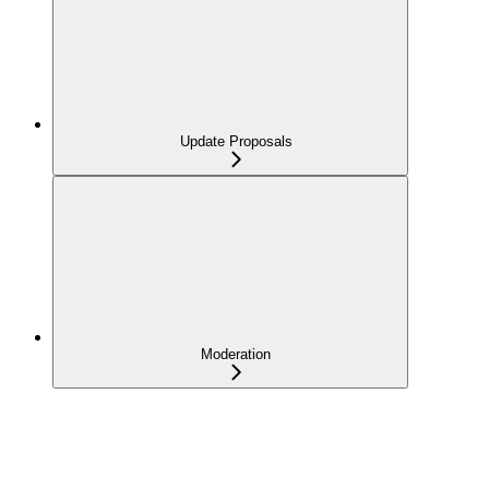
Update Proposals
Moderation