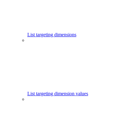
List targeting dimensions
List targeting dimension values