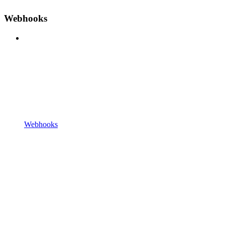
Webhooks
Webhooks