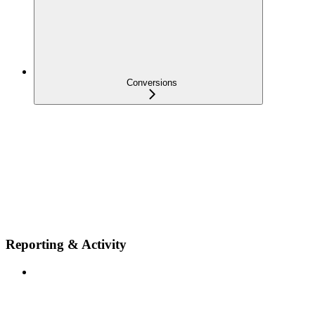
Conversions
Reporting & Activity