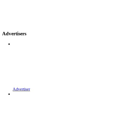
Advertisers
Advertiser