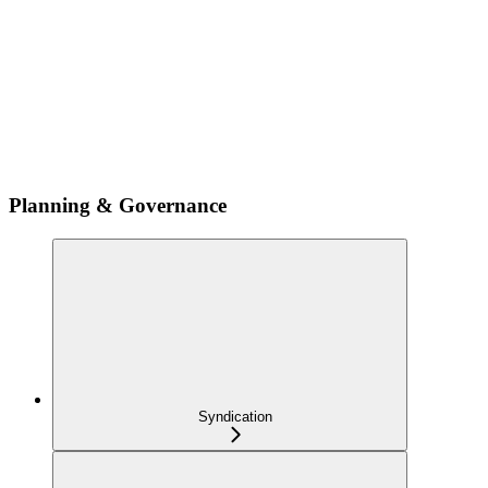
Planning & Governance
Syndication