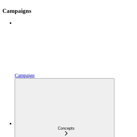
Campaigns
Campaign
Concepts