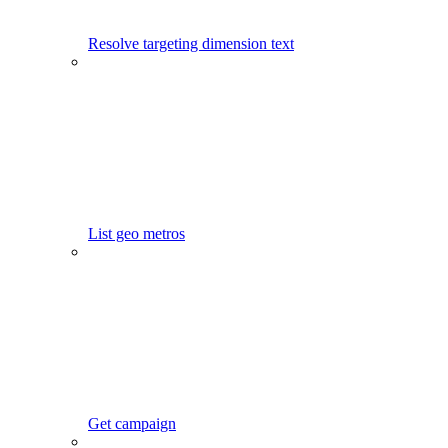
Resolve targeting dimension text
List geo metros
Get campaign