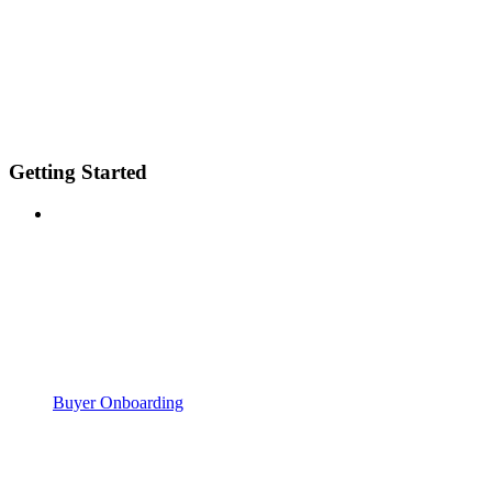
Getting Started
Buyer Onboarding