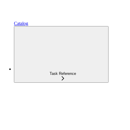
Catalog
Task Reference