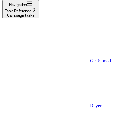
Navigation
Task Reference
Campaign tasks
Get Started
Buyer