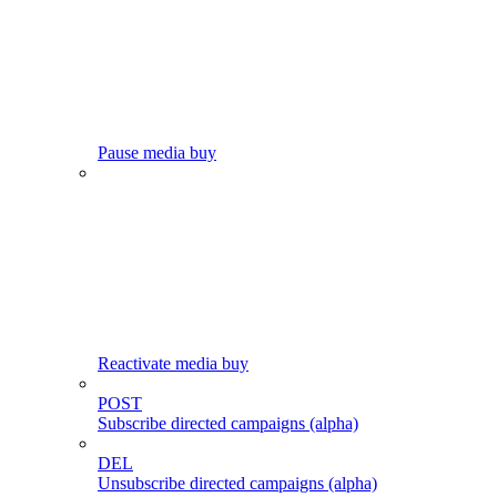
Pause media buy
Reactivate media buy
POST
Subscribe directed campaigns (alpha)
DEL
Unsubscribe directed campaigns (alpha)