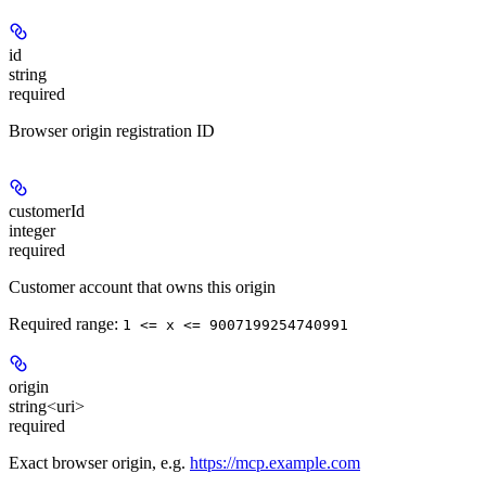
id
string
required
Browser origin registration ID
customerId
integer
required
Customer account that owns this origin
Required range
:
1 <= x <= 9007199254740991
origin
string<uri>
required
Exact browser origin, e.g.
https://mcp.example.com