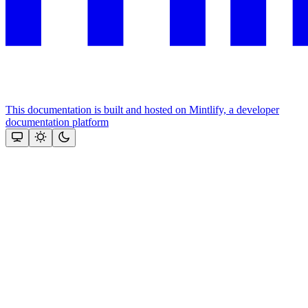
This documentation is built and hosted on Mintlify, a developer
documentation platform
Assistant
Responses
are
generated
using
AI
and
may
contain