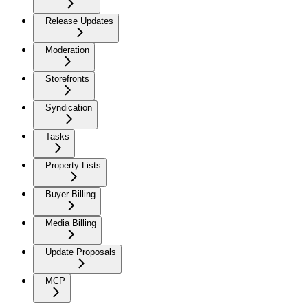
Release Updates
Moderation
Storefronts
Syndication
Tasks
Property Lists
Buyer Billing
Media Billing
Update Proposals
MCP