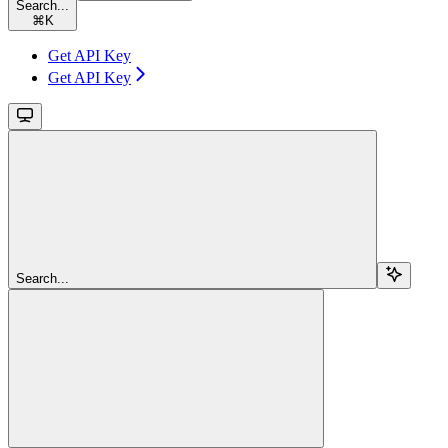
Search...
⌘
K
Get API Key
Get API Key
Search...