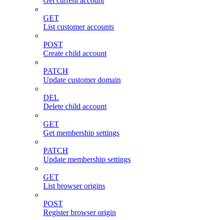
Get current account
GET
List customer accounts
POST
Create child account
PATCH
Update customer domain
DEL
Delete child account
GET
Get membership settings
PATCH
Update membership settings
GET
List browser origins
POST
Register browser origin