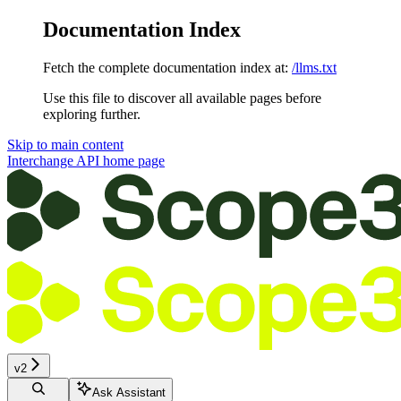
Documentation Index
Fetch the complete documentation index at:
/llms.txt
Use this file to discover all available pages before
exploring further.
Skip to main content
Interchange API
home page
v2
Ask Assistant