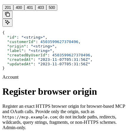
201
400
401
403
500
{
  "id"
: 
"<string>"
,
  "customerId"
: 
4503599627370496
,
  "origin"
: 
"<string>"
,
  "label"
: 
"<string>"
,
  "createdByUserId"
: 
4503599627370496
,
  "createdAt"
: 
"2023-11-07T05:31:56Z"
,
  "updatedAt"
: 
"2023-11-07T05:31:56Z"
}
Account
Register browser origin
Register an exact HTTPS browser origin for browser-based MCP
and OAuth calls. Provide only the origin, such as
; do not include paths, redirects,
https://mcp.example.com
wildcards, query strings, fragments, or non-HTTPS schemes.
Admin-only.