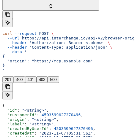
curl
 --request
 POST
 \
  --url
 https://api.interchange.io/api/v2/browser-origi
  --header
 'Authorization: Bearer <token>'
 \
  --header
 'Content-Type: application/json'
 \
  --data
 '
{
  "origin": "https://mcp.example.com"
}
'
201
400
401
403
500
{
  "id"
: 
"<string>"
,
  "customerId"
: 
4503599627370496
,
  "origin"
: 
"<string>"
,
  "label"
: 
"<string>"
,
  "createdByUserId"
: 
4503599627370496
,
  "createdAt"
: 
"2023-11-07T05:31:56Z"
,