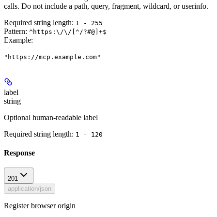
calls. Do not include a path, query, fragment, wildcard, or userinfo.
Required string length:
1 - 255
Pattern:
^https:\/\/[^/?#@]+$
Example
:
"https://mcp.example.com"
label
string
Optional human-readable label
Required string length:
1 - 120
Response
201
application/json
Register browser origin