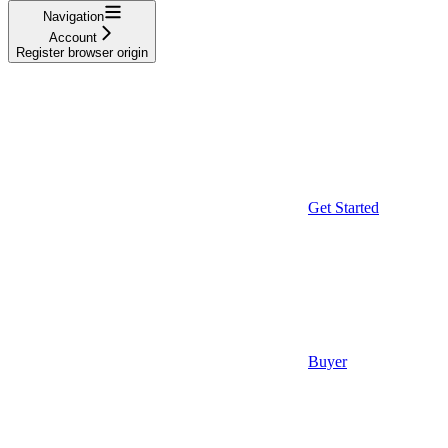
Navigation
Account
Register browser origin
Get Started
Buyer