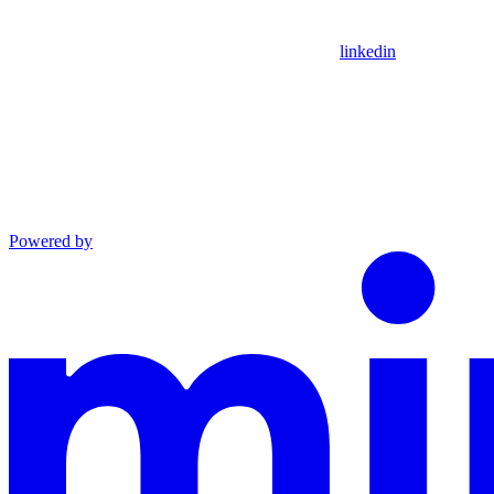
linkedin
Powered by