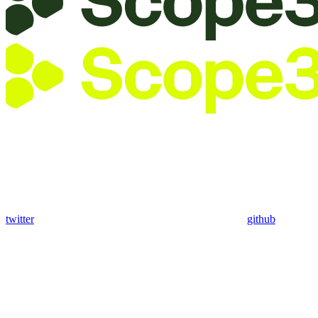
twitter
github