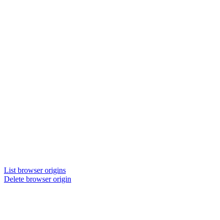
List browser origins
Delete browser origin