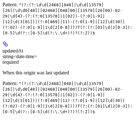
Pattern:
^(?:(?:\d\d[2468][048]|\d\d[13579]
[26]|\d\d0[48]|[02468][048]00|[13579][26]00)-02-
29|\d{4}-(?:(?:0[13578]|1[02])-(?:0[1-9]|
[12]\d|3[01])|(?:0[469]|11)-(?:0[1-9]|[12]\d|30)|
(?:02)-(?:0[1-9]|1\d|2[0-8])))T(?:(?:[01]\d|2[0-3]):
[0-5]\d(?::[0-5]\d(?:\.\d+)?)?(?:Z))$
updatedAt
string<date-time>
required
When this origin was last updated
Pattern:
^(?:(?:\d\d[2468][048]|\d\d[13579]
[26]|\d\d0[48]|[02468][048]00|[13579][26]00)-02-
29|\d{4}-(?:(?:0[13578]|1[02])-(?:0[1-9]|
[12]\d|3[01])|(?:0[469]|11)-(?:0[1-9]|[12]\d|30)|
(?:02)-(?:0[1-9]|1\d|2[0-8])))T(?:(?:[01]\d|2[0-3]):
[0-5]\d(?::[0-5]\d(?:\.\d+)?)?(?:Z))$