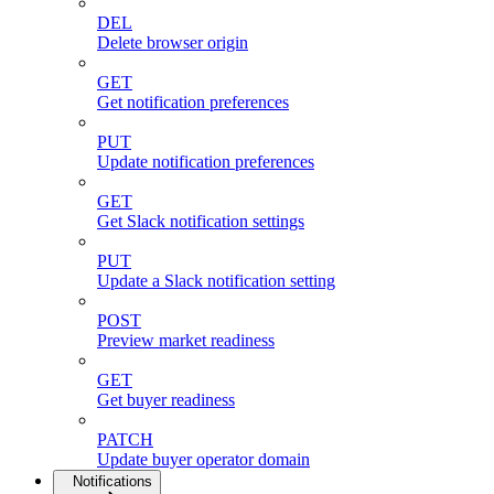
DEL
Delete browser origin
GET
Get notification preferences
PUT
Update notification preferences
GET
Get Slack notification settings
PUT
Update a Slack notification setting
POST
Preview market readiness
GET
Get buyer readiness
PATCH
Update buyer operator domain
Notifications