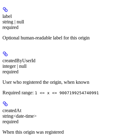
label
string | null
required
Optional human-readable label for this origin
createdByUserId
integer | null
required
User who registered the origin, when known
Required range
:
1 <= x <= 9007199254740991
createdAt
string<date-time>
required
When this origin was registered