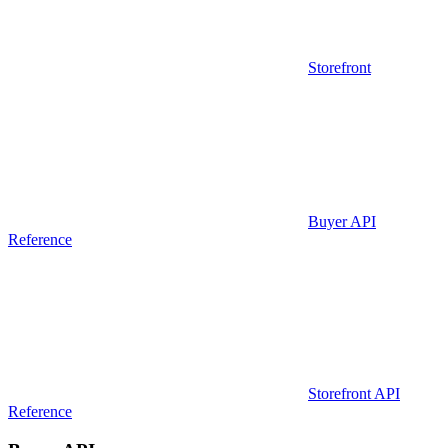
Storefront
Buyer API
Reference
Storefront API
Reference