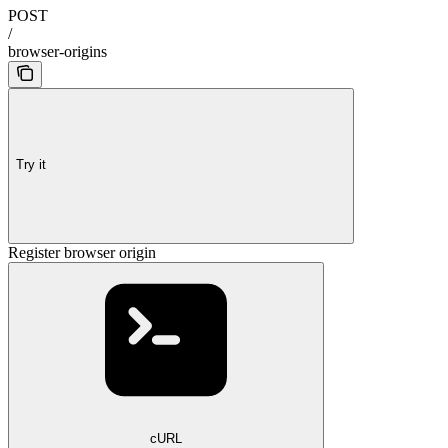
POST
/
browser-origins
Try it
Register browser origin
cURL