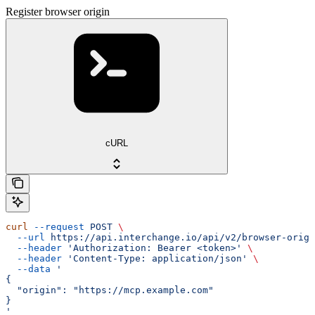
Register browser origin
cURL
curl
 --request
 POST
 \
  --url
 https://api.interchange.io/api/v2/browser-origi
  --header
 'Authorization: Bearer <token>'
 \
  --header
 'Content-Type: application/json'
 \
  --data
 '
{
  "origin": "https://mcp.example.com"
}
'