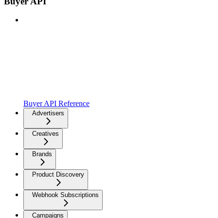
Buyer API
Buyer API Reference
Advertisers
Creatives
Brands
Product Discovery
Webhook Subscriptions
Campaigns