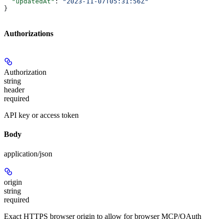
  "updatedAt"
: 
"2023-11-07T05:31:56Z"
}
Authorizations
Authorization
string
header
required
API key or access token
Body
application/json
origin
string
required
Exact HTTPS browser origin to allow for browser MCP/OAuth