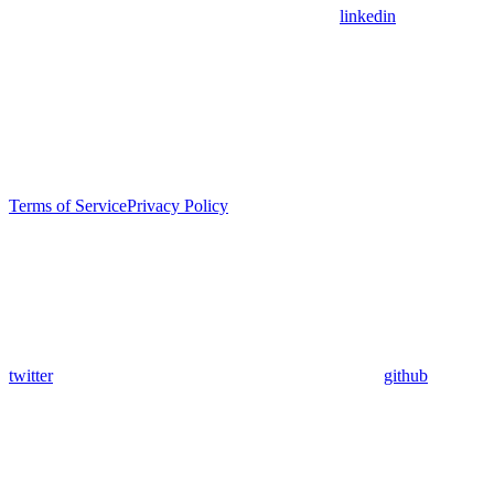
linkedin
Terms of Service
Privacy Policy
twitter
github