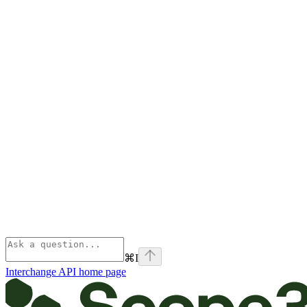
⌘
I
Interchange API
home page