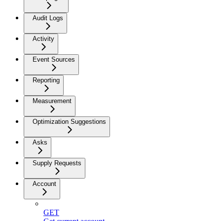
Audit Logs
Activity
Event Sources
Reporting
Measurement
Optimization Suggestions
Asks
Supply Requests
Account
GET