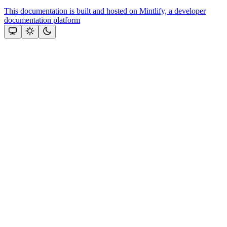
This documentation is built and hosted on Mintlify, a developer
documentation platform
Assistant
Responses
are
generated
using
AI
and
may
contain
mistakes.