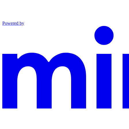
Powered by