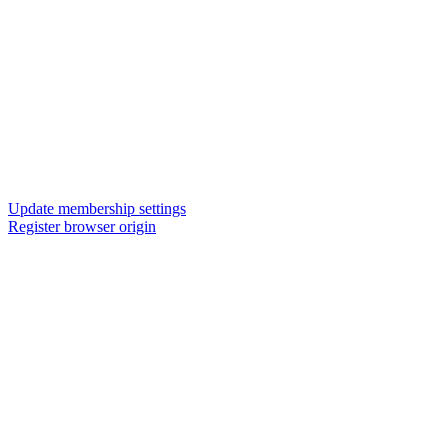
Update membership settings
Register browser origin