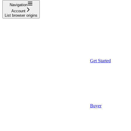
Navigation
Account
List browser origins
Get Started
Buyer