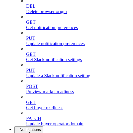
DEL
Delete browser origin
GET
Get notification preferences
PUT
Update notification preferences
GET
Get Slack notification settings
PUT
Update a Slack notification setting
POST
Preview market readiness
GET
Get buyer readiness
PATCH
Update buyer operator domain
Notifications