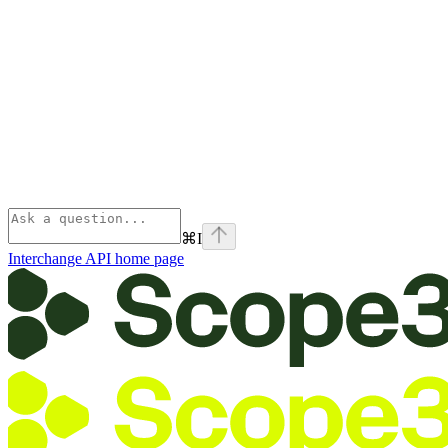
⌘
I
Interchange API
home page