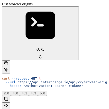
List browser origins
cURL
curl
 --request
 GET
 \
  --url
 https://api.interchange.io/api/v2/browser-origi
  --header
 'Authorization: Bearer <token>'
200
400
401
403
500