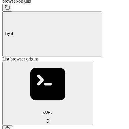
browser-origins
Try it
List browser origins
cURL