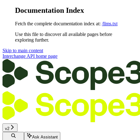
Documentation Index
Fetch the complete documentation index at:
/llms.txt
Use this file to discover all available pages before
exploring further.
Skip to main content
Interchange API
home page
v2
Ask Assistant