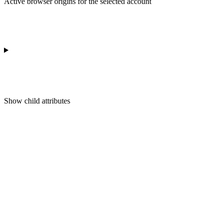
Active browser origins for the selected account
Show
child attributes