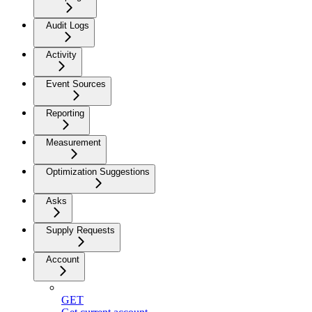
Audit Logs
Activity
Event Sources
Reporting
Measurement
Optimization Suggestions
Asks
Supply Requests
Account
GET