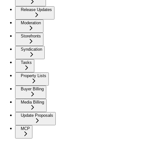
Release Updates
Moderation
Storefronts
Syndication
Tasks
Property Lists
Buyer Billing
Media Billing
Update Proposals
MCP