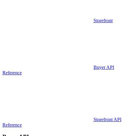
Storefront
Buyer API
Reference
Storefront API
Reference