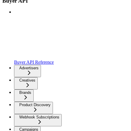
Buyer API
Buyer API Reference
Advertisers
Creatives
Brands
Product Discovery
Webhook Subscriptions
Campaigns