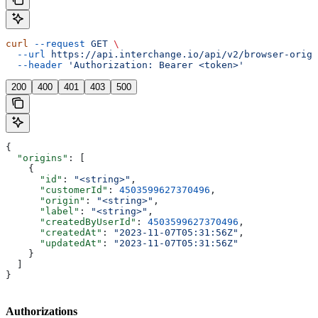
curl
 --request
 GET
 \
  --url
 https://api.interchange.io/api/v2/browser-origi
  --header
 'Authorization: Bearer <token>'
200
400
401
403
500
{
  "origins"
: [
    {
      "id"
: 
"<string>"
,
      "customerId"
: 
4503599627370496
,
      "origin"
: 
"<string>"
,
      "label"
: 
"<string>"
,
      "createdByUserId"
: 
4503599627370496
,
      "createdAt"
: 
"2023-11-07T05:31:56Z"
,
      "updatedAt"
: 
"2023-11-07T05:31:56Z"
    }
  ]
}
Authorizations