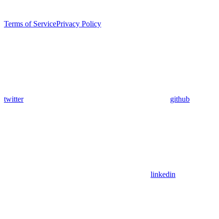
Terms of Service
Privacy Policy
twitter
github
linkedin