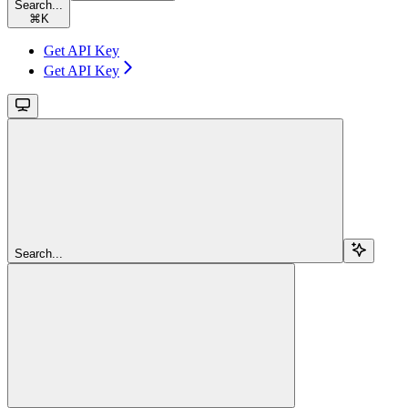
Search...
⌘
K
Get API Key
Get API Key
Search...