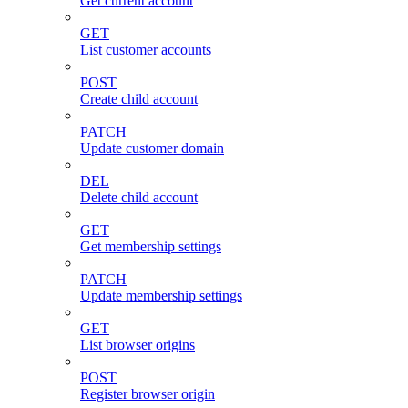
Get current account
GET
List customer accounts
POST
Create child account
PATCH
Update customer domain
DEL
Delete child account
GET
Get membership settings
PATCH
Update membership settings
GET
List browser origins
POST
Register browser origin