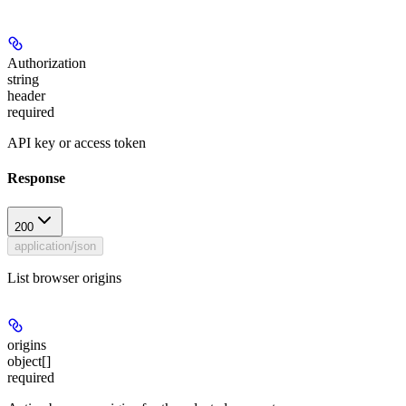
Authorization
string
header
required
API key or access token
Response
200
application/json
List browser origins
origins
object[]
required