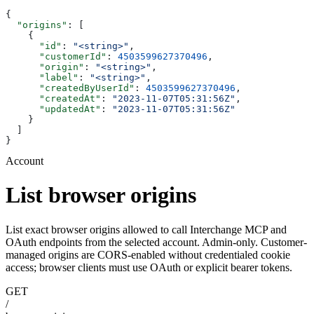
{
  "origins"
: [
    {
      "id"
: 
"<string>"
,
      "customerId"
: 
4503599627370496
,
      "origin"
: 
"<string>"
,
      "label"
: 
"<string>"
,
      "createdByUserId"
: 
4503599627370496
,
      "createdAt"
: 
"2023-11-07T05:31:56Z"
,
      "updatedAt"
: 
"2023-11-07T05:31:56Z"
    }
  ]
}
Account
List browser origins
List exact browser origins allowed to call Interchange MCP and
OAuth endpoints from the selected account. Admin-only. Customer-
managed origins are CORS-enabled without credentialed cookie
access; browser clients must use OAuth or explicit bearer tokens.
GET
/