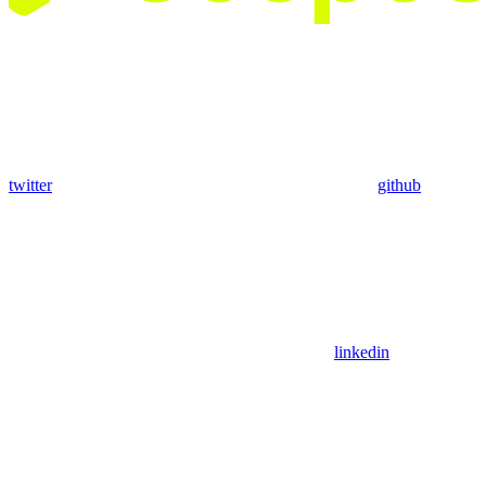
twitter
github
linkedin