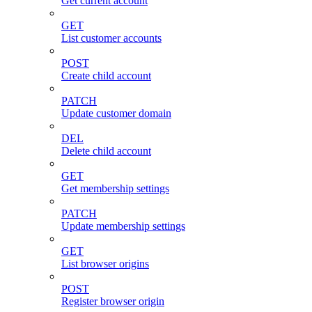
Get current account
GET
List customer accounts
POST
Create child account
PATCH
Update customer domain
DEL
Delete child account
GET
Get membership settings
PATCH
Update membership settings
GET
List browser origins
POST
Register browser origin