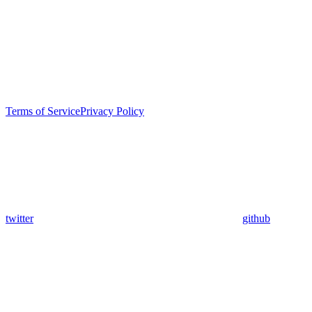
Terms of Service
Privacy Policy
twitter
github