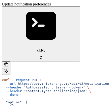
Update notification preferences
cURL
curl
 --request
 PUT
 \
  --url
 https://api.interchange.io/api/v2/notification-
  --header
 'Authorization: Bearer <token>'
 \
  --header
 'Content-Type: application/json'
 \
  --data
 '
{
  "optIns": [
    {}
  ]