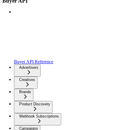
Buyer API
Buyer API Reference
Advertisers
Creatives
Brands
Product Discovery
Webhook Subscriptions
Campaigns