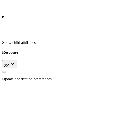
Show
child attributes
Response
200
Update notification preferences