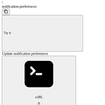
/
notification-preferences
Try it
Update notification preferences
cURL