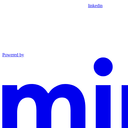
linkedin
Powered by