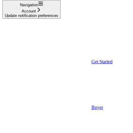
Navigation
Account
Update notification preferences
Get Started
Buyer