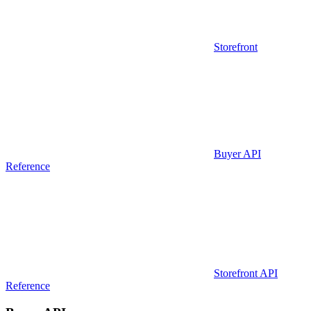
Storefront
Buyer API
Reference
Storefront API
Reference