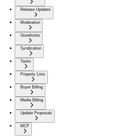
Release Updates
Moderation
Storefronts
Syndication
Tasks
Property Lists
Buyer Billing
Media Billing
Update Proposals
MCP