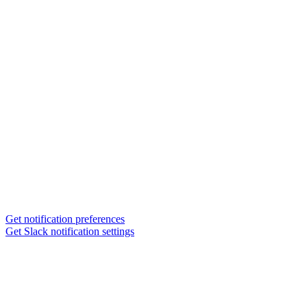
Get notification preferences
Get Slack notification settings