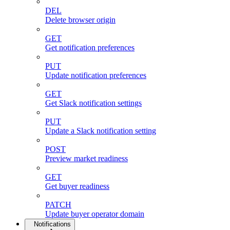
DEL
Delete browser origin
GET
Get notification preferences
PUT
Update notification preferences
GET
Get Slack notification settings
PUT
Update a Slack notification setting
POST
Preview market readiness
GET
Get buyer readiness
PATCH
Update buyer operator domain
Notifications