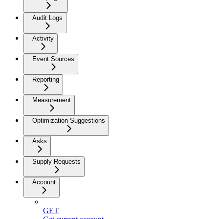
Audit Logs
Activity
Event Sources
Reporting
Measurement
Optimization Suggestions
Asks
Supply Requests
Account
GET