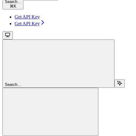
Search...
⌘
K
Get API Key
Get API Key
Search...