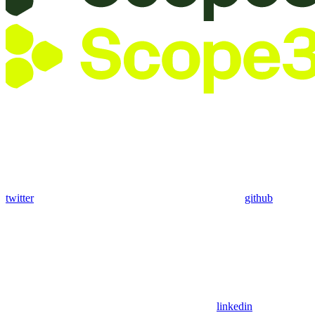
twitter
github
linkedin