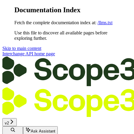
Documentation Index
Fetch the complete documentation index at:
/llms.txt
Use this file to discover all available pages before
exploring further.
Skip to main content
Interchange API
home page
v2
Ask Assistant