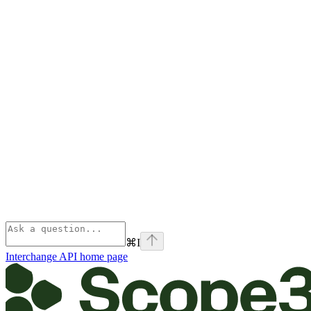
⌘
I
Interchange API
home page