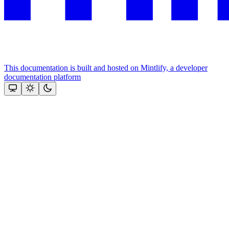
This documentation is built and hosted on Mintlify, a developer
documentation platform
Assistant
Responses
are
generated
using
AI
and
may
contain
mistakes.