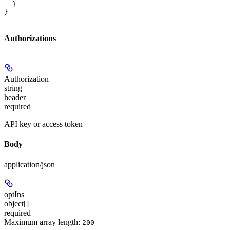
  }
}
Authorizations
Authorization
string
header
required
API key or access token
Body
application/json
optIns
object[]
required
Maximum array length:
200