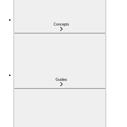
Concepts
Guides