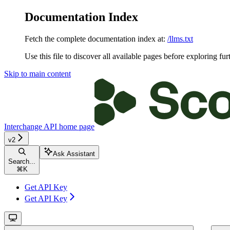
Documentation Index
Fetch the complete documentation index at:
/llms.txt
Use this file to discover all available pages before exploring fur
Skip to main content
Interchange API
home page
v2
Ask Assistant
Search...
⌘
K
Get API Key
Get API Key