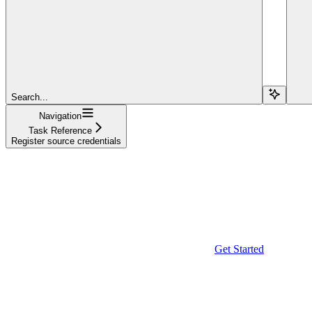
Search...
Navigation
Task Reference
Register source credentials
Get Started