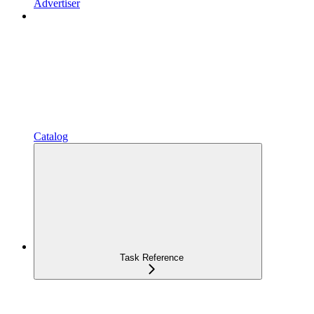
Advertiser
Catalog
Task Reference