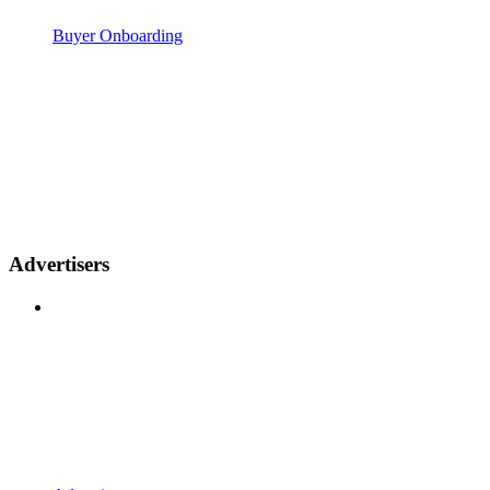
Buyer Onboarding
Advertisers