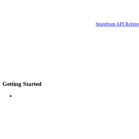
Storefront API Refere
Getting Started