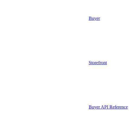
Buyer
Storefront
Buyer API Reference