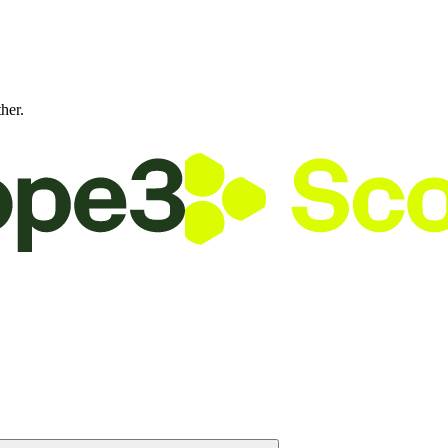
ther.