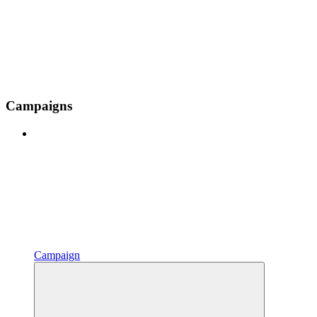
Campaigns
Campaign