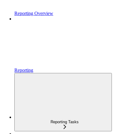
Reporting Overview
Reporting
Reporting Tasks