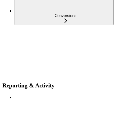
Conversions
Reporting & Activity