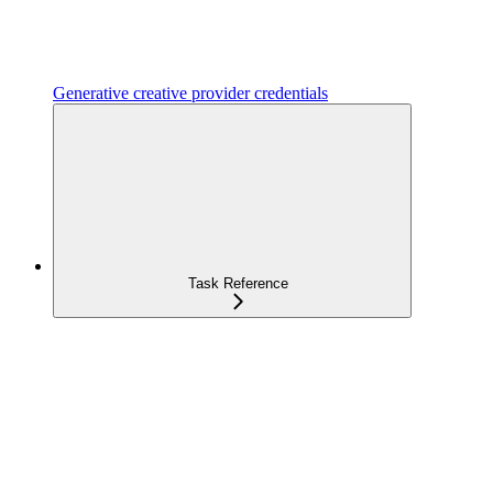
Generative creative provider credentials
Task Reference