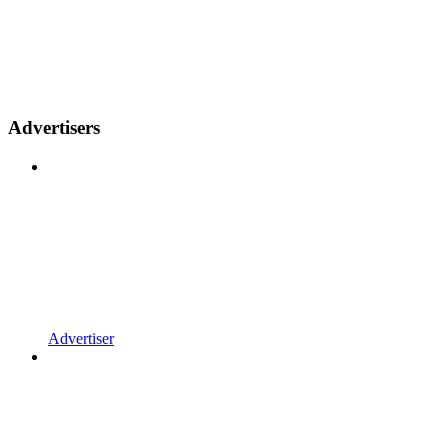
Advertisers
Advertiser