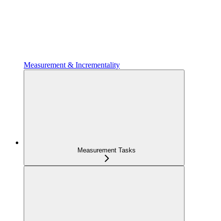
Measurement & Incrementality
Measurement Tasks