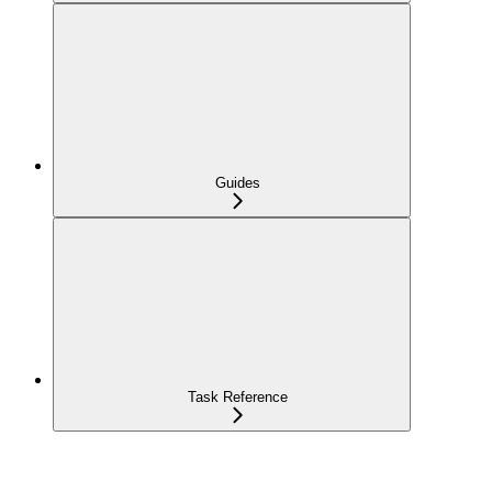
Guides
Task Reference