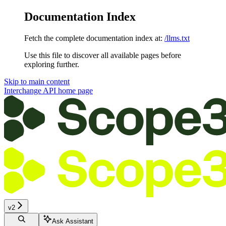
Documentation Index
Fetch the complete documentation index at:
/llms.txt
Use this file to discover all available pages before
exploring further.
Skip to main content
Interchange API
home page
v2
Ask Assistant