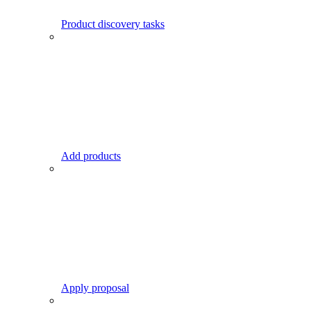
Product discovery tasks
Add products
Apply proposal