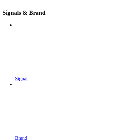
Signals & Brand
Signal
Brand