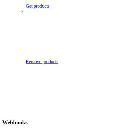
Get products
Remove products
Webhooks