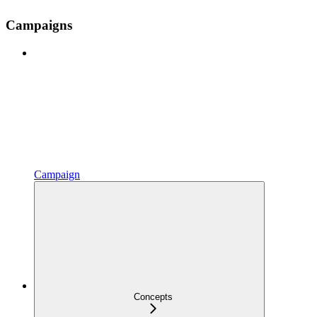
Campaigns
Campaign
Concepts