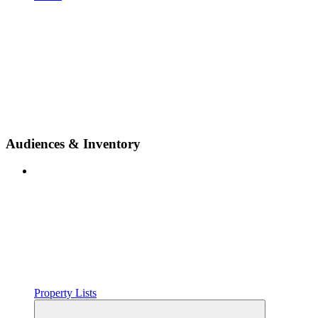
Audiences & Inventory
Property Lists