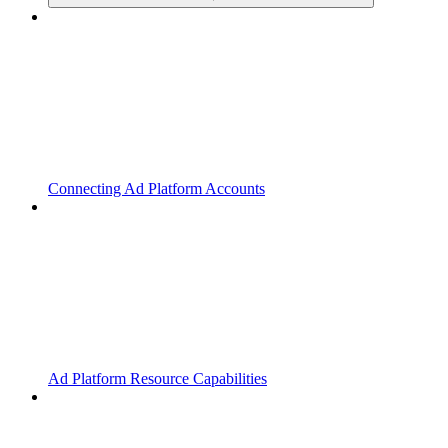
Connecting Ad Platform Accounts
Ad Platform Resource Capabilities