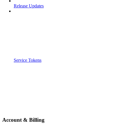
Release Updates
Service Tokens
Account & Billing