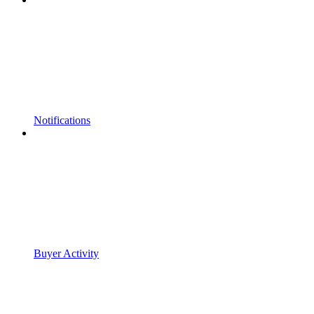
Notifications
Buyer Activity