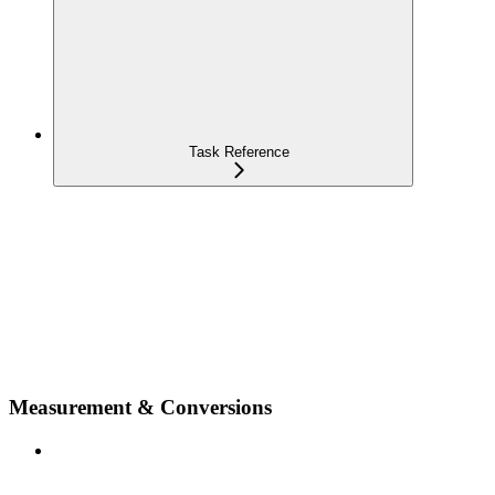
Task Reference
Measurement & Conversions