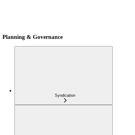
Planning & Governance
Syndication