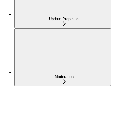
Update Proposals
Moderation