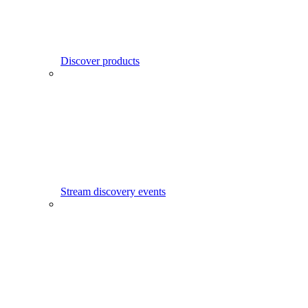
Discover products
Stream discovery events