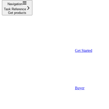
Navigation
Task Reference
Get products
Get Started
Buyer