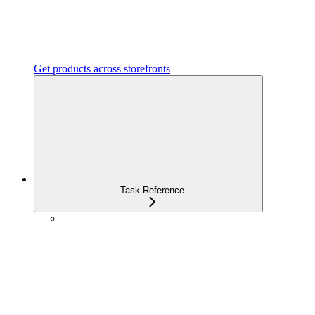
Get products across storefronts
Task Reference