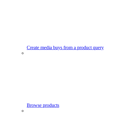
Create media buys from a product query
Browse products