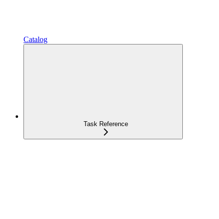
Catalog
Task Reference