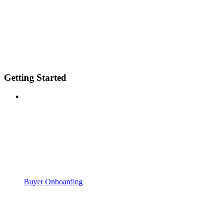
Getting Started
Buyer Onboarding