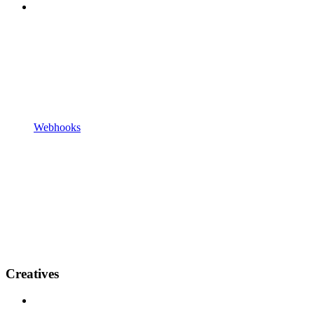
Webhooks
Creatives