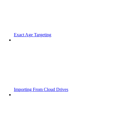
Exact Age Targeting
Importing From Cloud Drives