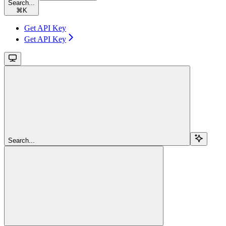
Search...
⌘
K
Get API Key
Get API Key
Search...