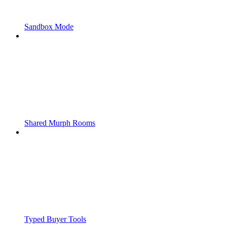
Sandbox Mode
Shared Murph Rooms
Typed Buyer Tools