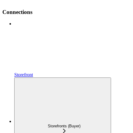
Connections
Storefront
Storefronts (Buyer)