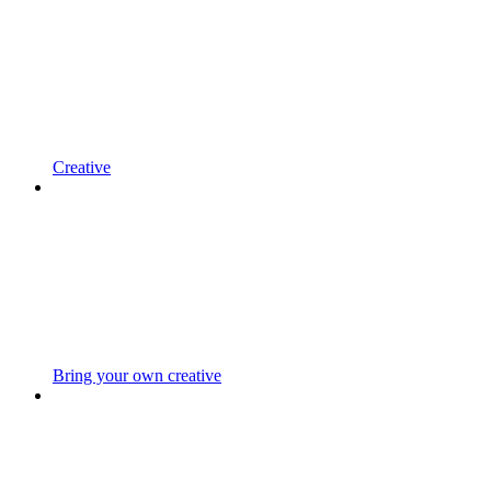
Creative
Bring your own creative