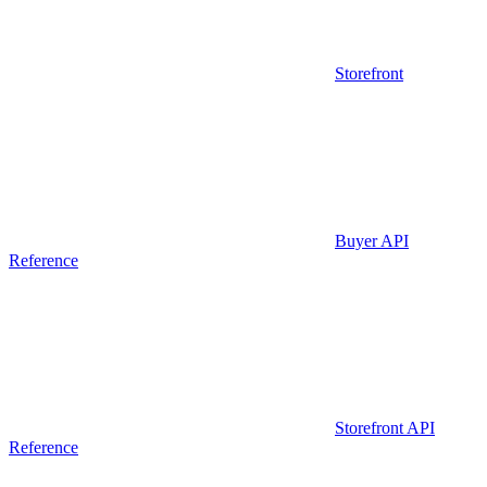
Storefront
Buyer API
Reference
Storefront API
Reference