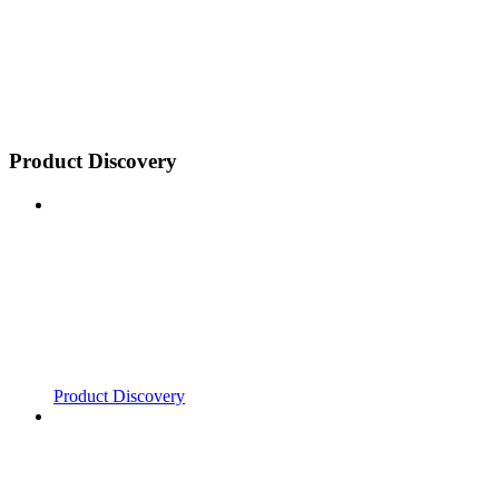
Product Discovery
Product Discovery