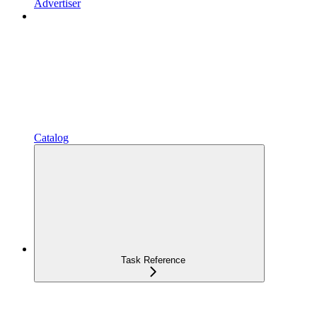
Advertiser
Catalog
Task Reference