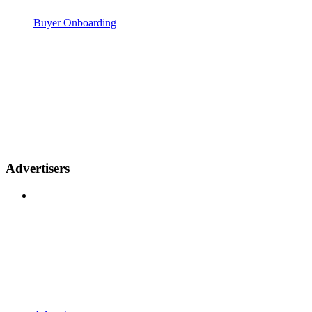
Buyer Onboarding
Advertisers