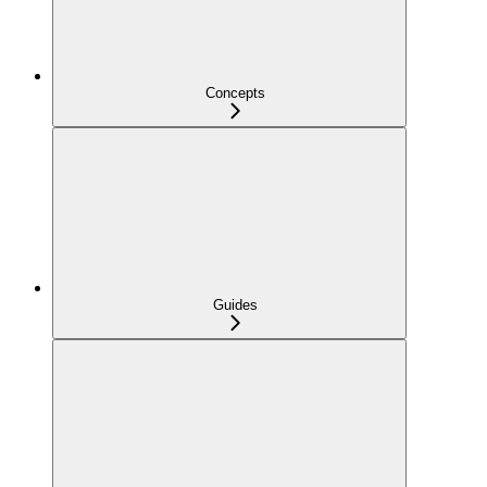
Concepts
Guides