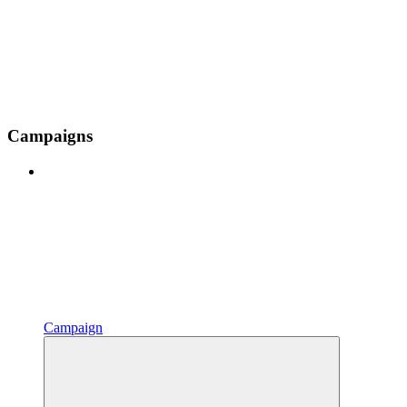
Campaigns
Campaign