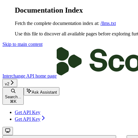
Documentation Index
Fetch the complete documentation index at:
/llms.txt
Use this file to discover all available pages before exploring fur
Skip to main content
Interchange API
home page
v2
Ask Assistant
Search...
⌘
K
Get API Key
Get API Key