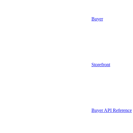
Buyer
Storefront
Buyer API Reference