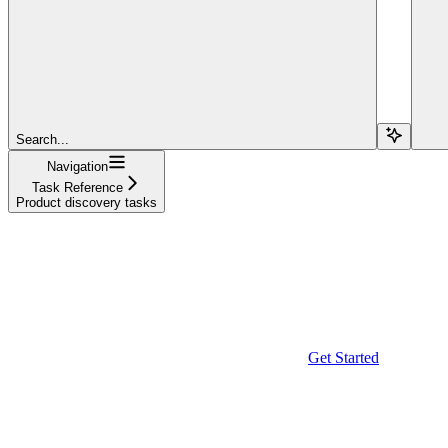
Search...
Navigation
Task Reference
Product discovery tasks
Get Started