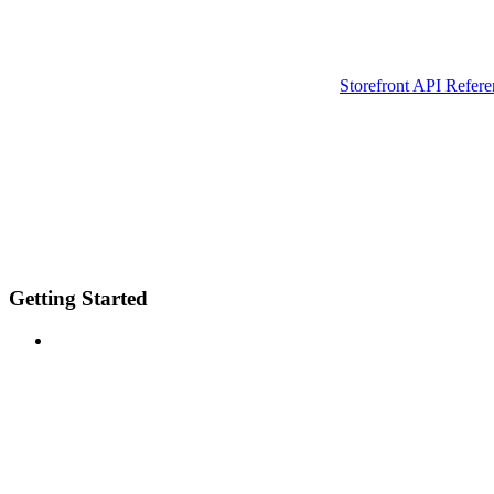
Storefront API Refere
Getting Started