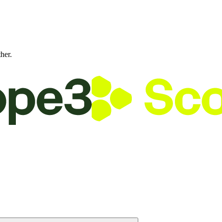
ther.