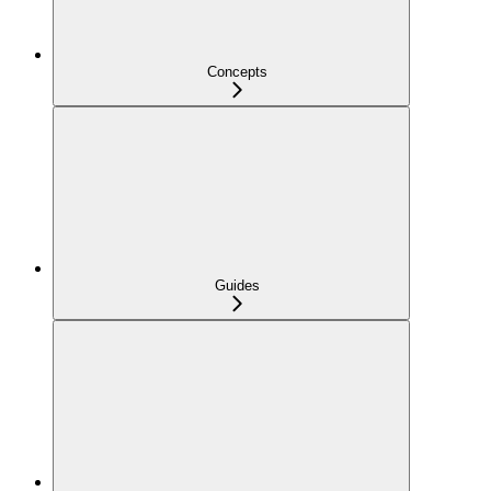
Concepts
Guides