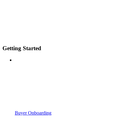
Getting Started
Buyer Onboarding