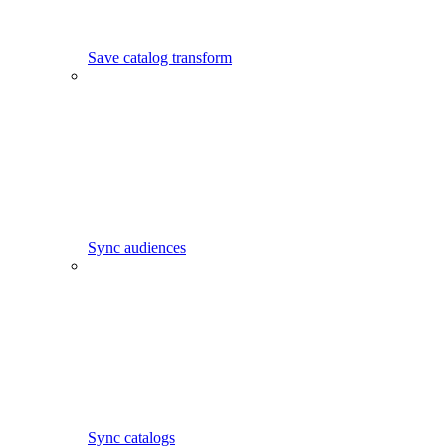
Save catalog transform
Sync audiences
Sync catalogs