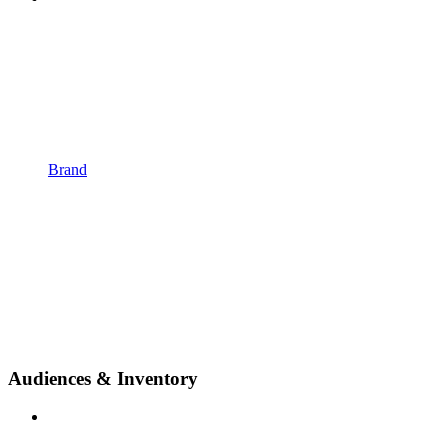
Brand
Audiences & Inventory