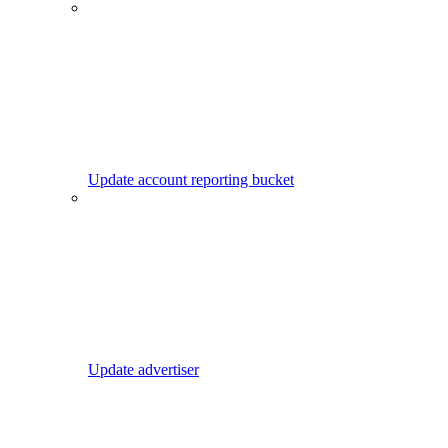
Update account reporting bucket
Update advertiser