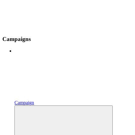
Campaigns
Campaign