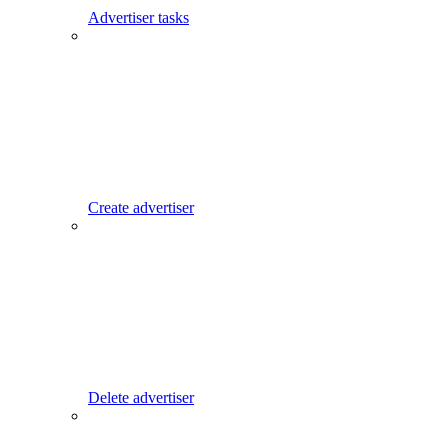
Advertiser tasks
Create advertiser
Delete advertiser