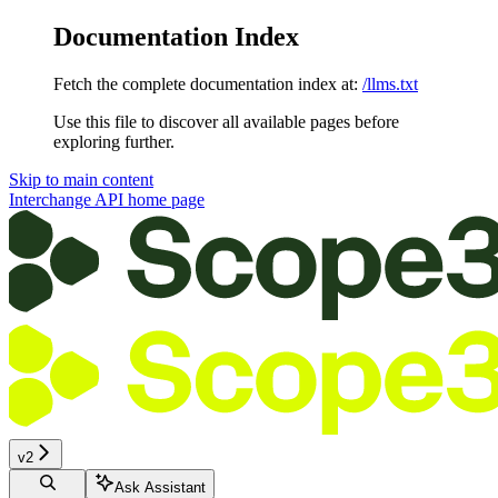
Documentation Index
Fetch the complete documentation index at:
/llms.txt
Use this file to discover all available pages before
exploring further.
Skip to main content
Interchange API
home page
v2
Ask Assistant