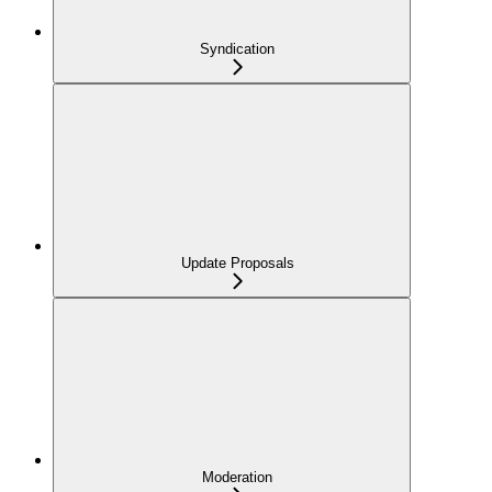
Syndication
Update Proposals
Moderation