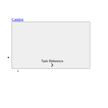
Catalog
Task Reference