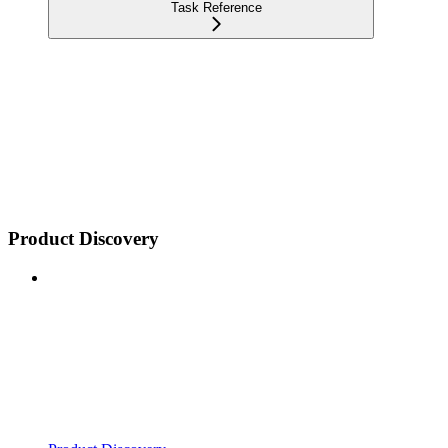
Task Reference
Product Discovery