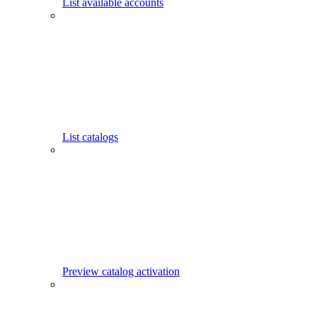
List available accounts
List catalogs
Preview catalog activation