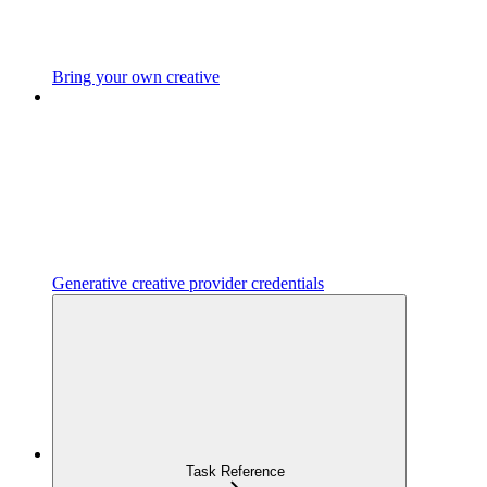
Bring your own creative
Generative creative provider credentials
Task Reference