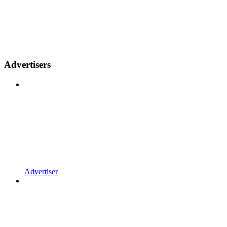
Advertisers
Advertiser