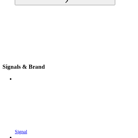
Signals & Brand
Signal