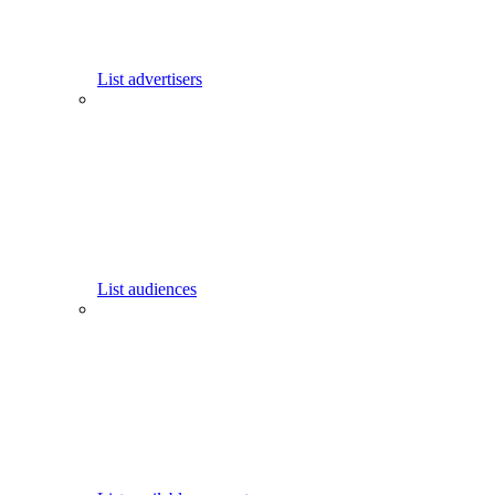
List advertisers
List audiences