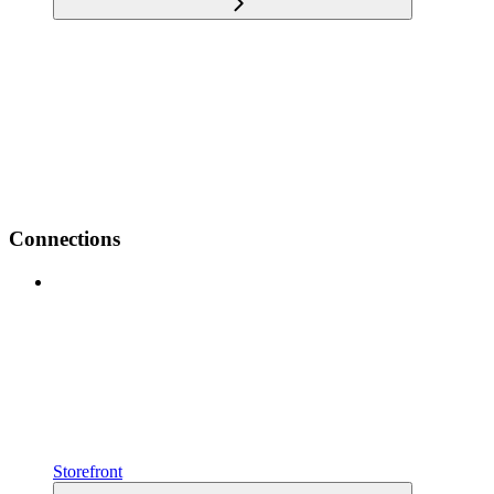
Connections
Storefront