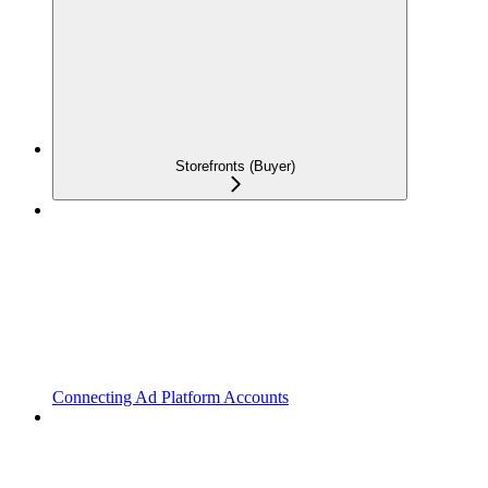
Storefronts (Buyer)
Connecting Ad Platform Accounts