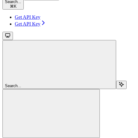
Search...
⌘
K
Get API Key
Get API Key
Search...