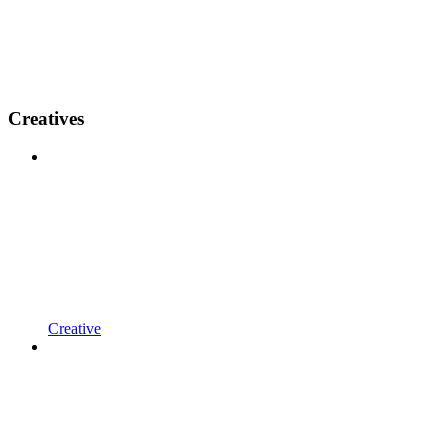
Creatives
Creative