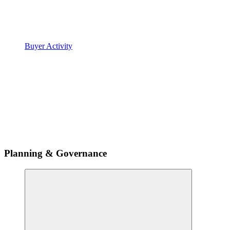
Buyer Activity
Planning & Governance