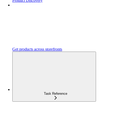
Product Discovery
Get products across storefronts
Task Reference