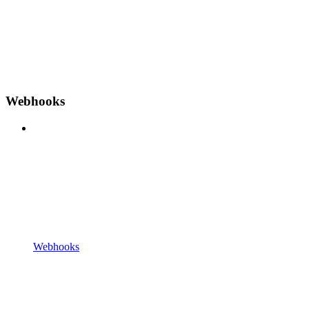
Webhooks
Webhooks