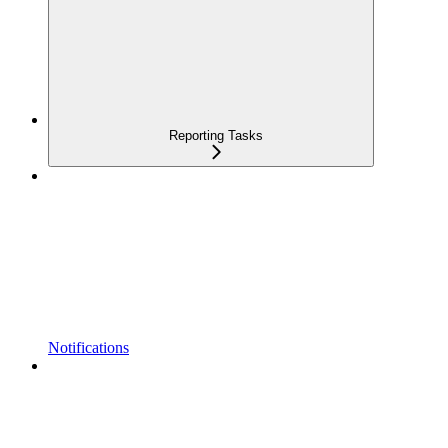
Reporting Tasks
Notifications