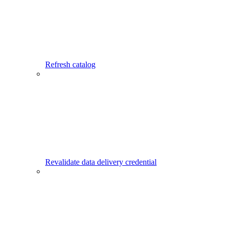
Refresh catalog
Revalidate data delivery credential