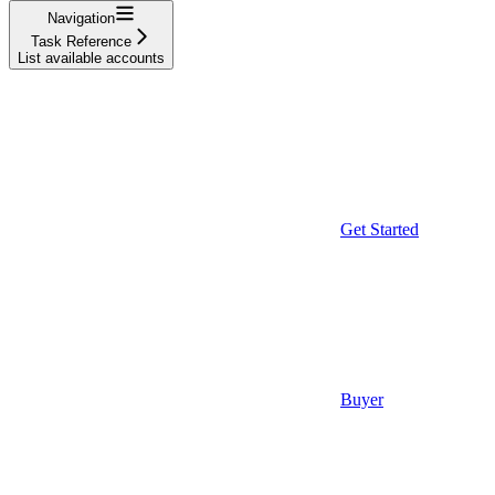
Navigation
Task Reference
List available accounts
Get Started
Buyer