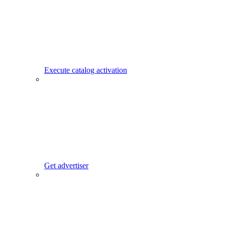
Execute catalog activation
Get advertiser