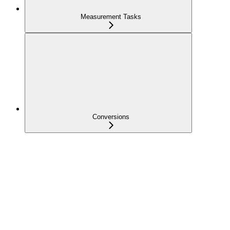
Measurement Tasks
Conversions