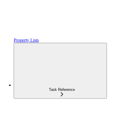
Property Lists
Task Reference