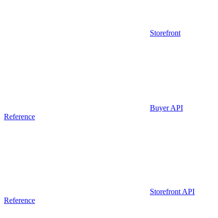
Storefront
Buyer API
Reference
Storefront API
Reference