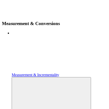
Measurement & Conversions
Measurement & Incrementality