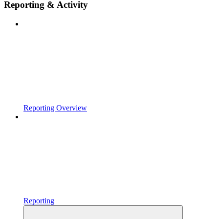
Reporting & Activity
Reporting Overview
Reporting