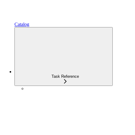
Catalog
Task Reference