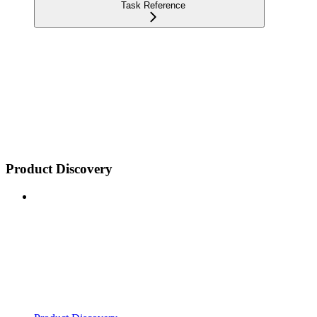
Task Reference
Product Discovery