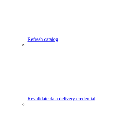
Refresh catalog
Revalidate data delivery credential