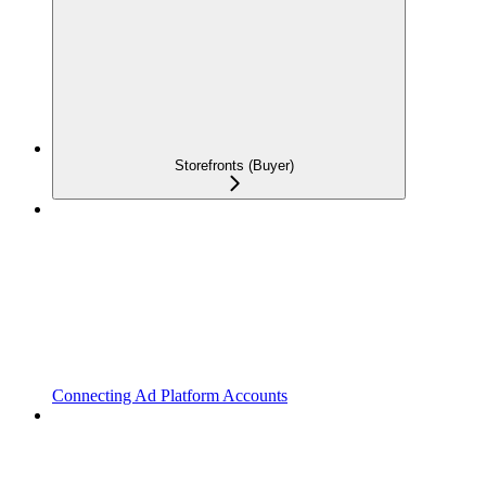
Storefronts (Buyer)
Connecting Ad Platform Accounts