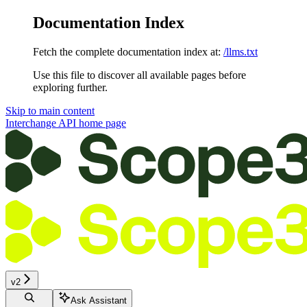
Documentation Index
Fetch the complete documentation index at:
/llms.txt
Use this file to discover all available pages before
exploring further.
Skip to main content
Interchange API
home page
v2
Ask Assistant