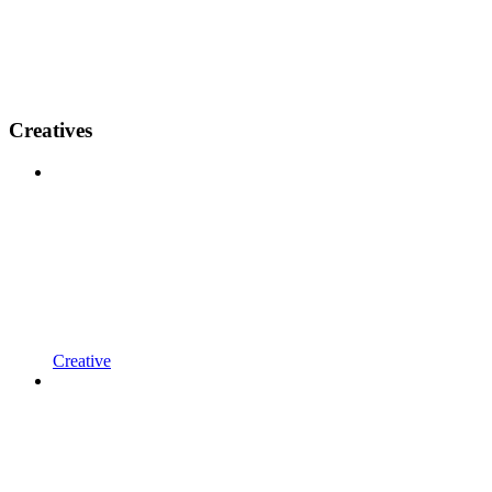
Creatives
Creative