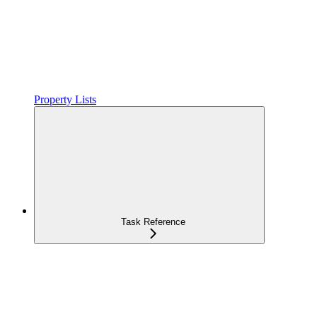
Property Lists
Task Reference