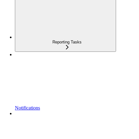
Reporting Tasks
Notifications