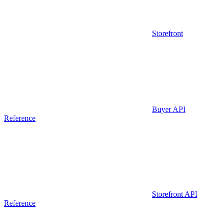
Storefront
Buyer API
Reference
Storefront API
Reference