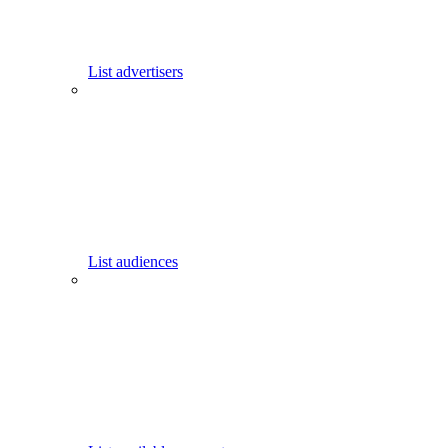
List advertisers
List audiences