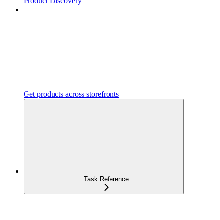
Product Discovery
Get products across storefronts
Task Reference