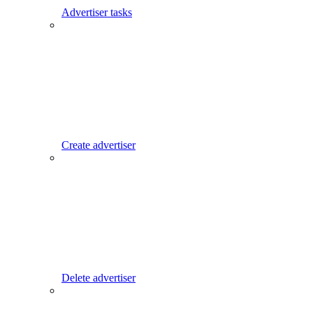
Advertiser tasks
Create advertiser
Delete advertiser