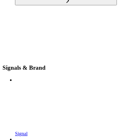
Signals & Brand
Signal