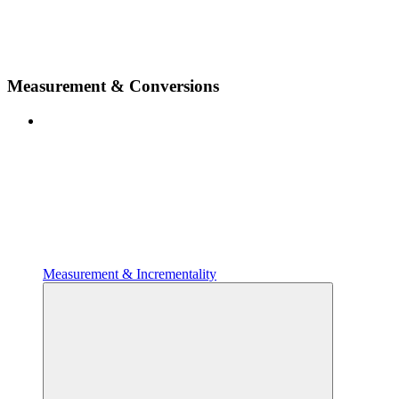
Measurement & Conversions
Measurement & Incrementality