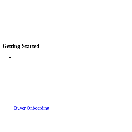
Getting Started
Buyer Onboarding