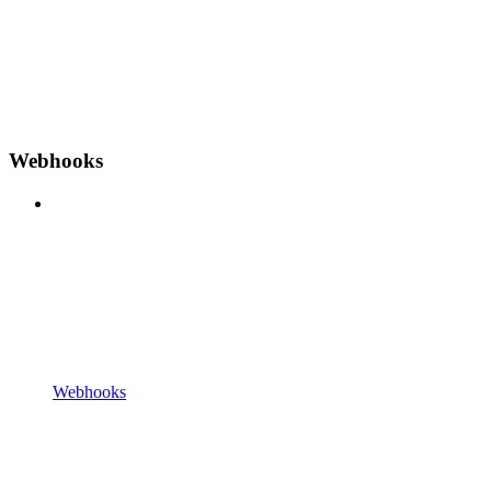
Webhooks
Webhooks