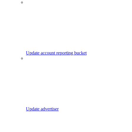
Update account reporting bucket
Update advertiser