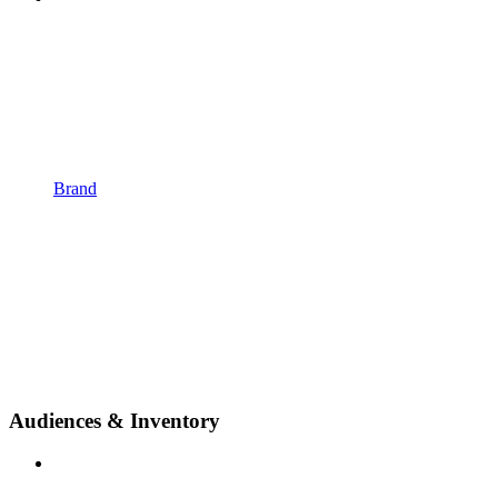
Brand
Audiences & Inventory