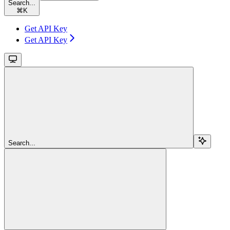
Search...
⌘
K
Get API Key
Get API Key
Search...