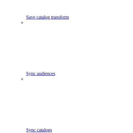
Save catalog transform
Sync audiences
Sync catalogs