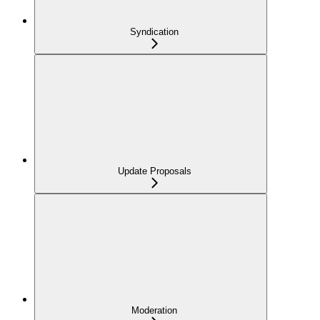
Syndication
Update Proposals
Moderation