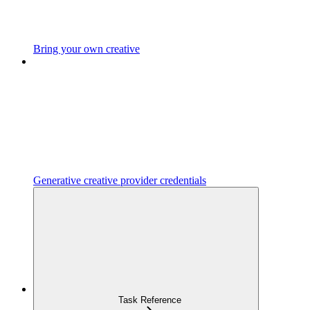
Bring your own creative
Generative creative provider credentials
Task Reference