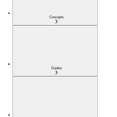
Concepts
Guides