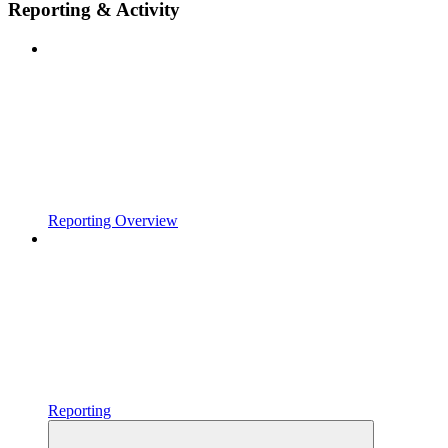
Reporting & Activity
Reporting Overview
Reporting