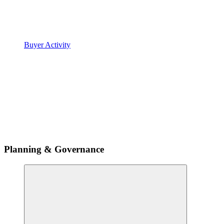
Buyer Activity
Planning & Governance