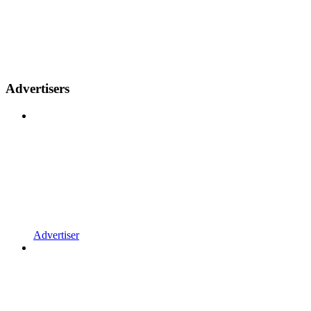
Advertisers
Advertiser