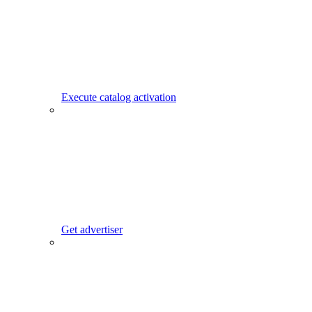
Execute catalog activation
Get advertiser