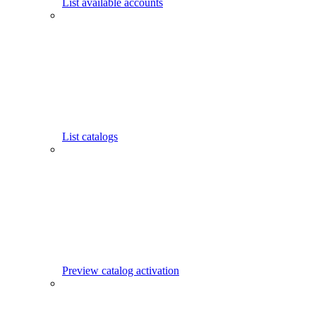
List available accounts
List catalogs
Preview catalog activation