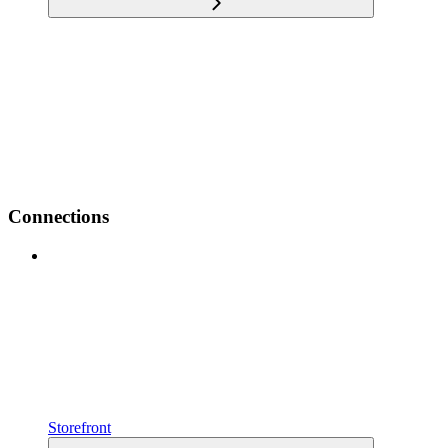
Connections
Storefront