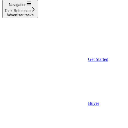
Navigation
Task Reference
Advertiser tasks
Get Started
Buyer