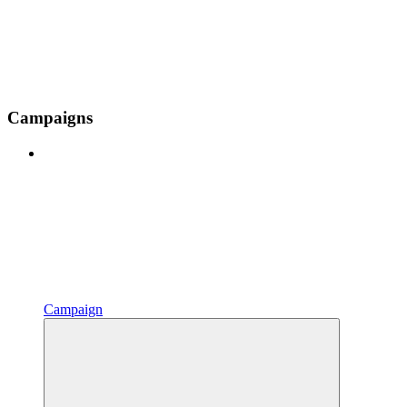
Campaigns
Campaign