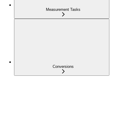
Measurement Tasks
Conversions