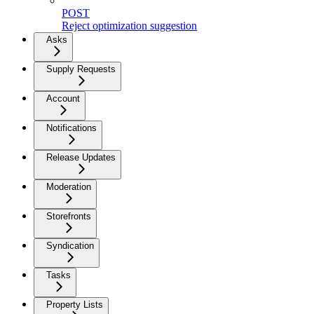
POST
Reject optimization suggestion
Asks
Supply Requests
Account
Notifications
Release Updates
Moderation
Storefronts
Syndication
Tasks
Property Lists