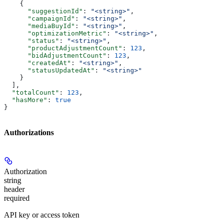
    {
      "suggestionId"
: 
"<string>"
,
      "campaignId"
: 
"<string>"
,
      "mediaBuyId"
: 
"<string>"
,
      "optimizationMetric"
: 
"<string>"
,
      "status"
: 
"<string>"
,
      "productAdjustmentCount"
: 
123
,
      "bidAdjustmentCount"
: 
123
,
      "createdAt"
: 
"<string>"
,
      "statusUpdatedAt"
: 
"<string>"
    }
  ],
  "totalCount"
: 
123
,
  "hasMore"
: 
true
}
Authorizations
Authorization
string
header
required
API key or access token