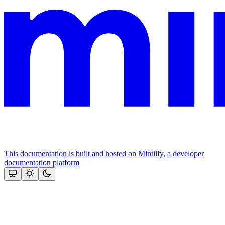
This documentation is built and hosted on Mintlify, a developer
documentation platform
Assistant