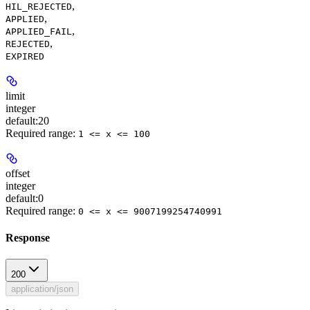
,
HIL_REJECTED
,
APPLIED
,
APPLIED_FAIL
,
REJECTED
EXPIRED
limit
integer
default:
20
Required range
:
1 <= x <= 100
offset
integer
default:
0
Required range
:
0 <= x <= 9007199254740991
Response
200
application/json