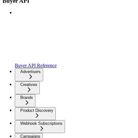
Buyer API
Buyer API Reference
Advertisers
Creatives
Brands
Product Discovery
Webhook Subscriptions
Campaigns