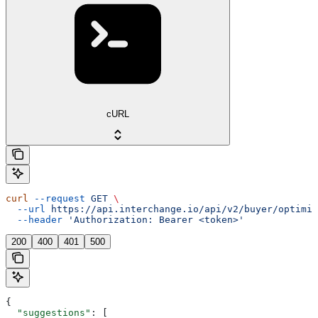
cURL
curl
 --request
 GET
 \
  --url
 https://api.interchange.io/api/v2/buyer/optimiz
  --header
 'Authorization: Bearer <token>'
200
400
401
500
{
  "suggestions"
: [