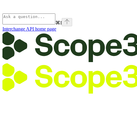
⌘
I
Interchange API
home page