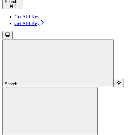
Search...
⌘
K
Get API Key
Get API Key
Search...