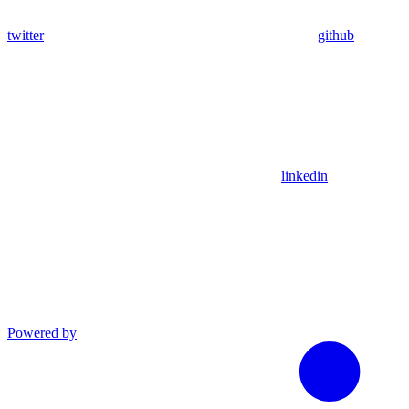
twitter
github
linkedin
Powered by