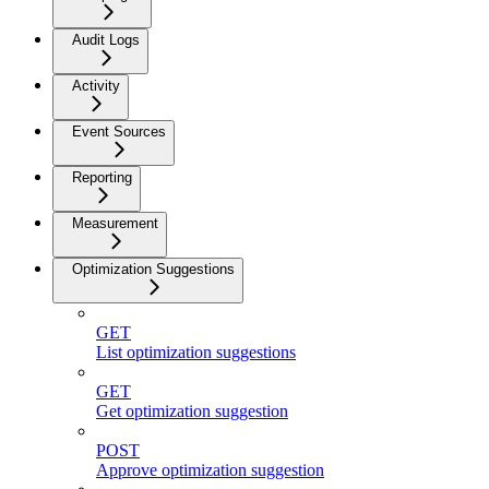
Audit Logs
Activity
Event Sources
Reporting
Measurement
Optimization Suggestions
GET
List optimization suggestions
GET
Get optimization suggestion
POST
Approve optimization suggestion