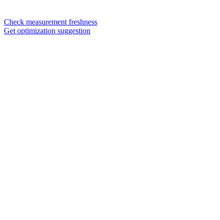
Check measurement freshness
Get optimization suggestion