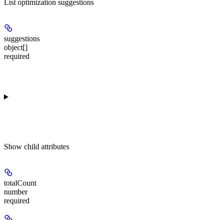
List optimization suggestions
suggestions
object[]
required
Show
child attributes
totalCount
number
required