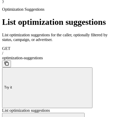
}
Optimization Suggestions
List optimization suggestions
List optimization suggestions for the caller, optionally filtered by
status, campaign, or advertiser.
GET
/
optimization-suggestions
Try it
List optimization suggestions