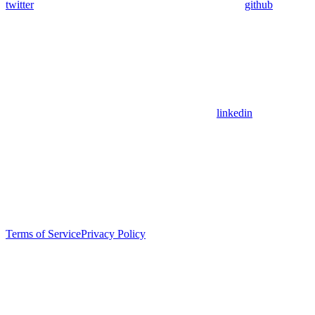
twitter
github
linkedin
Terms of Service
Privacy Policy