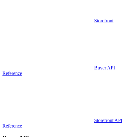
Storefront
Buyer API
Reference
Storefront API
Reference