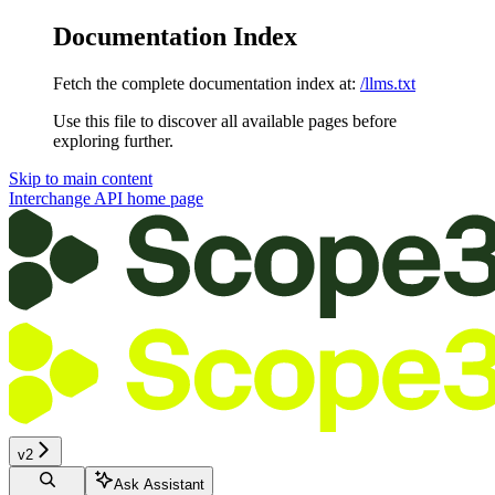
Documentation Index
Fetch the complete documentation index at:
/llms.txt
Use this file to discover all available pages before
exploring further.
Skip to main content
Interchange API
home page
v2
Ask Assistant