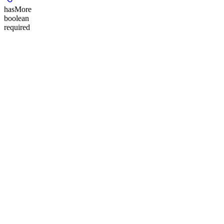
hasMore
boolean
required