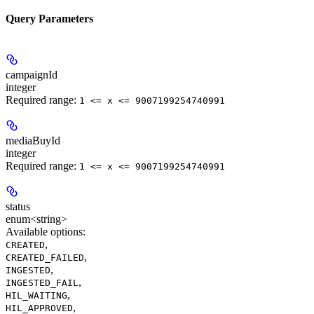
Query Parameters
campaignId
integer
Required range
:
1 <= x <= 9007199254740991
mediaBuyId
integer
Required range
:
1 <= x <= 9007199254740991
status
enum<string>
Available options
:
,
CREATED
,
CREATED_FAILED
,
INGESTED
,
INGESTED_FAIL
,
HIL_WAITING
,
HIL_APPROVED