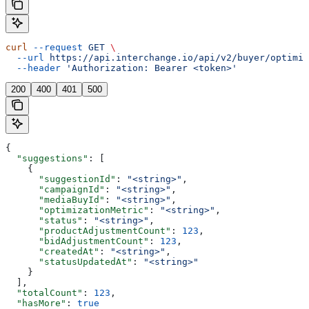
curl
 --request
 GET
 \
  --url
 https://api.interchange.io/api/v2/buyer/optimiz
  --header
 'Authorization: Bearer <token>'
200
400
401
500
{
  "suggestions"
: [
    {
      "suggestionId"
: 
"<string>"
,
      "campaignId"
: 
"<string>"
,
      "mediaBuyId"
: 
"<string>"
,
      "optimizationMetric"
: 
"<string>"
,
      "status"
: 
"<string>"
,
      "productAdjustmentCount"
: 
123
,
      "bidAdjustmentCount"
: 
123
,
      "createdAt"
: 
"<string>"
,
      "statusUpdatedAt"
: 
"<string>"
    }
  ],
  "totalCount"
: 
123
,
  "hasMore"
: 
true