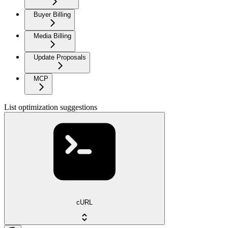
Buyer Billing
Media Billing
Update Proposals
MCP
List optimization suggestions
cURL