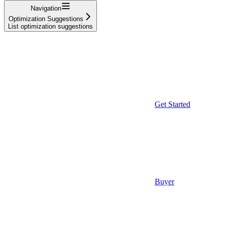
Navigation
Optimization Suggestions
List optimization suggestions
Get Started
Buyer