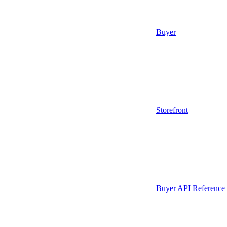
Buyer
Storefront
Buyer API Reference