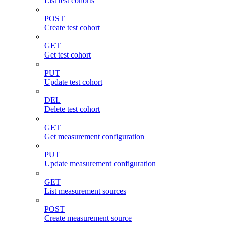
List test cohorts
POST
Create test cohort
GET
Get test cohort
PUT
Update test cohort
DEL
Delete test cohort
GET
Get measurement configuration
PUT
Update measurement configuration
GET
List measurement sources
POST
Create measurement source