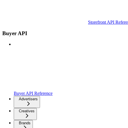
Storefront API Refere
Buyer API
Buyer API Reference
Advertisers
Creatives
Brands