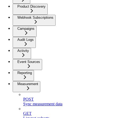
Product Discovery
Webhook Subscriptions
Campaigns
Audit Logs
Activity
Event Sources
Reporting
Measurement
POST
Sync measurement data
GET