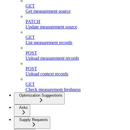
GET
Get measurement source
PATCH
Update measurement source
GET
List measurement records
POST
Upload measurement records
POST
Upload context records
GET
Check measurement freshness
Optimization Suggestions
Asks
Supply Requests