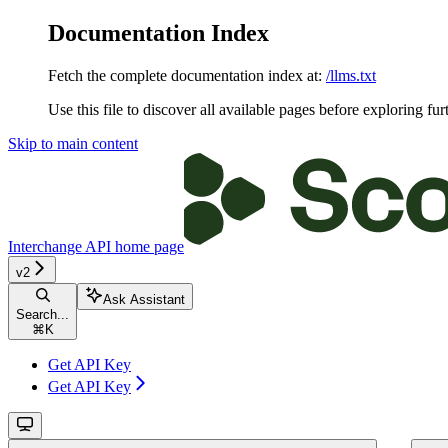
Documentation Index
Fetch the complete documentation index at:
/llms.txt
Use this file to discover all available pages before exploring fur
Skip to main content
Interchange API
home page
v2
Ask Assistant
Search...
⌘
K
Get API Key
Get API Key