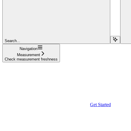
Search...
Navigation
Measurement
Check measurement freshness
Get Started