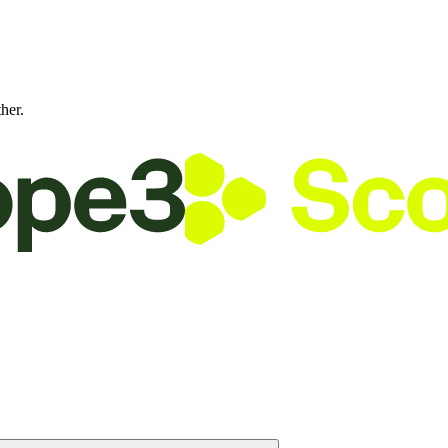
ther.