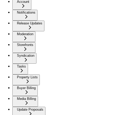
Account
Notifications
Release Updates
Moderation
Storefronts
Syndication
Tasks
Property Lists
Buyer Billing
Media Billing
Update Proposals