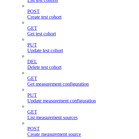
List test cohorts
POST
Create test cohort
GET
Get test cohort
PUT
Update test cohort
DEL
Delete test cohort
GET
Get measurement configuration
PUT
Update measurement configuration
GET
List measurement sources
POST
Create measurement source