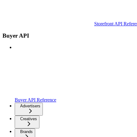
Storefront API Refere
Buyer API
Buyer API Reference
Advertisers
Creatives
Brands