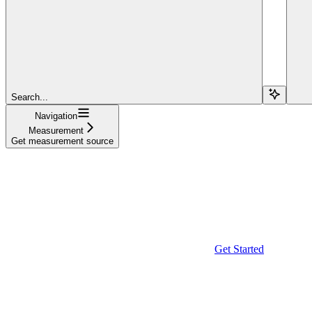
Search...
Navigation
Measurement
Get measurement source
Get Started