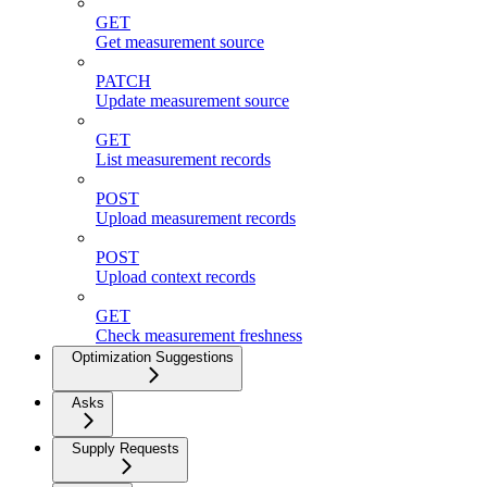
GET
Get measurement source
PATCH
Update measurement source
GET
List measurement records
POST
Upload measurement records
POST
Upload context records
GET
Check measurement freshness
Optimization Suggestions
Asks
Supply Requests