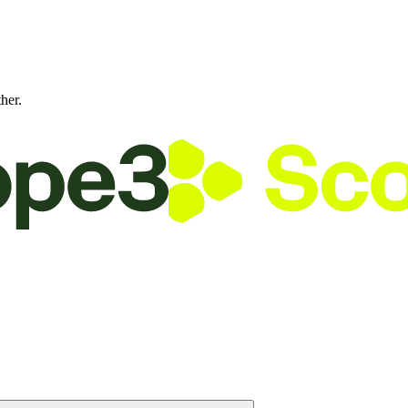
ther.