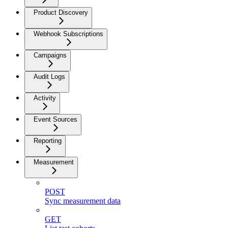
Product Discovery
Webhook Subscriptions
Campaigns
Audit Logs
Activity
Event Sources
Reporting
Measurement
POST
Sync measurement data
GET