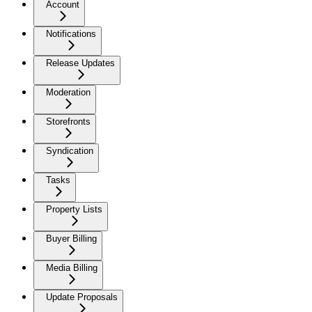
Account
Notifications
Release Updates
Moderation
Storefronts
Syndication
Tasks
Property Lists
Buyer Billing
Media Billing
Update Proposals