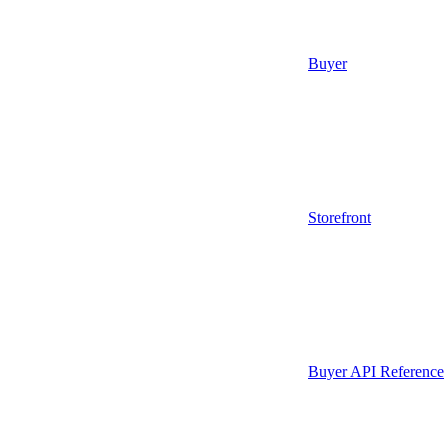
Buyer
Storefront
Buyer API Reference