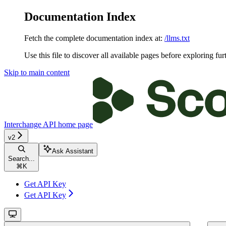
Documentation Index
Fetch the complete documentation index at:
/llms.txt
Use this file to discover all available pages before exploring fur
Skip to main content
Interchange API
home page
v2
Ask Assistant
Search...
⌘
K
Get API Key
Get API Key