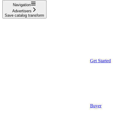
Navigation
Advertisers
Save catalog transform
Get Started
Buyer