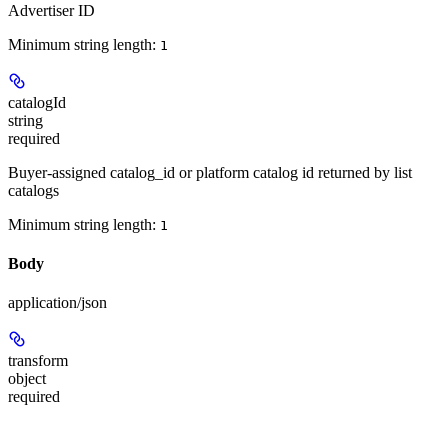
Advertiser ID
Minimum string length:
1
catalogId
string
required
Buyer-assigned catalog_id or platform catalog id returned by list
catalogs
Minimum string length:
1
Body
application/json
transform
object
required