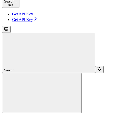
Search...
⌘
K
Get API Key
Get API Key
Search...