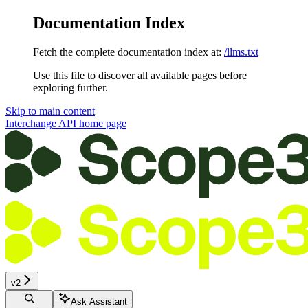
Documentation Index
Fetch the complete documentation index at:
/llms.txt
Use this file to discover all available pages before
exploring further.
Skip to main content
Interchange API
home page
v2
Ask Assistant