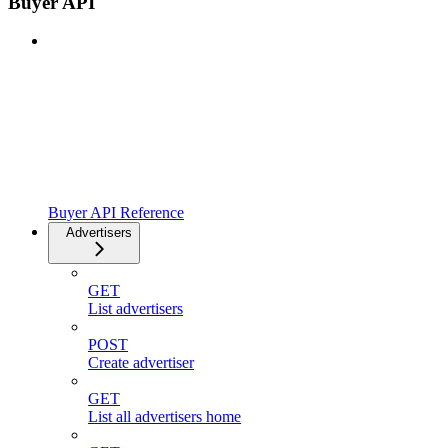
Buyer API
Buyer API Reference
Advertisers
GET
List advertisers
POST
Create advertiser
GET
List all advertisers home