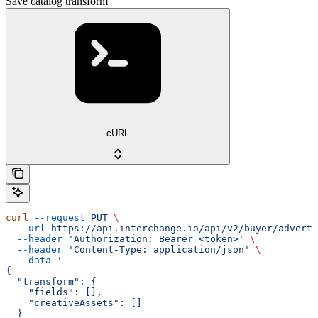
Save catalog transform
cURL
curl
 --request
 PUT
 \
  --url
 https://api.interchange.io/api/v2/buyer/adverti
  --header
 'Authorization: Bearer <token>'
 \
  --header
 'Content-Type: application/json'
 \
  --data
 '
{
  "transform": {
    "fields": [],
    "creativeAssets": []
  }