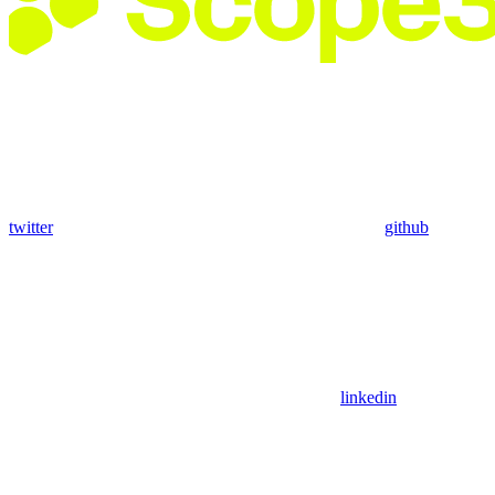
twitter
github
linkedin