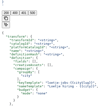
}
'
200
400
401
500
{
  "transform"
: {
    "transformId"
: 
"<string>"
,
    "catalogId"
: 
"<string>"
,
    "platformCatalogId"
: 
"<string>"
,
    "name"
: 
"<string>"
,
    "definitionHash"
: 
"<string>"
,
    "definition"
: {
      "fields"
: [],
      "creativeAssets"
: [],
      "campaign"
: {
        "groupBy"
: [
          "city"
        ],
        "keyTemplate"
: 
"loetje-jobs-{{citySlug}}"
,
        "nameTemplate"
: 
"Loetje hiring - {{city}}"
,
        "budget"
: {
          "mode"
: 
"none"
        }
      }
    },