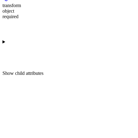
transform
object
required
Show
child attributes