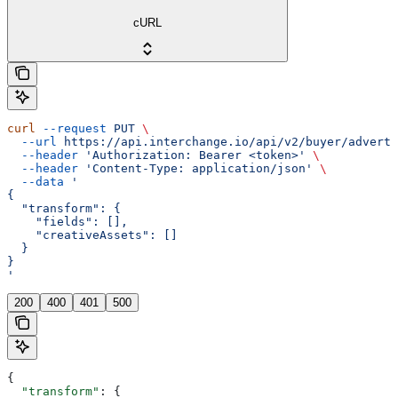
cURL
curl
 --request
 PUT
 \
  --url
 https://api.interchange.io/api/v2/buyer/adverti
  --header
 'Authorization: Bearer <token>'
 \
  --header
 'Content-Type: application/json'
 \
  --data
 '
{
  "transform": {
    "fields": [],
    "creativeAssets": []
  }
}
'
200
400
401
500
{
  "transform"
: {