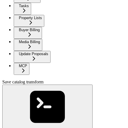
Tasks
Property Lists
Buyer Billing
Media Billing
Update Proposals
MCP
Save catalog transform