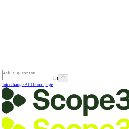
⌘
I
Interchange API
home page