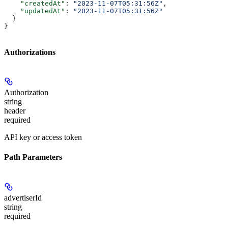
    "createdAt"
: 
"2023-11-07T05:31:56Z"
,
    "updatedAt"
: 
"2023-11-07T05:31:56Z"
  }
}
Authorizations
Authorization
string
header
required
API key or access token
Path Parameters
advertiserId
string
required