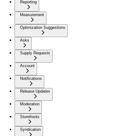
Reporting
Measurement
Optimization Suggestions
Asks
Supply Requests
Account
Notifications
Release Updates
Moderation
Storefronts
Syndication