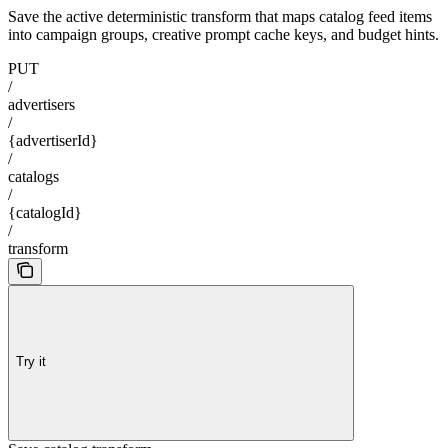
Save the active deterministic transform that maps catalog feed items
into campaign groups, creative prompt cache keys, and budget hints.
PUT
/
advertisers
/
{advertiserId}
/
catalogs
/
{catalogId}
/
transform
Try it