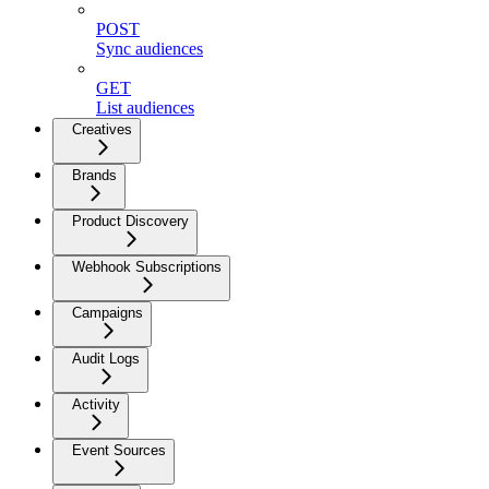
POST
Sync audiences
GET
List audiences
Creatives
Brands
Product Discovery
Webhook Subscriptions
Campaigns
Audit Logs
Activity
Event Sources