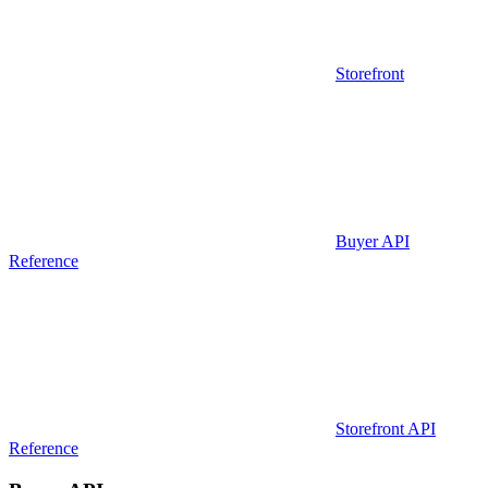
Storefront
Buyer API
Reference
Storefront API
Reference