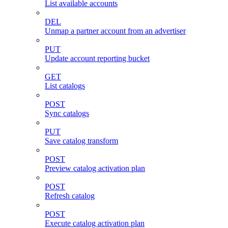
List available accounts
DEL
Unmap a partner account from an advertiser
PUT
Update account reporting bucket
GET
List catalogs
POST
Sync catalogs
PUT
Save catalog transform
POST
Preview catalog activation plan
POST
Refresh catalog
POST
Execute catalog activation plan