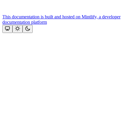
This documentation is built and hosted on Mintlify, a developer
documentation platform
Assistant
Responses
are
generated
using
AI
and
may
contain
mistakes.