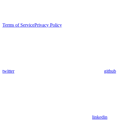
Terms of Service
Privacy Policy
twitter
github
linkedin