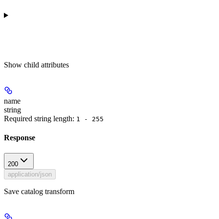
Show
child attributes
name
string
Required string length:
1 - 255
Response
200
application/json
Save catalog transform