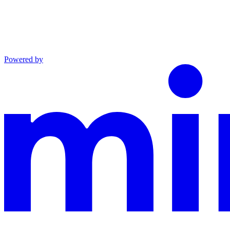
Powered by