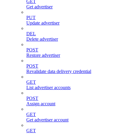
GET
Get advertiser
PUT
Update advertiser
DEL
Delete advertiser
POST
Restore advertiser
POST
Revalidate data delivery credential
GET
List advertiser accounts
POST
Assign account
GET
Get advertiser account
GET