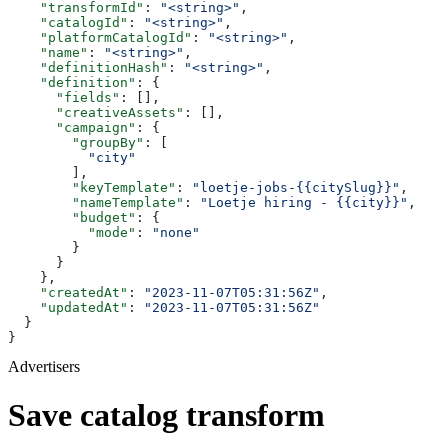
    "transformId"
: 
"<string>"
,
    "catalogId"
: 
"<string>"
,
    "platformCatalogId"
: 
"<string>"
,
    "name"
: 
"<string>"
,
    "definitionHash"
: 
"<string>"
,
    "definition"
: {
      "fields"
: [],
      "creativeAssets"
: [],
      "campaign"
: {
        "groupBy"
: [
          "city"
        ],
        "keyTemplate"
: 
"loetje-jobs-{{citySlug}}"
,
        "nameTemplate"
: 
"Loetje hiring - {{city}}"
,
        "budget"
: {
          "mode"
: 
"none"
        }
      }
    },
    "createdAt"
: 
"2023-11-07T05:31:56Z"
,
    "updatedAt"
: 
"2023-11-07T05:31:56Z"
  }
}
Advertisers
Save catalog transform