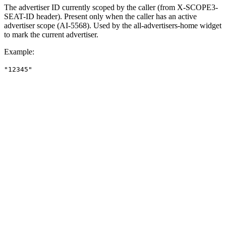
The advertiser ID currently scoped by the caller (from X-SCOPE3-
SEAT-ID header). Present only when the caller has an active
advertiser scope (AI-5568). Used by the all-advertisers-home widget
to mark the current advertiser.
Example
:
"12345"