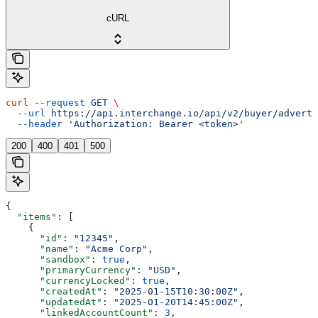
cURL
curl
 --request
 GET
 \
  --url
 https://api.interchange.io/api/v2/buyer/adverti
  --header
 'Authorization: Bearer <token>'
200
400
401
500
{
  "items"
: [
    {
      "id"
: 
"12345"
,
      "name"
: 
"Acme Corp"
,
      "sandbox"
: 
true
,
      "primaryCurrency"
: 
"USD"
,
      "currencyLocked"
: 
true
,
      "createdAt"
: 
"2025-01-15T10:30:00Z"
,
      "updatedAt"
: 
"2025-01-20T14:45:00Z"
,
      "linkedAccountCount"
: 
3
,