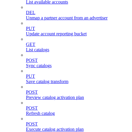
List available accounts
DEL
Unmap a partner account from an advertiser
PUT
Update account reporting bucket
GET
List catalogs
POST
Sync catalogs
PUT
Save catalog transform
POST
Preview catalog activation plan
POST
Refresh catalog
POST
Execute catalog activation plan