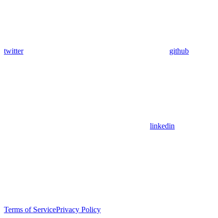
twitter
github
linkedin
Terms of Service
Privacy Policy