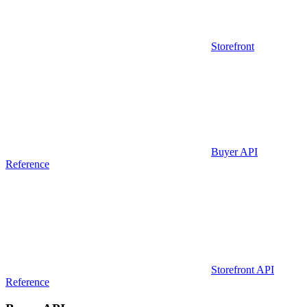
Storefront
Buyer API
Reference
Storefront API
Reference