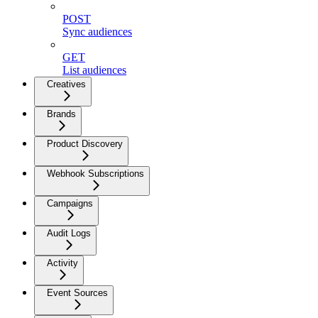
POST
Sync audiences
GET
List audiences
Creatives
Brands
Product Discovery
Webhook Subscriptions
Campaigns
Audit Logs
Activity
Event Sources