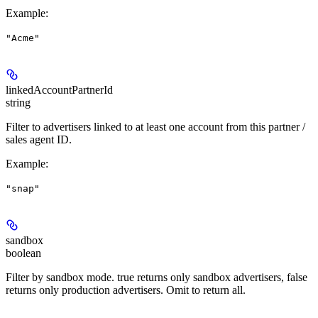
Example
:
"Acme"
linkedAccountPartnerId
string
Filter to advertisers linked to at least one account from this partner /
sales agent ID.
Example
:
"snap"
sandbox
boolean
Filter by sandbox mode. true returns only sandbox advertisers, false
returns only production advertisers. Omit to return all.