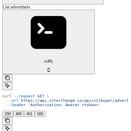
List advertisers
cURL
curl
 --request
 GET
 \
  --url
 https://api.interchange.io/api/v2/buyer/adverti
  --header
 'Authorization: Bearer <token>'
200
400
401
500