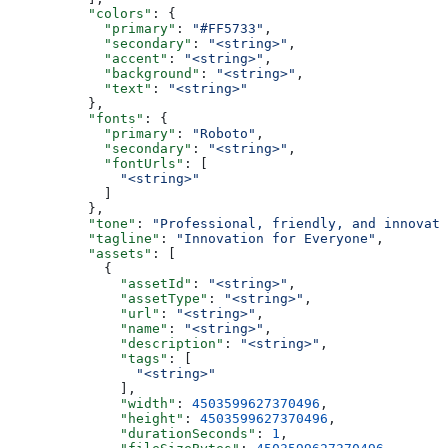
          "colors"
: {
            "primary"
: 
"#FF5733"
,
            "secondary"
: 
"<string>"
,
            "accent"
: 
"<string>"
,
            "background"
: 
"<string>"
,
            "text"
: 
"<string>"
          },
          "fonts"
: {
            "primary"
: 
"Roboto"
,
            "secondary"
: 
"<string>"
,
            "fontUrls"
: [
              "<string>"
            ]
          },
          "tone"
: 
"Professional, friendly, and innovati
          "tagline"
: 
"Innovation for Everyone"
,
          "assets"
: [
            {
              "assetId"
: 
"<string>"
,
              "assetType"
: 
"<string>"
,
              "url"
: 
"<string>"
,
              "name"
: 
"<string>"
,
              "description"
: 
"<string>"
,
              "tags"
: [
                "<string>"
              ],
              "width"
: 
4503599627370496
,
              "height"
: 
4503599627370496
,
              "durationSeconds"
: 
1
,