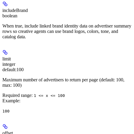
includeBrand
boolean
When true, include linked brand identity data on advertiser summary
rows so creative agents can use brand logos, colors, tone, and
catalog data.
limit
integer
default:
100
Maximum number of advertisers to return per page (default: 100,
max: 100)
Required range
:
1 <= x <= 100
Example
:
100
offset