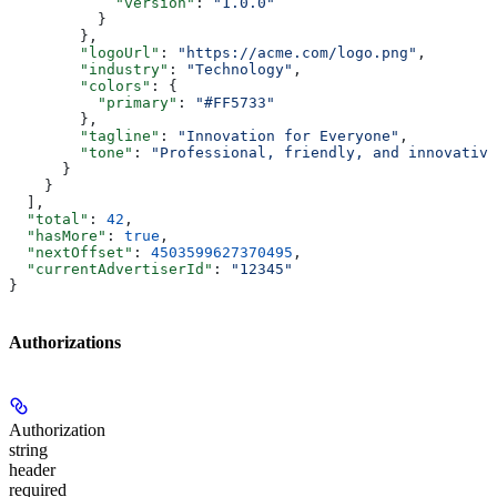
            "version"
: 
"1.0.0"
          }
        },
        "logoUrl"
: 
"https://acme.com/logo.png"
,
        "industry"
: 
"Technology"
,
        "colors"
: {
          "primary"
: 
"#FF5733"
        },
        "tagline"
: 
"Innovation for Everyone"
,
        "tone"
: 
"Professional, friendly, and innovative
      }
    }
  ],
  "total"
: 
42
,
  "hasMore"
: 
true
,
  "nextOffset"
: 
4503599627370495
,
  "currentAdvertiserId"
: 
"12345"
}
Authorizations
Authorization
string
header
required