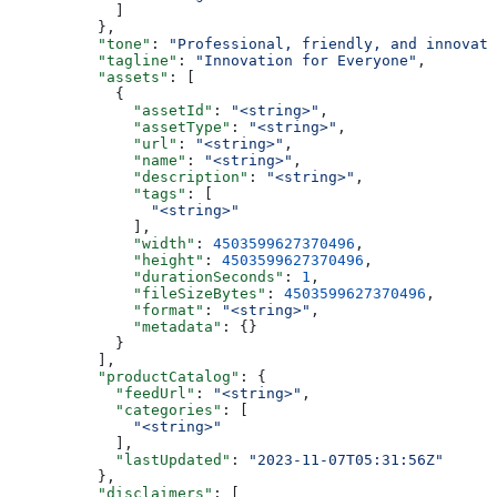
            ]
          },
          "tone"
: 
"Professional, friendly, and innovati
          "tagline"
: 
"Innovation for Everyone"
,
          "assets"
: [
            {
              "assetId"
: 
"<string>"
,
              "assetType"
: 
"<string>"
,
              "url"
: 
"<string>"
,
              "name"
: 
"<string>"
,
              "description"
: 
"<string>"
,
              "tags"
: [
                "<string>"
              ],
              "width"
: 
4503599627370496
,
              "height"
: 
4503599627370496
,
              "durationSeconds"
: 
1
,
              "fileSizeBytes"
: 
4503599627370496
,
              "format"
: 
"<string>"
,
              "metadata"
: {}
            }
          ],
          "productCatalog"
: {
            "feedUrl"
: 
"<string>"
,
            "categories"
: [
              "<string>"
            ],
            "lastUpdated"
: 
"2023-11-07T05:31:56Z"
          },
          "disclaimers"
: [