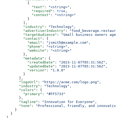
            {
              "text"
: 
"<string>"
,
              "required"
: 
true
,
              "context"
: 
"<string>"
            }
          ],
          "industry"
: 
"Technology"
,
          "advertiserIndustry"
: 
"food_beverage.restaura
          "targetAudience"
: 
"Small business owners aged
          "contact"
: {
            "email"
: 
"jsmith@example.com"
,
            "phone"
: 
"<string>"
,
            "website"
: 
"<string>"
          },
          "metadata"
: {
            "createdDate"
: 
"2023-11-07T05:31:56Z"
,
            "updatedDate"
: 
"2023-11-07T05:31:56Z"
,
            "version"
: 
"1.0.0"
          }
        },
        "logoUrl"
: 
"https://acme.com/logo.png"
,
        "industry"
: 
"Technology"
,
        "colors"
: {
          "primary"
: 
"#FF5733"
        },
        "tagline"
: 
"Innovation for Everyone"
,
        "tone"
: 
"Professional, friendly, and innovative
      }
    }
  ],