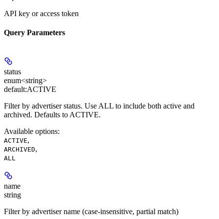
API key or access token
Query Parameters
status
enum<string>
default:
ACTIVE
Filter by advertiser status. Use ALL to include both active and
archived. Defaults to ACTIVE.
Available options
:
,
ACTIVE
,
ARCHIVED
ALL
name
string
Filter by advertiser name (case-insensitive, partial match)