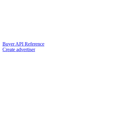
Buyer API Reference
Create advertiser