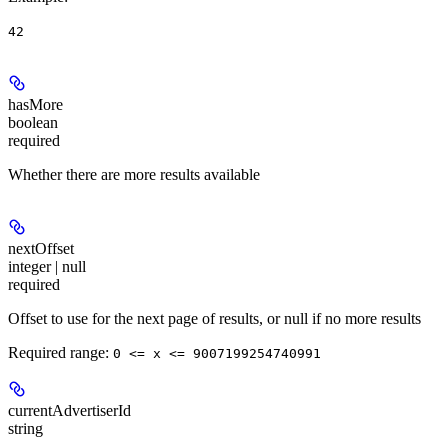
42
hasMore
boolean
required
Whether there are more results available
nextOffset
integer | null
required
Offset to use for the next page of results, or null if no more results
Required range
:
0 <= x <= 9007199254740991
currentAdvertiserId
string