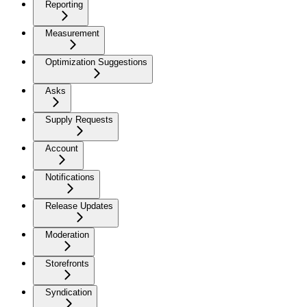
Reporting
Measurement
Optimization Suggestions
Asks
Supply Requests
Account
Notifications
Release Updates
Moderation
Storefronts
Syndication