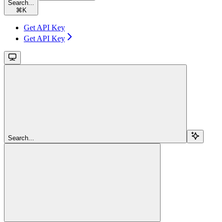
Search...
⌘
K
Get API Key
Get API Key
Search...