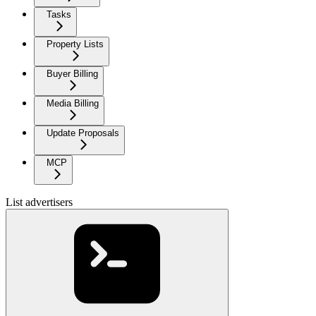
Tasks
Property Lists
Buyer Billing
Media Billing
Update Proposals
MCP
List advertisers