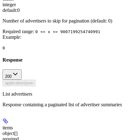
integer
default:
0
Number of advertisers to skip for pagination (default: 0)
Required range
:
0 <= x <= 9007199254740991
Example
:
0
Response
200
application/json
List advertisers
Response containing a paginated list of advertiser summaries
items
object[]
required