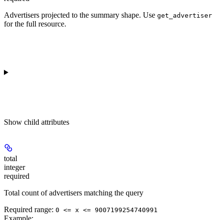
Advertisers projected to the summary shape. Use
get_advertiser
for the full resource.
Show
child attributes
total
integer
required
Total count of advertisers matching the query
Required range
:
0 <= x <= 9007199254740991
Example
: