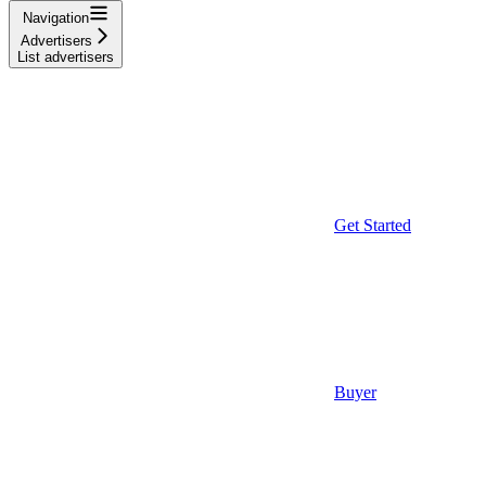
Navigation
Advertisers
List advertisers
Get Started
Buyer