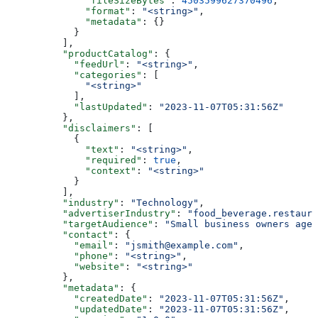
              "fileSizeBytes"
: 
4503599627370496
,
              "format"
: 
"<string>"
,
              "metadata"
: {}
            }
          ],
          "productCatalog"
: {
            "feedUrl"
: 
"<string>"
,
            "categories"
: [
              "<string>"
            ],
            "lastUpdated"
: 
"2023-11-07T05:31:56Z"
          },
          "disclaimers"
: [
            {
              "text"
: 
"<string>"
,
              "required"
: 
true
,
              "context"
: 
"<string>"
            }
          ],
          "industry"
: 
"Technology"
,
          "advertiserIndustry"
: 
"food_beverage.restaura
          "targetAudience"
: 
"Small business owners aged
          "contact"
: {
            "email"
: 
"jsmith@example.com"
,
            "phone"
: 
"<string>"
,
            "website"
: 
"<string>"
          },
          "metadata"
: {
            "createdDate"
: 
"2023-11-07T05:31:56Z"
,
            "updatedDate"
: 
"2023-11-07T05:31:56Z"
,