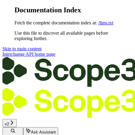
Documentation Index
Fetch the complete documentation index at:
/llms.txt
Use this file to discover all available pages before
exploring further.
Skip to main content
Interchange API
home page
v2
Ask Assistant