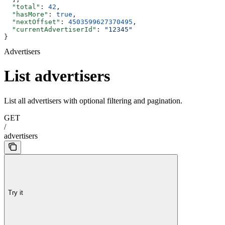
  "total"
: 
42
,
  "hasMore"
: 
true
,
  "nextOffset"
: 
4503599627370495
,
  "currentAdvertiserId"
: 
"12345"
}
Advertisers
List advertisers
List all advertisers with optional filtering and pagination.
GET
/
advertisers
Try it