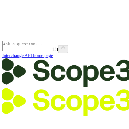
⌘
I
Interchange API
home page