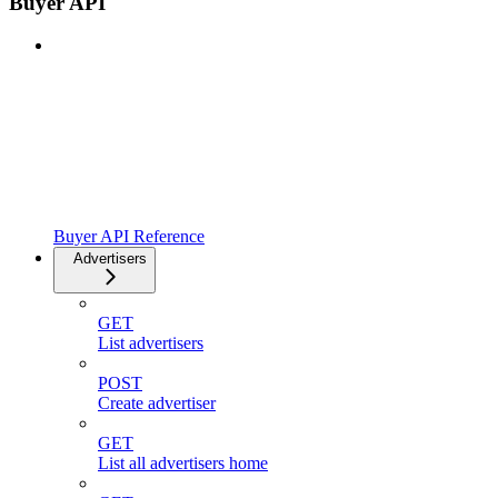
Buyer API
Buyer API Reference
Advertisers
GET
List advertisers
POST
Create advertiser
GET
List all advertisers home