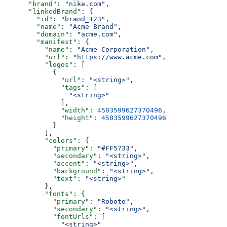
      "brand"
: 
"nike.com"
,
      "linkedBrand"
: {
        "id"
: 
"brand_123"
,
        "name"
: 
"Acme Brand"
,
        "domain"
: 
"acme.com"
,
        "manifest"
: {
          "name"
: 
"Acme Corporation"
,
          "url"
: 
"https://www.acme.com"
,
          "logos"
: [
            {
              "url"
: 
"<string>"
,
              "tags"
: [
                "<string>"
              ],
              "width"
: 
4503599627370496
,
              "height"
: 
4503599627370496
            }
          ],
          "colors"
: {
            "primary"
: 
"#FF5733"
,
            "secondary"
: 
"<string>"
,
            "accent"
: 
"<string>"
,
            "background"
: 
"<string>"
,
            "text"
: 
"<string>"
          },
          "fonts"
: {
            "primary"
: 
"Roboto"
,
            "secondary"
: 
"<string>"
,
            "fontUrls"
: [
              "<string>"