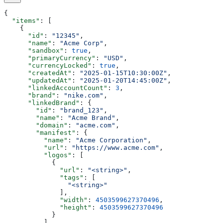
{
  "items"
: [
    {
      "id"
: 
"12345"
,
      "name"
: 
"Acme Corp"
,
      "sandbox"
: 
true
,
      "primaryCurrency"
: 
"USD"
,
      "currencyLocked"
: 
true
,
      "createdAt"
: 
"2025-01-15T10:30:00Z"
,
      "updatedAt"
: 
"2025-01-20T14:45:00Z"
,
      "linkedAccountCount"
: 
3
,
      "brand"
: 
"nike.com"
,
      "linkedBrand"
: {
        "id"
: 
"brand_123"
,
        "name"
: 
"Acme Brand"
,
        "domain"
: 
"acme.com"
,
        "manifest"
: {
          "name"
: 
"Acme Corporation"
,
          "url"
: 
"https://www.acme.com"
,
          "logos"
: [
            {
              "url"
: 
"<string>"
,
              "tags"
: [
                "<string>"
              ],
              "width"
: 
4503599627370496
,
              "height"
: 
4503599627370496
            }
          ],