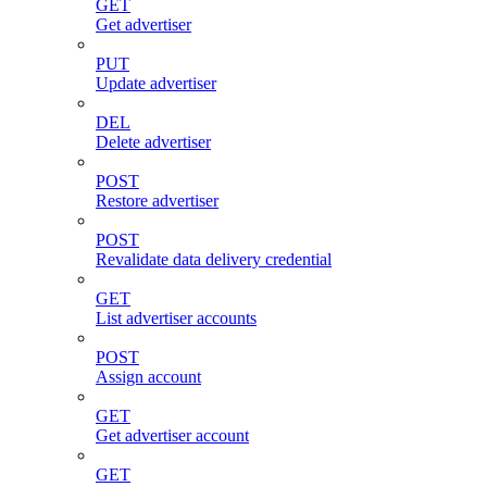
GET
Get advertiser
PUT
Update advertiser
DEL
Delete advertiser
POST
Restore advertiser
POST
Revalidate data delivery credential
GET
List advertiser accounts
POST
Assign account
GET
Get advertiser account
GET