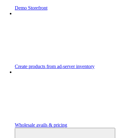
Demo Storefront
Create products from ad-server inventory
Wholesale avails & pricing