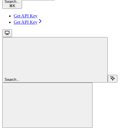
Search...
⌘
K
Get API Key
Get API Key
Search...