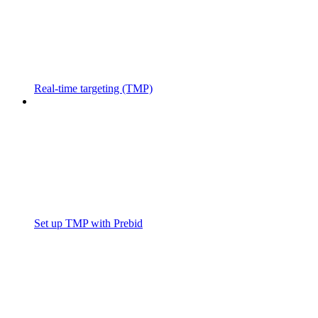
Real-time targeting (TMP)
Set up TMP with Prebid