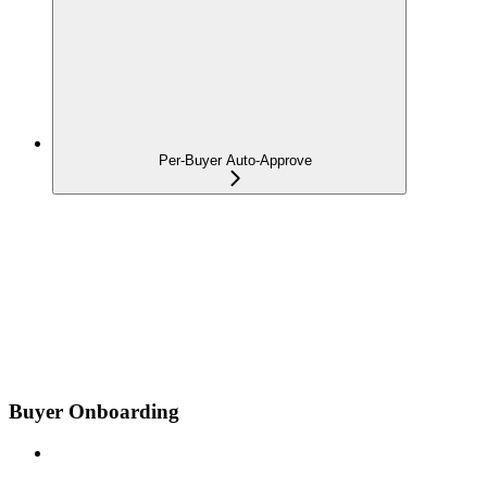
Per-Buyer Auto-Approve
Buyer Onboarding