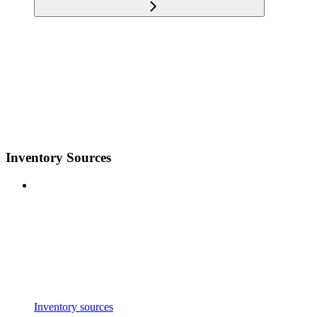
Inventory Sources
Inventory sources