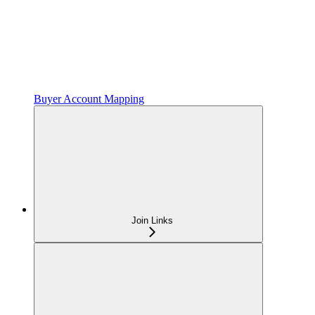
Buyer Account Mapping
Join Links