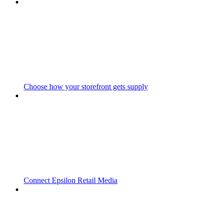
Choose how your storefront gets supply
Connect Epsilon Retail Media