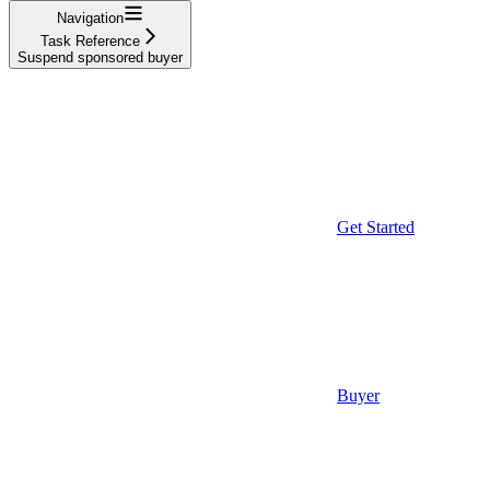
Navigation
Task Reference
Suspend sponsored buyer
Get Started
Buyer