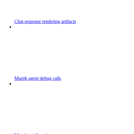
Chat response rendering artifacts
Murph agent debug calls