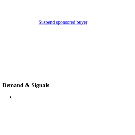
Suspend sponsored buyer
Demand & Signals