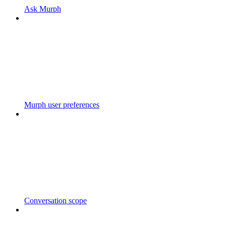
Ask Murph
Murph user preferences
Conversation scope