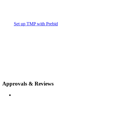
Set up TMP with Prebid
Approvals & Reviews