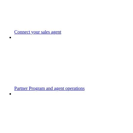
Connect your sales agent
Partner Program and agent operations