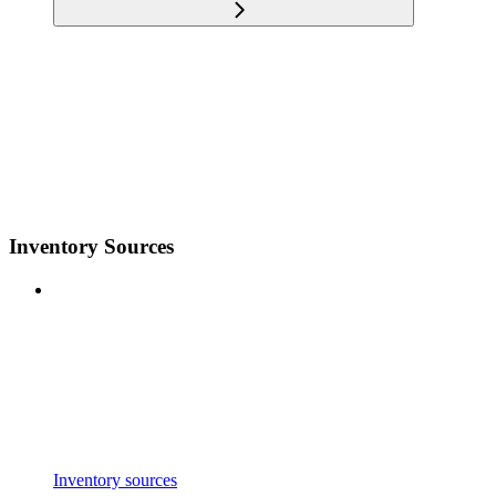
Inventory Sources
Inventory sources