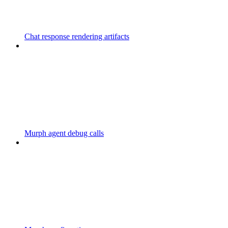
Chat response rendering artifacts
Murph agent debug calls