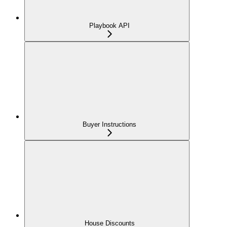
Playbook API
Buyer Instructions
House Discounts