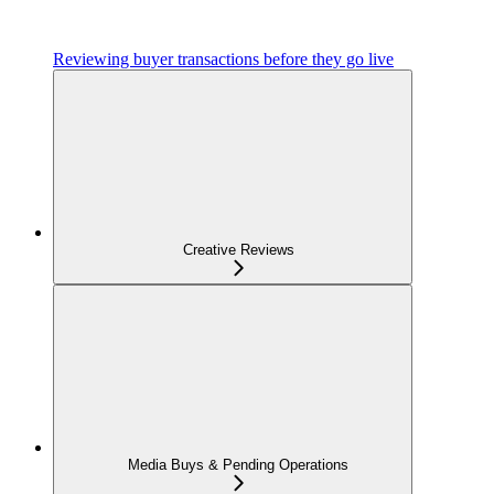
Reviewing buyer transactions before they go live
Creative Reviews
Media Buys & Pending Operations