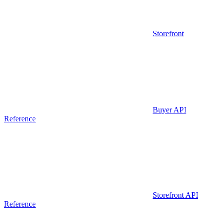
Storefront
Buyer API
Reference
Storefront API
Reference