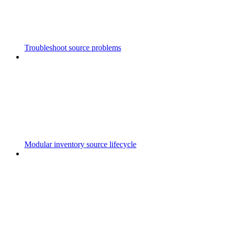
Troubleshoot source problems
Modular inventory source lifecycle