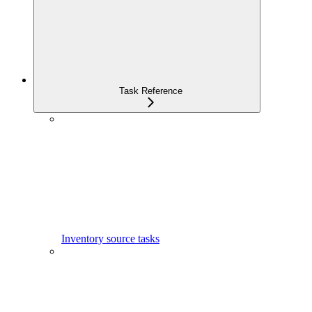
Task Reference
Inventory source tasks