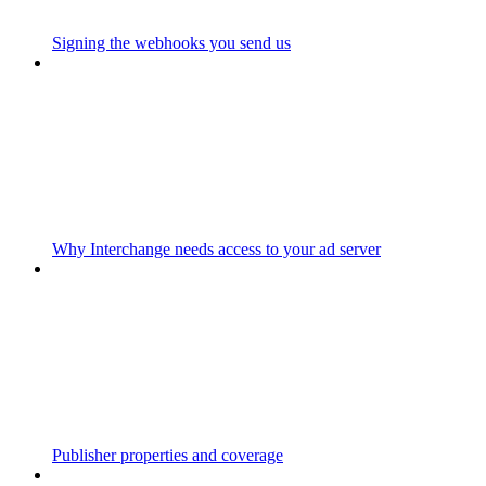
Signing the webhooks you send us
Why Interchange needs access to your ad server
Publisher properties and coverage