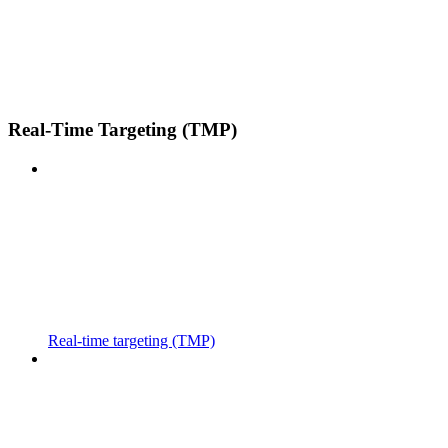
Real-Time Targeting (TMP)
Real-time targeting (TMP)