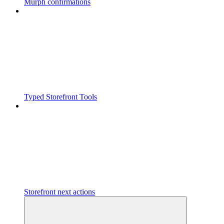
Murph confirmations
Typed Storefront Tools
Storefront next actions