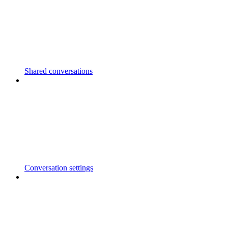
Shared conversations
Conversation settings