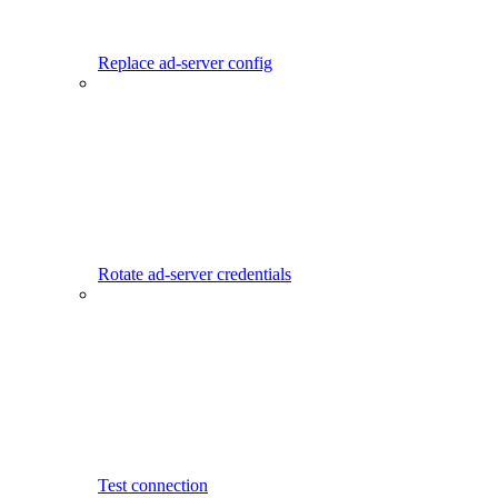
Replace ad-server config
Rotate ad-server credentials
Test connection