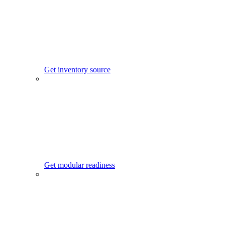
Get inventory source
Get modular readiness