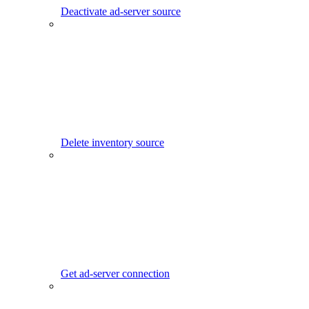
Deactivate ad-server source
Delete inventory source
Get ad-server connection