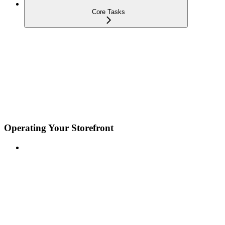
Core Tasks
Operating Your Storefront