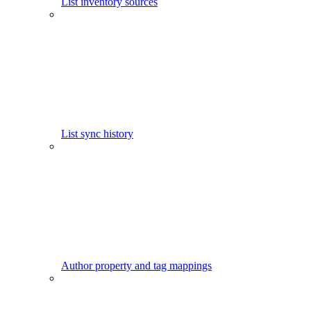
List inventory sources
List sync history
Author property and tag mappings