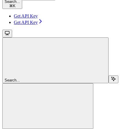
Search...
⌘
K
Get API Key
Get API Key
Search...