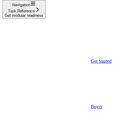
Navigation
Task Reference
Get modular readiness
Get Started
Buyer