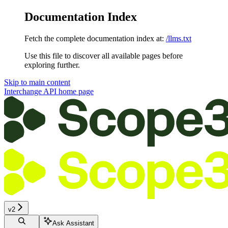
Documentation Index
Fetch the complete documentation index at:
/llms.txt
Use this file to discover all available pages before
exploring further.
Skip to main content
Interchange API
home page
v2
Ask Assistant