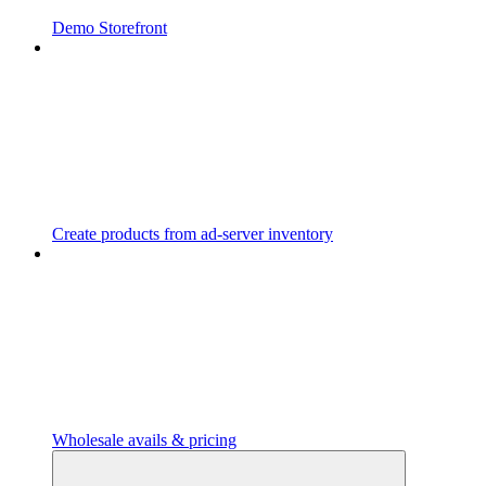
Demo Storefront
Create products from ad-server inventory
Wholesale avails & pricing