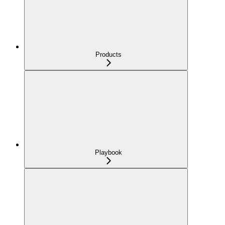
Products
Playbook