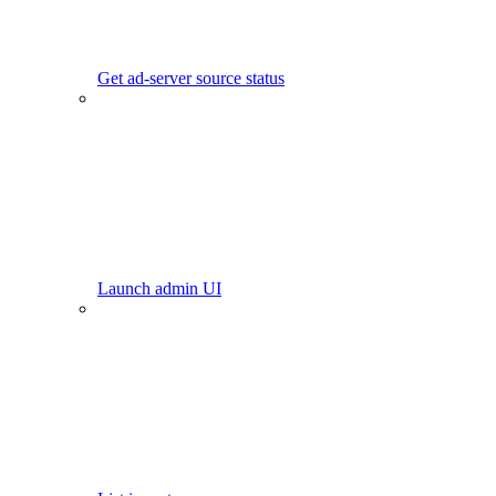
Get ad-server source status
Launch admin UI