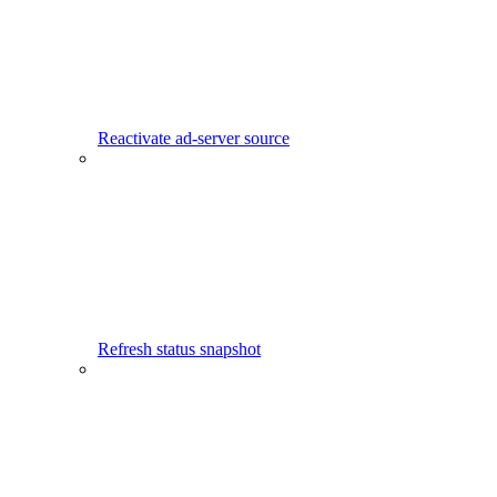
Reactivate ad-server source
Refresh status snapshot