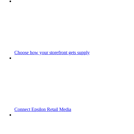
Choose how your storefront gets supply
Connect Epsilon Retail Media