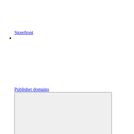
Storefront
Publisher domains