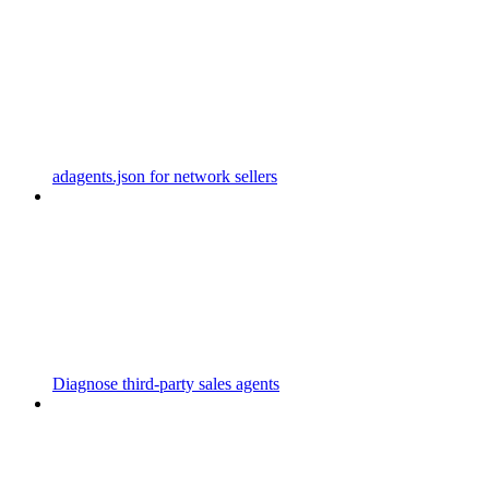
adagents.json for network sellers
Diagnose third-party sales agents