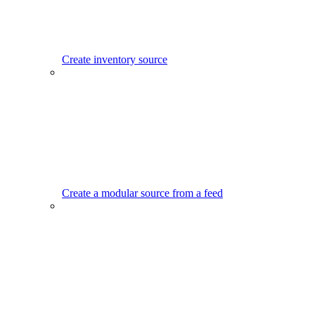
Create inventory source
Create a modular source from a feed