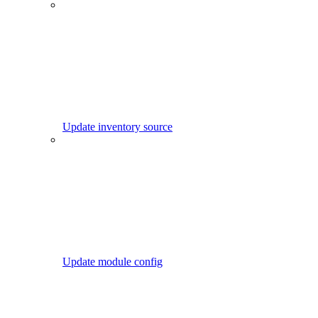
Update inventory source
Update module config