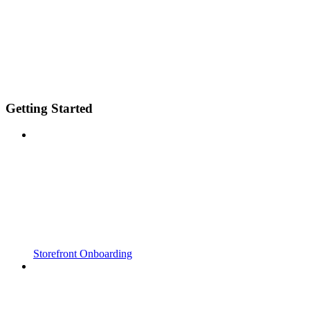
Getting Started
Storefront Onboarding