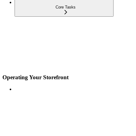
Core Tasks
Operating Your Storefront