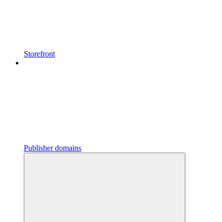
Storefront
Publisher domains