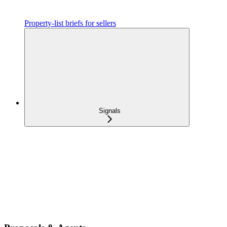
Property-list briefs for sellers
Signals