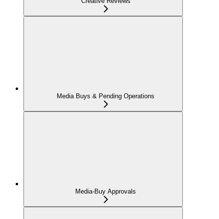
Creative Reviews
Media Buys & Pending Operations
Media-Buy Approvals