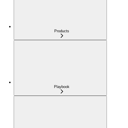
Products
Playbook