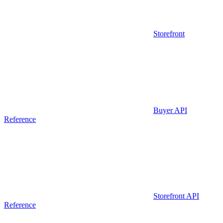
Storefront
Buyer API
Reference
Storefront API
Reference