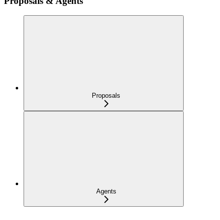
Proposals & Agents
Proposals
Agents