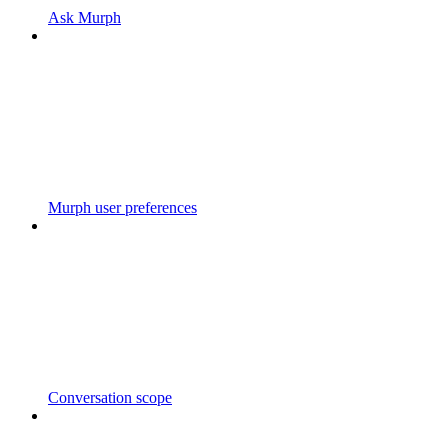
Ask Murph
Murph user preferences
Conversation scope