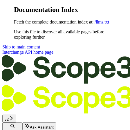
Documentation Index
Fetch the complete documentation index at:
/llms.txt
Use this file to discover all available pages before
exploring further.
Skip to main content
Interchange API
home page
v2
Ask Assistant