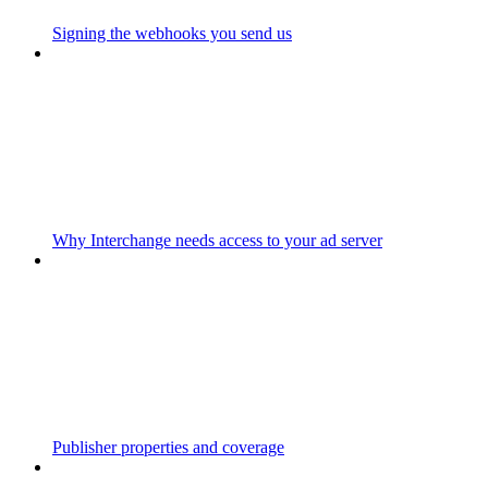
Signing the webhooks you send us
Why Interchange needs access to your ad server
Publisher properties and coverage