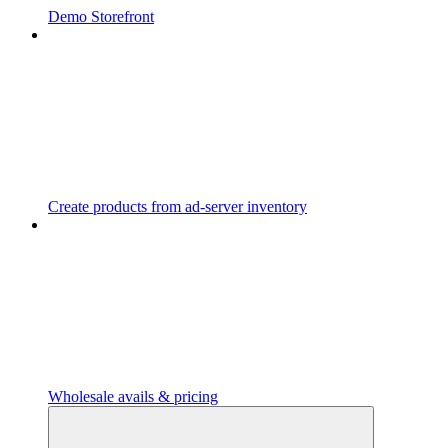
Demo Storefront
Create products from ad-server inventory
Wholesale avails & pricing