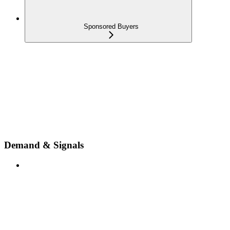
Sponsored Buyers
Demand & Signals