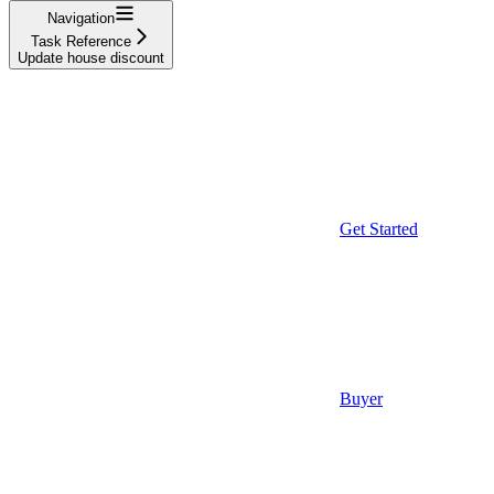
Navigation
Task Reference
Update house discount
Get Started
Buyer