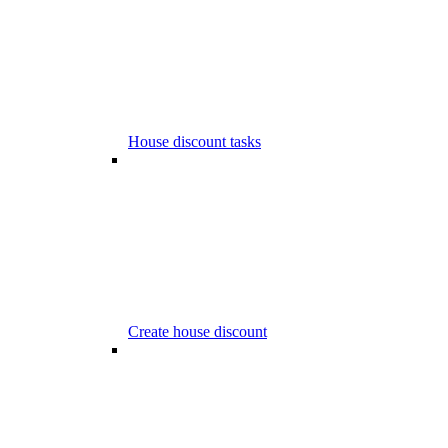
House discount tasks
Create house discount