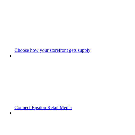
Choose how your storefront gets supply
Connect Epsilon Retail Media