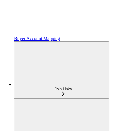
Buyer Account Mapping
Join Links