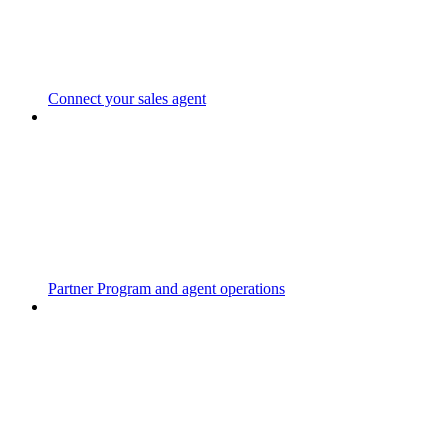
Connect your sales agent
Partner Program and agent operations