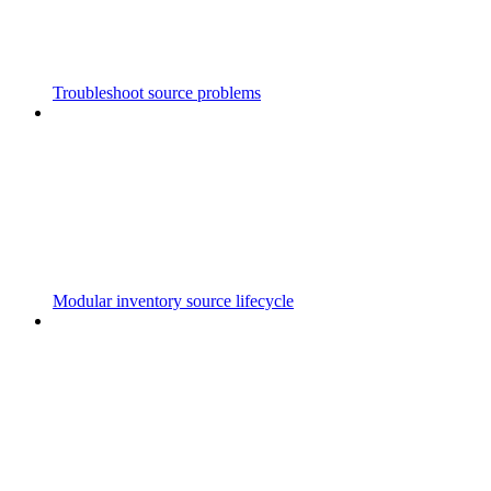
Troubleshoot source problems
Modular inventory source lifecycle