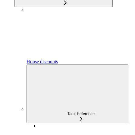
House discounts
Task Reference