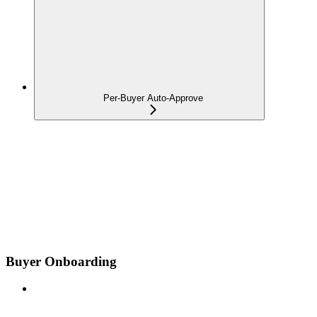
Per-Buyer Auto-Approve
Buyer Onboarding