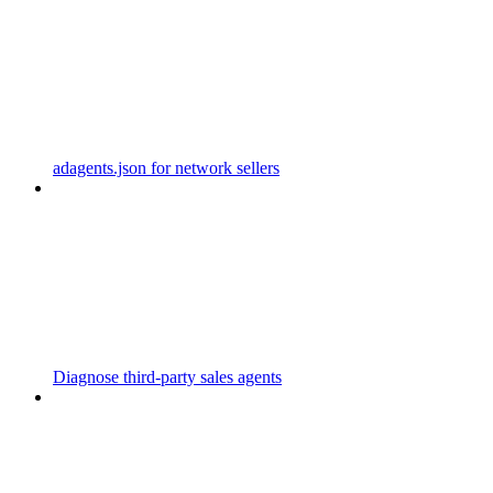
adagents.json for network sellers
Diagnose third-party sales agents