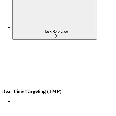
Task Reference
Real-Time Targeting (TMP)