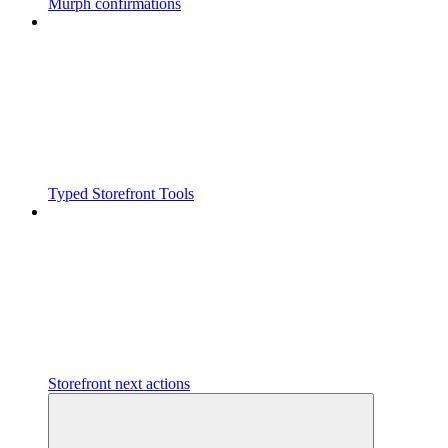
Murph confirmations
Typed Storefront Tools
Storefront next actions