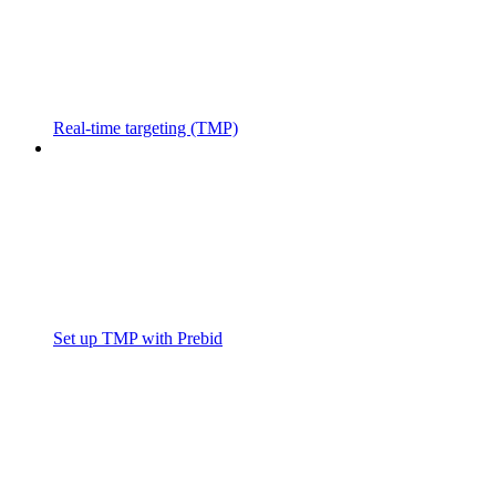
Real-time targeting (TMP)
Set up TMP with Prebid