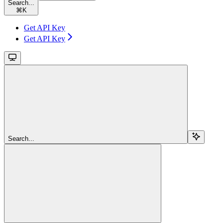
Search...
⌘
K
Get API Key
Get API Key
Search...