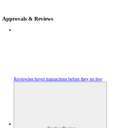
Approvals & Reviews
Reviewing buyer transactions before they go live