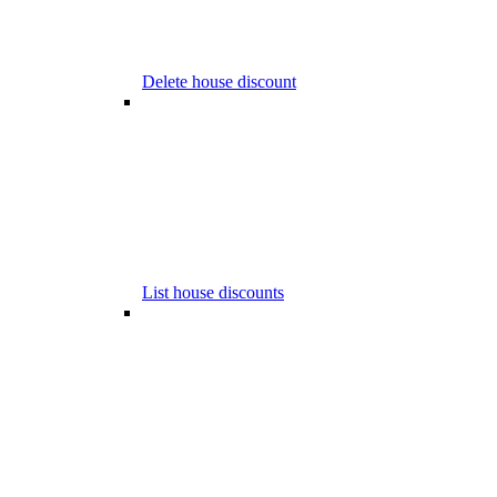
Delete house discount
List house discounts