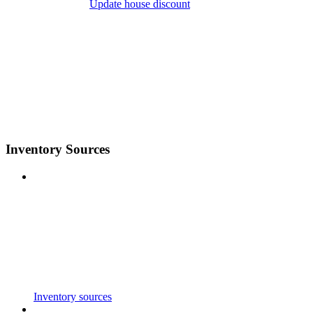
Update house discount
Inventory Sources
Inventory sources