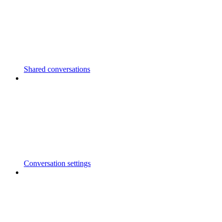
Shared conversations
Conversation settings