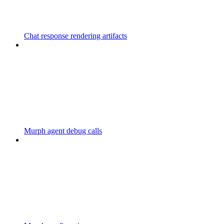
Chat response rendering artifacts
Murph agent debug calls