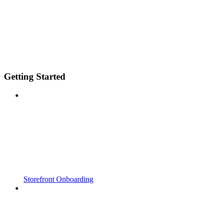
Getting Started
Storefront Onboarding