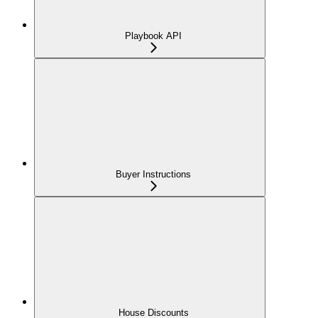
Playbook API
Buyer Instructions
House Discounts