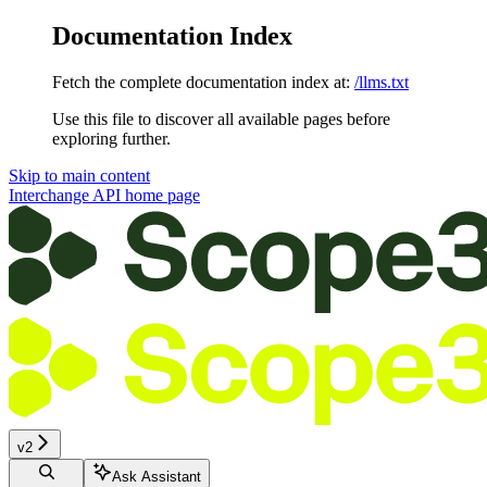
Documentation Index
Fetch the complete documentation index at:
/llms.txt
Use this file to discover all available pages before
exploring further.
Skip to main content
Interchange API
home page
v2
Ask Assistant