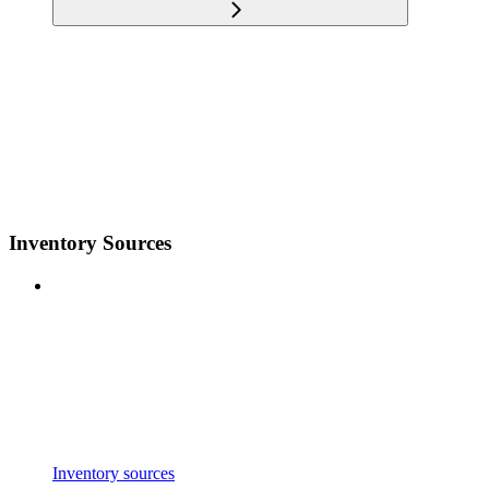
Inventory Sources
Inventory sources