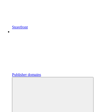
Storefront
Publisher domains