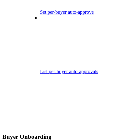
Set per-buyer auto-approve
List per-buyer auto-approvals
Buyer Onboarding