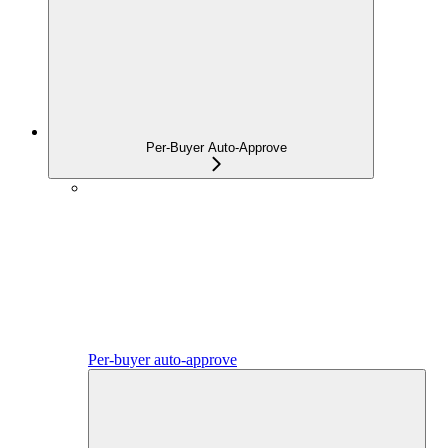
Per-Buyer Auto-Approve
Per-buyer auto-approve