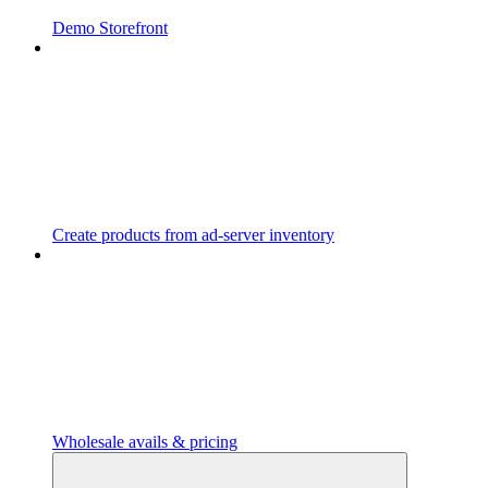
Demo Storefront
Create products from ad-server inventory
Wholesale avails & pricing