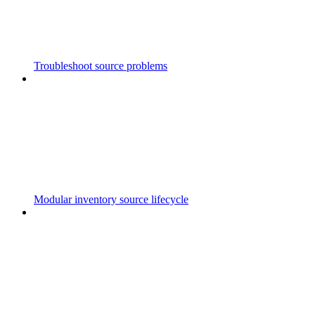
Troubleshoot source problems
Modular inventory source lifecycle