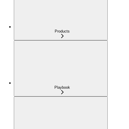
Products
Playbook