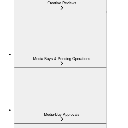
Creative Reviews
Media Buys & Pending Operations
Media-Buy Approvals