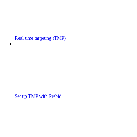
Real-time targeting (TMP)
Set up TMP with Prebid