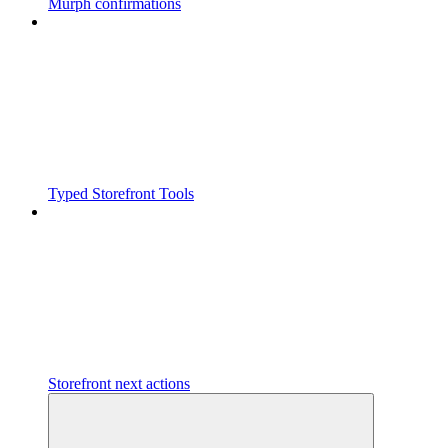
Murph confirmations
Typed Storefront Tools
Storefront next actions