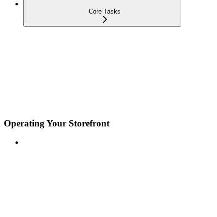
Core Tasks
Operating Your Storefront