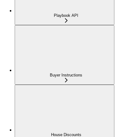
Playbook API
Buyer Instructions
House Discounts