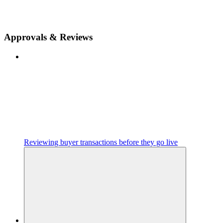
Approvals & Reviews
Reviewing buyer transactions before they go live