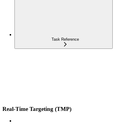
Task Reference
Real-Time Targeting (TMP)