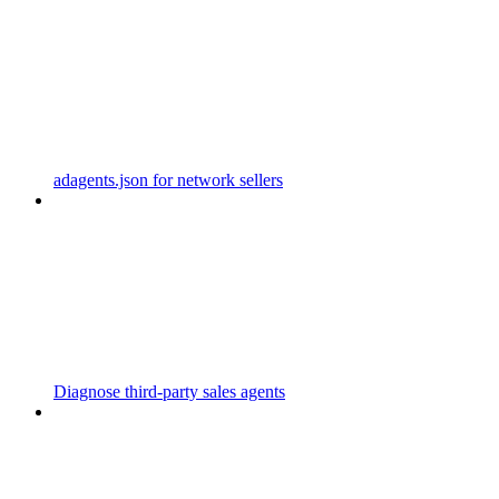
adagents.json for network sellers
Diagnose third-party sales agents