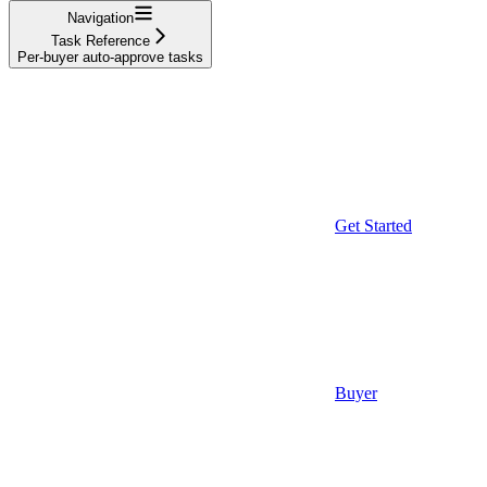
Navigation
Task Reference
Per-buyer auto-approve tasks
Get Started
Buyer