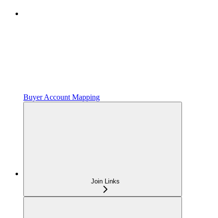
Buyer Account Mapping
Join Links