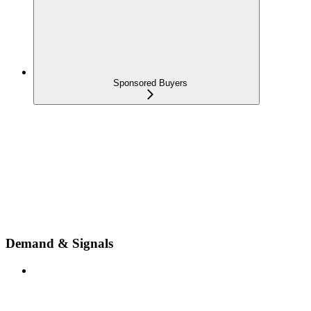
Sponsored Buyers
Demand & Signals