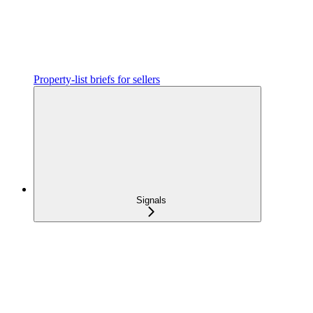
Property-list briefs for sellers
Signals