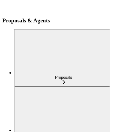
Proposals & Agents
Proposals