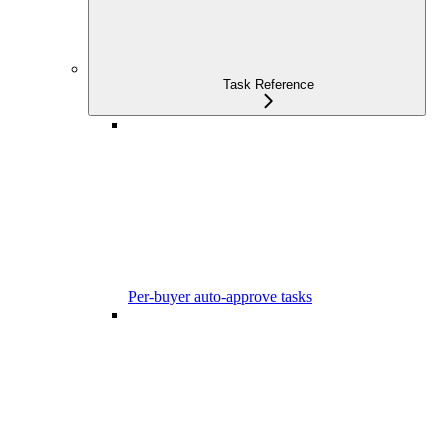
Task Reference
Per-buyer auto-approve tasks