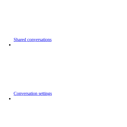
Shared conversations
Conversation settings