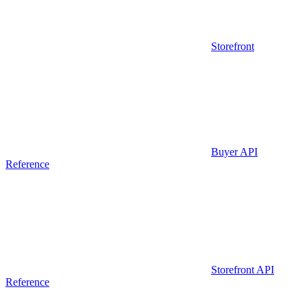
Storefront
Buyer API
Reference
Storefront API
Reference