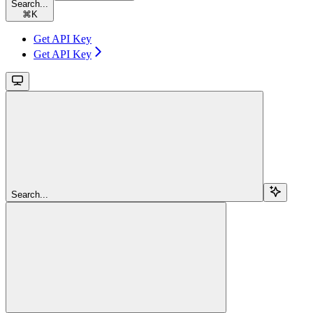
Search...
⌘
K
Get API Key
Get API Key
Search...