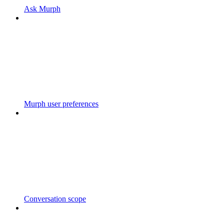
Ask Murph
Murph user preferences
Conversation scope