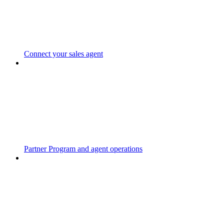
Connect your sales agent
Partner Program and agent operations