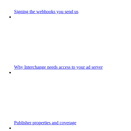
Signing the webhooks you send us
Why Interchange needs access to your ad server
Publisher properties and coverage