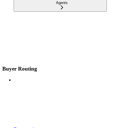
Agents
Buyer Routing