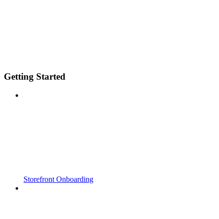
Getting Started
Storefront Onboarding