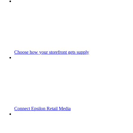
Choose how your storefront gets supply
Connect Epsilon Retail Media