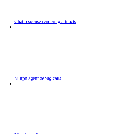
Chat response rendering artifacts
Murph agent debug calls