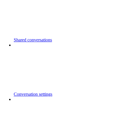
Shared conversations
Conversation settings