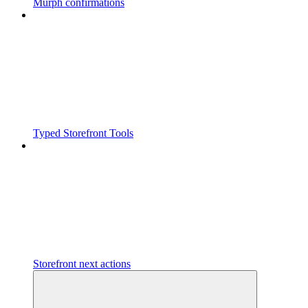
Murph confirmations
Typed Storefront Tools
Storefront next actions