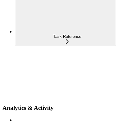
Task Reference
Analytics & Activity