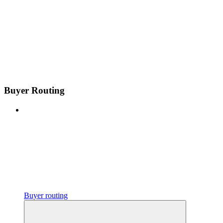
Buyer Routing
Buyer routing