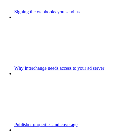
Signing the webhooks you send us
Why Interchange needs access to your ad server
Publisher properties and coverage