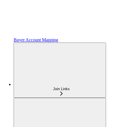
Buyer Account Mapping
Join Links