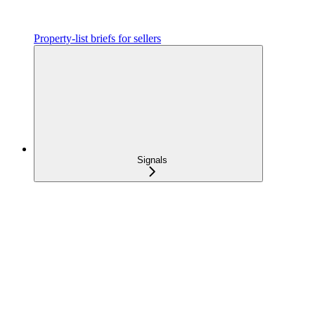
Property-list briefs for sellers
Signals