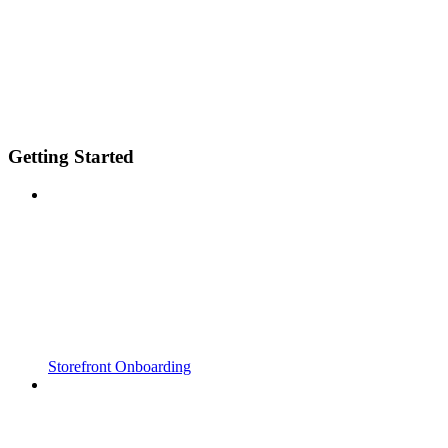
Getting Started
Storefront Onboarding