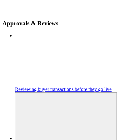
Approvals & Reviews
Reviewing buyer transactions before they go live