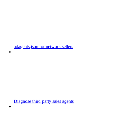
adagents.json for network sellers
Diagnose third-party sales agents