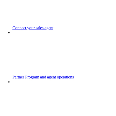
Connect your sales agent
Partner Program and agent operations