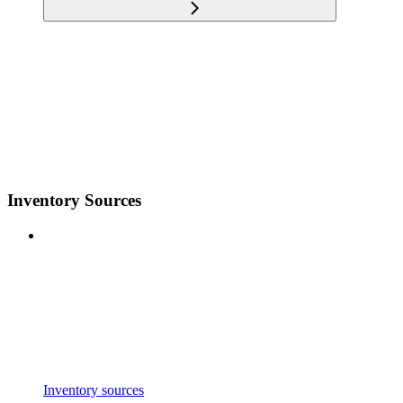
Inventory Sources
Inventory sources