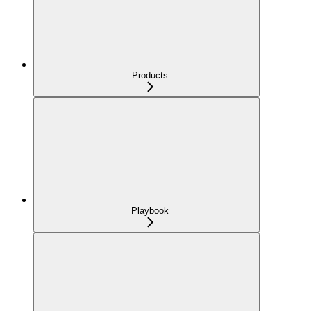
Products
Playbook