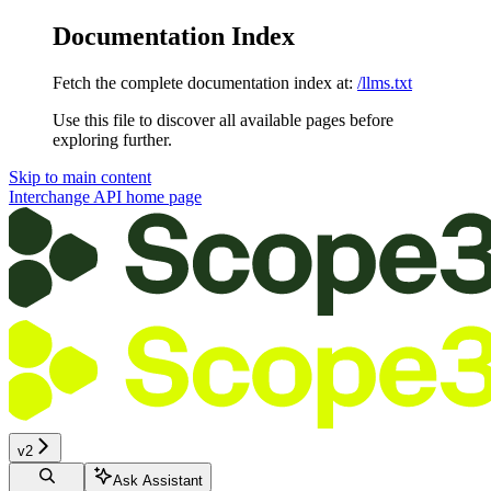
Documentation Index
Fetch the complete documentation index at:
/llms.txt
Use this file to discover all available pages before
exploring further.
Skip to main content
Interchange API
home page
v2
Ask Assistant