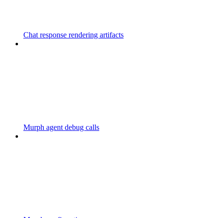
Chat response rendering artifacts
Murph agent debug calls