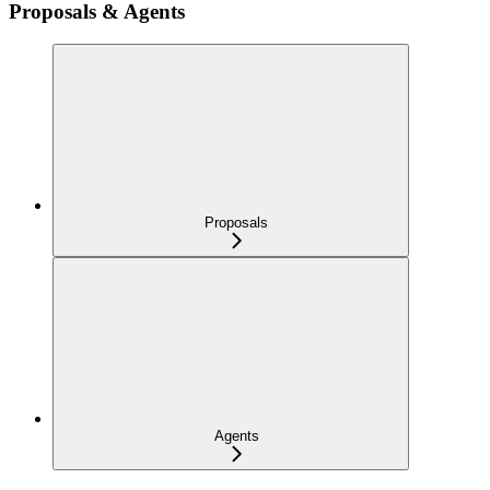
Proposals & Agents
Proposals
Agents