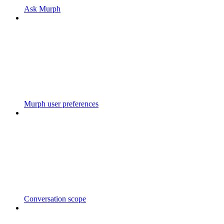
Ask Murph
Murph user preferences
Conversation scope