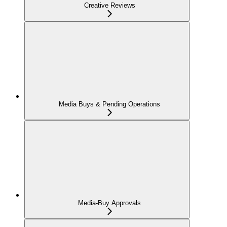
Creative Reviews
Media Buys & Pending Operations
Media-Buy Approvals