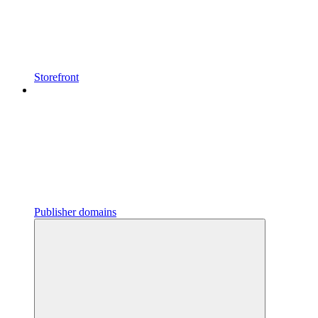
Storefront
Publisher domains