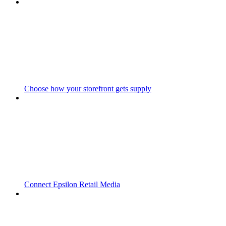
Choose how your storefront gets supply
Connect Epsilon Retail Media