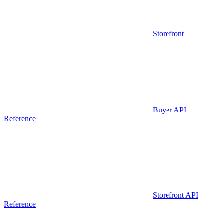
Storefront
Buyer API
Reference
Storefront API
Reference