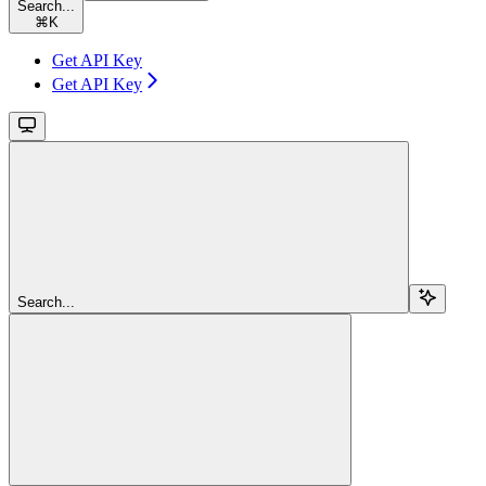
Search...
⌘
K
Get API Key
Get API Key
Search...