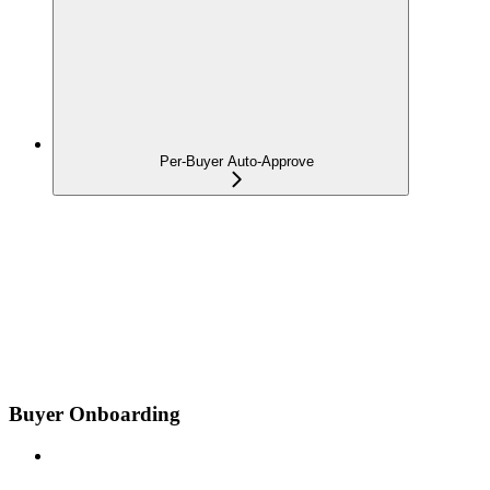
Per-Buyer Auto-Approve
Buyer Onboarding