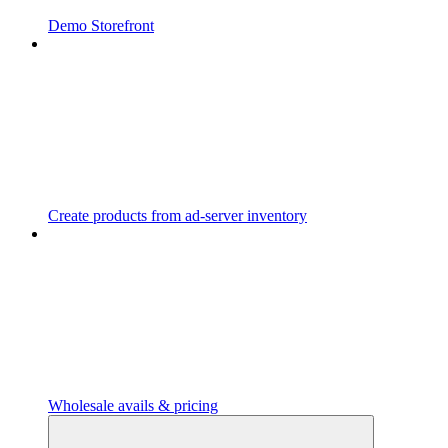
Demo Storefront
Create products from ad-server inventory
Wholesale avails & pricing