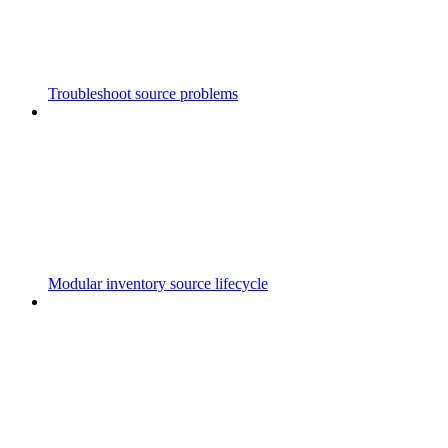
Troubleshoot source problems
Modular inventory source lifecycle