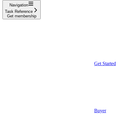
Navigation
Task Reference
Get membership
Get Started
Buyer