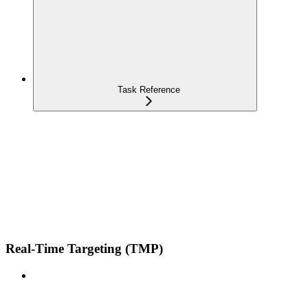
Task Reference
Real-Time Targeting (TMP)