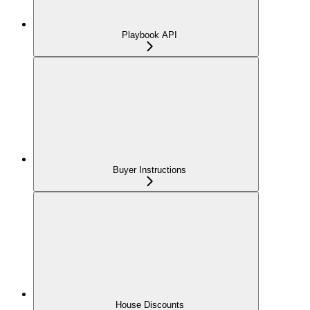
Playbook API
Buyer Instructions
House Discounts