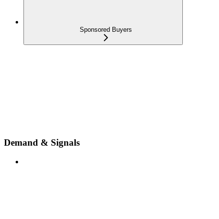
Sponsored Buyers
Demand & Signals