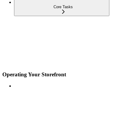
Core Tasks
Operating Your Storefront