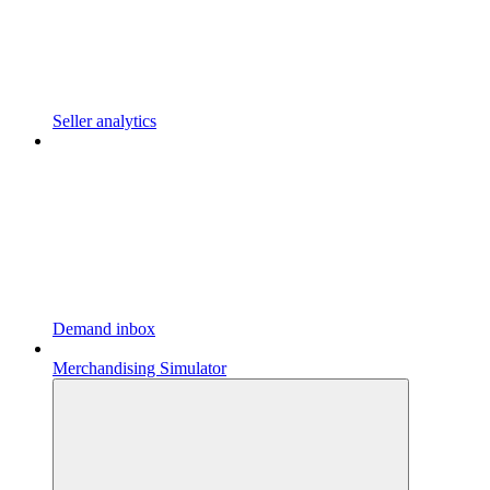
Seller analytics
Demand inbox
Merchandising Simulator