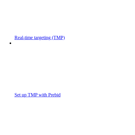
Real-time targeting (TMP)
Set up TMP with Prebid