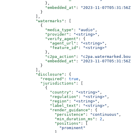
                  },
                  "embedded_at"
: 
"2023-11-07T05:31:56Z"
                }
              ],
              "watermarks"
: [
                {
                  "media_type"
: 
"audio"
,
                  "provider"
: 
"<string>"
,
                  "verify_agent"
: {
                    "agent_url"
: 
"<string>"
,
                    "feature_id"
: 
"<string>"
                  },
                  "c2pa_action"
: 
"c2pa.watermarked.boun
                  "embedded_at"
: 
"2023-11-07T05:31:56Z"
                }
              ],
              "disclosure"
: {
                "required"
: 
true
,
                "jurisdictions"
: [
                  {
                    "country"
: 
"<string>"
,
                    "regulation"
: 
"<string>"
,
                    "region"
: 
"<string>"
,
                    "label_text"
: 
"<string>"
,
                    "render_guidance"
: {
                      "persistence"
: 
"continuous"
,
                      "min_duration_ms"
: 
2
,
                      "positions"
: [
                        "prominent"
                      ],