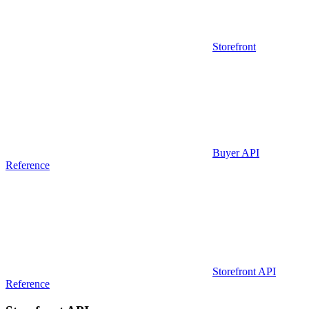
Storefront
Buyer API
Reference
Storefront API
Reference