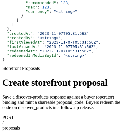
          "recommended"
: 
123
,
          "max"
: 
123
,
          "currency"
: 
"<string>"
        }
      }
    ]
  },
  "createdAt"
: 
"2023-11-07T05:31:56Z"
,
  "createdBy"
: 
"<string>"
,
  "firstViewedAt"
: 
"2023-11-07T05:31:56Z"
,
  "lastViewedAt"
: 
"2023-11-07T05:31:56Z"
,
  "redeemedAt"
: 
"2023-11-07T05:31:56Z"
,
  "redeemedInMediaBuyId"
: 
"<string>"
}
Storefront Proposals
Create storefront proposal
Save a discover-products response against a buyer (operator)
binding and mint a shareable proposal_code. Buyers redeem the
code on discover_products in a follow-up release.
POST
/
proposals