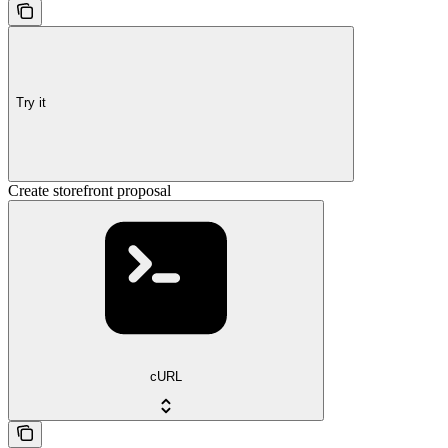
Try it
Create storefront proposal
cURL