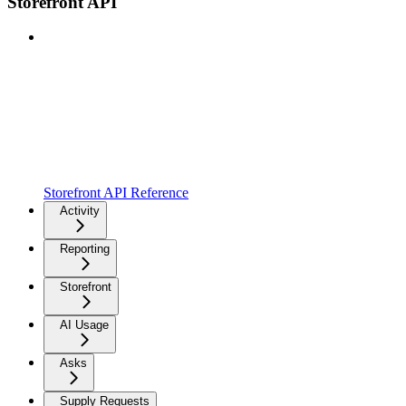
Storefront API
Storefront API Reference
Activity
Reporting
Storefront
AI Usage
Asks
Supply Requests