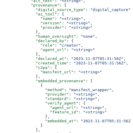
            "alt_text"
: 
"<string>"
,
            "provenance"
: {
              "digital_source_type"
: 
"digital_capture"
,
              "ai_tool"
: {
                "name"
: 
"<string>"
,
                "version"
: 
"<string>"
,
                "provider"
: 
"<string>"
              },
              "human_oversight"
: 
"none"
,
              "declared_by"
: {
                "role"
: 
"creator"
,
                "agent_url"
: 
"<string>"
              },
              "declared_at"
: 
"2023-11-07T05:31:56Z"
,
              "created_time"
: 
"2023-11-07T05:31:56Z"
,
              "c2pa"
: {
                "manifest_url"
: 
"<string>"
              },
              "embedded_provenance"
: [
                {
                  "method"
: 
"manifest_wrapper"
,
                  "provider"
: 
"<string>"
,
                  "standard"
: 
"<string>"
,
                  "verify_agent"
: {
                    "agent_url"
: 
"<string>"
,
                    "feature_id"
: 
"<string>"
                  },
                  "embedded_at"
: 
"2023-11-07T05:31:56Z"
                }
              ],