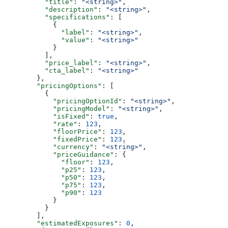
          "title"
: 
"<string>"
,
          "description"
: 
"<string>"
,
          "specifications"
: [
            {
              "label"
: 
"<string>"
,
              "value"
: 
"<string>"
            }
          ],
          "price_label"
: 
"<string>"
,
          "cta_label"
: 
"<string>"
        },
        "pricingOptions"
: [
          {
            "pricingOptionId"
: 
"<string>"
,
            "pricingModel"
: 
"<string>"
,
            "isFixed"
: 
true
,
            "rate"
: 
123
,
            "floorPrice"
: 
123
,
            "fixedPrice"
: 
123
,
            "currency"
: 
"<string>"
,
            "priceGuidance"
: {
              "floor"
: 
123
,
              "p25"
: 
123
,
              "p50"
: 
123
,
              "p75"
: 
123
,
              "p90"
: 
123
            }
          }
        ],
        "estimatedExposures"
: 
0
,