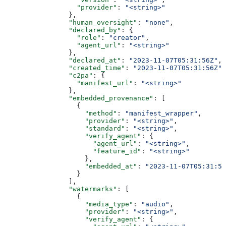
                  "provider"
: 
"<string>"
                },
                "human_oversight"
: 
"none"
,
                "declared_by"
: {
                  "role"
: 
"creator"
,
                  "agent_url"
: 
"<string>"
                },
                "declared_at"
: 
"2023-11-07T05:31:56Z"
,
                "created_time"
: 
"2023-11-07T05:31:56Z"
,
                "c2pa"
: {
                  "manifest_url"
: 
"<string>"
                },
                "embedded_provenance"
: [
                  {
                    "method"
: 
"manifest_wrapper"
,
                    "provider"
: 
"<string>"
,
                    "standard"
: 
"<string>"
,
                    "verify_agent"
: {
                      "agent_url"
: 
"<string>"
,
                      "feature_id"
: 
"<string>"
                    },
                    "embedded_at"
: 
"2023-11-07T05:31:56
                  }
                ],
                "watermarks"
: [
                  {
                    "media_type"
: 
"audio"
,
                    "provider"
: 
"<string>"
,
                    "verify_agent"
: {