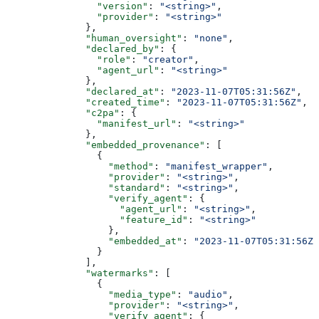
                "version"
: 
"<string>"
,
                "provider"
: 
"<string>"
              },
              "human_oversight"
: 
"none"
,
              "declared_by"
: {
                "role"
: 
"creator"
,
                "agent_url"
: 
"<string>"
              },
              "declared_at"
: 
"2023-11-07T05:31:56Z"
,
              "created_time"
: 
"2023-11-07T05:31:56Z"
,
              "c2pa"
: {
                "manifest_url"
: 
"<string>"
              },
              "embedded_provenance"
: [
                {
                  "method"
: 
"manifest_wrapper"
,
                  "provider"
: 
"<string>"
,
                  "standard"
: 
"<string>"
,
                  "verify_agent"
: {
                    "agent_url"
: 
"<string>"
,
                    "feature_id"
: 
"<string>"
                  },
                  "embedded_at"
: 
"2023-11-07T05:31:56Z"
                }
              ],
              "watermarks"
: [
                {
                  "media_type"
: 
"audio"
,
                  "provider"
: 
"<string>"
,
                  "verify_agent"
: {