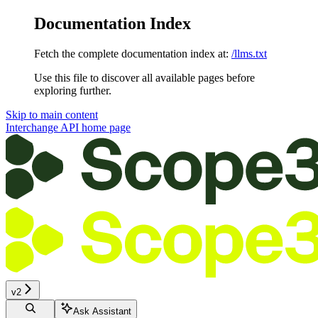
Documentation Index
Fetch the complete documentation index at:
/llms.txt
Use this file to discover all available pages before
exploring further.
Skip to main content
Interchange API
home page
v2
Ask Assistant