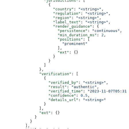
                  "jurisdictions"
: [
                    {
                      "country"
: 
"<string>"
,
                      "regulation"
: 
"<string>"
,
                      "region"
: 
"<string>"
,
                      "label_text"
: 
"<string>"
,
                      "render_guidance"
: {
                        "persistence"
: 
"continuous"
,
                        "min_duration_ms"
: 
2
,
                        "positions"
: [
                          "prominent"
                        ],
                        "ext"
: {}
                      }
                    }
                  ]
                },
                "verification"
: [
                  {
                    "verified_by"
: 
"<string>"
,
                    "result"
: 
"authentic"
,
                    "verified_time"
: 
"2023-11-07T05:31:
                    "confidence"
: 
0.5
,
                    "details_url"
: 
"<string>"
                  }
                ],
                "ext"
: {}
              }
            }
          ],