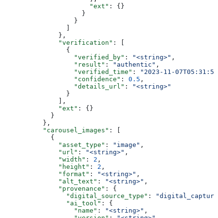
                      "ext"
: {}
                    }
                  }
                ]
              },
              "verification"
: [
                {
                  "verified_by"
: 
"<string>"
,
                  "result"
: 
"authentic"
,
                  "verified_time"
: 
"2023-11-07T05:31:56
                  "confidence"
: 
0.5
,
                  "details_url"
: 
"<string>"
                }
              ],
              "ext"
: {}
            }
          },
          "carousel_images"
: [
            {
              "asset_type"
: 
"image"
,
              "url"
: 
"<string>"
,
              "width"
: 
2
,
              "height"
: 
2
,
              "format"
: 
"<string>"
,
              "alt_text"
: 
"<string>"
,
              "provenance"
: {
                "digital_source_type"
: 
"digital_capture
                "ai_tool"
: {
                  "name"
: 
"<string>"
,
                  "version"
: 
"<string>"
,