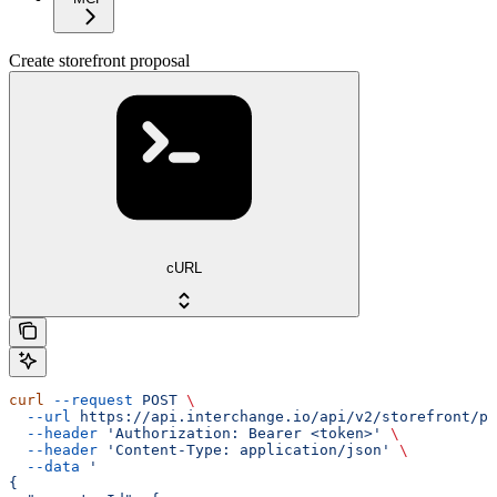
Create storefront proposal
cURL
curl
 --request
 POST
 \
  --url
 https://api.interchange.io/api/v2/storefront/pr
  --header
 'Authorization: Bearer <token>'
 \
  --header
 'Content-Type: application/json'
 \
  --data
 '
{