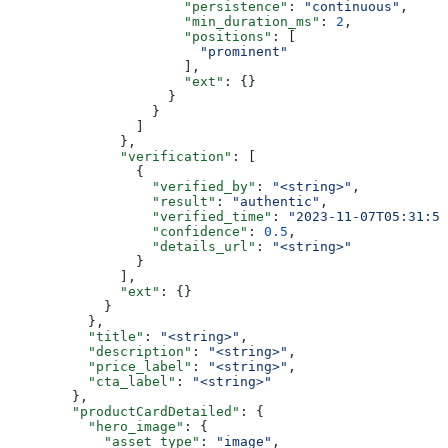
                      "persistence"
: 
"continuous"
,
                      "min_duration_ms"
: 
2
,
                      "positions"
: [
                        "prominent"
                      ],
                      "ext"
: {}
                    }
                  }
                ]
              },
              "verification"
: [
                {
                  "verified_by"
: 
"<string>"
,
                  "result"
: 
"authentic"
,
                  "verified_time"
: 
"2023-11-07T05:31:56
                  "confidence"
: 
0.5
,
                  "details_url"
: 
"<string>"
                }
              ],
              "ext"
: {}
            }
          },
          "title"
: 
"<string>"
,
          "description"
: 
"<string>"
,
          "price_label"
: 
"<string>"
,
          "cta_label"
: 
"<string>"
        },
        "productCardDetailed"
: {
          "hero_image"
: {
            "asset_type"
: 
"image"
,