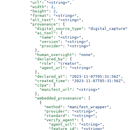
            "url"
: 
"<string>"
,
            "width"
: 
2
,
            "height"
: 
2
,
            "format"
: 
"<string>"
,
            "alt_text"
: 
"<string>"
,
            "provenance"
: {
              "digital_source_type"
: 
"digital_capture"
,
              "ai_tool"
: {
                "name"
: 
"<string>"
,
                "version"
: 
"<string>"
,
                "provider"
: 
"<string>"
              },
              "human_oversight"
: 
"none"
,
              "declared_by"
: {
                "role"
: 
"creator"
,
                "agent_url"
: 
"<string>"
              },
              "declared_at"
: 
"2023-11-07T05:31:56Z"
,
              "created_time"
: 
"2023-11-07T05:31:56Z"
,
              "c2pa"
: {
                "manifest_url"
: 
"<string>"
              },
              "embedded_provenance"
: [
                {
                  "method"
: 
"manifest_wrapper"
,
                  "provider"
: 
"<string>"
,
                  "standard"
: 
"<string>"
,
                  "verify_agent"
: {
                    "agent_url"
: 
"<string>"
,
                    "feature_id"
: 
"<string>"