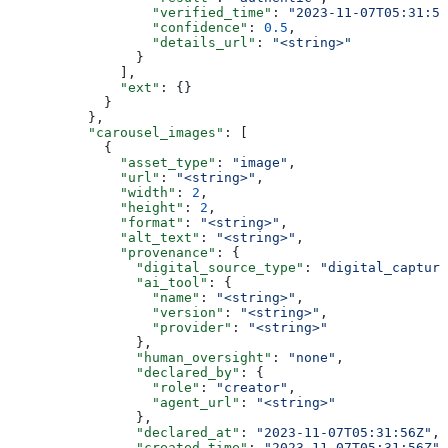
                  "verified_time"
: 
"2023-11-07T05:31:56
                  "confidence"
: 
0.5
,
                  "details_url"
: 
"<string>"
                }
              ],
              "ext"
: {}
            }
          },
          "carousel_images"
: [
            {
              "asset_type"
: 
"image"
,
              "url"
: 
"<string>"
,
              "width"
: 
2
,
              "height"
: 
2
,
              "format"
: 
"<string>"
,
              "alt_text"
: 
"<string>"
,
              "provenance"
: {
                "digital_source_type"
: 
"digital_capture
                "ai_tool"
: {
                  "name"
: 
"<string>"
,
                  "version"
: 
"<string>"
,
                  "provider"
: 
"<string>"
                },
                "human_oversight"
: 
"none"
,
                "declared_by"
: {
                  "role"
: 
"creator"
,
                  "agent_url"
: 
"<string>"
                },
                "declared_at"
: 
"2023-11-07T05:31:56Z"
,
                "created_time"
: 
"2023-11-07T05:31:56Z"
,