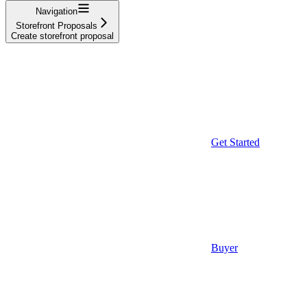
Navigation
Storefront Proposals
Create storefront proposal
Get Started
Buyer