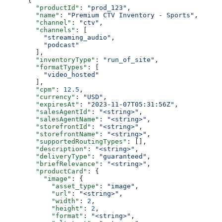
      {
        "productId"
: 
"prod_123"
,
        "name"
: 
"Premium CTV Inventory - Sports"
,
        "channel"
: 
"ctv"
,
        "channels"
: [
          "streaming_audio"
,
          "podcast"
        ],
        "inventoryType"
: 
"run_of_site"
,
        "formatTypes"
: [
          "video_hosted"
        ],
        "cpm"
: 
12.5
,
        "currency"
: 
"USD"
,
        "expiresAt"
: 
"2023-11-07T05:31:56Z"
,
        "salesAgentId"
: 
"<string>"
,
        "salesAgentName"
: 
"<string>"
,
        "storefrontId"
: 
"<string>"
,
        "storefrontName"
: 
"<string>"
,
        "supportedRoutingTypes"
: [],
        "description"
: 
"<string>"
,
        "deliveryType"
: 
"guaranteed"
,
        "briefRelevance"
: 
"<string>"
,
        "productCard"
: {
          "image"
: {
            "asset_type"
: 
"image"
,
            "url"
: 
"<string>"
,
            "width"
: 
2
,
            "height"
: 
2
,
            "format"
: 
"<string>"
,