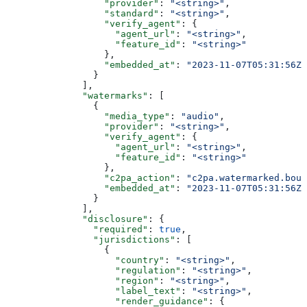
                  "provider"
: 
"<string>"
,
                  "standard"
: 
"<string>"
,
                  "verify_agent"
: {
                    "agent_url"
: 
"<string>"
,
                    "feature_id"
: 
"<string>"
                  },
                  "embedded_at"
: 
"2023-11-07T05:31:56Z"
                }
              ],
              "watermarks"
: [
                {
                  "media_type"
: 
"audio"
,
                  "provider"
: 
"<string>"
,
                  "verify_agent"
: {
                    "agent_url"
: 
"<string>"
,
                    "feature_id"
: 
"<string>"
                  },
                  "c2pa_action"
: 
"c2pa.watermarked.boun
                  "embedded_at"
: 
"2023-11-07T05:31:56Z"
                }
              ],
              "disclosure"
: {
                "required"
: 
true
,
                "jurisdictions"
: [
                  {
                    "country"
: 
"<string>"
,
                    "regulation"
: 
"<string>"
,
                    "region"
: 
"<string>"
,
                    "label_text"
: 
"<string>"
,
                    "render_guidance"
: {