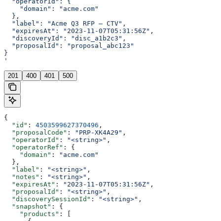
  "operatorId": {
    "domain": "acme.com"
  },
  "label": "Acme Q3 RFP — CTV",
  "expiresAt": "2023-11-07T05:31:56Z",
  "discoveryId": "disc_a1b2c3",
  "proposalId": "proposal_abc123"
}
'
201
400
401
500
{
  "id"
: 
4503599627370496
,
  "proposalCode"
: 
"PRP-XK4A29"
,
  "operatorId"
: 
"<string>"
,
  "operatorRef"
: {
    "domain"
: 
"acme.com"
  },
  "label"
: 
"<string>"
,
  "notes"
: 
"<string>"
,
  "expiresAt"
: 
"2023-11-07T05:31:56Z"
,
  "proposalId"
: 
"<string>"
,
  "discoverySessionId"
: 
"<string>"
,
  "snapshot"
: {
    "products"
: [