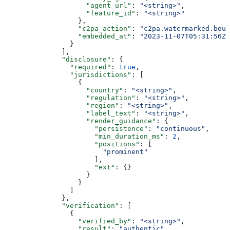
                    "agent_url"
: 
"<string>"
,
                    "feature_id"
: 
"<string>"
                  },
                  "c2pa_action"
: 
"c2pa.watermarked.boun
                  "embedded_at"
: 
"2023-11-07T05:31:56Z"
                }
              ],
              "disclosure"
: {
                "required"
: 
true
,
                "jurisdictions"
: [
                  {
                    "country"
: 
"<string>"
,
                    "regulation"
: 
"<string>"
,
                    "region"
: 
"<string>"
,
                    "label_text"
: 
"<string>"
,
                    "render_guidance"
: {
                      "persistence"
: 
"continuous"
,
                      "min_duration_ms"
: 
2
,
                      "positions"
: [
                        "prominent"
                      ],
                      "ext"
: {}
                    }
                  }
                ]
              },
              "verification"
: [
                {
                  "verified_by"
: 
"<string>"
,
                  "result"
: 
"authentic"
,