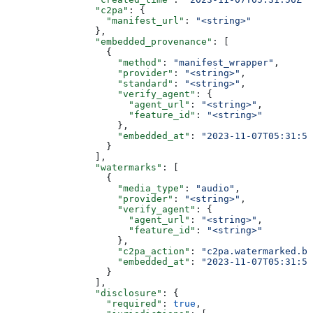
                "c2pa"
: {
                  "manifest_url"
: 
"<string>"
                },
                "embedded_provenance"
: [
                  {
                    "method"
: 
"manifest_wrapper"
,
                    "provider"
: 
"<string>"
,
                    "standard"
: 
"<string>"
,
                    "verify_agent"
: {
                      "agent_url"
: 
"<string>"
,
                      "feature_id"
: 
"<string>"
                    },
                    "embedded_at"
: 
"2023-11-07T05:31:56
                  }
                ],
                "watermarks"
: [
                  {
                    "media_type"
: 
"audio"
,
                    "provider"
: 
"<string>"
,
                    "verify_agent"
: {
                      "agent_url"
: 
"<string>"
,
                      "feature_id"
: 
"<string>"
                    },
                    "c2pa_action"
: 
"c2pa.watermarked.bo
                    "embedded_at"
: 
"2023-11-07T05:31:56
                  }
                ],
                "disclosure"
: {
                  "required"
: 
true
,