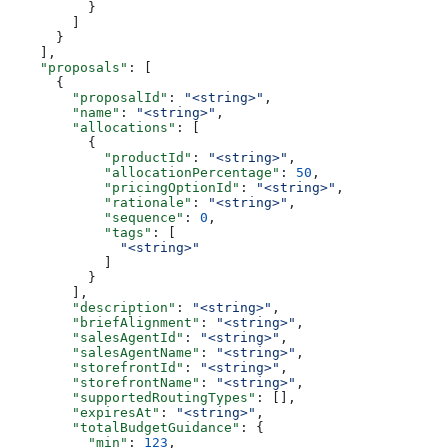
          }
        ]
      }
    ],
    "proposals"
: [
      {
        "proposalId"
: 
"<string>"
,
        "name"
: 
"<string>"
,
        "allocations"
: [
          {
            "productId"
: 
"<string>"
,
            "allocationPercentage"
: 
50
,
            "pricingOptionId"
: 
"<string>"
,
            "rationale"
: 
"<string>"
,
            "sequence"
: 
0
,
            "tags"
: [
              "<string>"
            ]
          }
        ],
        "description"
: 
"<string>"
,
        "briefAlignment"
: 
"<string>"
,
        "salesAgentId"
: 
"<string>"
,
        "salesAgentName"
: 
"<string>"
,
        "storefrontId"
: 
"<string>"
,
        "storefrontName"
: 
"<string>"
,
        "supportedRoutingTypes"
: [],
        "expiresAt"
: 
"<string>"
,
        "totalBudgetGuidance"
: {
          "min"
: 
123
,