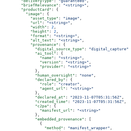
        "deliveryType"
: 
"guaranteed"
,
        "briefRelevance"
: 
"<string>"
,
        "productCard"
: {
          "image"
: {
            "asset_type"
: 
"image"
,
            "url"
: 
"<string>"
,
            "width"
: 
2
,
            "height"
: 
2
,
            "format"
: 
"<string>"
,
            "alt_text"
: 
"<string>"
,
            "provenance"
: {
              "digital_source_type"
: 
"digital_capture"
,
              "ai_tool"
: {
                "name"
: 
"<string>"
,
                "version"
: 
"<string>"
,
                "provider"
: 
"<string>"
              },
              "human_oversight"
: 
"none"
,
              "declared_by"
: {
                "role"
: 
"creator"
,
                "agent_url"
: 
"<string>"
              },
              "declared_at"
: 
"2023-11-07T05:31:56Z"
,
              "created_time"
: 
"2023-11-07T05:31:56Z"
,
              "c2pa"
: {
                "manifest_url"
: 
"<string>"
              },
              "embedded_provenance"
: [
                {
                  "method"
: 
"manifest_wrapper"
,