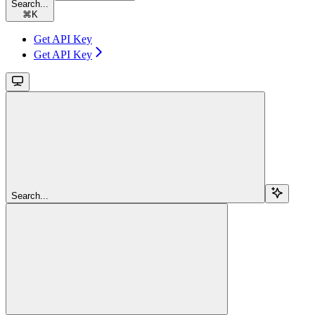
Search...
⌘
K
Get API Key
Get API Key
Search...