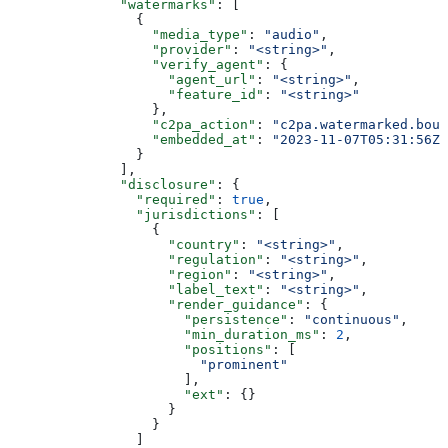
              "watermarks"
: [
                {
                  "media_type"
: 
"audio"
,
                  "provider"
: 
"<string>"
,
                  "verify_agent"
: {
                    "agent_url"
: 
"<string>"
,
                    "feature_id"
: 
"<string>"
                  },
                  "c2pa_action"
: 
"c2pa.watermarked.boun
                  "embedded_at"
: 
"2023-11-07T05:31:56Z"
                }
              ],
              "disclosure"
: {
                "required"
: 
true
,
                "jurisdictions"
: [
                  {
                    "country"
: 
"<string>"
,
                    "regulation"
: 
"<string>"
,
                    "region"
: 
"<string>"
,
                    "label_text"
: 
"<string>"
,
                    "render_guidance"
: {
                      "persistence"
: 
"continuous"
,
                      "min_duration_ms"
: 
2
,
                      "positions"
: [
                        "prominent"
                      ],
                      "ext"
: {}
                    }
                  }
                ]