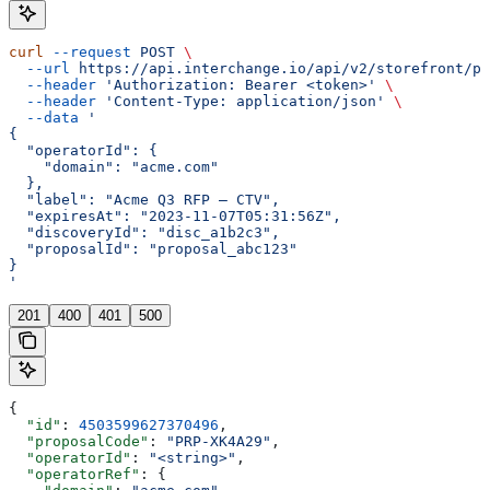
curl
 --request
 POST
 \
  --url
 https://api.interchange.io/api/v2/storefront/pr
  --header
 'Authorization: Bearer <token>'
 \
  --header
 'Content-Type: application/json'
 \
  --data
 '
{
  "operatorId": {
    "domain": "acme.com"
  },
  "label": "Acme Q3 RFP — CTV",
  "expiresAt": "2023-11-07T05:31:56Z",
  "discoveryId": "disc_a1b2c3",
  "proposalId": "proposal_abc123"
}
'
201
400
401
500
{
  "id"
: 
4503599627370496
,
  "proposalCode"
: 
"PRP-XK4A29"
,
  "operatorId"
: 
"<string>"
,
  "operatorRef"
: {