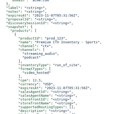
    "domain"
: 
"acme.com"
  },
  "label"
: 
"<string>"
,
  "notes"
: 
"<string>"
,
  "expiresAt"
: 
"2023-11-07T05:31:56Z"
,
  "proposalId"
: 
"<string>"
,
  "discoverySessionId"
: 
"<string>"
,
  "snapshot"
: {
    "products"
: [
      {
        "productId"
: 
"prod_123"
,
        "name"
: 
"Premium CTV Inventory - Sports"
,
        "channel"
: 
"ctv"
,
        "channels"
: [
          "streaming_audio"
,
          "podcast"
        ],
        "inventoryType"
: 
"run_of_site"
,
        "formatTypes"
: [
          "video_hosted"
        ],
        "cpm"
: 
12.5
,
        "currency"
: 
"USD"
,
        "expiresAt"
: 
"2023-11-07T05:31:56Z"
,
        "salesAgentId"
: 
"<string>"
,
        "salesAgentName"
: 
"<string>"
,
        "storefrontId"
: 
"<string>"
,
        "storefrontName"
: 
"<string>"
,
        "supportedRoutingTypes"
: [],
        "description"
: 
"<string>"
,