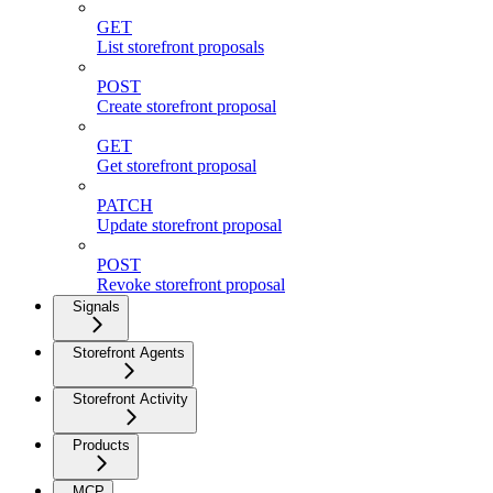
GET
List storefront proposals
POST
Create storefront proposal
GET
Get storefront proposal
PATCH
Update storefront proposal
POST
Revoke storefront proposal
Signals
Storefront Agents
Storefront Activity
Products
MCP