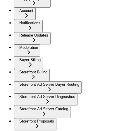
Account
Notifications
Release Updates
Moderation
Buyer Billing
Storefront Billing
Storefront Ad Server Buyer Routing
Storefront Ad Server Diagnostics
Storefront Ad Server Catalog
Storefront Proposals