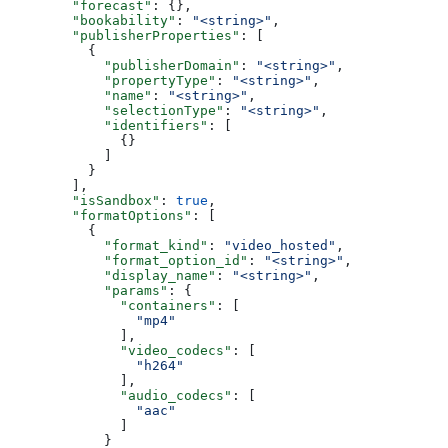
        "forecast"
: {},
        "bookability"
: 
"<string>"
,
        "publisherProperties"
: [
          {
            "publisherDomain"
: 
"<string>"
,
            "propertyType"
: 
"<string>"
,
            "name"
: 
"<string>"
,
            "selectionType"
: 
"<string>"
,
            "identifiers"
: [
              {}
            ]
          }
        ],
        "isSandbox"
: 
true
,
        "formatOptions"
: [
          {
            "format_kind"
: 
"video_hosted"
,
            "format_option_id"
: 
"<string>"
,
            "display_name"
: 
"<string>"
,
            "params"
: {
              "containers"
: [
                "mp4"
              ],
              "video_codecs"
: [
                "h264"
              ],
              "audio_codecs"
: [
                "aac"
              ]
            }