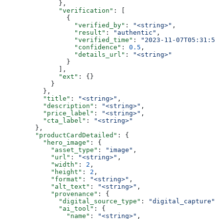
              },
              "verification"
: [
                {
                  "verified_by"
: 
"<string>"
,
                  "result"
: 
"authentic"
,
                  "verified_time"
: 
"2023-11-07T05:31:56
                  "confidence"
: 
0.5
,
                  "details_url"
: 
"<string>"
                }
              ],
              "ext"
: {}
            }
          },
          "title"
: 
"<string>"
,
          "description"
: 
"<string>"
,
          "price_label"
: 
"<string>"
,
          "cta_label"
: 
"<string>"
        },
        "productCardDetailed"
: {
          "hero_image"
: {
            "asset_type"
: 
"image"
,
            "url"
: 
"<string>"
,
            "width"
: 
2
,
            "height"
: 
2
,
            "format"
: 
"<string>"
,
            "alt_text"
: 
"<string>"
,
            "provenance"
: {
              "digital_source_type"
: 
"digital_capture"
,
              "ai_tool"
: {
                "name"
: 
"<string>"
,