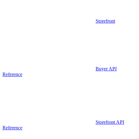
Storefront
Buyer API
Reference
Storefront API
Reference