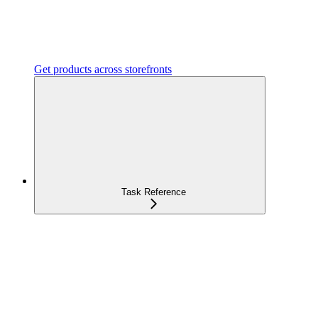
Get products across storefronts
Task Reference