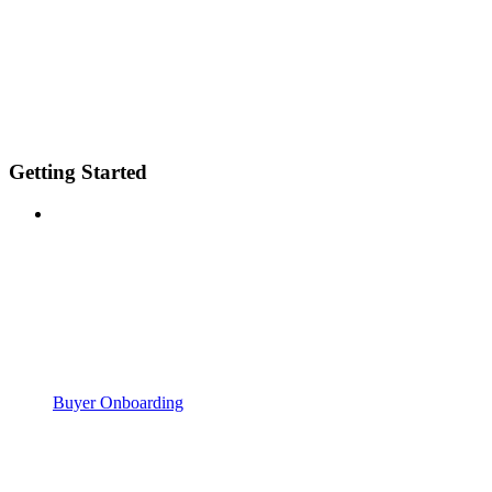
Getting Started
Buyer Onboarding