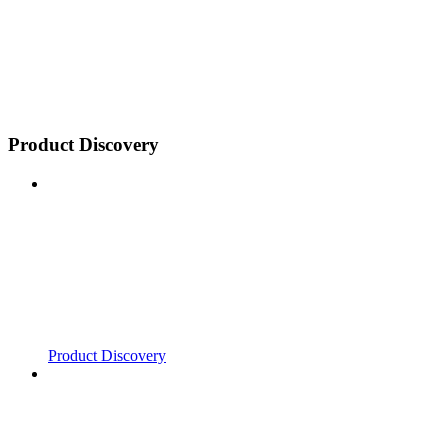
Product Discovery
Product Discovery