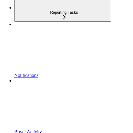
Reporting Tasks
Notifications
Buyer Activity