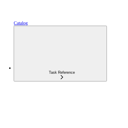
Catalog
Task Reference