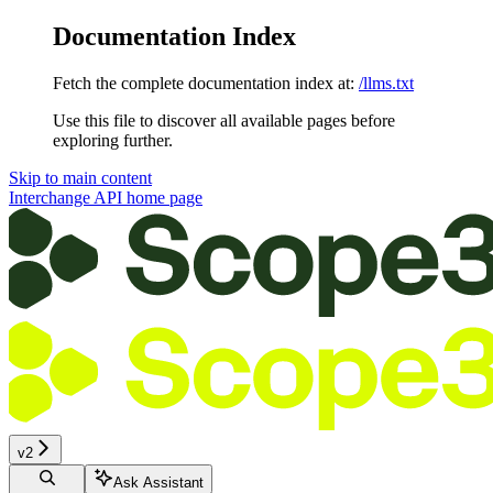
Documentation Index
Fetch the complete documentation index at:
/llms.txt
Use this file to discover all available pages before
exploring further.
Skip to main content
Interchange API
home page
v2
Ask Assistant