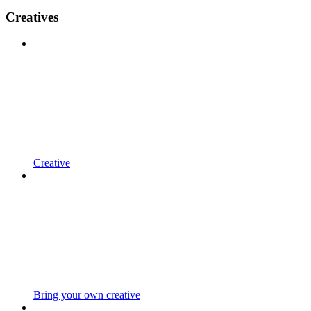
Creatives
Creative
Bring your own creative