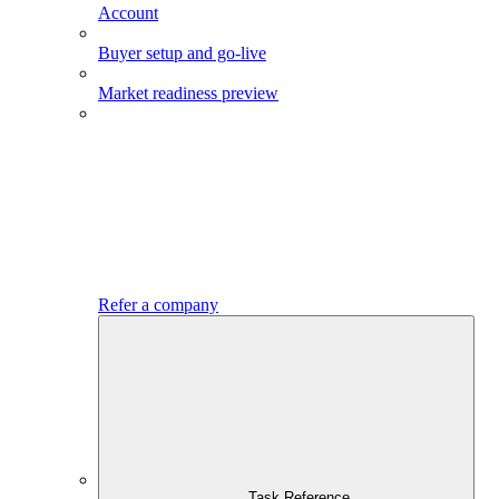
Account
Buyer setup and go-live
Market readiness preview
Refer a company
Task Reference