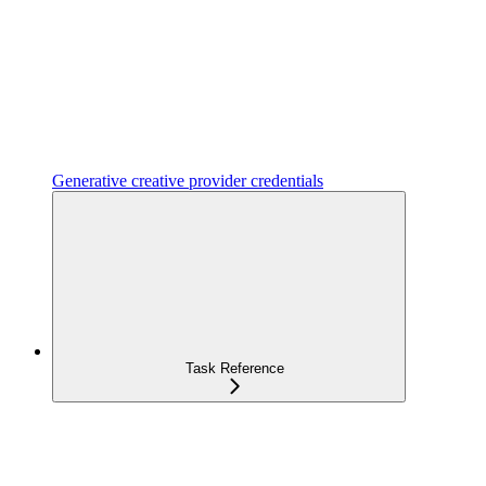
Generative creative provider credentials
Task Reference