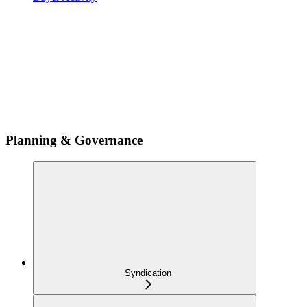
Planning & Governance
Syndication