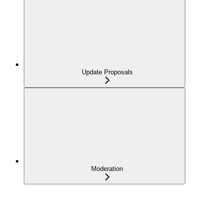
Update Proposals
Moderation