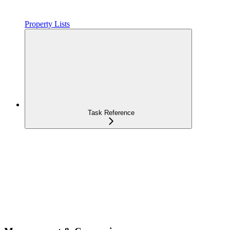
Property Lists
Task Reference