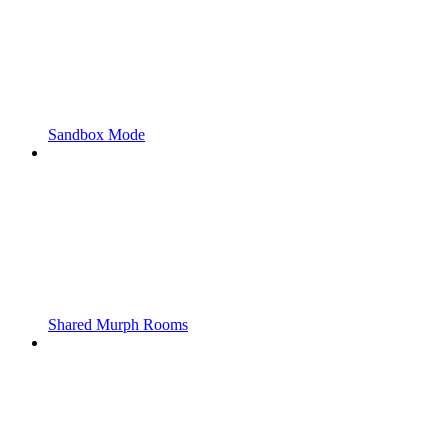
Sandbox Mode
Shared Murph Rooms