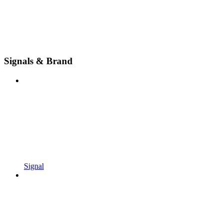
Signals & Brand
Signal