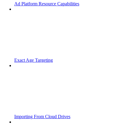
Ad Platform Resource Capabilities
Exact Age Targeting
Importing From Cloud Drives