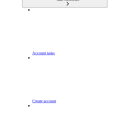
Account tasks
Create account