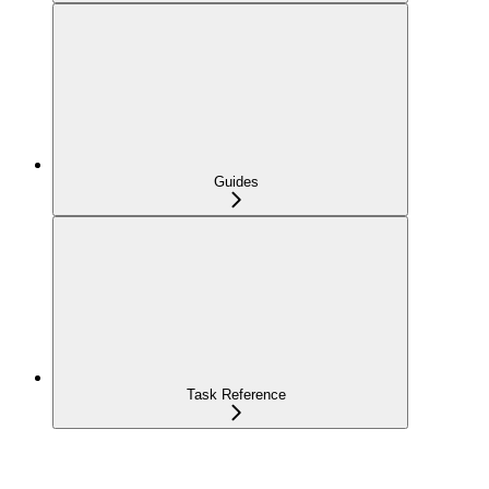
Guides
Task Reference