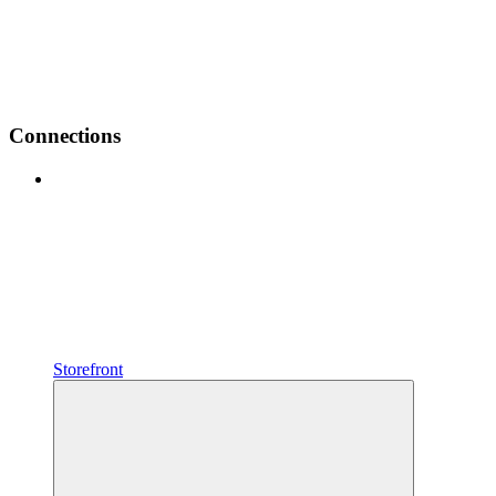
Connections
Storefront