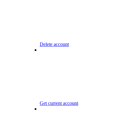
Delete account
Get current account