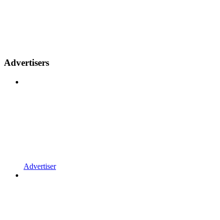
Advertisers
Advertiser