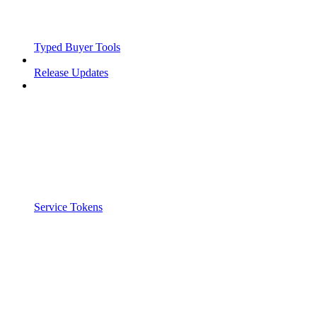
Typed Buyer Tools
Release Updates
Service Tokens