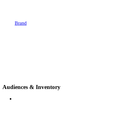
Brand
Audiences & Inventory