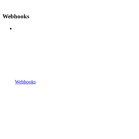
Webhooks
Webhooks