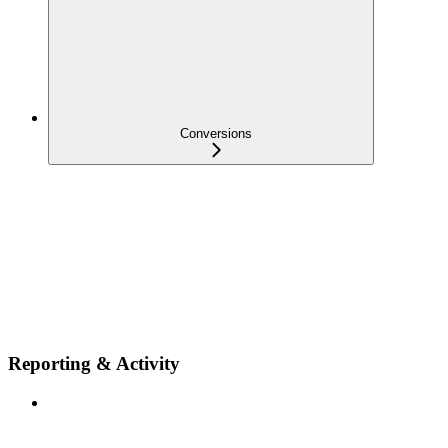
Conversions
Reporting & Activity