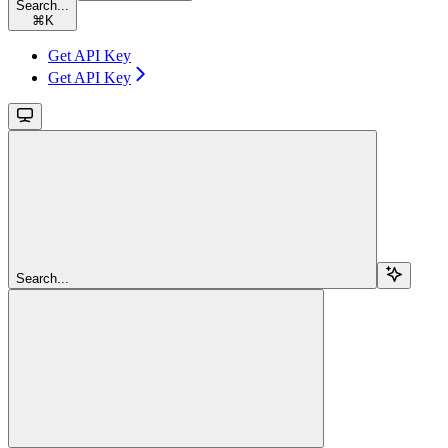
Search...
⌘
K
Get API Key
Get API Key
Search...