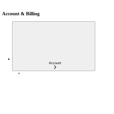
Account & Billing
Account