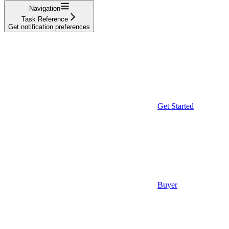
Navigation
Task Reference
Get notification preferences
Get Started
Buyer