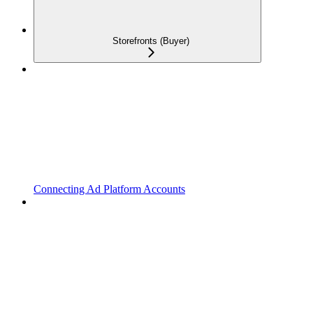
Storefronts (Buyer)
Connecting Ad Platform Accounts