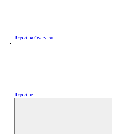
Reporting Overview
Reporting