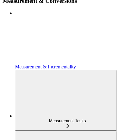
Measurement & Conversions
Measurement & Incrementality
Measurement Tasks