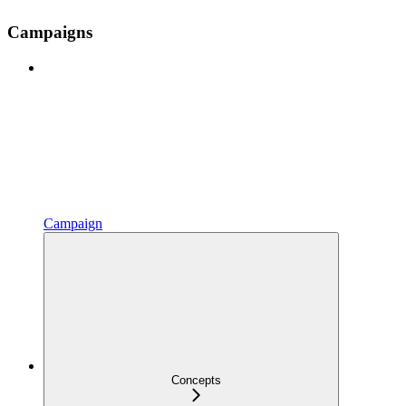
Campaigns
Campaign
Concepts