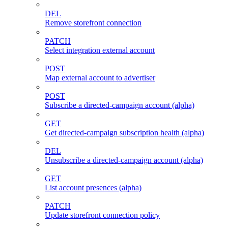
DEL
Remove storefront connection
PATCH
Select integration external account
POST
Map external account to advertiser
POST
Subscribe a directed-campaign account (alpha)
GET
Get directed-campaign subscription health (alpha)
DEL
Unsubscribe a directed-campaign account (alpha)
GET
List account presences (alpha)
PATCH
Update storefront connection policy