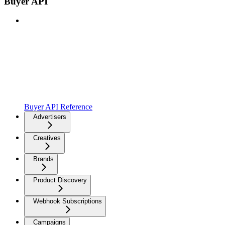
Buyer API
Buyer API Reference
Advertisers
Creatives
Brands
Product Discovery
Webhook Subscriptions
Campaigns