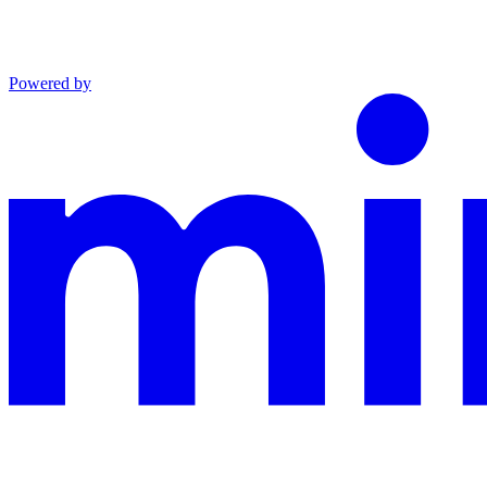
Powered by