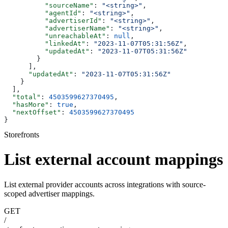
          "sourceName"
: 
"<string>"
,
          "agentId"
: 
"<string>"
,
          "advertiserId"
: 
"<string>"
,
          "advertiserName"
: 
"<string>"
,
          "unreachableAt"
: 
null
,
          "linkedAt"
: 
"2023-11-07T05:31:56Z"
,
          "updatedAt"
: 
"2023-11-07T05:31:56Z"
        }
      ],
      "updatedAt"
: 
"2023-11-07T05:31:56Z"
    }
  ],
  "total"
: 
4503599627370495
,
  "hasMore"
: 
true
,
  "nextOffset"
: 
4503599627370495
}
Storefronts
List external account mappings
List external provider accounts across integrations with source-
scoped advertiser mappings.
GET
/