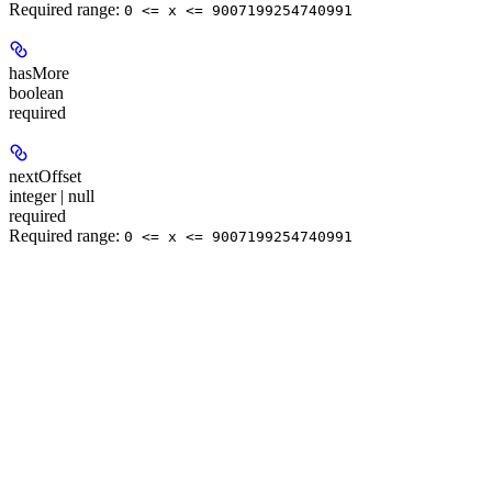
Required range
:
0 <= x <= 9007199254740991
hasMore
boolean
required
nextOffset
integer | null
required
Required range
:
0 <= x <= 9007199254740991