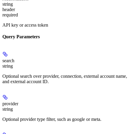
string
header
required
API key or access token
Query Parameters
search
string
Optional search over provider, connection, external account name,
and external account ID.
provider
string
Optional provider type filter, such as google or meta.