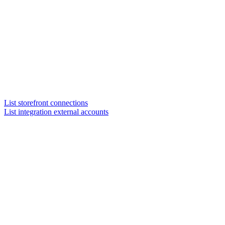
List storefront connections
List integration external accounts