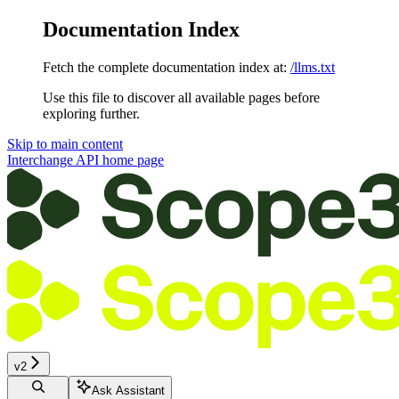
Documentation Index
Fetch the complete documentation index at:
/llms.txt
Use this file to discover all available pages before
exploring further.
Skip to main content
Interchange API
home page
v2
Ask Assistant