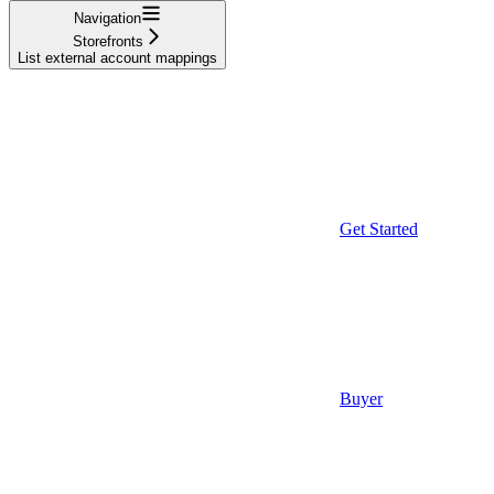
Navigation
Storefronts
List external account mappings
Get Started
Buyer