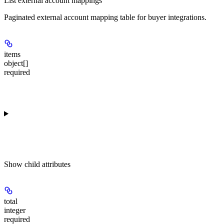
List external account mappings
Paginated external account mapping table for buyer integrations.
items
object[]
required
Show
child attributes
total
integer
required