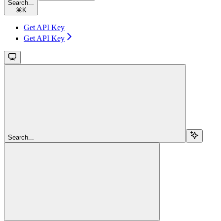
Search...
⌘
K
Get API Key
Get API Key
Search...