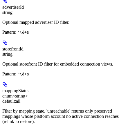
advertiserId
string
Optional mapped advertiser ID filter.
Pattern:
^\d+$
storefrontId
string
Optional storefront ID filter for embedded connection views.
Pattern:
^\d+$
mappingStatus
enum<string>
default:
all
Filter by mapping state. 'unreachable' returns only preserved
mappings whose platform account no active connection reaches
(relink to restore).