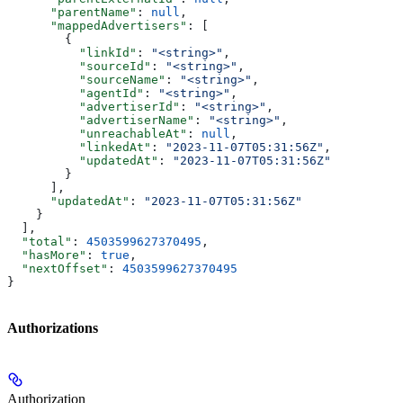
      "parentName"
: 
null
,
      "mappedAdvertisers"
: [
        {
          "linkId"
: 
"<string>"
,
          "sourceId"
: 
"<string>"
,
          "sourceName"
: 
"<string>"
,
          "agentId"
: 
"<string>"
,
          "advertiserId"
: 
"<string>"
,
          "advertiserName"
: 
"<string>"
,
          "unreachableAt"
: 
null
,
          "linkedAt"
: 
"2023-11-07T05:31:56Z"
,
          "updatedAt"
: 
"2023-11-07T05:31:56Z"
        }
      ],
      "updatedAt"
: 
"2023-11-07T05:31:56Z"
    }
  ],
  "total"
: 
4503599627370495
,
  "hasMore"
: 
true
,
  "nextOffset"
: 
4503599627370495
}
Authorizations
Authorization