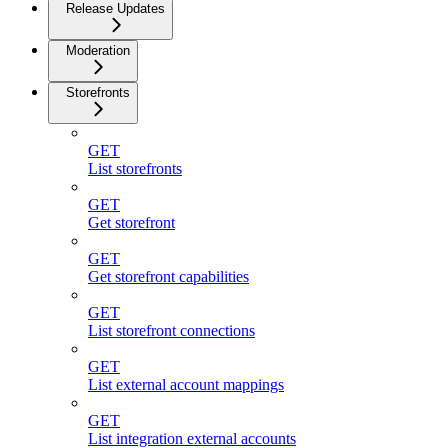
Release Updates
Moderation
Storefronts
GET
List storefronts
GET
Get storefront
GET
Get storefront capabilities
GET
List storefront connections
GET
List external account mappings
GET
List integration external accounts