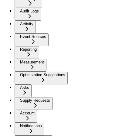
Audit Logs
Activity
Event Sources
Reporting
Measurement
Optimization Suggestions
Asks
Supply Requests
Account
Notifications