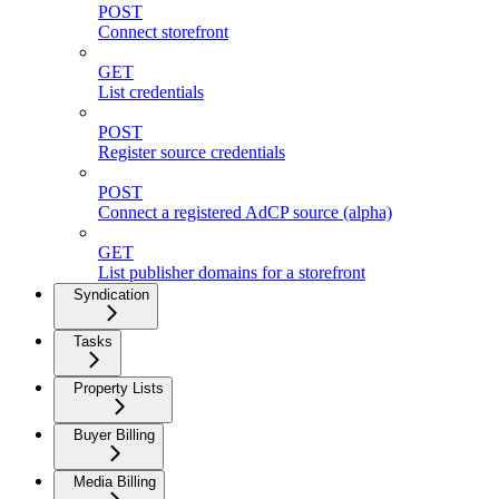
POST
Connect storefront
GET
List credentials
POST
Register source credentials
POST
Connect a registered AdCP source (alpha)
GET
List publisher domains for a storefront
Syndication
Tasks
Property Lists
Buyer Billing
Media Billing