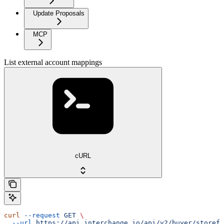
Update Proposals
MCP
List external account mappings
cURL
curl
 --request
 GET
 \
  --url
 https://api.interchange.io/api/v2/buyer/storefr