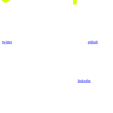
twitter
github
linkedin