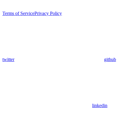
Terms of Service
Privacy Policy
twitter
github
linkedin