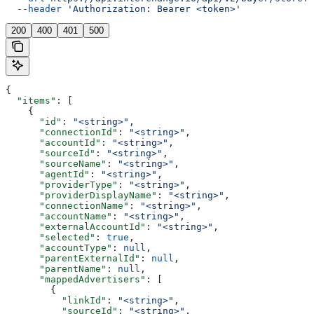
  --header
 'Authorization: Bearer <token>'
200
400
401
500
{
  "items"
: [
    {
      "id"
: 
"<string>"
,
      "connectionId"
: 
"<string>"
,
      "accountId"
: 
"<string>"
,
      "sourceId"
: 
"<string>"
,
      "sourceName"
: 
"<string>"
,
      "agentId"
: 
"<string>"
,
      "providerType"
: 
"<string>"
,
      "providerDisplayName"
: 
"<string>"
,
      "connectionName"
: 
"<string>"
,
      "accountName"
: 
"<string>"
,
      "externalAccountId"
: 
"<string>"
,
      "selected"
: 
true
,
      "accountType"
: 
null
,
      "parentExternalId"
: 
null
,
      "parentName"
: 
null
,
      "mappedAdvertisers"
: [
        {
          "linkId"
: 
"<string>"
,
          "sourceId"
: 
"<string>"
,