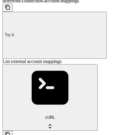
storefront-connection-account-mappings
Try it
List external account mappings
cURL