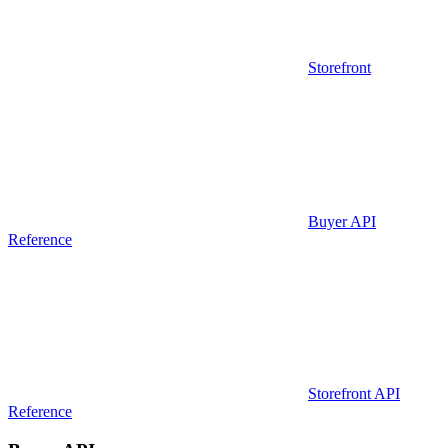
Storefront
Buyer API
Reference
Storefront API
Reference