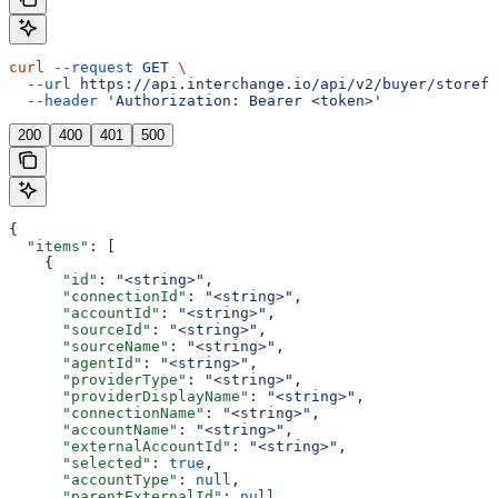
curl
 --request
 GET
 \
  --url
 https://api.interchange.io/api/v2/buyer/storefr
  --header
 'Authorization: Bearer <token>'
200
400
401
500
{
  "items"
: [
    {
      "id"
: 
"<string>"
,
      "connectionId"
: 
"<string>"
,
      "accountId"
: 
"<string>"
,
      "sourceId"
: 
"<string>"
,
      "sourceName"
: 
"<string>"
,
      "agentId"
: 
"<string>"
,
      "providerType"
: 
"<string>"
,
      "providerDisplayName"
: 
"<string>"
,
      "connectionName"
: 
"<string>"
,
      "accountName"
: 
"<string>"
,
      "externalAccountId"
: 
"<string>"
,
      "selected"
: 
true
,
      "accountType"
: 
null
,
      "parentExternalId"
: 
null
,