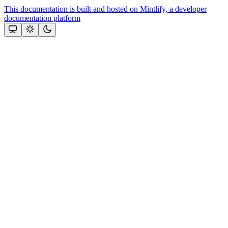
This documentation is built and hosted on Mintlify, a developer
documentation platform
Assistant
Responses
are
generated
using
AI
and
may
contain
mistakes.