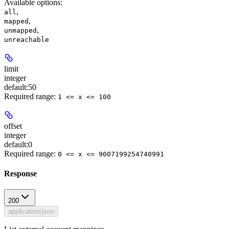
Available options
:
,
all
,
mapped
,
unmapped
unreachable
limit
integer
default:
50
Required range
:
1 <= x <= 100
offset
integer
default:
0
Required range
:
0 <= x <= 9007199254740991
Response
200
application/json