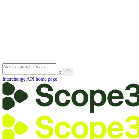
⌘
I
Interchange API
home page