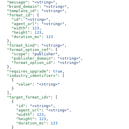
  "message"
: 
"<string>"
,
  "brand_domain"
: 
"<string>"
,
  "template_id"
: 
"<string>"
,
  "format_id"
: {
    "id"
: 
"<string>"
,
    "agent_url"
: 
"<string>"
,
    "width"
: 
123
,
    "height"
: 
123
,
    "duration_ms"
: 
123
  },
  "format_kind"
: 
"<string>"
,
  "format_option_ref"
: {
    "scope"
: 
"publisher"
,
    "publisher_domain"
: 
"<string>"
,
    "format_option_id"
: 
"<string>"
  },
  "requires_upgrade"
: 
true
,
  "industry_identifiers"
: [
    {
      "value"
: 
"<string>"
    }
  ],
  "target_format_ids"
: [
    {
      "id"
: 
"<string>"
,
      "agent_url"
: 
"<string>"
,
      "width"
: 
123
,
      "height"
: 
123
,
      "duration_ms"
: 
123
    }