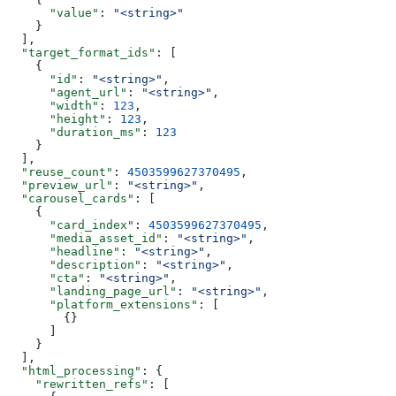
      "value"
: 
"<string>"
    }
  ],
  "target_format_ids"
: [
    {
      "id"
: 
"<string>"
,
      "agent_url"
: 
"<string>"
,
      "width"
: 
123
,
      "height"
: 
123
,
      "duration_ms"
: 
123
    }
  ],
  "reuse_count"
: 
4503599627370495
,
  "preview_url"
: 
"<string>"
,
  "carousel_cards"
: [
    {
      "card_index"
: 
4503599627370495
,
      "media_asset_id"
: 
"<string>"
,
      "headline"
: 
"<string>"
,
      "description"
: 
"<string>"
,
      "cta"
: 
"<string>"
,
      "landing_page_url"
: 
"<string>"
,
      "platform_extensions"
: [
        {}
      ]
    }
  ],
  "html_processing"
: {
    "rewritten_refs"
: [