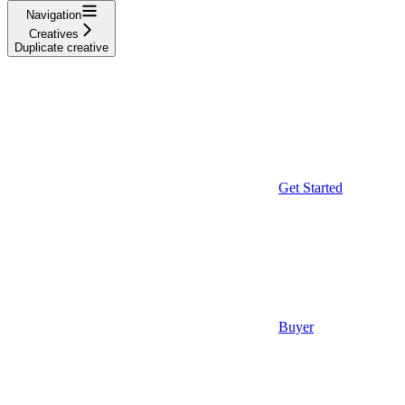
Navigation
Creatives
Duplicate creative
Get Started
Buyer