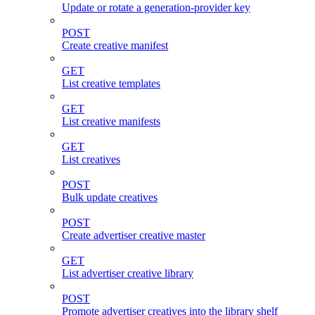
Update or rotate a generation-provider key
POST
Create creative manifest
GET
List creative templates
GET
List creative manifests
GET
List creatives
POST
Bulk update creatives
POST
Create advertiser creative master
GET
List advertiser creative library
POST
Promote advertiser creatives into the library shelf