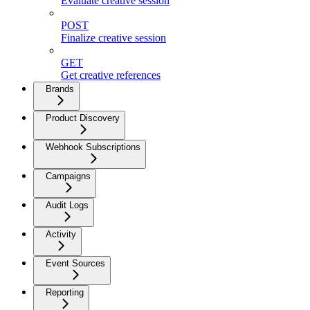
Evaluate creative session
POST
Finalize creative session
GET
Get creative references
Brands
Product Discovery
Webhook Subscriptions
Campaigns
Audit Logs
Activity
Event Sources
Reporting