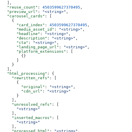
  ],
  "reuse_count"
: 
4503599627370495
,
  "preview_url"
: 
"<string>"
,
  "carousel_cards"
: [
    {
      "card_index"
: 
4503599627370495
,
      "media_asset_id"
: 
"<string>"
,
      "headline"
: 
"<string>"
,
      "description"
: 
"<string>"
,
      "cta"
: 
"<string>"
,
      "landing_page_url"
: 
"<string>"
,
      "platform_extensions"
: [
        {}
      ]
    }
  ],
  "html_processing"
: {
    "rewritten_refs"
: [
      {
        "original"
: 
"<string>"
,
        "cdn_url"
: 
"<string>"
      }
    ],
    "unresolved_refs"
: [
      "<string>"
    ],
    "inserted_macros"
: [
      "<string>"
    ],
    "processed_html"
: 
"<string>"
,