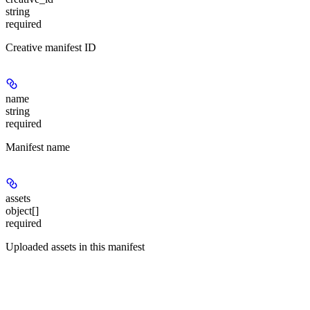
string
required
Creative manifest ID
name
string
required
Manifest name
assets
object[]
required
Uploaded assets in this manifest