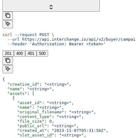
curl
 --request
 POST
 \
  --url
 https://api.interchange.io/api/v2/buyer/campaig
  --header
 'Authorization: Bearer <token>'
201
400
401
500
{
  "creative_id"
: 
"<string>"
,
  "name"
: 
"<string>"
,
  "assets"
: [
    {
      "asset_id"
: 
"<string>"
,
      "name"
: 
"<string>"
,
      "original_filename"
: 
"<string>"
,
      "content_type"
: 
"<string>"
,
      "file_size"
: 
0
,
      "public_url"
: 
"<string>"
,
      "created_at"
: 
"2023-11-07T05:31:56Z"
,
      "slot_asset_id"
: 
"<string>"
,