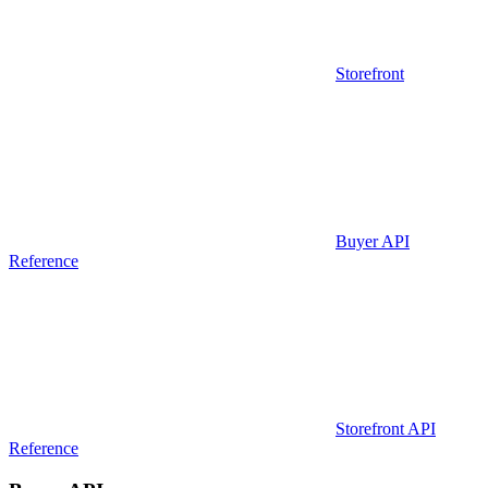
Storefront
Buyer API
Reference
Storefront API
Reference