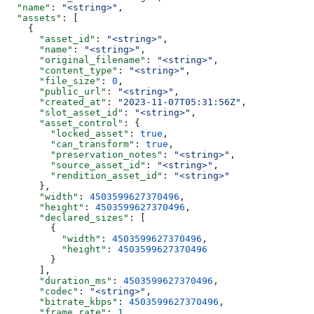
  "name"
: 
"<string>"
,
  "assets"
: [
    {
      "asset_id"
: 
"<string>"
,
      "name"
: 
"<string>"
,
      "original_filename"
: 
"<string>"
,
      "content_type"
: 
"<string>"
,
      "file_size"
: 
0
,
      "public_url"
: 
"<string>"
,
      "created_at"
: 
"2023-11-07T05:31:56Z"
,
      "slot_asset_id"
: 
"<string>"
,
      "asset_control"
: {
        "locked_asset"
: 
true
,
        "can_transform"
: 
true
,
        "preservation_notes"
: 
"<string>"
,
        "source_asset_id"
: 
"<string>"
,
        "rendition_asset_id"
: 
"<string>"
      },
      "width"
: 
4503599627370496
,
      "height"
: 
4503599627370496
,
      "declared_sizes"
: [
        {
          "width"
: 
4503599627370496
,
          "height"
: 
4503599627370496
        }
      ],
      "duration_ms"
: 
4503599627370496
,
      "codec"
: 
"<string>"
,
      "bitrate_kbps"
: 
4503599627370496
,
      "frame_rate"
: 
1
,