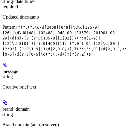
string<date-time>
required
Updated timestamp
Pattern:
^(?:(?:\d\d[2468][048]|\d\d[13579]
[26]|\d\d0[48]|[02468][048]00|[13579][26]00)-02-
29|\d{4}-(?:(?:0[13578]|1[02])-(?:0[1-9]|
[12]\d|3[01])|(?:0[469]|11)-(?:0[1-9]|[12]\d|30)|
(?:02)-(?:0[1-9]|1\d|2[0-8])))T(?:(?:[01]\d|2[0-3]):
[0-5]\d(?::[0-5]\d(?:\.\d+)?)?(?:Z))$
message
string
Creative brief text
brand_domain
string
Brand domain (auto-resolved)