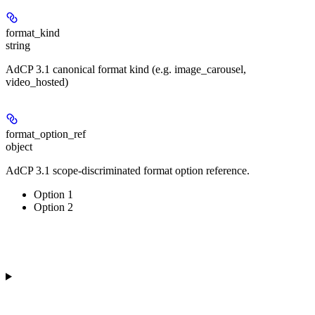
format_kind
string
AdCP 3.1 canonical format kind (e.g. image_carousel,
video_hosted)
format_option_ref
object
AdCP 3.1 scope-discriminated format option reference.
Option 1
Option 2