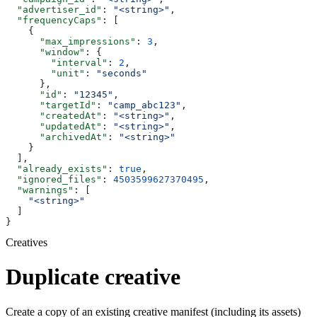
  "advertiser_id"
: 
"<string>"
,
  "frequencyCaps"
: [
    {
      "max_impressions"
: 
3
,
      "window"
: {
        "interval"
: 
2
,
        "unit"
: 
"seconds"
      },
      "id"
: 
"12345"
,
      "targetId"
: 
"camp_abc123"
,
      "createdAt"
: 
"<string>"
,
      "updatedAt"
: 
"<string>"
,
      "archivedAt"
: 
"<string>"
    }
  ],
  "already_exists"
: 
true
,
  "ignored_files"
: 
4503599627370495
,
  "warnings"
: [
    "<string>"
  ]
}
Creatives
Duplicate creative
Create a copy of an existing creative manifest (including its assets)