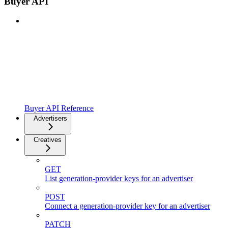
Buyer API
Buyer API Reference
Advertisers
Creatives
GET
List generation-provider keys for an advertiser
POST
Connect a generation-provider key for an advertiser
PATCH