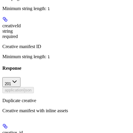
Minimum string length:
1
creativeId
string
required
Creative manifest ID
Minimum string length:
1
Response
201
application/json
Duplicate creative
Creative manifest with inline assets
creative_id