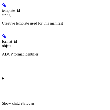
template_id
string
Creative template used for this manifest
format_id
object
ADCP format identifier
Show
child attributes