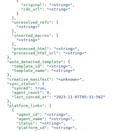
      {
        "original"
: 
"<string>"
,
        "cdn_url"
: 
"<string>"
      }
    ],
    "unresolved_refs"
: [
      "<string>"
    ],
    "inserted_macros"
: [
      "<string>"
    ],
    "processed_html"
: 
"<string>"
,
    "processed_html_url"
: 
"<string>"
  },
  "auto_detected_template"
: {
    "template_id"
: 
"<string>"
,
    "template_name"
: 
"<string>"
  },
  "creative_manifest"
: 
"<unknown>"
,
  "sync_status"
: {
    "synced"
: 
true
,
    "agent_count"
: 
0
,
    "last_synced_at"
: 
"2023-11-07T05:31:56Z"
  },
  "platform_links"
: [
    {
      "agent_id"
: 
"<string>"
,
      "agent_name"
: 
"<string>"
,
      "status"
: 
"<string>"
,
      "platform_id"
: 
"<string>"
,