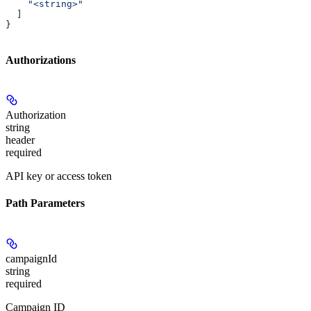
    "<string>"
  ]
}
Authorizations
Authorization
string
header
required
API key or access token
Path Parameters
campaignId
string
required
Campaign ID