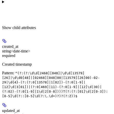
Show
child attributes
created_at
string<date-time>
required
Created timestamp
Pattern:
^(?:(?:\d\d[2468][048]|\d\d[13579]
[26]|\d\d0[48]|[02468][048]00|[13579][26]00)-02-
29|\d{4}-(?:(?:0[13578]|1[02])-(?:0[1-9]|
[12]\d|3[01])|(?:0[469]|11)-(?:0[1-9]|[12]\d|30)|
(?:02)-(?:0[1-9]|1\d|2[0-8])))T(?:(?:[01]\d|2[0-3]):
[0-5]\d(?::[0-5]\d(?:\.\d+)?)?(?:Z))$
updated_at