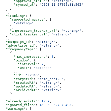
      "approval_status"
: 
"<string>"
,
      "synced_at"
: 
"2023-11-07T05:31:56Z"
    }
  ],
  "tracking"
: {
    "supported_macros"
: [
      "<string>"
    ],
    "impression_tracker_url"
: 
"<string>"
,
    "click_tracker_url"
: 
"<string>"
  },
  "campaign_id"
: 
"<string>"
,
  "advertiser_id"
: 
"<string>"
,
  "frequencyCaps"
: [
    {
      "max_impressions"
: 
3
,
      "window"
: {
        "interval"
: 
2
,
        "unit"
: 
"seconds"
      },
      "id"
: 
"12345"
,
      "targetId"
: 
"camp_abc123"
,
      "createdAt"
: 
"<string>"
,
      "updatedAt"
: 
"<string>"
,
      "archivedAt"
: 
"<string>"
    }
  ],
  "already_exists"
: 
true
,
  "ignored_files"
: 
4503599627370495
,
  "warnings"
: [