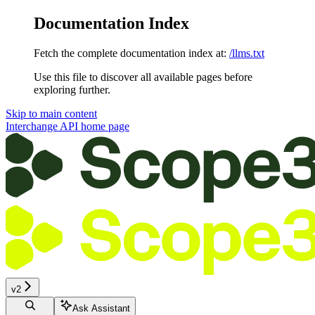
Documentation Index
Fetch the complete documentation index at:
/llms.txt
Use this file to discover all available pages before
exploring further.
Skip to main content
Interchange API
home page
v2
Ask Assistant