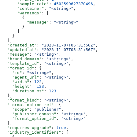
      "sample_rate"
: 
4503599627370496
,
      "container"
: 
"<string>"
,
      "warnings"
: [
        {
          "message"
: 
"<string>"
        }
      ]
    }
  ],
  "created_at"
: 
"2023-11-07T05:31:56Z"
,
  "updated_at"
: 
"2023-11-07T05:31:56Z"
,
  "message"
: 
"<string>"
,
  "brand_domain"
: 
"<string>"
,
  "template_id"
: 
"<string>"
,
  "format_id"
: {
    "id"
: 
"<string>"
,
    "agent_url"
: 
"<string>"
,
    "width"
: 
123
,
    "height"
: 
123
,
    "duration_ms"
: 
123
  },
  "format_kind"
: 
"<string>"
,
  "format_option_ref"
: {
    "scope"
: 
"publisher"
,
    "publisher_domain"
: 
"<string>"
,
    "format_option_id"
: 
"<string>"
  },
  "requires_upgrade"
: 
true
,
  "industry_identifiers"
: [
    {