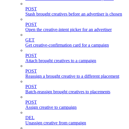
POST
Stash brought creatives before an advertiser is chosen
POST
Open the creative-intent picker for an advertiser
GET
Get creative-confirmation card for a campaign
POST
Attach brought creatives to a campaign
POST
Reassign a brought creative to a different placement
POST
Batch-reassign brought creatives to placements
POST
Assign creative to campaign
DEL
Unassign creative from campaign