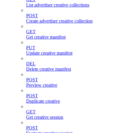
List advertiser creative collections
POST
Create advertiser creative collection
GET
Get creative manifest
PUT
Update creative manifest
DEL
Delete creative manifest
POST
Preview creative
POST
Duplicate creative
GET
Get creative session
POST