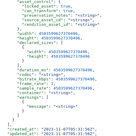
      "asset_control"
: {
        "locked_asset"
: 
true
,
        "can_transform"
: 
true
,
        "preservation_notes"
: 
"<string>"
,
        "source_asset_id"
: 
"<string>"
,
        "rendition_asset_id"
: 
"<string>"
      },
      "width"
: 
4503599627370496
,
      "height"
: 
4503599627370496
,
      "declared_sizes"
: [
        {
          "width"
: 
4503599627370496
,
          "height"
: 
4503599627370496
        }
      ],
      "duration_ms"
: 
4503599627370496
,
      "codec"
: 
"<string>"
,
      "bitrate_kbps"
: 
4503599627370496
,
      "frame_rate"
: 
1
,
      "sample_rate"
: 
4503599627370496
,
      "container"
: 
"<string>"
,
      "warnings"
: [
        {
          "message"
: 
"<string>"
        }
      ]
    }
  ],
  "created_at"
: 
"2023-11-07T05:31:56Z"
,
  "updated_at"
: 
"2023-11-07T05:31:56Z"
,