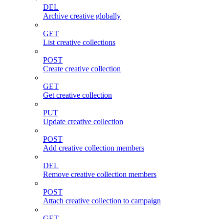
DEL
Archive creative globally
GET
List creative collections
POST
Create creative collection
GET
Get creative collection
PUT
Update creative collection
POST
Add creative collection members
DEL
Remove creative collection members
POST
Attach creative collection to campaign
GET