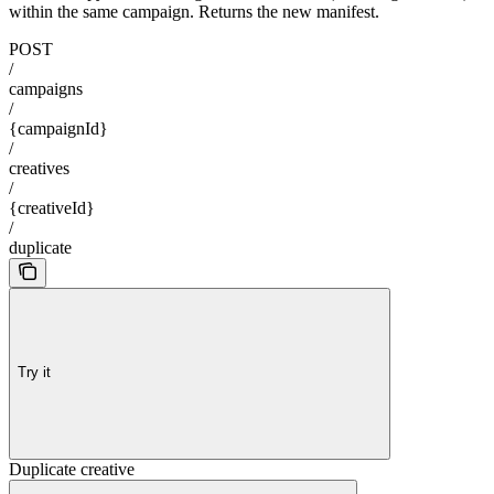
within the same campaign. Returns the new manifest.
POST
/
campaigns
/
{campaignId}
/
creatives
/
{creativeId}
/
duplicate
Try it
Duplicate creative