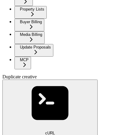
Property Lists
Buyer Billing
Media Billing
Update Proposals
MCP
Duplicate creative
cURL