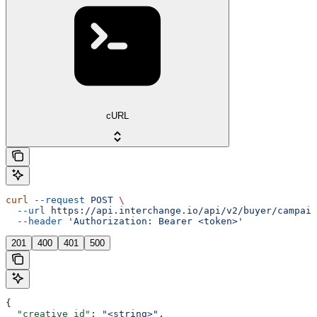
cURL
curl
 --request
 POST
 \
  --url
 https://api.interchange.io/api/v2/buyer/campaig
  --header
 'Authorization: Bearer <token>'
201
400
401
500
{
  "creative_id"
: 
"<string>"
,