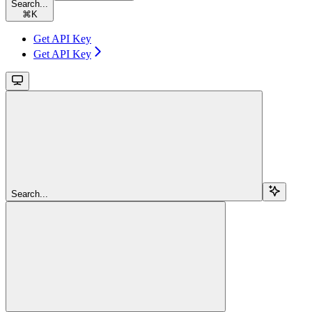
Search...
⌘
K
Get API Key
Get API Key
Search...