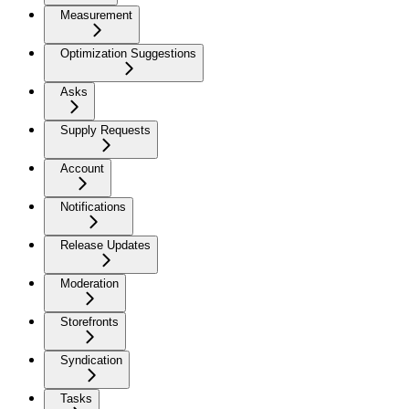
Measurement
Optimization Suggestions
Asks
Supply Requests
Account
Notifications
Release Updates
Moderation
Storefronts
Syndication
Tasks