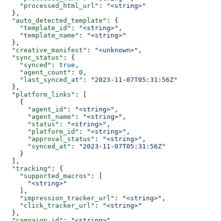
    "processed_html_url"
: 
"<string>"
  },
  "auto_detected_template"
: {
    "template_id"
: 
"<string>"
,
    "template_name"
: 
"<string>"
  },
  "creative_manifest"
: 
"<unknown>"
,
  "sync_status"
: {
    "synced"
: 
true
,
    "agent_count"
: 
0
,
    "last_synced_at"
: 
"2023-11-07T05:31:56Z"
  },
  "platform_links"
: [
    {
      "agent_id"
: 
"<string>"
,
      "agent_name"
: 
"<string>"
,
      "status"
: 
"<string>"
,
      "platform_id"
: 
"<string>"
,
      "approval_status"
: 
"<string>"
,
      "synced_at"
: 
"2023-11-07T05:31:56Z"
    }
  ],
  "tracking"
: {
    "supported_macros"
: [
      "<string>"
    ],
    "impression_tracker_url"
: 
"<string>"
,
    "click_tracker_url"
: 
"<string>"
  },
  "campaign_id"
: 
"<string>"
,