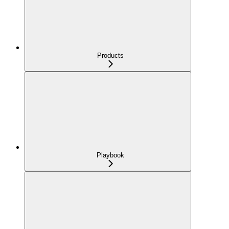
Products
Playbook