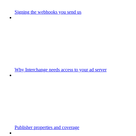
Signing the webhooks you send us
Why Interchange needs access to your ad server
Publisher properties and coverage