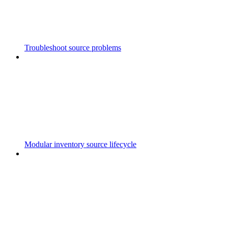
Troubleshoot source problems
Modular inventory source lifecycle