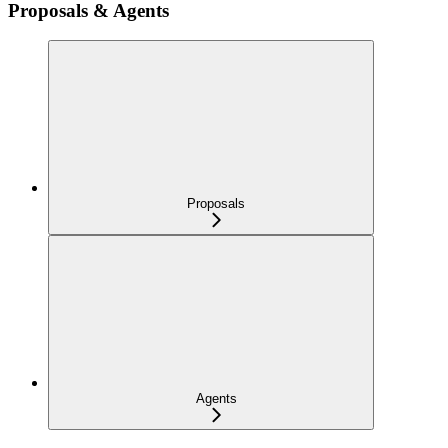
Proposals & Agents
Proposals
Agents