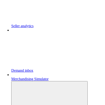
Seller analytics
Demand inbox
Merchandising Simulator