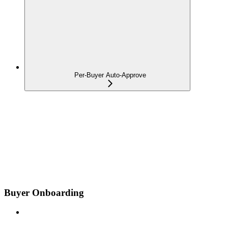
Per-Buyer Auto-Approve
Buyer Onboarding