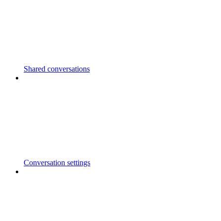
Shared conversations
Conversation settings