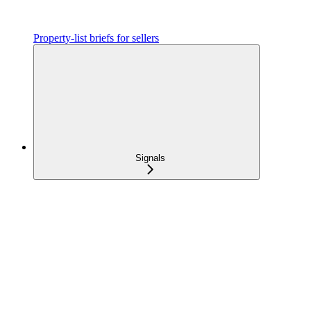
Property-list briefs for sellers
Signals