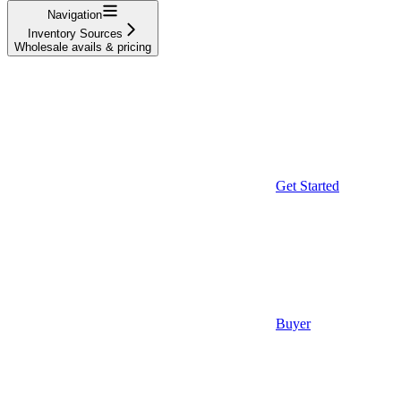
Navigation
Inventory Sources
Wholesale avails & pricing
Get Started
Buyer