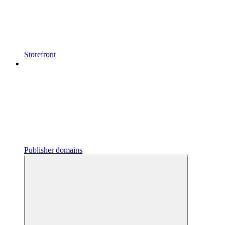
Storefront
Publisher domains