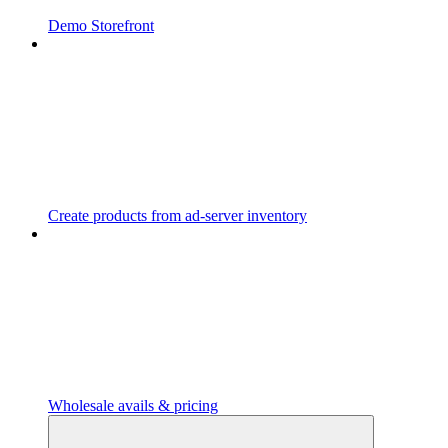
Demo Storefront
Create products from ad-server inventory
Wholesale avails & pricing