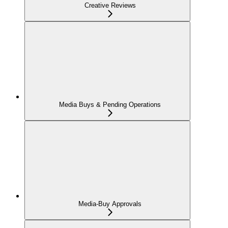
Creative Reviews
Media Buys & Pending Operations
Media-Buy Approvals