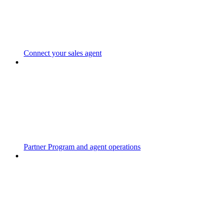
Connect your sales agent
Partner Program and agent operations