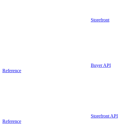
Storefront
Buyer API
Reference
Storefront API
Reference