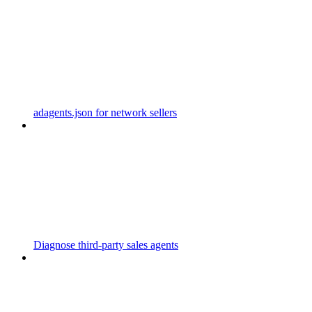
adagents.json for network sellers
Diagnose third-party sales agents