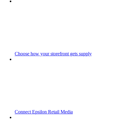
Choose how your storefront gets supply
Connect Epsilon Retail Media