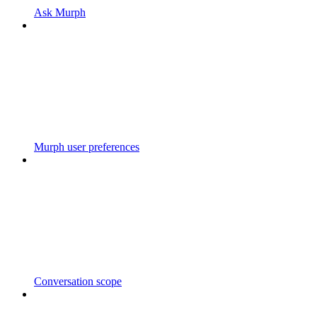
Ask Murph
Murph user preferences
Conversation scope