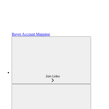
Buyer Account Mapping
Join Links