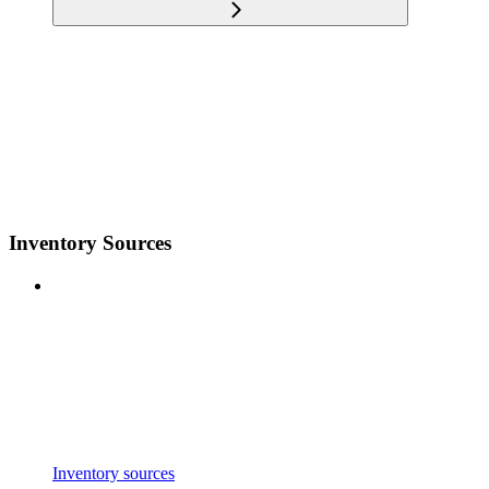
Inventory Sources
Inventory sources