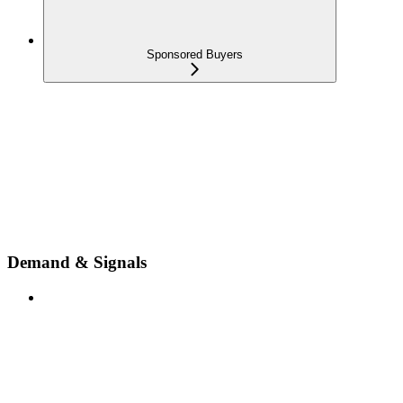
Sponsored Buyers
Demand & Signals