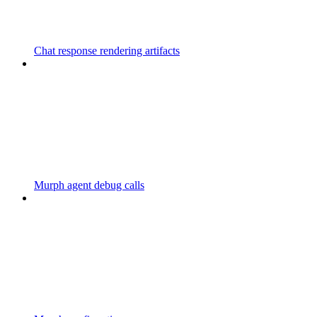
Chat response rendering artifacts
Murph agent debug calls