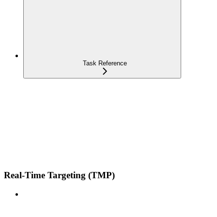
Task Reference
Real-Time Targeting (TMP)