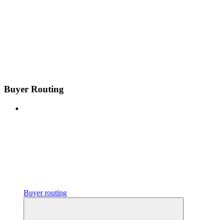
Buyer Routing
Buyer routing