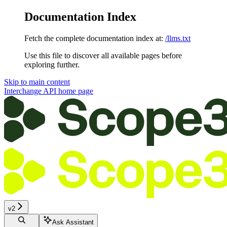
Documentation Index
Fetch the complete documentation index at:
/llms.txt
Use this file to discover all available pages before
exploring further.
Skip to main content
Interchange API
home page
v2
Ask Assistant