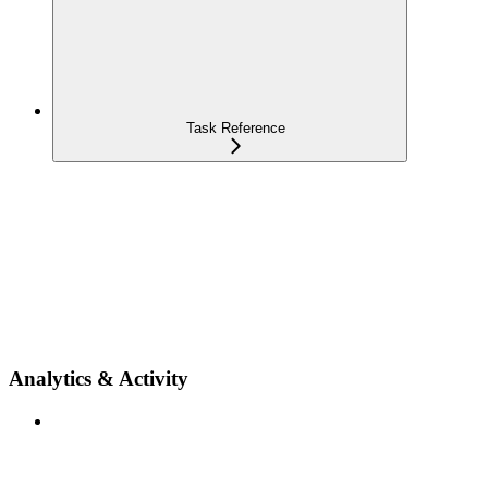
Task Reference
Analytics & Activity