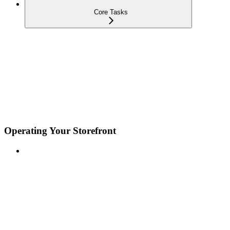
Core Tasks
Operating Your Storefront