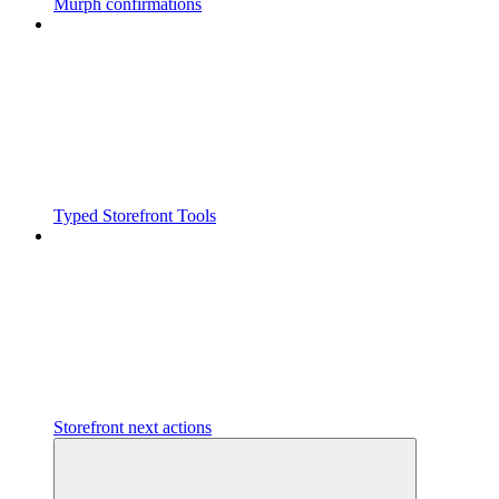
Murph confirmations
Typed Storefront Tools
Storefront next actions