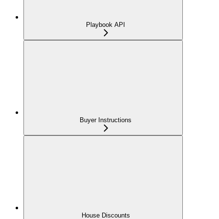
Playbook API
Buyer Instructions
House Discounts