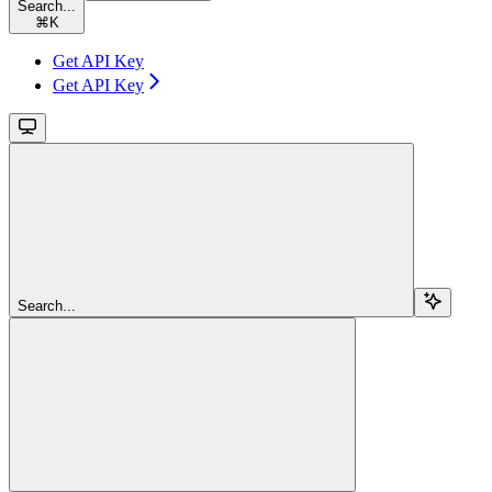
Search...
⌘
K
Get API Key
Get API Key
Search...