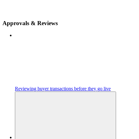
Approvals & Reviews
Reviewing buyer transactions before they go live