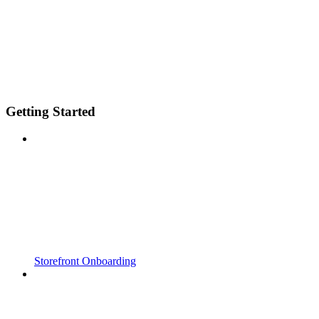
Getting Started
Storefront Onboarding