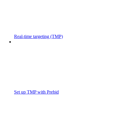
Real-time targeting (TMP)
Set up TMP with Prebid