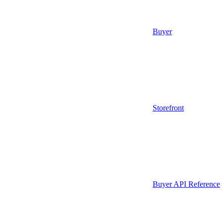
Buyer
Storefront
Buyer API Reference