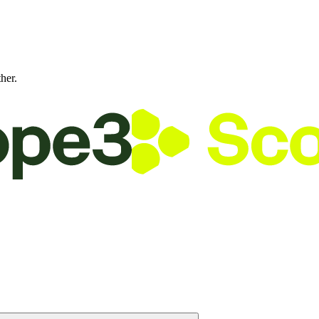
ther.