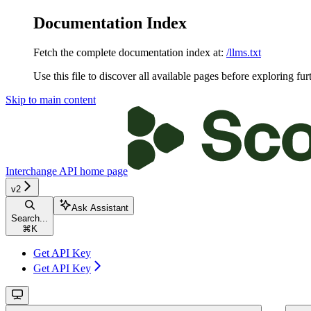
Documentation Index
Fetch the complete documentation index at:
/llms.txt
Use this file to discover all available pages before exploring fur
Skip to main content
Interchange API
home page
v2
Ask Assistant
Search...
⌘
K
Get API Key
Get API Key