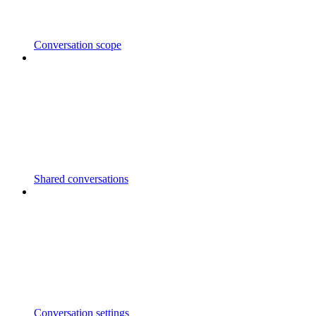
Conversation scope
Shared conversations
Conversation settings