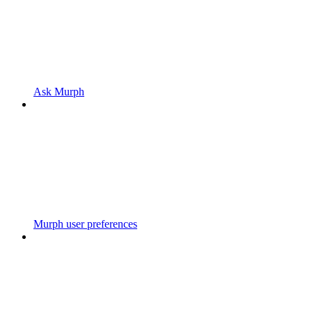
Ask Murph
Murph user preferences