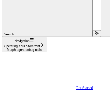
Search...
Navigation
Operating Your Storefront
Murph agent debug calls
Get Started