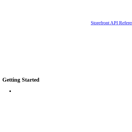
Storefront API Refere
Getting Started