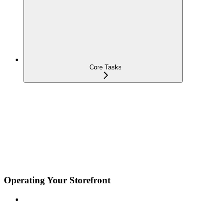
Core Tasks
Operating Your Storefront