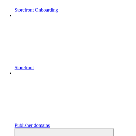
Storefront Onboarding
Storefront
Publisher domains