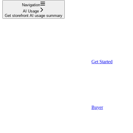
Navigation
AI Usage
Get storefront AI usage summary
Get Started
Buyer