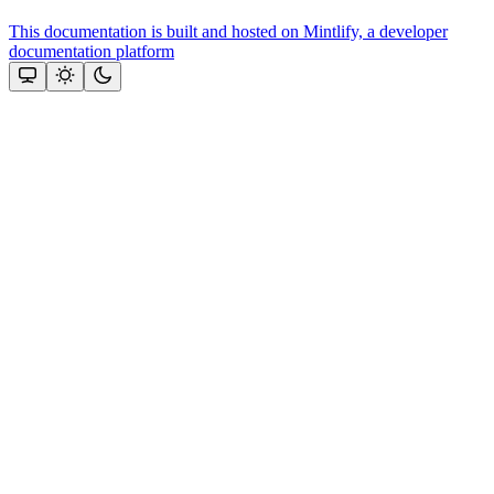
This documentation is built and hosted on Mintlify, a developer
documentation platform
Assistant
Responses
are
generated
using
AI
and
may
contain
mistakes.