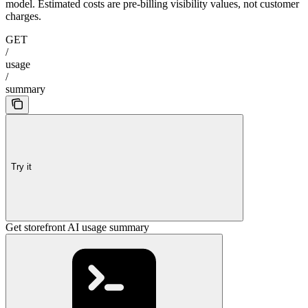
model. Estimated costs are pre-billing visibility values, not customer
charges.
GET
/
usage
/
summary
Try it
Get storefront AI usage summary