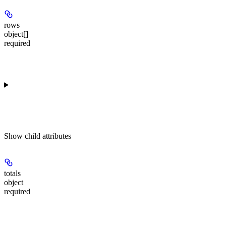
rows
object[]
required
Show
child attributes
totals
object
required