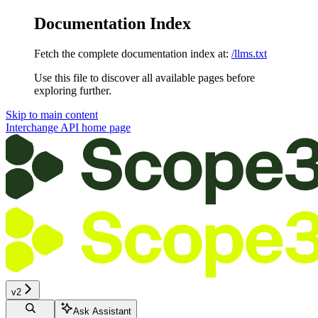
Documentation Index
Fetch the complete documentation index at:
/llms.txt
Use this file to discover all available pages before
exploring further.
Skip to main content
Interchange API
home page
v2
Ask Assistant