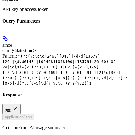
API key or access token
Query Parameters
since
string<date-time>
Pattern:
^(?:(?:\d\d[2468][048]|\d\d[13579]
[26]|\d\d0[48]|[02468][048]00|[13579][26]00)-02-
29|\d{4}-(?:(?:0[13578]|1[02])-(?:0[1-9]|
[12]\d|3[01])|(?:0[469]|11)-(?:0[1-9]|[12]\d|30)|
(?:02)-(?:0[1-9]|1\d|2[0-8])))T(?:(?:[01]\d|2[0-3]):
[0-5]\d(?::[0-5]\d(?:\.\d+)?)?(?:Z))$
Response
200
application/json
Get storefront AI usage summary