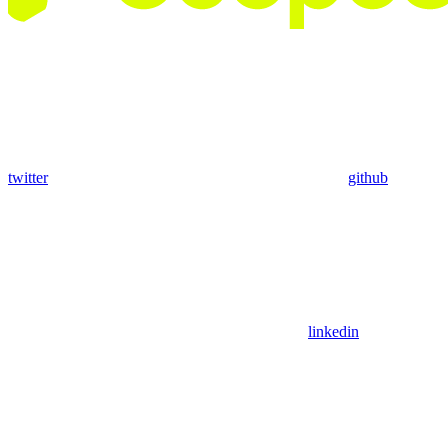
twitter
github
linkedin