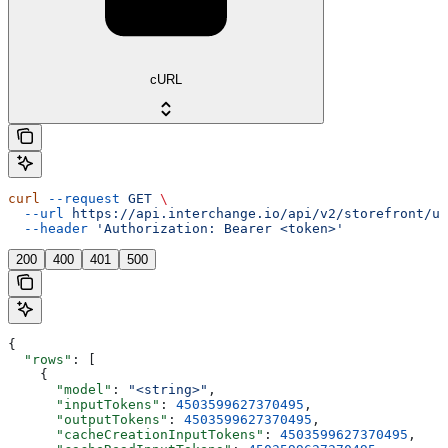
cURL
curl
 --request
 GET
 \
  --url
 https://api.interchange.io/api/v2/storefront/us
  --header
 'Authorization: Bearer <token>'
200
400
401
500
{
  "rows"
: [
    {
      "model"
: 
"<string>"
,
      "inputTokens"
: 
4503599627370495
,
      "outputTokens"
: 
4503599627370495
,
      "cacheCreationInputTokens"
: 
4503599627370495
,