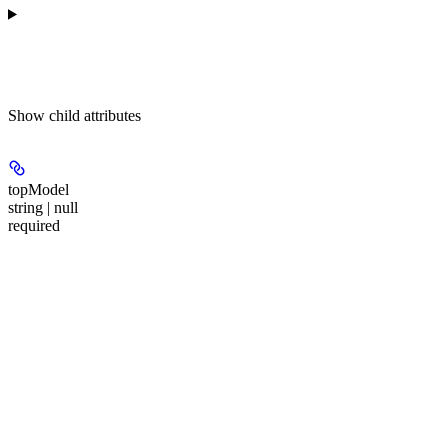
Show
child attributes
topModel
string | null
required