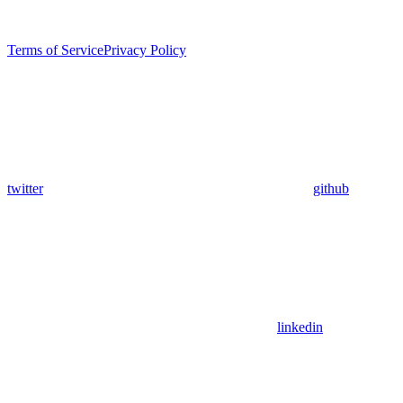
Terms of Service
Privacy Policy
twitter
github
linkedin