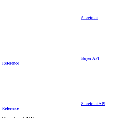
Storefront
Buyer API
Reference
Storefront API
Reference