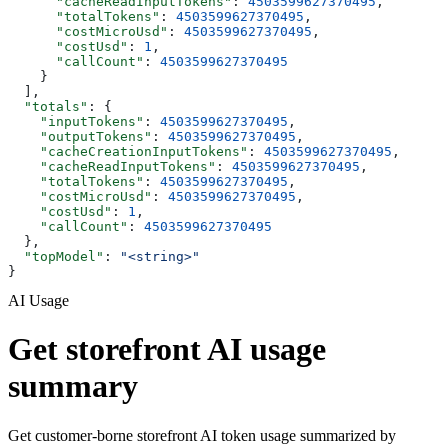
      "cacheReadInputTokens"
: 
4503599627370495
,
      "totalTokens"
: 
4503599627370495
,
      "costMicroUsd"
: 
4503599627370495
,
      "costUsd"
: 
1
,
      "callCount"
: 
4503599627370495
    }
  ],
  "totals"
: {
    "inputTokens"
: 
4503599627370495
,
    "outputTokens"
: 
4503599627370495
,
    "cacheCreationInputTokens"
: 
4503599627370495
,
    "cacheReadInputTokens"
: 
4503599627370495
,
    "totalTokens"
: 
4503599627370495
,
    "costMicroUsd"
: 
4503599627370495
,
    "costUsd"
: 
1
,
    "callCount"
: 
4503599627370495
  },
  "topModel"
: 
"<string>"
}
AI Usage
Get storefront AI usage
summary
Get customer-borne storefront AI token usage summarized by