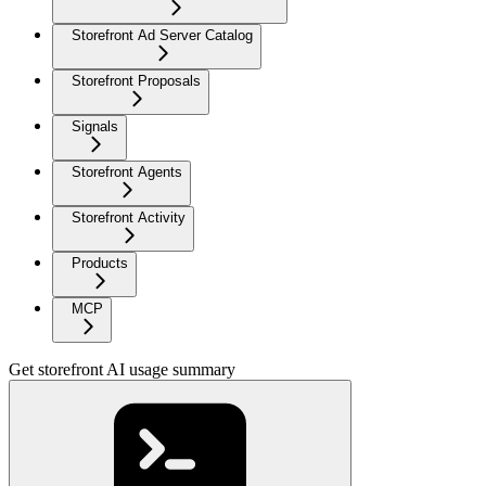
Storefront Ad Server Catalog
Storefront Proposals
Signals
Storefront Agents
Storefront Activity
Products
MCP
Get storefront AI usage summary