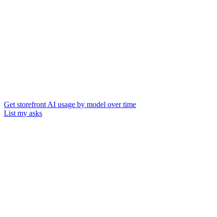
Get storefront AI usage by model over time
List my asks