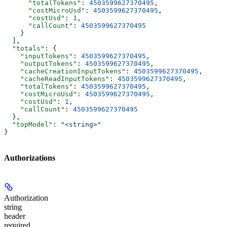
      "totalTokens"
: 
4503599627370495
,
      "costMicroUsd"
: 
4503599627370495
,
      "costUsd"
: 
1
,
      "callCount"
: 
4503599627370495
    }
  ],
  "totals"
: {
    "inputTokens"
: 
4503599627370495
,
    "outputTokens"
: 
4503599627370495
,
    "cacheCreationInputTokens"
: 
4503599627370495
,
    "cacheReadInputTokens"
: 
4503599627370495
,
    "totalTokens"
: 
4503599627370495
,
    "costMicroUsd"
: 
4503599627370495
,
    "costUsd"
: 
1
,
    "callCount"
: 
4503599627370495
  },
  "topModel"
: 
"<string>"
}
Authorizations
Authorization
string
header
required