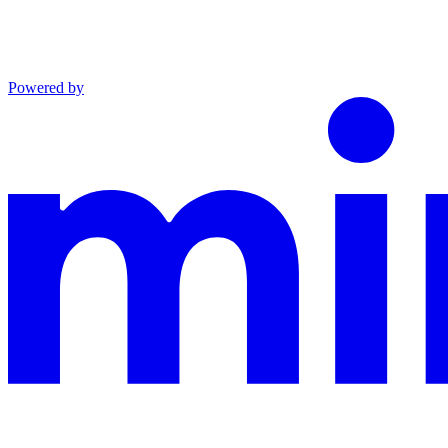
Powered by