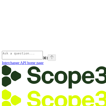
⌘
I
Interchange API
home page