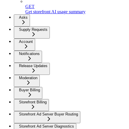
GET
Get storefront AI usage summary
Asks
Supply Requests
Account
Notifications
Release Updates
Moderation
Buyer Billing
Storefront Billing
Storefront Ad Server Buyer Routing
Storefront Ad Server Diagnostics