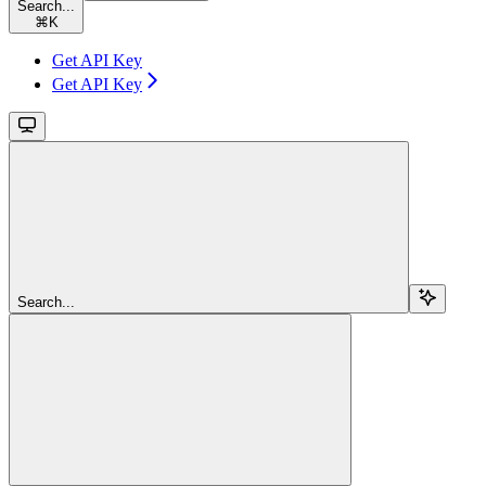
Search...
⌘
K
Get API Key
Get API Key
Search...