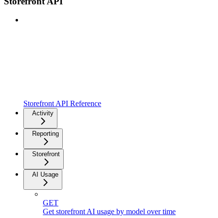
Storefront API
Storefront API Reference
Activity
Reporting
Storefront
AI Usage
GET
Get storefront AI usage by model over time