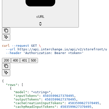
cURL
curl
 --request
 GET
 \
  --url
 https://api.interchange.io/api/v2/storefront/us
  --header
 'Authorization: Bearer <token>'
200
400
401
500
{
  "rows"
: [
    {
      "model"
: 
"<string>"
,
      "inputTokens"
: 
4503599627370495
,
      "outputTokens"
: 
4503599627370495
,
      "cacheCreationInputTokens"
: 
4503599627370495
,
      "cacheReadInputTokens"
: 
4503599627370495
,