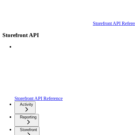
Storefront API Refere
Storefront API
Storefront API Reference
Activity
Reporting
Storefront