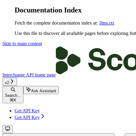
Documentation Index
Fetch the complete documentation index at:
/llms.txt
Use this file to discover all available pages before exploring fur
Skip to main content
Interchange API
home page
v2
Ask Assistant
Search...
⌘
K
Get API Key
Get API Key