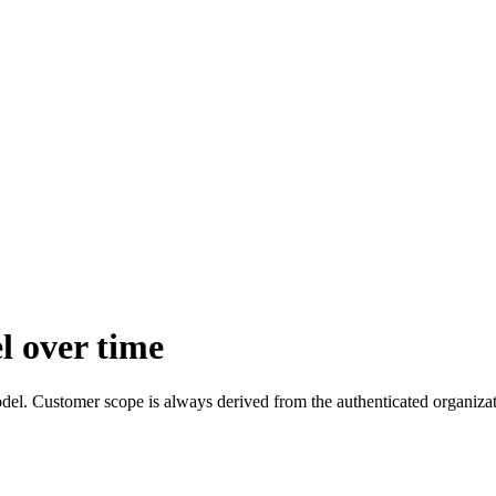
l over time
el. Customer scope is always derived from the authenticated organizat