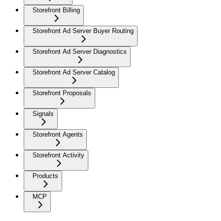
Storefront Billing
Storefront Ad Server Buyer Routing
Storefront Ad Server Diagnostics
Storefront Ad Server Catalog
Storefront Proposals
Signals
Storefront Agents
Storefront Activity
Products
MCP