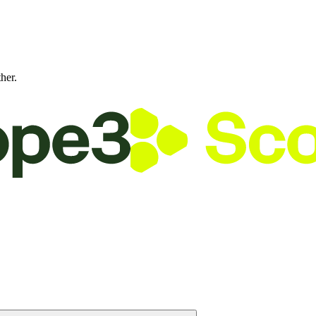
ther.