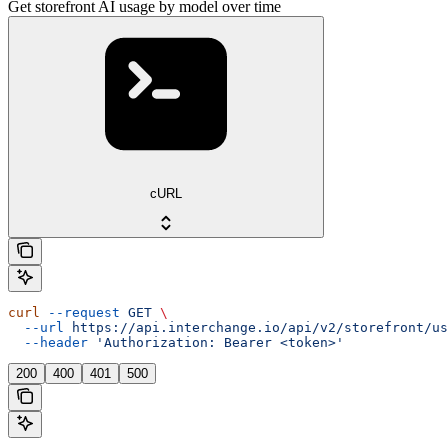
Get storefront AI usage by model over time
cURL
curl
 --request
 GET
 \
  --url
 https://api.interchange.io/api/v2/storefront/us
  --header
 'Authorization: Bearer <token>'
200
400
401
500