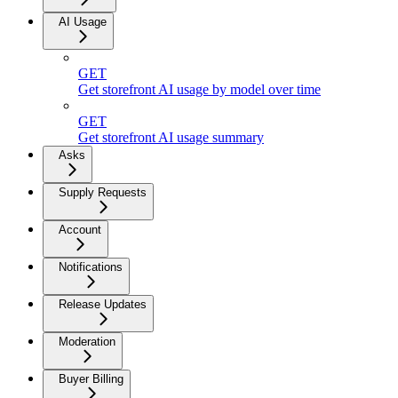
AI Usage
GET
Get storefront AI usage by model over time
GET
Get storefront AI usage summary
Asks
Supply Requests
Account
Notifications
Release Updates
Moderation
Buyer Billing