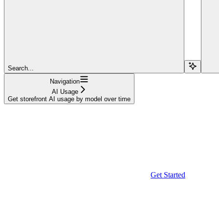
Search...
Navigation
AI Usage
Get storefront AI usage by model over time
Get Started