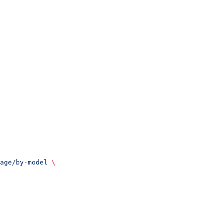
age/by-model
 \