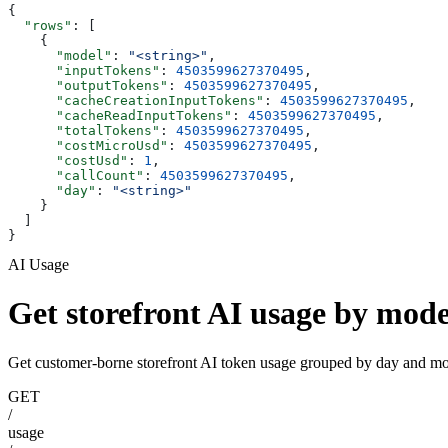
{
  "rows"
: [
    {
      "model"
: 
"<string>"
,
      "inputTokens"
: 
4503599627370495
,
      "outputTokens"
: 
4503599627370495
,
      "cacheCreationInputTokens"
: 
4503599627370495
,
      "cacheReadInputTokens"
: 
4503599627370495
,
      "totalTokens"
: 
4503599627370495
,
      "costMicroUsd"
: 
4503599627370495
,
      "costUsd"
: 
1
,
      "callCount"
: 
4503599627370495
,
      "day"
: 
"<string>"
    }
  ]
}
AI Usage
Get storefront AI usage by mode
Get customer-borne storefront AI token usage grouped by day and mod
GET
/
usage