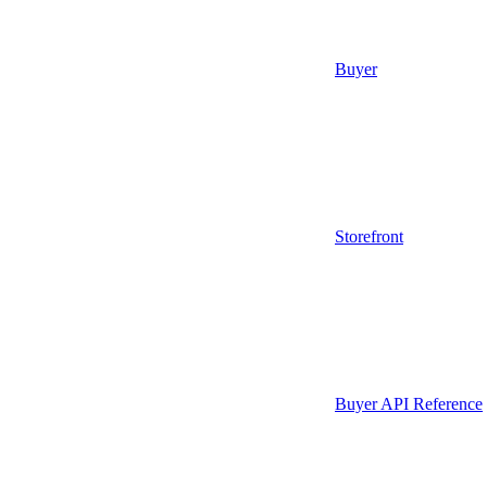
Buyer
Storefront
Buyer API Reference