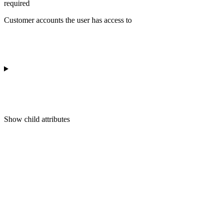
required
Customer accounts the user has access to
Show
child attributes