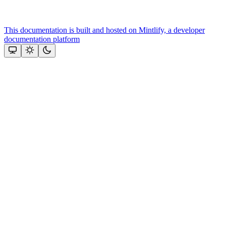
This documentation is built and hosted on Mintlify, a developer
documentation platform
Assistant
Responses
are
generated
using
AI
and
may
contain
mistakes.