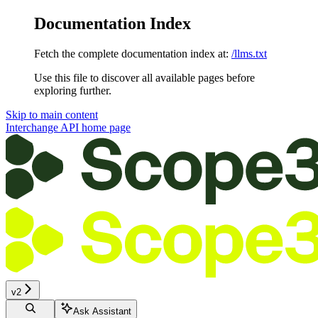
Documentation Index
Fetch the complete documentation index at:
/llms.txt
Use this file to discover all available pages before
exploring further.
Skip to main content
Interchange API
home page
v2
Ask Assistant