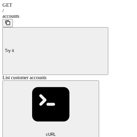
GET
/
accounts
Try it
List customer accounts
cURL