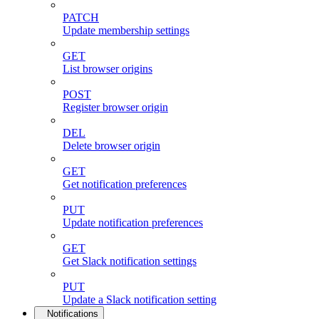
PATCH
Update membership settings
GET
List browser origins
POST
Register browser origin
DEL
Delete browser origin
GET
Get notification preferences
PUT
Update notification preferences
GET
Get Slack notification settings
PUT
Update a Slack notification setting
Notifications