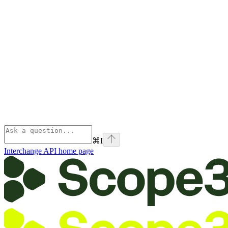
⌘
I
Interchange API
home page