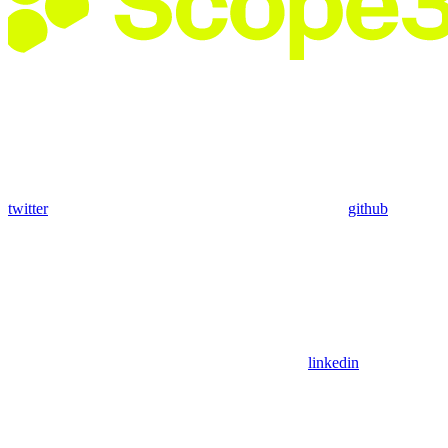
twitter
github
linkedin