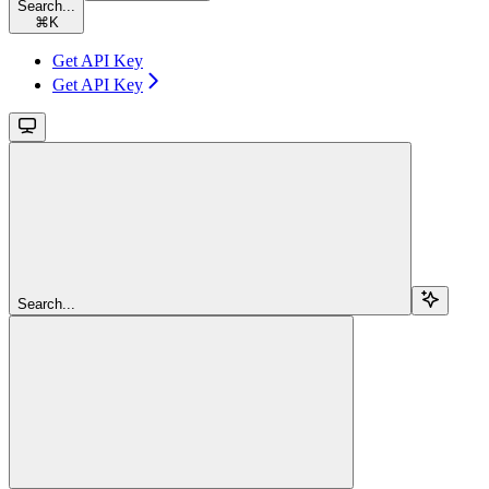
Search...
⌘
K
Get API Key
Get API Key
Search...