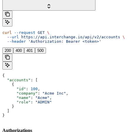
curl
 --request
 GET
 \
  --url
 https://api.interchange.io/api/v2/accounts
 \
  --header
 'Authorization: Bearer <token>'
200
400
401
500
{
  "accounts"
: [
    {
      "id"
: 
100
,
      "company"
: 
"Acme Inc"
,
      "name"
: 
"Acme"
,
      "role"
: 
"ADMIN"
    }
  ]
}
Authorizations