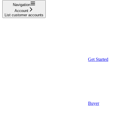
Navigation
Account
List customer accounts
Get Started
Buyer