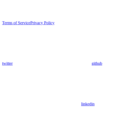
Terms of Service
Privacy Policy
twitter
github
linkedin