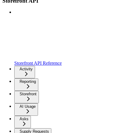
Storefront API
Storefront API Reference
Activity
Reporting
Storefront
AI Usage
Asks
Supply Requests