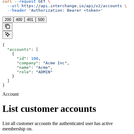
curl
 --request
 GET
 \
  --url
 https://api.interchange.io/api/v2/accounts
 \
  --header
 'Authorization: Bearer <token>'
200
400
401
500
{
  "accounts"
: [
    {
      "id"
: 
100
,
      "company"
: 
"Acme Inc"
,
      "name"
: 
"Acme"
,
      "role"
: 
"ADMIN"
    }
  ]
}
Account
List customer accounts
List all customer accounts the authenticated user has active
membership on.