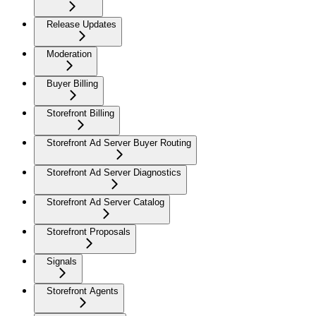
Release Updates
Moderation
Buyer Billing
Storefront Billing
Storefront Ad Server Buyer Routing
Storefront Ad Server Diagnostics
Storefront Ad Server Catalog
Storefront Proposals
Signals
Storefront Agents