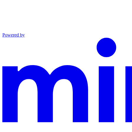
Powered by