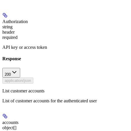
Authorization
string
header
required
API key or access token
Response
200
application/json
List customer accounts
List of customer accounts for the authenticated user
accounts
object[]