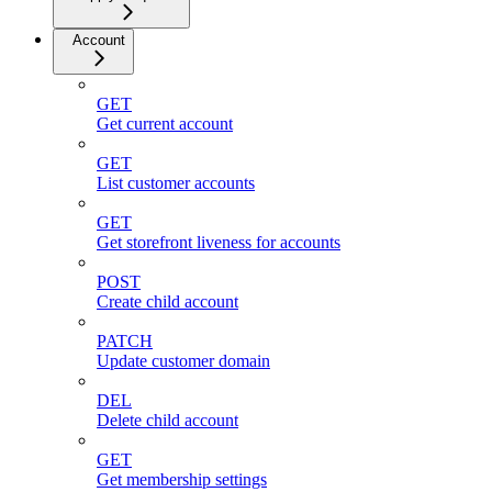
Account
GET
Get current account
GET
List customer accounts
GET
Get storefront liveness for accounts
POST
Create child account
PATCH
Update customer domain
DEL
Delete child account
GET
Get membership settings