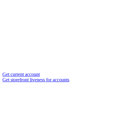
Get current account
Get storefront liveness for accounts