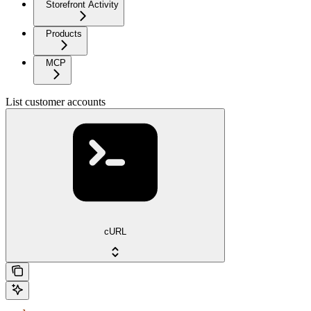
Storefront Activity
Products
MCP
List customer accounts
cURL