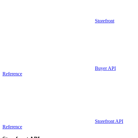
Storefront
Buyer API
Reference
Storefront API
Reference