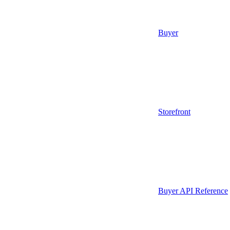
Buyer
Storefront
Buyer API Reference