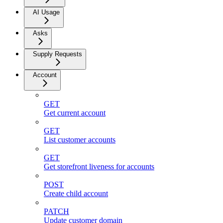
AI Usage
Asks
Supply Requests
Account
GET
Get current account
GET
List customer accounts
GET
Get storefront liveness for accounts
POST
Create child account
PATCH
Update customer domain