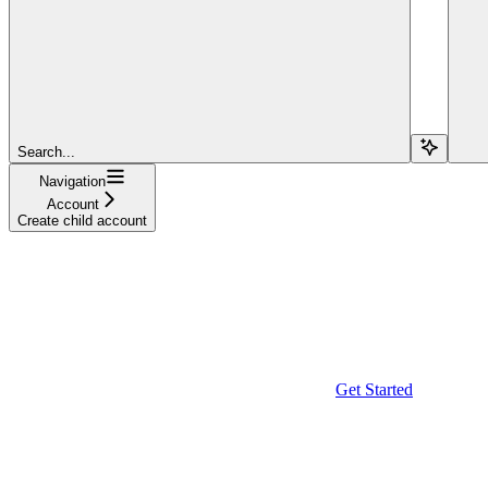
Search...
Navigation
Account
Create child account
Get Started