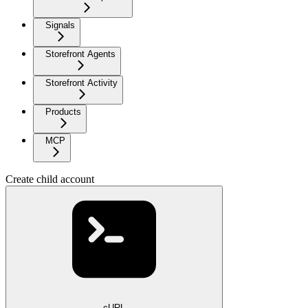
Signals
Storefront Agents
Storefront Activity
Products
MCP
Create child account
cURL