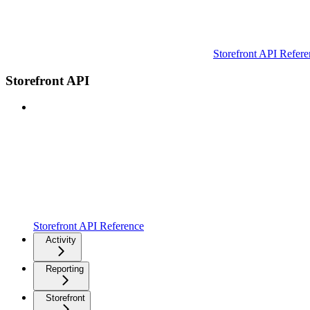
Storefront API Refere
Storefront API
Storefront API Reference
Activity
Reporting
Storefront