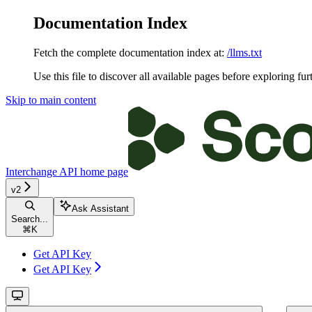
Documentation Index
Fetch the complete documentation index at:
/llms.txt
Use this file to discover all available pages before exploring fur
Skip to main content
Interchange API
home page
v2
Ask Assistant
Search...
⌘
K
Get API Key
Get API Key