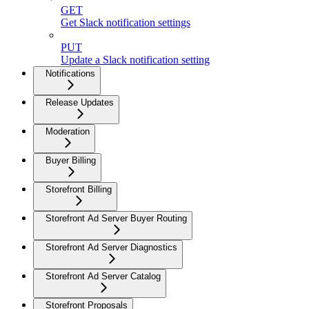
GET
Get Slack notification settings
PUT
Update a Slack notification setting
Notifications
Release Updates
Moderation
Buyer Billing
Storefront Billing
Storefront Ad Server Buyer Routing
Storefront Ad Server Diagnostics
Storefront Ad Server Catalog
Storefront Proposals