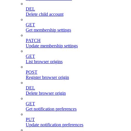
DEL
Delete child account
GET
Get membership settings
PATCH
Update membership settings
GET
List browser origins
POST
Register browser origin
DEL
Delete browser origin
GET
Get notification preferences
PUT
Update notification preferences