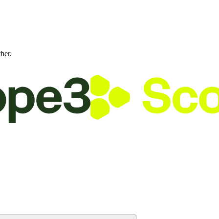
ther.