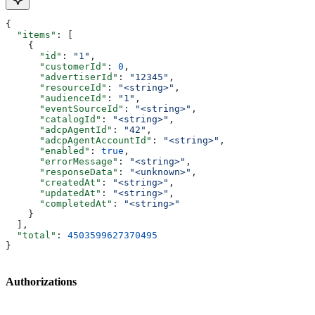
{
  "items"
: [
    {
      "id"
: 
"1"
,
      "customerId"
: 
0
,
      "advertiserId"
: 
"12345"
,
      "resourceId"
: 
"<string>"
,
      "audienceId"
: 
"1"
,
      "eventSourceId"
: 
"<string>"
,
      "catalogId"
: 
"<string>"
,
      "adcpAgentId"
: 
"42"
,
      "adcpAgentAccountId"
: 
"<string>"
,
      "enabled"
: 
true
,
      "errorMessage"
: 
"<string>"
,
      "responseData"
: 
"<unknown>"
,
      "createdAt"
: 
"<string>"
,
      "updatedAt"
: 
"<string>"
,
      "completedAt"
: 
"<string>"
    }
  ],
  "total"
: 
4503599627370495
}
Authorizations