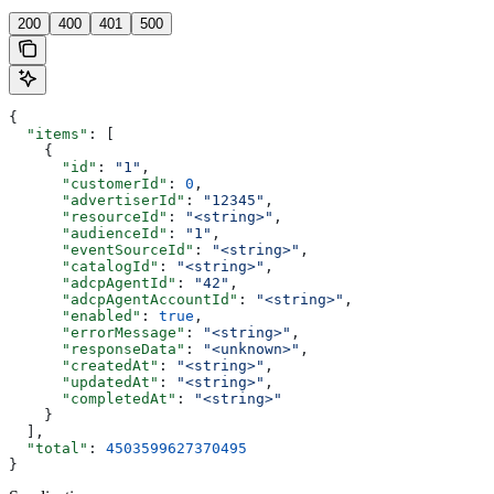
200
400
401
500
{
  "items"
: [
    {
      "id"
: 
"1"
,
      "customerId"
: 
0
,
      "advertiserId"
: 
"12345"
,
      "resourceId"
: 
"<string>"
,
      "audienceId"
: 
"1"
,
      "eventSourceId"
: 
"<string>"
,
      "catalogId"
: 
"<string>"
,
      "adcpAgentId"
: 
"42"
,
      "adcpAgentAccountId"
: 
"<string>"
,
      "enabled"
: 
true
,
      "errorMessage"
: 
"<string>"
,
      "responseData"
: 
"<unknown>"
,
      "createdAt"
: 
"<string>"
,
      "updatedAt"
: 
"<string>"
,
      "completedAt"
: 
"<string>"
    }
  ],
  "total"
: 
4503599627370495
}