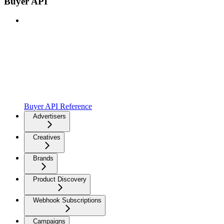
Buyer API
Buyer API Reference
Advertisers
Creatives
Brands
Product Discovery
Webhook Subscriptions
Campaigns