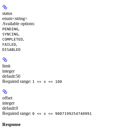
status
enum<string>
Available options
:
,
PENDING
,
SYNCING
,
COMPLETED
,
FAILED
DISABLED
limit
integer
default:
50
Required range
:
1 <= x <= 100
offset
integer
default:
0
Required range
:
0 <= x <= 9007199254740991
Response