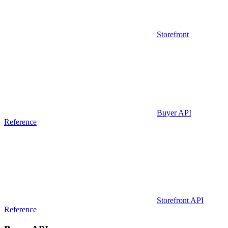
Storefront
Buyer API
Reference
Storefront API
Reference