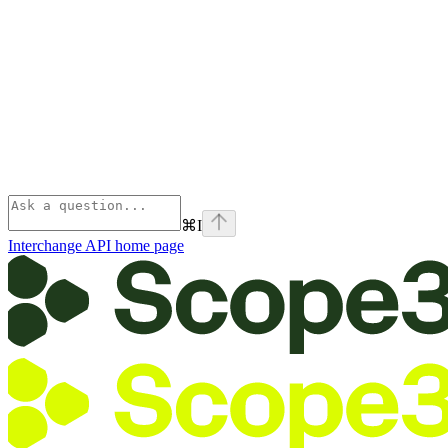
⌘
I
Interchange API
home page