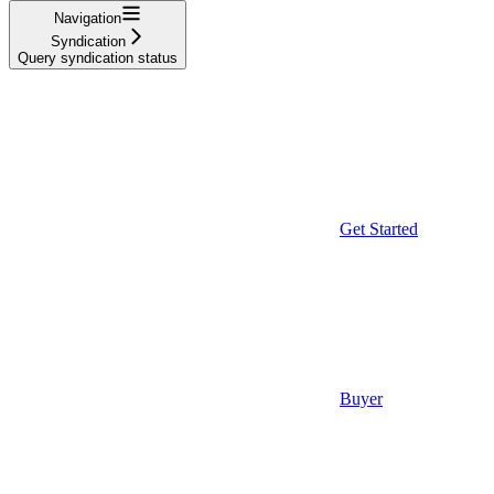
Navigation
Syndication
Query syndication status
Get Started
Buyer