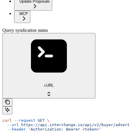
Update Proposals
MCP
Query syndication status
cURL
curl
 --request
 GET
 \
  --url
 https://api.interchange.io/api/v2/buyer/adverti
  --header
 'Authorization: Bearer <token>'