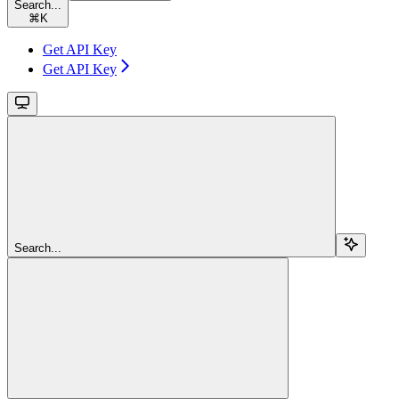
Search...
⌘
K
Get API Key
Get API Key
Search...