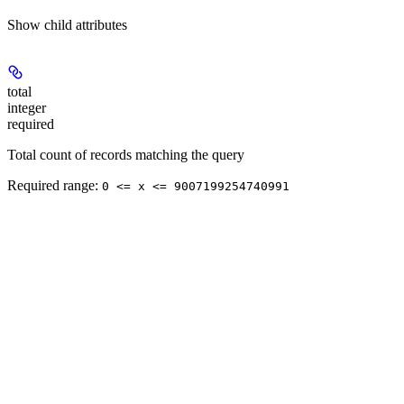
Show
child attributes
total
integer
required
Total count of records matching the query
Required range
:
0 <= x <= 9007199254740991