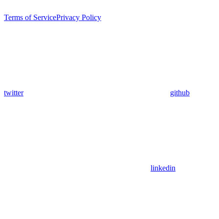
Terms of Service
Privacy Policy
twitter
github
linkedin