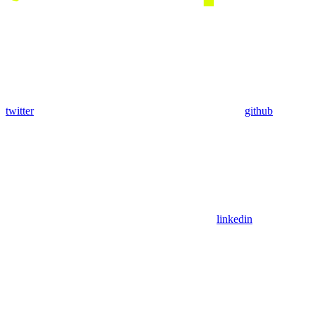
twitter
github
linkedin