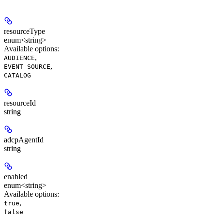
resourceType
enum<string>
Available options
:
,
AUDIENCE
,
EVENT_SOURCE
CATALOG
resourceId
string
adcpAgentId
string
enabled
enum<string>
Available options
:
,
true
false