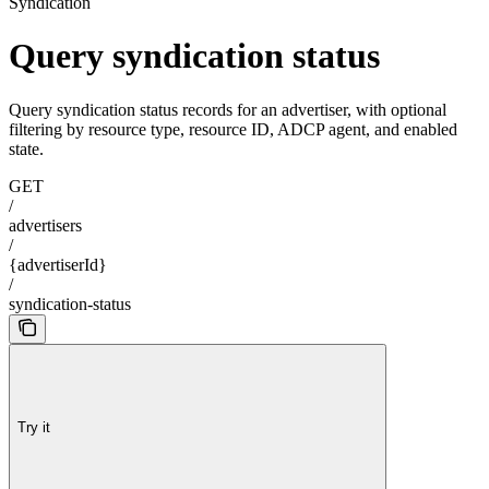
Syndication
Query syndication status
Query syndication status records for an advertiser, with optional
filtering by resource type, resource ID, ADCP agent, and enabled
state.
GET
/
advertisers
/
{advertiserId}
/
syndication-status
Try it