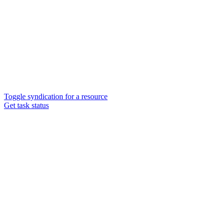
Toggle syndication for a resource
Get task status