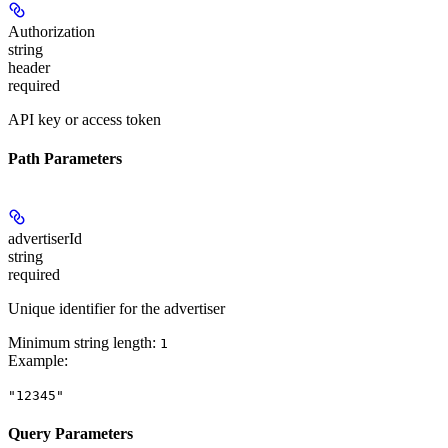
Authorization
string
header
required
API key or access token
Path Parameters
advertiserId
string
required
Unique identifier for the advertiser
Minimum string length:
1
Example
:
"12345"
Query Parameters