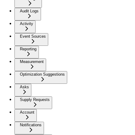
Audit Logs
Activity
Event Sources
Reporting
Measurement
Optimization Suggestions
Asks
Supply Requests
Account
Notifications