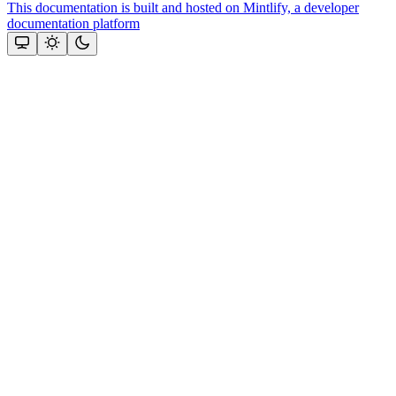
This documentation is built and hosted on Mintlify, a developer
documentation platform
Assistant
Responses
are
generated
using
AI
and
may
contain
mistakes.