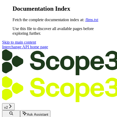
Documentation Index
Fetch the complete documentation index at:
/llms.txt
Use this file to discover all available pages before
exploring further.
Skip to main content
Interchange API
home page
v2
Ask Assistant