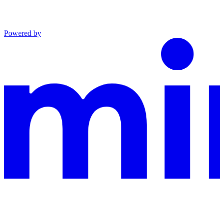
Powered by