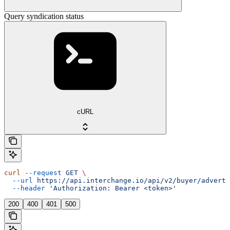
Query syndication status
cURL
curl
 --request
 GET
 \
  --url
 https://api.interchange.io/api/v2/buyer/adverti
  --header
 'Authorization: Bearer <token>'
200
400
401
500