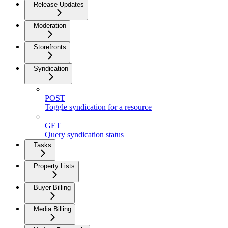
Release Updates
Moderation
Storefronts
Syndication
POST
Toggle syndication for a resource
GET
Query syndication status
Tasks
Property Lists
Buyer Billing
Media Billing