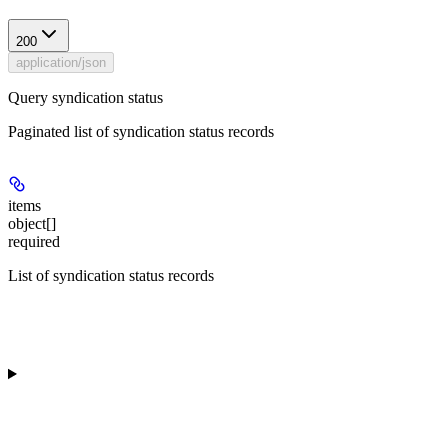
200
application/json
Query syndication status
Paginated list of syndication status records
items
object[]
required
List of syndication status records