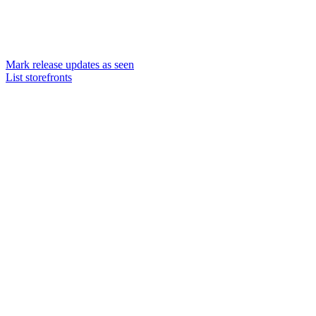
Mark release updates as seen
List storefronts