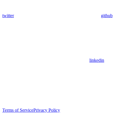
twitter
github
linkedin
Terms of Service
Privacy Policy