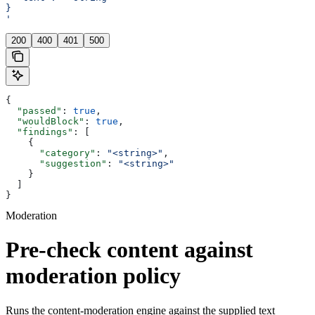
}
'
200
400
401
500
{
  "passed"
: 
true
,
  "wouldBlock"
: 
true
,
  "findings"
: [
    {
      "category"
: 
"<string>"
,
      "suggestion"
: 
"<string>"
    }
  ]
}
Moderation
Pre-check content against
moderation policy
Runs the content-moderation engine against the supplied text