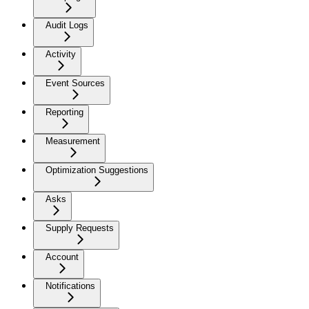
Audit Logs
Activity
Event Sources
Reporting
Measurement
Optimization Suggestions
Asks
Supply Requests
Account
Notifications