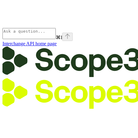
⌘
I
Interchange API
home page