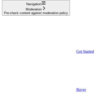
Navigation
Moderation
Pre-check content against moderation policy
Get Started
Buyer