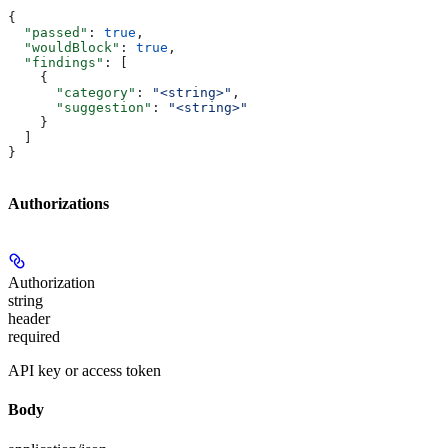
{
  "passed"
: 
true
,
  "wouldBlock"
: 
true
,
  "findings"
: [
    {
      "category"
: 
"<string>"
,
      "suggestion"
: 
"<string>"
    }
  ]
}
Authorizations
Authorization
string
header
required
API key or access token
Body