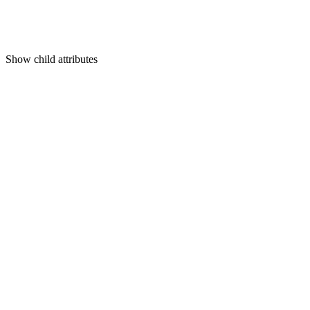
Show
child attributes