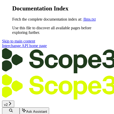
Documentation Index
Fetch the complete documentation index at:
/llms.txt
Use this file to discover all available pages before
exploring further.
Skip to main content
Interchange API
home page
v2
Ask Assistant