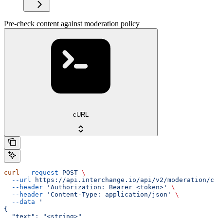
Pre-check content against moderation policy
cURL
curl
 --request
 POST
 \
  --url
 https://api.interchange.io/api/v2/moderation/ch
  --header
 'Authorization: Bearer <token>'
 \
  --header
 'Content-Type: application/json'
 \
  --data
 '
{
  "text": "<string>"