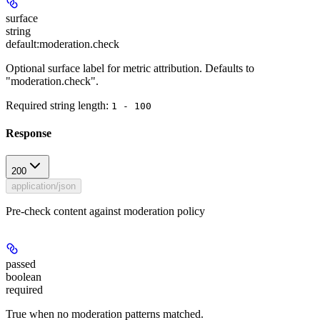
surface
string
default:
moderation.check
Optional surface label for metric attribution. Defaults to
"moderation.check".
Required string length:
1 - 100
Response
200
application/json
Pre-check content against moderation policy
passed
boolean
required
True when no moderation patterns matched.