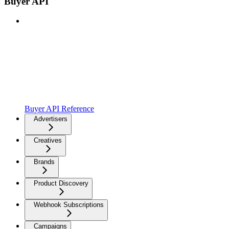
Buyer API
Buyer API Reference
Advertisers
Creatives
Brands
Product Discovery
Webhook Subscriptions
Campaigns