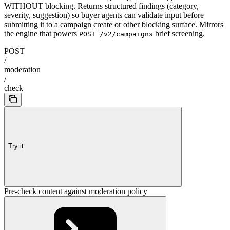
WITHOUT blocking. Returns structured findings (category,
severity, suggestion) so buyer agents can validate input before
submitting it to a campaign create or other blocking surface. Mirrors
the engine that powers
brief screening.
POST /v2/campaigns
POST
/
moderation
/
check
Try it
Pre-check content against moderation policy