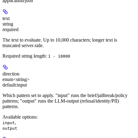
application/json
text
string
required
The text to evaluate. Up to 10,000 characters; longer text is
truncated server-side.
Required string length:
1 - 10000
direction
enum<string>
default:
input
Which pattern set to apply. "input" runs the brief/jailbreak/policy
patterns; "output" runs the LLM-output (refusal/identity/PII)
patterns.
Available options
:
,
input
output