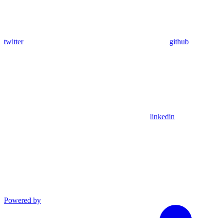
twitter
github
linkedin
Powered by