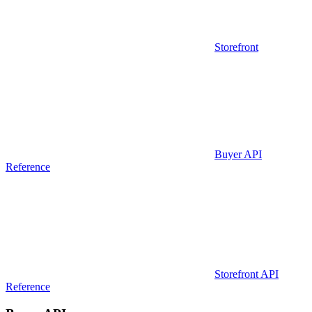
Storefront
Buyer API
Reference
Storefront API
Reference