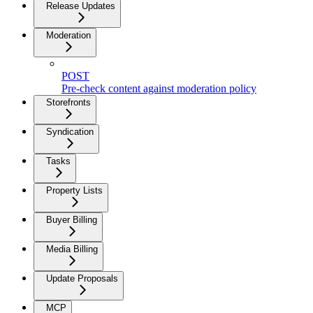
Release Updates
Moderation
POST
Pre-check content against moderation policy
Storefronts
Syndication
Tasks
Property Lists
Buyer Billing
Media Billing
Update Proposals
MCP