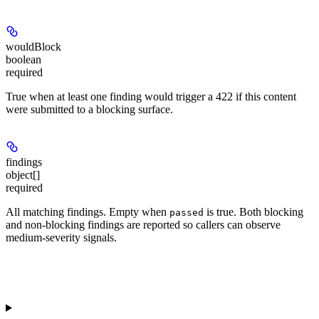
wouldBlock
boolean
required
True when at least one finding would trigger a 422 if this content
were submitted to a blocking surface.
findings
object[]
required
All matching findings. Empty when
is true. Both blocking
passed
and non-blocking findings are reported so callers can observe
medium-severity signals.