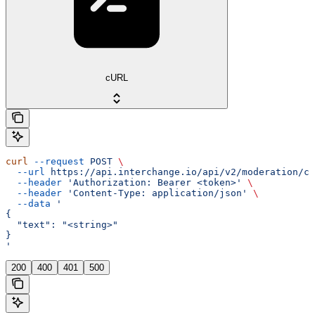
cURL
curl
 --request
 POST
 \
  --url
 https://api.interchange.io/api/v2/moderation/ch
  --header
 'Authorization: Bearer <token>'
 \
  --header
 'Content-Type: application/json'
 \
  --data
 '
{
  "text": "<string>"
}
'
200
400
401
500