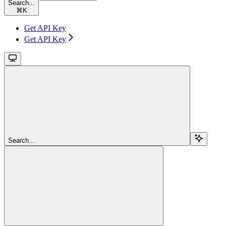
Search...
⌘
K
Get API Key
Get API Key
Search...