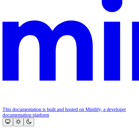
This documentation is built and hosted on Mintlify, a developer
documentation platform
Assistant