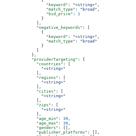
                {
                  "keyword"
: 
"<string>"
,
                  "match_type"
: 
"broad"
,
                  "bid_price"
: 
1
                }
              ],
              "negative_keywords"
: [
                {
                  "keyword"
: 
"<string>"
,
                  "match_type"
: 
"broad"
                }
              ]
            },
            "providerTargeting"
: {
              "countries"
: [
                "<string>"
              ],
              "regions"
: [
                "<string>"
              ],
              "cities"
: [
                "<string>"
              ],
              "zips"
: [
                "<string>"
              ],
              "age_min"
: 
39
,
              "age_max"
: 
39
,
              "genders"
: [],
              "publisher_platforms"
: [],