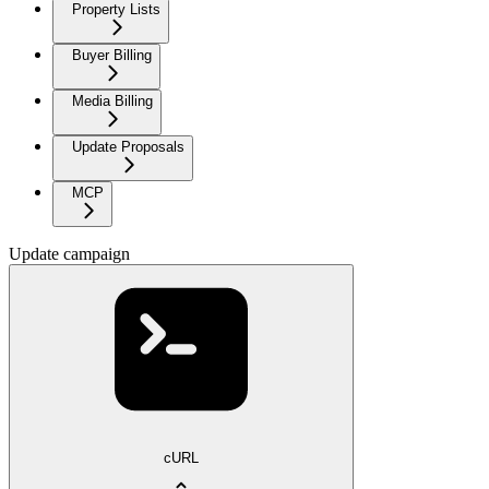
Property Lists
Buyer Billing
Media Billing
Update Proposals
MCP
Update campaign
cURL