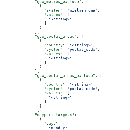
              "geo_metros_exclude"
: [
                {
                  "system"
: 
"nielsen_dma"
,
                  "values"
: [
                    "<string>"
                  ]
                }
              ],
              "geo_postal_areas"
: [
                {
                  "country"
: 
"<string>"
,
                  "system"
: 
"postal_code"
,
                  "values"
: [
                    "<string>"
                  ]
                }
              ],
              "geo_postal_areas_exclude"
: [
                {
                  "country"
: 
"<string>"
,
                  "system"
: 
"postal_code"
,
                  "values"
: [
                    "<string>"
                  ]
                }
              ],
              "daypart_targets"
: [
                {
                  "days"
: [
                    "monday"