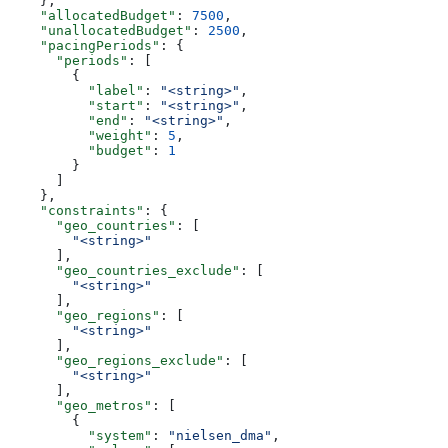
    },
    "allocatedBudget"
: 
7500
,
    "unallocatedBudget"
: 
2500
,
    "pacingPeriods"
: {
      "periods"
: [
        {
          "label"
: 
"<string>"
,
          "start"
: 
"<string>"
,
          "end"
: 
"<string>"
,
          "weight"
: 
5
,
          "budget"
: 
1
        }
      ]
    },
    "constraints"
: {
      "geo_countries"
: [
        "<string>"
      ],
      "geo_countries_exclude"
: [
        "<string>"
      ],
      "geo_regions"
: [
        "<string>"
      ],
      "geo_regions_exclude"
: [
        "<string>"
      ],
      "geo_metros"
: [
        {
          "system"
: 
"nielsen_dma"
,