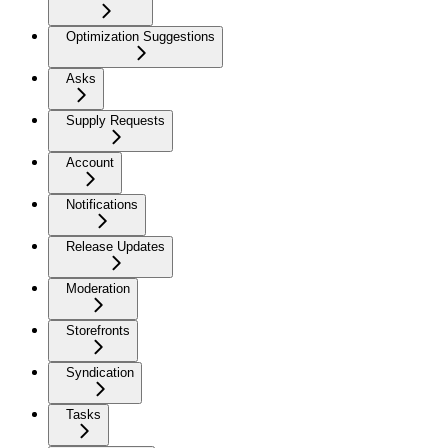
Optimization Suggestions
Asks
Supply Requests
Account
Notifications
Release Updates
Moderation
Storefronts
Syndication
Tasks