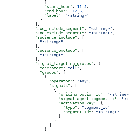
                  ],
                  "start_hour"
: 
11.5
,
                  "end_hour"
: 
12.5
,
                  "label"
: 
"<string>"
                }
              ],
              "axe_include_segment"
: 
"<string>"
,
              "axe_exclude_segment"
: 
"<string>"
,
              "audience_include"
: [
                "<string>"
              ],
              "audience_exclude"
: [
                "<string>"
              ],
              "signal_targeting_groups"
: {
                "operator"
: 
"all"
,
                "groups"
: [
                  {
                    "operator"
: 
"any"
,
                    "signals"
: [
                      {
                        "pricing_option_id"
: 
"<string>"
                        "signal_agent_segment_id"
: 
"<st
                        "activation_key"
: {
                          "type"
: 
"segment_id"
,
                          "segment_id"
: 
"<string>"
                        }
                      }
                    ]
                  }