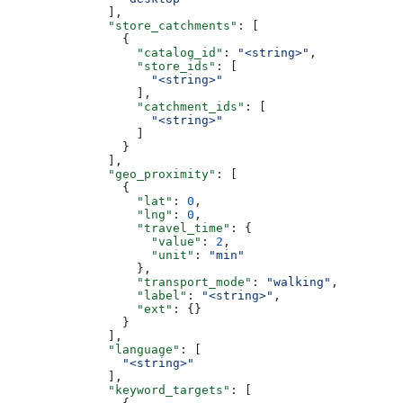
              ],
              "store_catchments"
: [
                {
                  "catalog_id"
: 
"<string>"
,
                  "store_ids"
: [
                    "<string>"
                  ],
                  "catchment_ids"
: [
                    "<string>"
                  ]
                }
              ],
              "geo_proximity"
: [
                {
                  "lat"
: 
0
,
                  "lng"
: 
0
,
                  "travel_time"
: {
                    "value"
: 
2
,
                    "unit"
: 
"min"
                  },
                  "transport_mode"
: 
"walking"
,
                  "label"
: 
"<string>"
,
                  "ext"
: {}
                }
              ],
              "language"
: [
                "<string>"
              ],
              "keyword_targets"
: [