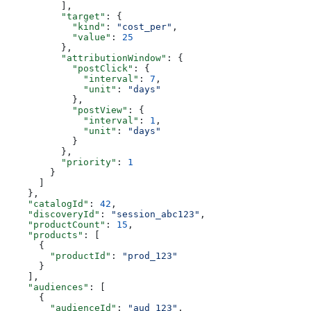
          ],
          "target"
: {
            "kind"
: 
"cost_per"
,
            "value"
: 
25
          },
          "attributionWindow"
: {
            "postClick"
: {
              "interval"
: 
7
,
              "unit"
: 
"days"
            },
            "postView"
: {
              "interval"
: 
1
,
              "unit"
: 
"days"
            }
          },
          "priority"
: 
1
        }
      ]
    },
    "catalogId"
: 
42
,
    "discoveryId"
: 
"session_abc123"
,
    "productCount"
: 
15
,
    "products"
: [
      {
        "productId"
: 
"prod_123"
      }
    ],
    "audiences"
: [
      {
        "audienceId"
: 
"aud_123"
,