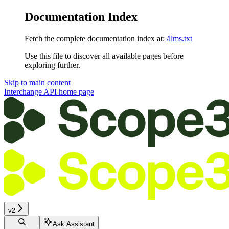
Documentation Index
Fetch the complete documentation index at:
/llms.txt
Use this file to discover all available pages before
exploring further.
Skip to main content
Interchange API
home page
v2
Ask Assistant