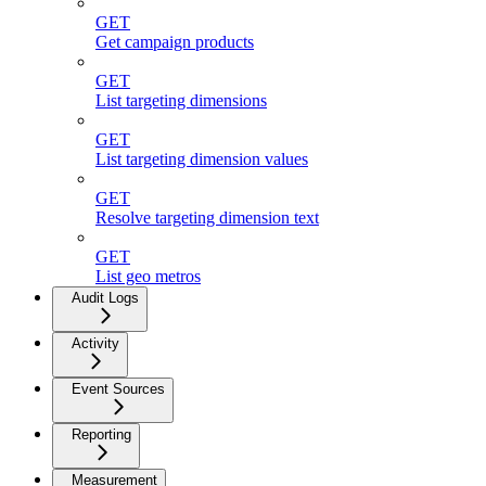
GET
Get campaign products
GET
List targeting dimensions
GET
List targeting dimension values
GET
Resolve targeting dimension text
GET
List geo metros
Audit Logs
Activity
Event Sources
Reporting
Measurement