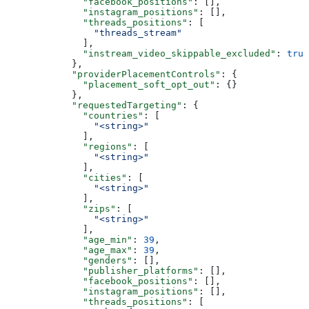
              "facebook_positions"
: [],
              "instagram_positions"
: [],
              "threads_positions"
: [
                "threads_stream"
              ],
              "instream_video_skippable_excluded"
: 
true
            },
            "providerPlacementControls"
: {
              "placement_soft_opt_out"
: {}
            },
            "requestedTargeting"
: {
              "countries"
: [
                "<string>"
              ],
              "regions"
: [
                "<string>"
              ],
              "cities"
: [
                "<string>"
              ],
              "zips"
: [
                "<string>"
              ],
              "age_min"
: 
39
,
              "age_max"
: 
39
,
              "genders"
: [],
              "publisher_platforms"
: [],
              "facebook_positions"
: [],
              "instagram_positions"
: [],
              "threads_positions"
: [