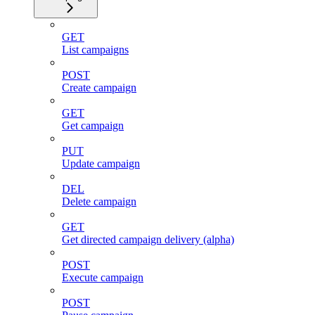
GET
List campaigns
POST
Create campaign
GET
Get campaign
PUT
Update campaign
DEL
Delete campaign
GET
Get directed campaign delivery (alpha)
POST
Execute campaign
POST