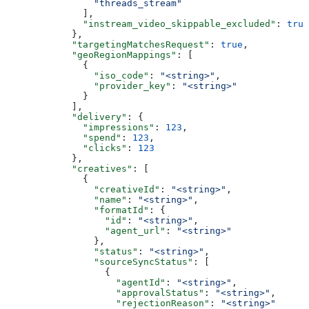
                "threads_stream"
              ],
              "instream_video_skippable_excluded"
: 
true
            },
            "targetingMatchesRequest"
: 
true
,
            "geoRegionMappings"
: [
              {
                "iso_code"
: 
"<string>"
,
                "provider_key"
: 
"<string>"
              }
            ],
            "delivery"
: {
              "impressions"
: 
123
,
              "spend"
: 
123
,
              "clicks"
: 
123
            },
            "creatives"
: [
              {
                "creativeId"
: 
"<string>"
,
                "name"
: 
"<string>"
,
                "formatId"
: {
                  "id"
: 
"<string>"
,
                  "agent_url"
: 
"<string>"
                },
                "status"
: 
"<string>"
,
                "sourceSyncStatus"
: [
                  {
                    "agentId"
: 
"<string>"
,
                    "approvalStatus"
: 
"<string>"
,
                    "rejectionReason"
: 
"<string>"