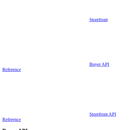
Storefront
Buyer API
Reference
Storefront API
Reference