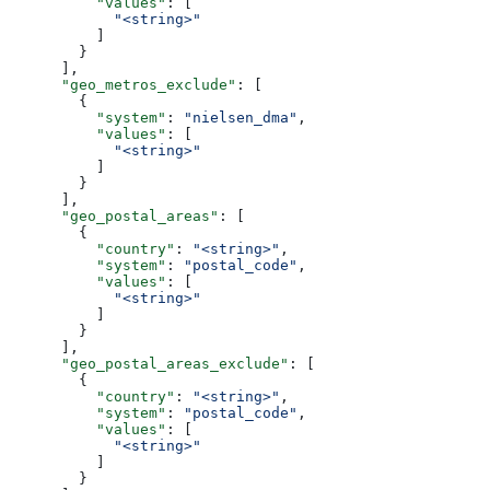
          "values"
: [
            "<string>"
          ]
        }
      ],
      "geo_metros_exclude"
: [
        {
          "system"
: 
"nielsen_dma"
,
          "values"
: [
            "<string>"
          ]
        }
      ],
      "geo_postal_areas"
: [
        {
          "country"
: 
"<string>"
,
          "system"
: 
"postal_code"
,
          "values"
: [
            "<string>"
          ]
        }
      ],
      "geo_postal_areas_exclude"
: [
        {
          "country"
: 
"<string>"
,
          "system"
: 
"postal_code"
,
          "values"
: [
            "<string>"
          ]
        }