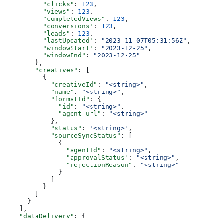
          "clicks"
: 
123
,
          "views"
: 
123
,
          "completedViews"
: 
123
,
          "conversions"
: 
123
,
          "leads"
: 
123
,
          "lastUpdated"
: 
"2023-11-07T05:31:56Z"
,
          "windowStart"
: 
"2023-12-25"
,
          "windowEnd"
: 
"2023-12-25"
        },
        "creatives"
: [
          {
            "creativeId"
: 
"<string>"
,
            "name"
: 
"<string>"
,
            "formatId"
: {
              "id"
: 
"<string>"
,
              "agent_url"
: 
"<string>"
            },
            "status"
: 
"<string>"
,
            "sourceSyncStatus"
: [
              {
                "agentId"
: 
"<string>"
,
                "approvalStatus"
: 
"<string>"
,
                "rejectionReason"
: 
"<string>"
              }
            ]
          }
        ]
      }
    ],
    "dataDelivery"
: {