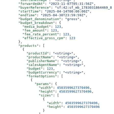
        "forwardedAt"
: 
"2023-11-07T05:31:56Z"
,
        "buyerReference"
: 
"sf:42:sf_mb_1783031864469_8p
        "startTime"
: 
"2025-04-14T00:00:00Z"
,
        "endTime"
: 
"2025-04-30T23:59:59Z"
,
        "budget_denomination"
: 
"gross"
,
        "budget_breakdown"
: {
          "media_budget"
: 
123
,
          "fee_amount"
: 
123
,
          "fee_rate_percent"
: 
123
,
          "effective_gross_cpm"
: 
123
        },
        "products"
: [
          {
            "productId"
: 
"<string>"
,
            "productName"
: 
"<string>"
,
            "publisherName"
: 
"<string>"
,
            "salesAgentName"
: 
"<string>"
,
            "budget"
: 
123
,
            "budgetCurrency"
: 
"<string>"
,
            "formatOptions"
: [
              {
                "params"
: {
                  "width"
: 
4503599627370496
,
                  "height"
: 
4503599627370496
,
                  "sizes"
: [
                    {
                      "width"
: 
4503599627370496
,
                      "height"
: 
4503599627370496
                    }