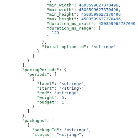
                  ],
                  "min_width"
: 
4503599627370496
,
                  "max_width"
: 
4503599627370496
,
                  "min_height"
: 
4503599627370496
,
                  "max_height"
: 
4503599627370496
,
                  "duration_ms_exact"
: 
4503599627370496
                  "duration_ms_range"
: [
                    123
                  ]
                },
                "format_option_id"
: 
"<string>"
              }
            ]
          }
        ],
        "pacingPeriods"
: {
          "periods"
: [
            {
              "label"
: 
"<string>"
,
              "start"
: 
"<string>"
,
              "end"
: 
"<string>"
,
              "weight"
: 
5
,
              "budget"
: 
1
            }
          ]
        },
        "packages"
: [
          {
            "packageId"
: 
"<string>"
,
            "status"
: 
"<string>"
,