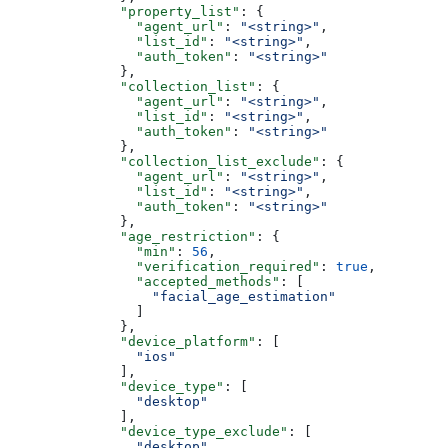
              "property_list"
: {
                "agent_url"
: 
"<string>"
,
                "list_id"
: 
"<string>"
,
                "auth_token"
: 
"<string>"
              },
              "collection_list"
: {
                "agent_url"
: 
"<string>"
,
                "list_id"
: 
"<string>"
,
                "auth_token"
: 
"<string>"
              },
              "collection_list_exclude"
: {
                "agent_url"
: 
"<string>"
,
                "list_id"
: 
"<string>"
,
                "auth_token"
: 
"<string>"
              },
              "age_restriction"
: {
                "min"
: 
56
,
                "verification_required"
: 
true
,
                "accepted_methods"
: [
                  "facial_age_estimation"
                ]
              },
              "device_platform"
: [
                "ios"
              ],
              "device_type"
: [
                "desktop"
              ],
              "device_type_exclude"
: [
                "desktop"