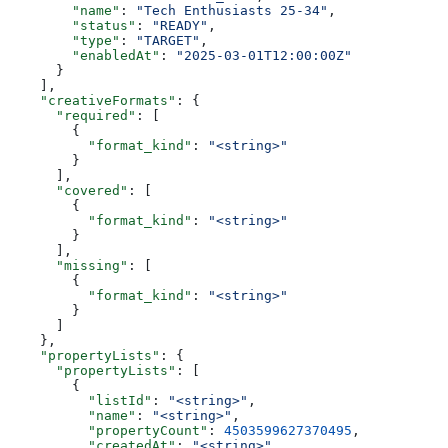
        "name"
: 
"Tech Enthusiasts 25-34"
,
        "status"
: 
"READY"
,
        "type"
: 
"TARGET"
,
        "enabledAt"
: 
"2025-03-01T12:00:00Z"
      }
    ],
    "creativeFormats"
: {
      "required"
: [
        {
          "format_kind"
: 
"<string>"
        }
      ],
      "covered"
: [
        {
          "format_kind"
: 
"<string>"
        }
      ],
      "missing"
: [
        {
          "format_kind"
: 
"<string>"
        }
      ]
    },
    "propertyLists"
: {
      "propertyLists"
: [
        {
          "listId"
: 
"<string>"
,
          "name"
: 
"<string>"
,
          "propertyCount"
: 
4503599627370495
,
          "createdAt"
: 
"<string>"
,