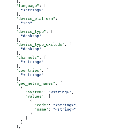
      ],
      "language"
: [
        "<string>"
      ],
      "device_platform"
: [
        "ios"
      ],
      "device_type"
: [
        "desktop"
      ],
      "device_type_exclude"
: [
        "desktop"
      ],
      "channels"
: [
        "<string>"
      ],
      "countries"
: [
        "<string>"
      ],
      "geo_metro_names"
: [
        {
          "system"
: 
"<string>"
,
          "values"
: [
            {
              "code"
: 
"<string>"
,
              "name"
: 
"<string>"
            }
          ]
        }
      ],