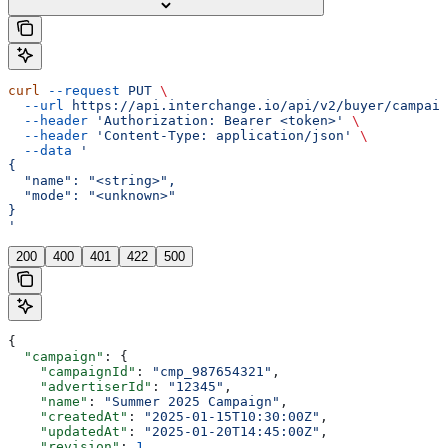
curl
 --request
 PUT
 \
  --url
 https://api.interchange.io/api/v2/buyer/campaig
  --header
 'Authorization: Bearer <token>'
 \
  --header
 'Content-Type: application/json'
 \
  --data
 '
{
  "name": "<string>",
  "mode": "<unknown>"
}
'
200
400
401
422
500
{
  "campaign"
: {
    "campaignId"
: 
"cmp_987654321"
,
    "advertiserId"
: 
"12345"
,
    "name"
: 
"Summer 2025 Campaign"
,
    "createdAt"
: 
"2025-01-15T10:30:00Z"
,
    "updatedAt"
: 
"2025-01-20T14:45:00Z"
,
    "revision"
: 
1
,