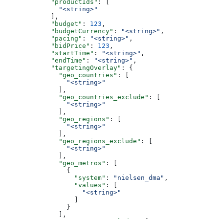
            "productIds"
: [
              "<string>"
            ],
            "budget"
: 
123
,
            "budgetCurrency"
: 
"<string>"
,
            "pacing"
: 
"<string>"
,
            "bidPrice"
: 
123
,
            "startTime"
: 
"<string>"
,
            "endTime"
: 
"<string>"
,
            "targetingOverlay"
: {
              "geo_countries"
: [
                "<string>"
              ],
              "geo_countries_exclude"
: [
                "<string>"
              ],
              "geo_regions"
: [
                "<string>"
              ],
              "geo_regions_exclude"
: [
                "<string>"
              ],
              "geo_metros"
: [
                {
                  "system"
: 
"nielsen_dma"
,
                  "values"
: [
                    "<string>"
                  ]
                }
              ],