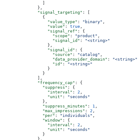
                ]
              },
              "signal_targeting"
: [
                {
                  "value_type"
: 
"binary"
,
                  "value"
: 
true
,
                  "signal_ref"
: {
                    "scope"
: 
"product"
,
                    "signal_id"
: 
"<string>"
                  },
                  "signal_id"
: {
                    "source"
: 
"catalog"
,
                    "data_provider_domain"
: 
"<string>"
,
                    "id"
: 
"<string>"
                  }
                }
              ],
              "frequency_cap"
: {
                "suppress"
: {
                  "interval"
: 
2
,
                  "unit"
: 
"seconds"
                },
                "suppress_minutes"
: 
1
,
                "max_impressions"
: 
2
,
                "per"
: 
"individuals"
,
                "window"
: {
                  "interval"
: 
2
,
                  "unit"
: 
"seconds"
                }
              },