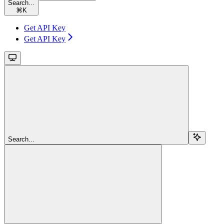
Search...
⌘
K
Get API Key
Get API Key
Search...