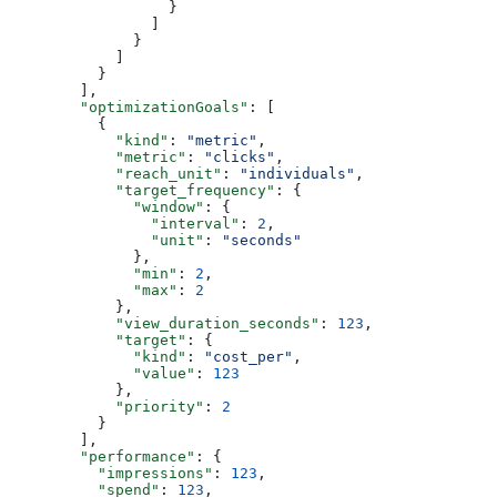
                  }
                ]
              }
            ]
          }
        ],
        "optimizationGoals"
: [
          {
            "kind"
: 
"metric"
,
            "metric"
: 
"clicks"
,
            "reach_unit"
: 
"individuals"
,
            "target_frequency"
: {
              "window"
: {
                "interval"
: 
2
,
                "unit"
: 
"seconds"
              },
              "min"
: 
2
,
              "max"
: 
2
            },
            "view_duration_seconds"
: 
123
,
            "target"
: {
              "kind"
: 
"cost_per"
,
              "value"
: 
123
            },
            "priority"
: 
2
          }
        ],
        "performance"
: {
          "impressions"
: 
123
,
          "spend"
: 
123
,