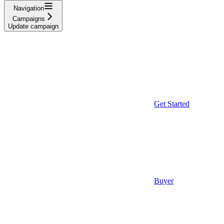
Navigation
Campaigns
Update campaign
Get Started
Buyer