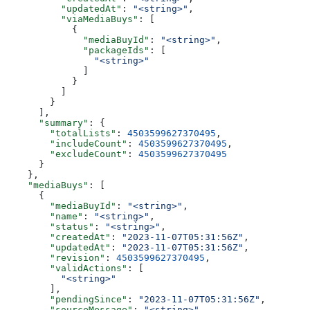
          "updatedAt"
: 
"<string>"
,
          "viaMediaBuys"
: [
            {
              "mediaBuyId"
: 
"<string>"
,
              "packageIds"
: [
                "<string>"
              ]
            }
          ]
        }
      ],
      "summary"
: {
        "totalLists"
: 
4503599627370495
,
        "includeCount"
: 
4503599627370495
,
        "excludeCount"
: 
4503599627370495
      }
    },
    "mediaBuys"
: [
      {
        "mediaBuyId"
: 
"<string>"
,
        "name"
: 
"<string>"
,
        "status"
: 
"<string>"
,
        "createdAt"
: 
"2023-11-07T05:31:56Z"
,
        "updatedAt"
: 
"2023-11-07T05:31:56Z"
,
        "revision"
: 
4503599627370495
,
        "validActions"
: [
          "<string>"
        ],
        "pendingSince"
: 
"2023-11-07T05:31:56Z"
,
        "sourceMessage"
: 
"<string>"
,