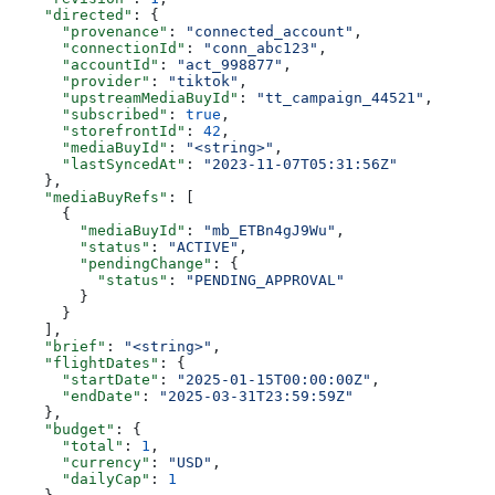
    "directed"
: {
      "provenance"
: 
"connected_account"
,
      "connectionId"
: 
"conn_abc123"
,
      "accountId"
: 
"act_998877"
,
      "provider"
: 
"tiktok"
,
      "upstreamMediaBuyId"
: 
"tt_campaign_44521"
,
      "subscribed"
: 
true
,
      "storefrontId"
: 
42
,
      "mediaBuyId"
: 
"<string>"
,
      "lastSyncedAt"
: 
"2023-11-07T05:31:56Z"
    },
    "mediaBuyRefs"
: [
      {
        "mediaBuyId"
: 
"mb_ETBn4gJ9Wu"
,
        "status"
: 
"ACTIVE"
,
        "pendingChange"
: {
          "status"
: 
"PENDING_APPROVAL"
        }
      }
    ],
    "brief"
: 
"<string>"
,
    "flightDates"
: {
      "startDate"
: 
"2025-01-15T00:00:00Z"
,
      "endDate"
: 
"2025-03-31T23:59:59Z"
    },
    "budget"
: {
      "total"
: 
1
,
      "currency"
: 
"USD"
,
      "dailyCap"
: 
1