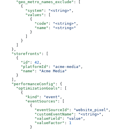
      "geo_metro_names_exclude"
: [
        {
          "system"
: 
"<string>"
,
          "values"
: [
            {
              "code"
: 
"<string>"
,
              "name"
: 
"<string>"
            }
          ]
        }
      ]
    },
    "storefronts"
: [
      {
        "id"
: 
42
,
        "platformId"
: 
"acme-media"
,
        "name"
: 
"Acme Media"
      }
    ],
    "performanceConfig"
: {
      "optimizationGoals"
: [
        {
          "kind"
: 
"event"
,
          "eventSources"
: [
            {
              "eventSourceId"
: 
"website_pixel"
,
              "customEventName"
: 
"<string>"
,
              "valueField"
: 
"value"
,
              "valueFactor"
: 
1
            }