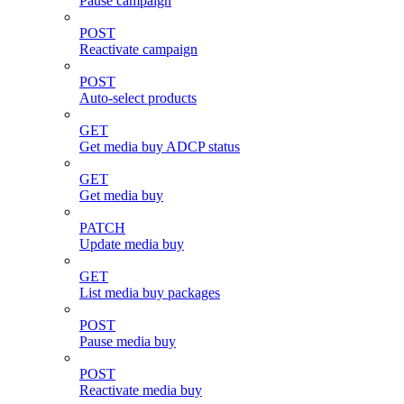
Pause campaign
POST
Reactivate campaign
POST
Auto-select products
GET
Get media buy ADCP status
GET
Get media buy
PATCH
Update media buy
GET
List media buy packages
POST
Pause media buy
POST
Reactivate media buy