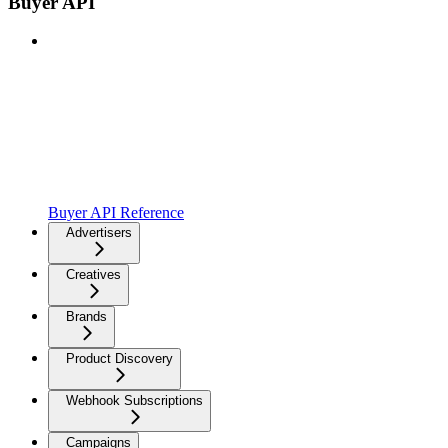
Buyer API
Buyer API Reference
Advertisers
Creatives
Brands
Product Discovery
Webhook Subscriptions
Campaigns